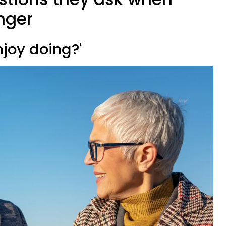
nger
njoy doing?'