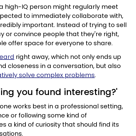
 a high-IQ person might regularly meet
xpected to immediately collaborate with,
credibly important. Instead of trying to sell
y or convince people that they're right,
le offer space for everyone to share.
heard
right away, which not only ends up
nd closeness in a conversation, but also
atively solve complex problems
.
ing you found interesting?'
 one works best in a professional setting,
nce or following some kind of
s a kind of curiosity that should find its
sations.