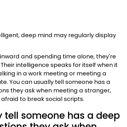
elligent, deep mind may regularly display
 inward and spending time alone, they're
. Their intelligence speaks for itself when it
talking in a work meeting or meeting a
te. You can usually tell someone has a
ons they ask when meeting a stranger,
afraid to break social scripts.
y tell someone has a deep
stions they ask when