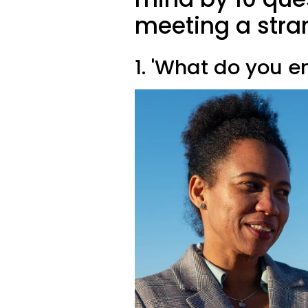
meeting a stra
1. 'What do you e