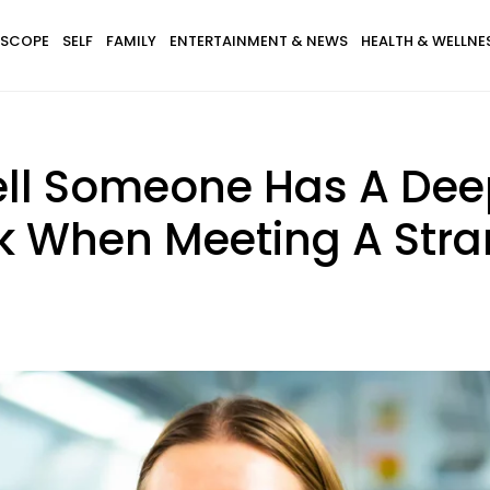
SCOPE
SELF
FAMILY
ENTERTAINMENT & NEWS
HEALTH & WELLNE
ell Someone Has A Dee
k When Meeting A Stra