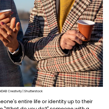
NDAB Creativity | Shutterstock
e's entire life or identity up to their
ike "What do you do?" someone with a