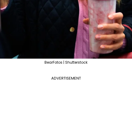
BearFotos | Shutterstock
ADVERTISEMENT