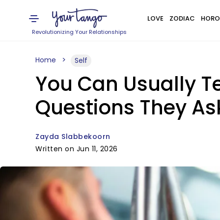
LOVE
ZODIAC
HORO
Revolutionizing Your Relationships
Home
Self
You Can Usually T
Questions They As
Zayda Slabbekoorn
Written on Jun 11, 2026