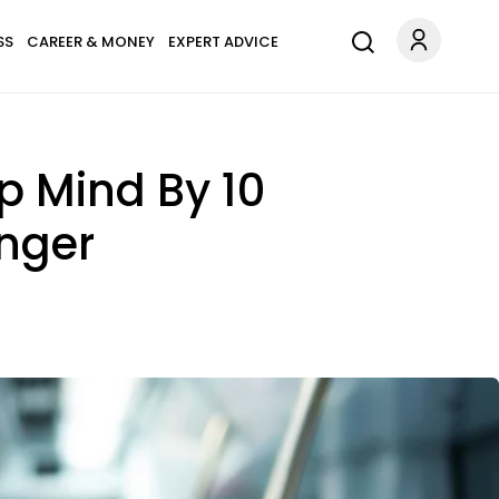
SS
CAREER & MONEY
EXPERT ADVICE
p Mind By 10
nger