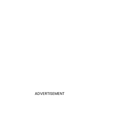
ADVERTISEMENT