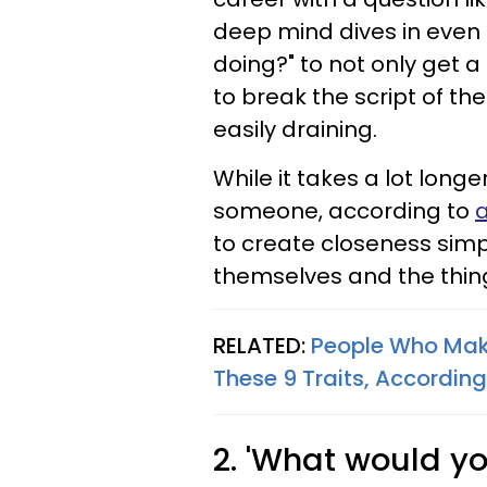
deep mind dives in even
doing?" to not only get a
to break the script of th
easily draining.
While it takes a lot longe
someone, according to
a
to create closeness sim
themselves and the thing
RELATED:
People Who Make
These 9 Traits, Accordin
2. 'What would yo