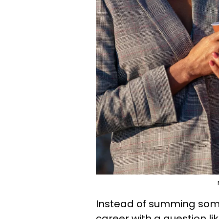
Instead of summing someon
career with a question l