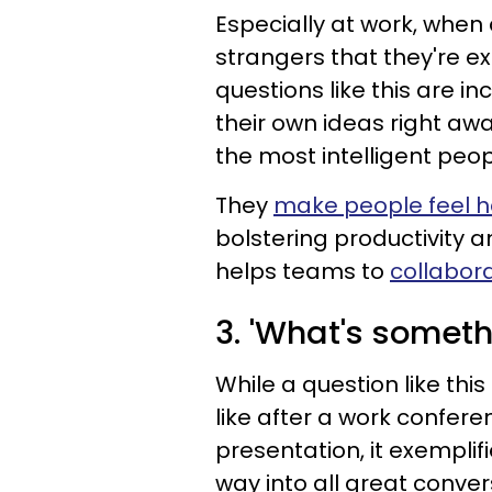
Especially at work, when
strangers that they're e
questions like this are in
their own ideas right awa
the most intelligent peop
They
make people feel 
bolstering productivity a
helps teams to
collabor
3. 'What's someth
While a question like this
like after a work confere
presentation, it exemplifie
way into all great conver