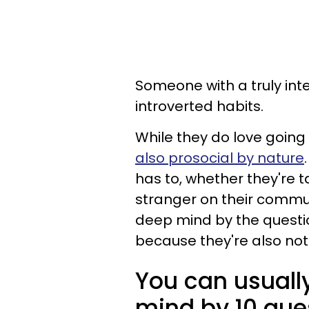
Someone with a truly int
introverted habits.
While they do love going
also prosocial by nature
has to, whether they're 
stranger on their commu
deep mind by the questi
because they're also not 
You can usuall
mind by 10 que