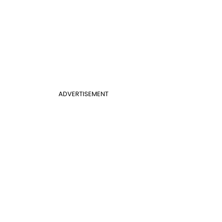
ADVERTISEMENT