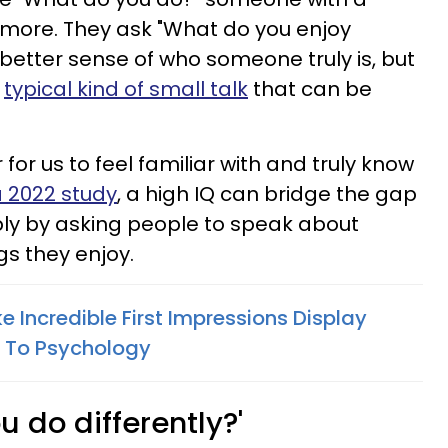
 more. They ask "What do you enjoy
 better sense of who someone truly is, but
e
typical kind of small talk
that can be
r for us to feel familiar with and truly know
 2022 study
, a high IQ can bridge the gap
ply by asking people to speak about
s they enjoy.
 Incredible First Impressions Display
g To Psychology
u do differently?'