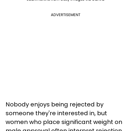
ADVERTISEMENT
Nobody enjoys being rejected by
someone they're interested in, but
women who place significant weight on
male approval often interpret rejection