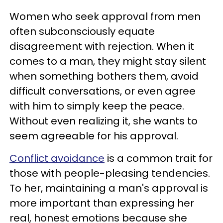
Women who seek approval from men
often subconsciously equate
disagreement with rejection. When it
comes to a man, they might stay silent
when something bothers them, avoid
difficult conversations, or even agree
with him to simply keep the peace.
Without even realizing it, she wants to
seem agreeable for his approval.
Conflict avoidance
is a common trait for
those with people-pleasing tendencies.
To her, maintaining a man's approval is
more important than expressing her
real, honest emotions because she