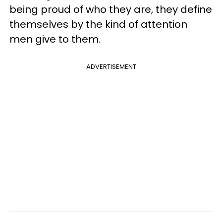
being proud of who they are, they define
themselves by the kind of attention
men give to them.
ADVERTISEMENT