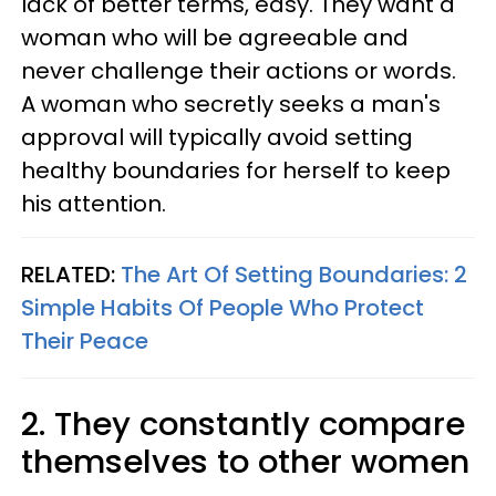
lack of better terms, easy. They want a
woman who will be agreeable and
never challenge their actions or words.
A woman who secretly seeks a man's
approval will typically avoid setting
healthy boundaries for herself to keep
his attention.
RELATED:
The Art Of Setting Boundaries: 2
Simple Habits Of People Who Protect
Their Peace
2. They constantly compare
themselves to other women