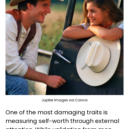
Jupiter Images via Canva
One of the most damaging traits is
measuring self-worth through external