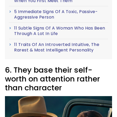
When You First Meet Them
5 Immediate Signs Of A Toxic, Passive-
Aggressive Person
11 Subtle Signs Of A Woman Who Has Been
Through A Lot In Life
11 Traits Of An Introverted Intuitive, The
Rarest & Most Intelligent Personality
6. They base their self-
worth on attention rather
than character