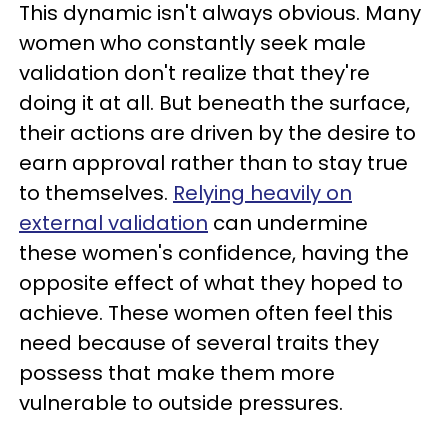
This dynamic isn't always obvious. Many
women who constantly seek male
validation don't realize that they're
doing it at all. But beneath the surface,
their actions are driven by the desire to
earn approval rather than to stay true
to themselves.
Relying heavily on
external validation
can undermine
these women's confidence, having the
opposite effect of what they hoped to
achieve. These women often feel this
need because of several traits they
possess that make them more
vulnerable to outside pressures.