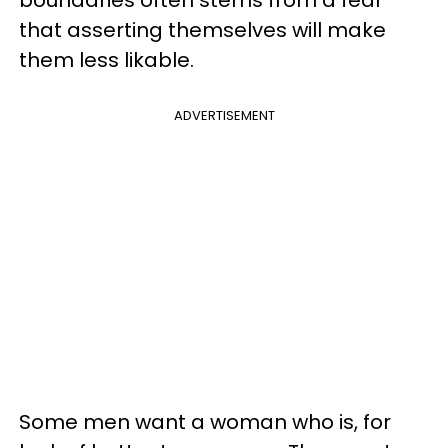
boundaries often stems from a fear
that asserting themselves will make
them less likable.
ADVERTISEMENT
Some men want a woman who is, for