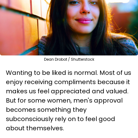
Dean Drobot / Shutterstock
Wanting to be liked is normal. Most of us
enjoy receiving compliments because it
makes us feel appreciated and valued.
But for some women, men's approval
becomes something they
subconsciously rely on to feel good
about themselves.