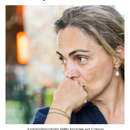
Juanmonino from Getty Images via Canva