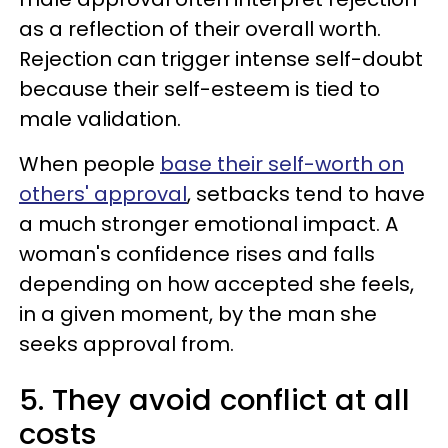
as a reflection of their overall worth.
Rejection can trigger intense self-doubt
because their self-esteem is tied to
male validation.
When people
base their self-worth on
others' approval
, setbacks tend to have
a much stronger emotional impact. A
woman's confidence rises and falls
depending on how accepted she feels,
in a given moment, by the man she
seeks approval from.
5. They avoid conflict at all
costs