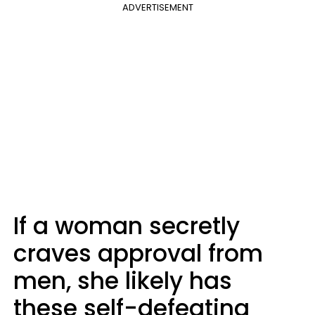
ADVERTISEMENT
If a woman secretly
craves approval from
men, she likely has
these self-defeating