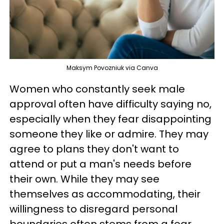
Maksym Povozniuk via Canva
Women who constantly seek male
approval often have difficulty saying no,
especially when they fear disappointing
someone they like or admire. They may
agree to plans they don't want to
attend or put a man's needs before
their own. While they may see
themselves as accommodating, their
willingness to disregard personal