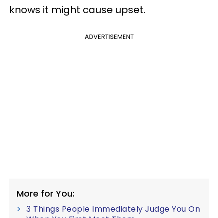
knows it might cause upset.
ADVERTISEMENT
More for You:
3 Things People Immediately Judge You On