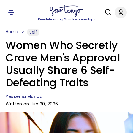
Revolutionizing Your Relationships
Home
Self
Women Who Secretly
Crave Men's Approval
Usually Share 6 Self-
Defeating Traits
Yessenia Munoz
Written on Jun 20, 2026