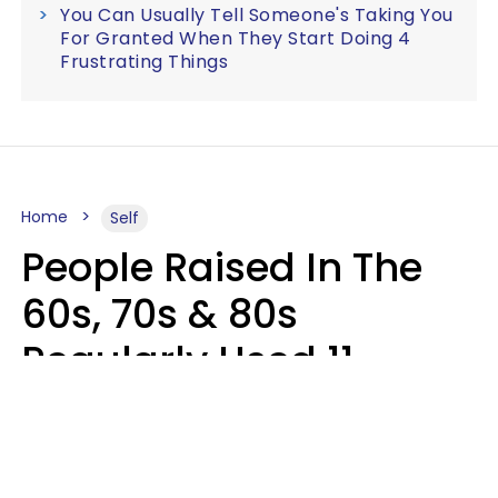
You Can Usually Tell Someone's Taking You
For Granted When They Start Doing 4
Frustrating Things
Home
Self
People Raised In The
60s, 70s & 80s
Regularly Used 11
Words That Younger
Generations Find