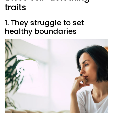
traits
1. They struggle to set
healthy boundaries