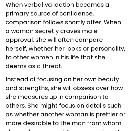
When verbal validation becomes a
primary source of confidence,
comparison follows shortly after. When
a woman secretly craves male
approval, she will often compare
herself, whether her looks or personality,
to other women in his life that she
deems as a threat.
Instead of focusing on her own beauty
and strengths, she will obsess over how
she measures up in comparison to
others. She might focus on details such
as whether another woman is prettier or
more desirable to the man from whom