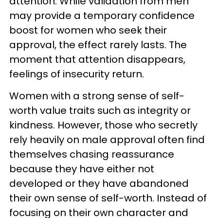
attention. While validation from men
may provide a temporary confidence
boost for women who seek their
approval, the effect rarely lasts. The
moment that attention disappears,
feelings of insecurity return.
Women with a strong sense of self-
worth value traits such as integrity or
kindness. However, those who secretly
rely heavily on male approval often find
themselves chasing reassurance
because they have either not
developed or they have abandoned
their own sense of self-worth. Instead of
focusing on their own character and