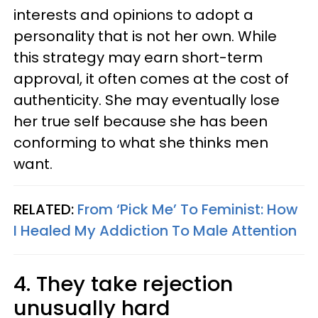
interests and opinions to adopt a
personality that is not her own. While
this strategy may earn short-term
approval, it often comes at the cost of
authenticity. She may eventually lose
her true self because she has been
conforming to what she thinks men
want.
RELATED:
From ‘Pick Me’ To Feminist: How
I Healed My Addiction To Male Attention
4. They take rejection
unusually hard