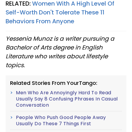
RELATED:
Women With A High Level Of
Self-Worth Don't Tolerate These 11
Behaviors From Anyone
Yessenia Munoz is a writer pursuing a
Bachelor of Arts degree in English
Literature who writes about lifestyle
topics.
Related Stories From YourTango:
Men Who Are Annoyingly Hard To Read
Usually Say 8 Confusing Phrases In Casual
Conversation
People Who Push Good People Away
Usually Do These 7 Things First