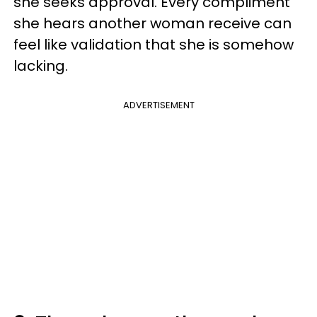
she seeks approval. Every compliment
she hears another woman receive can
feel like validation that she is somehow
lacking.
ADVERTISEMENT