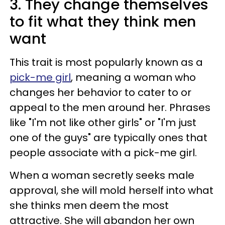
3. They change themselves
to fit what they think men
want
This trait is most popularly known as a
pick-me girl
, meaning a woman who
changes her behavior to cater to or
appeal to the men around her. Phrases
like "I'm not like other girls" or "I'm just
one of the guys" are typically ones that
people associate with a pick-me girl.
When a woman secretly seeks male
approval, she will mold herself into what
she thinks men deem the most
attractive. She will abandon her own