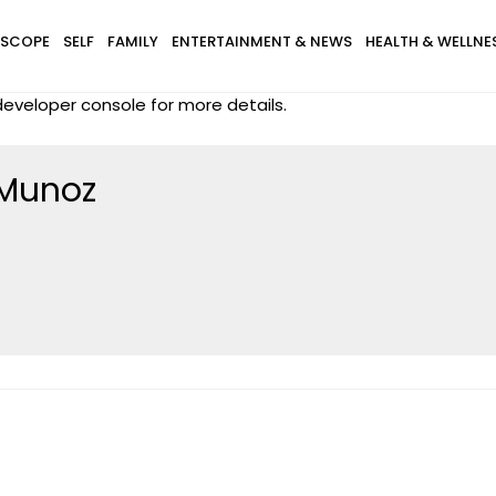
SCOPE
SELF
FAMILY
ENTERTAINMENT & NEWS
HEALTH & WELLNE
eveloper console for more details.
 Munoz