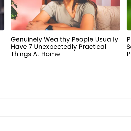
Genuinely Wealthy People Usually
P
Have 7 Unexpectedly Practical
S
Things At Home
P