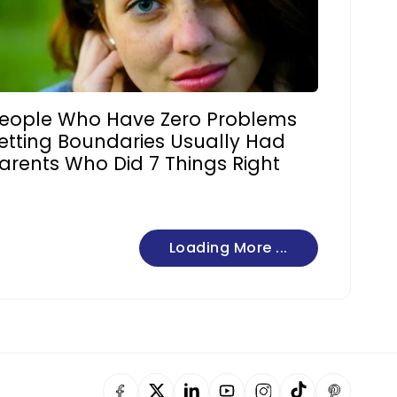
eople Who Have Zero Problems
etting Boundaries Usually Had
arents Who Did 7 Things Right
Loading More ...