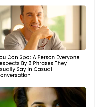
ou Can Spot A Person Everyone
espects By 8 Phrases They
sually Say In Casual
onversation