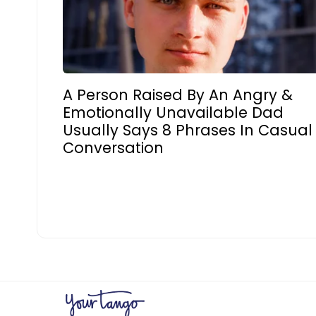
A Person Raised By An Angry &
Emotionally Unavailable Dad
Usually Says 8 Phrases In Casual
Conversation