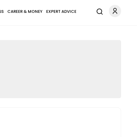
SS
CAREER & MONEY
EXPERT ADVICE