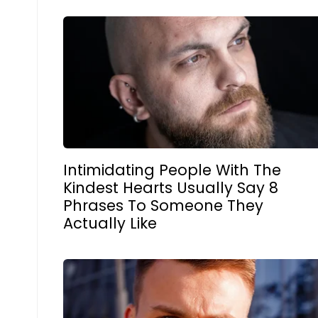
Intimidating People With The
Kindest Hearts Usually Say 8
Phrases To Someone They
Actually Like