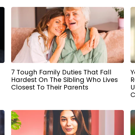
7 Tough Family Duties That Fall
Y
Hardest On The Sibling Who Lives
R
Closest To Their Parents
U
C