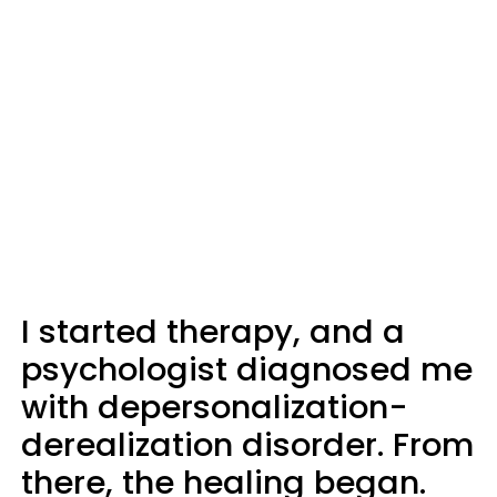
I started therapy, and a
psychologist diagnosed me
with depersonalization-
derealization disorder. From
there, the healing began.