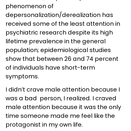
phenomenon of
depersonalization/derealization has
received some of the least attention in
psychiatric research despite its high
lifetime prevalence in the general
population; epidemiological studies
show that between 26 and 74 percent
of individuals have short-term
symptoms.
I didn’t crave male attention because I
was a bad person, I realized. I craved
male attention because it was the only
time someone made me feel like the
protagonist in my own life.