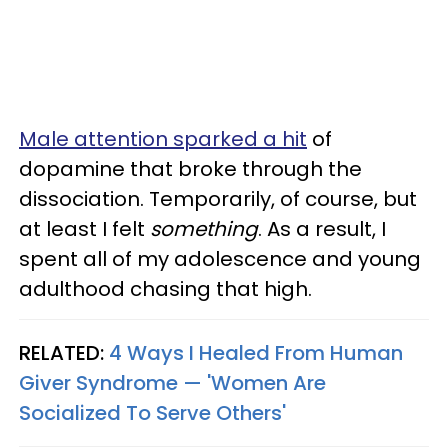
Male attention sparked a hit
of
dopamine that broke through the
dissociation. Temporarily, of course, but
at least I felt
something
. As a result, I
spent all of my adolescence and young
adulthood chasing that high.
RELATED:
4 Ways I Healed From Human
Giver Syndrome — 'Women Are
Socialized To Serve Others'