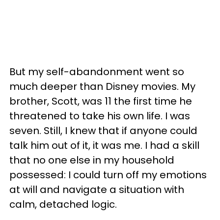
But my self-abandonment went so
much deeper than Disney movies. My
brother, Scott, was 11 the first time he
threatened to take his own life. I was
seven. Still, I knew that if anyone could
talk him out of it, it was me. I had a skill
that no one else in my household
possessed: I could turn off my emotions
at will and navigate a situation with
calm, detached logic.