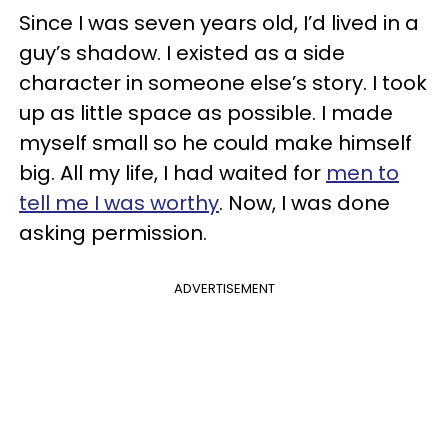
Since I was seven years old, I’d lived in a
guy’s shadow. I existed as a side
character in someone else’s story. I took
up as little space as possible. I made
myself small so he could make himself
big. All my life, I had waited for
men to
tell me I was worthy
. Now, I was done
asking permission.
ADVERTISEMENT