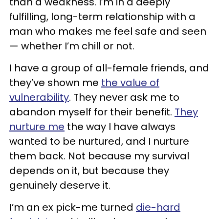
than a weakness. I’m in a deeply
fulfilling, long-term relationship with a
man who makes me feel safe and seen
— whether I’m chill or not.
I have a group of all-female friends, and
they’ve shown me
the value of
vulnerability
. They never ask me to
abandon myself for their benefit.
They
nurture me
the way I have always
wanted to be nurtured, and I nurture
them back. Not because my survival
depends on it, but because they
genuinely deserve it.
I’m an ex pick-me turned
die-hard