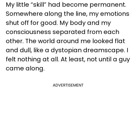
My little “skill” had become permanent.
Somewhere along the line, my emotions
shut off for good. My body and my
consciousness separated from each
other. The world around me looked flat
and dull, like a dystopian dreamscape. I
felt nothing at all. At least, not until a guy
came along.
ADVERTISEMENT