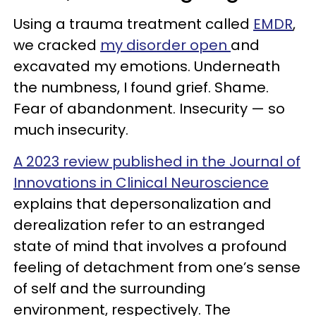
Using a trauma treatment called
EMDR
,
we cracked
my disorder open
and
excavated my emotions. Underneath
the numbness, I found grief. Shame.
Fear of abandonment. Insecurity — so
much insecurity.
A 2023 review published in the Journal of
Innovations in Clinical Neuroscience
explains that depersonalization and
derealization refer to an estranged
state of mind that involves a profound
feeling of detachment from one’s sense
of self and the surrounding
environment, respectively. The