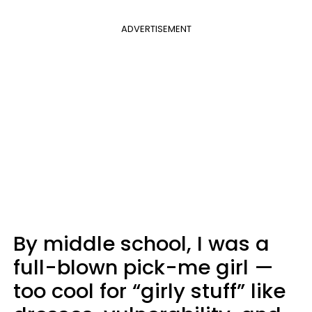
ADVERTISEMENT
By middle school, I was a
full-blown pick-me girl —
too cool for “girly stuff” like