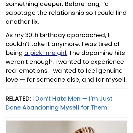
something deeper. Before long, I’d
sabotage the relationship so I could find
another fix.
As my 30th birthday approached, I
couldn’t take it anymore. I was tired of
being
a pick-me girl.
The dopamine hits
weren’t enough. I wanted to experience
real emotions. I wanted to feel genuine
love — for someone else, and for myself.
RELATED:
I Don’t Hate Men — I’m Just
Done Abandoning Myself for Them