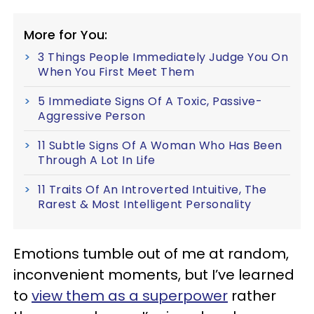
More for You:
3 Things People Immediately Judge You On
When You First Meet Them
5 Immediate Signs Of A Toxic, Passive-
Aggressive Person
11 Subtle Signs Of A Woman Who Has Been
Through A Lot In Life
11 Traits Of An Introverted Intuitive, The
Rarest & Most Intelligent Personality
Emotions tumble out of me at random,
inconvenient moments, but I’ve learned
to
view them as a superpower
rather