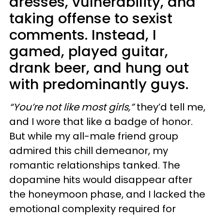
dresses, vulnerability, and
taking offense to sexist
comments. Instead, I
gamed, played guitar,
drank beer, and hung out
with predominantly guys.
“You’re not like most girls,”
they’d tell me,
and I wore that like a badge of honor.
But while my all-male friend group
admired this chill demeanor, my
romantic relationships tanked. The
dopamine hits would disappear after
the honeymoon phase, and I lacked the
emotional complexity required for