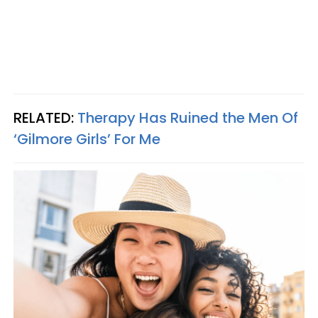
RELATED:
Therapy Has Ruined the Men Of
‘Gilmore Girls’ For Me