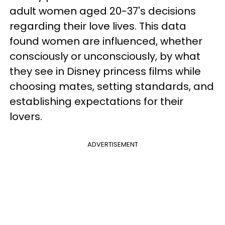
adult women aged 20-37's decisions
regarding their love lives. This data
found women are influenced, whether
consciously or unconsciously, by what
they see in Disney princess films while
choosing mates, setting standards, and
establishing expectations for their
lovers.
ADVERTISEMENT