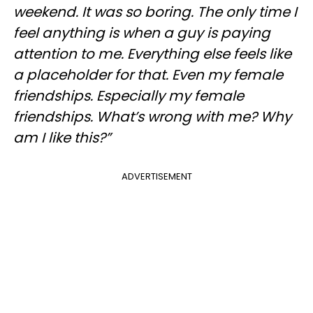
weekend. It was so boring. The only time I
feel anything is when a guy is paying
attention to me. Everything else feels like
a placeholder for that. Even my female
friendships. Especially my female
friendships. What’s wrong with me? Why
am I like this?”
ADVERTISEMENT