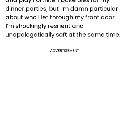
and play Fortnite. I bake pies for my
dinner parties, but I’m damn particular
about who I let through my front door.
I’m shockingly resilient and
unapologetically soft at the same time.
ADVERTISEMENT