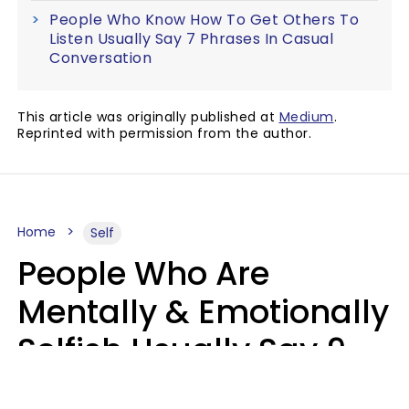
People Who Know How To Get Others To
Listen Usually Say 7 Phrases In Casual
Conversation
This article was originally published at
Medium
.
Reprinted with permission from the author.
Home
Self
People Who Are
Mentally & Emotionally
Selfish Usually Say 9
Obvious Phrases In