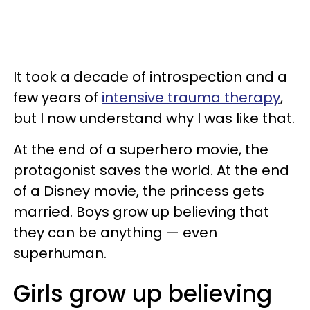
It took a decade of introspection and a
few years of
intensive trauma therapy
,
but I now understand why I was like that.
At the end of a superhero movie, the
protagonist saves the world. At the end
of a Disney movie, the princess gets
married. Boys grow up believing that
they can be anything — even
superhuman.
Girls grow up believing