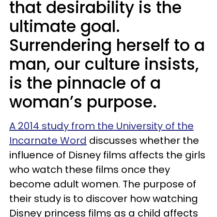
that desirability is the
ultimate goal.
Surrendering herself to a
man, our culture insists,
is the pinnacle of a
woman’s purpose.
A 2014 study from the University of the
Incarnate Word
discusses whether the
influence of Disney films affects the girls
who watch these films once they
become adult women. The purpose of
their study is to discover how watching
Disney princess films as a child affects