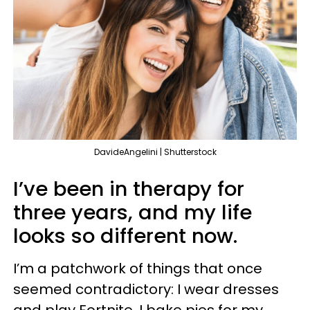
DavideAngelini | Shutterstock
I’ve been in therapy for
three years, and my life
looks so different now.
I’m a patchwork of things that once
seemed contradictory: I wear dresses