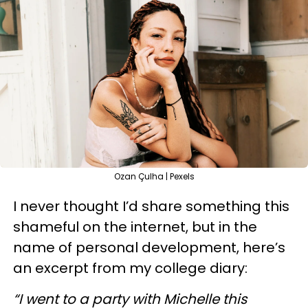
Ozan Çulha | Pexels
I never thought I’d share something this
shameful on the internet, but in the
name of personal development, here’s
an excerpt from my college diary:
“I went to a party with Michelle this