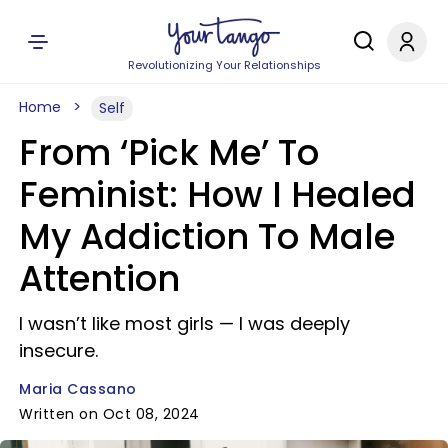
Revolutionizing Your Relationships
Home
Self
From ‘Pick Me’ To
Feminist: How I Healed
My Addiction To Male
Attention
I wasn’t like most girls — I was deeply
insecure.
Maria Cassano
Written on Oct 08, 2024