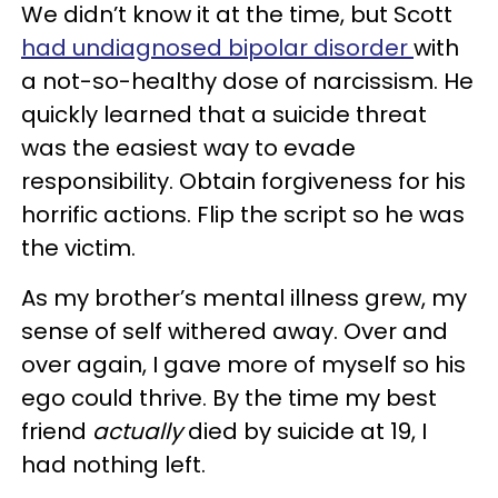
We didn’t know it at the time, but Scott
had undiagnosed bipolar disorder
with
a not-so-healthy dose of narcissism. He
quickly learned that a suicide threat
was the easiest way to evade
responsibility. Obtain forgiveness for his
horrific actions. Flip the script so he was
the victim.
As my brother’s mental illness grew, my
sense of self withered away. Over and
over again, I gave more of myself so his
ego could thrive. By the time my best
friend
actually
died by suicide at 19, I
had nothing left.