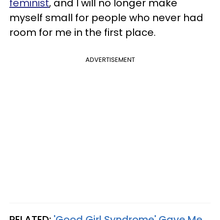
feminist
, and I will no longer make
myself small for people who never had
room for me in the first place.
ADVERTISEMENT
RELATED:
'Good Girl Syndrome' Gave Me