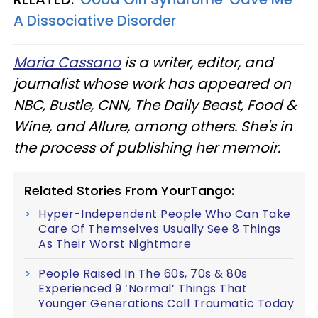
A Dissociative Disorder
Maria Cassano
is a writer, editor, and
journalist whose work has appeared on
NBC, Bustle, CNN, The Daily Beast, Food &
Wine, and Allure, among others. She's in
the process of publishing her memoir.
Related Stories From YourTango:
Hyper-Independent People Who Can Take
Care Of Themselves Usually See 8 Things
As Their Worst Nightmare
People Raised In The 60s, 70s & 80s
Experienced 9 ‘Normal’ Things That
Younger Generations Call Traumatic Today