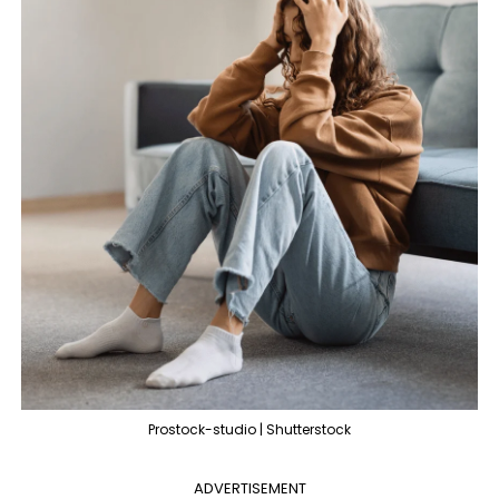
Prostock-studio | Shutterstock
ADVERTISEMENT