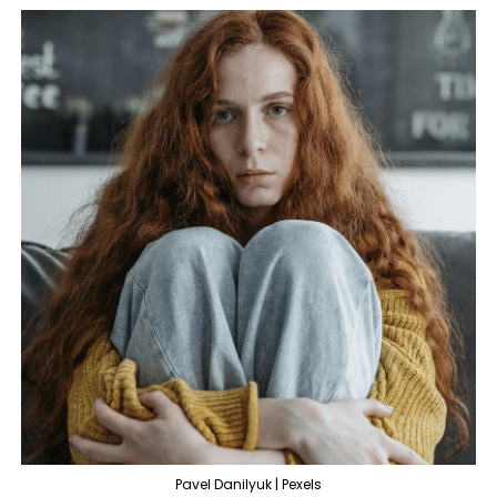
Pavel Danilyuk | Pexels