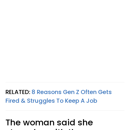
RELATED:
8 Reasons Gen Z Often Gets
Fired & Struggles To Keep A Job
The woman said she