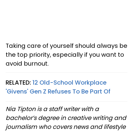
Taking care of yourself should always be
the top priority, especially if you want to
avoid burnout.
RELATED:
12 Old-School Workplace
'Givens' Gen Z Refuses To Be Part Of
Nia Tipton is a staff writer with a
bachelor’s degree in creative writing and
journalism who covers news and lifestyle