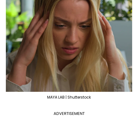
MAYA LAB | Shutterstock
ADVERTISEMENT