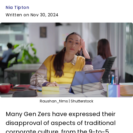
Nia Tipton
Written on Nov 30, 2024
Raushan_films | Shutterstock
Many Gen Zers have expressed their
disapproval of aspects of traditional
corporate culture, from the 9-to-5