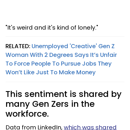
"It's weird and it's kind of lonely."
RELATED:
Unemployed 'Creative' Gen Z
Woman With 2 Degrees Says It’s Unfair
To Force People To Pursue Jobs They
Won’t Like Just To Make Money
This sentiment is shared by
many Gen Zers in the
workforce.
Data from LinkedIn,
which was shared