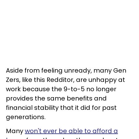
Aside from feeling unready, many Gen
Zers, like this Redditor, are unhappy at
work because the 9-to-5 no longer
provides the same benefits and
financial stability that it did for past
generations.
Many
won't ever be able to afford a