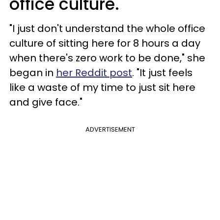
office culture.
"I just don't understand the whole office
culture of sitting here for 8 hours a day
when there's zero work to be done," she
began in
her Reddit post
. "It just feels
like a waste of my time to just sit here
and give face."
ADVERTISEMENT