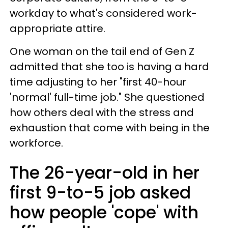
workday to what's considered work-
appropriate attire.
One woman on the tail end of Gen Z
admitted that she too is having a hard
time adjusting to her "first 40-hour
'normal' full-time job." She questioned
how others deal with the stress and
exhaustion that come with being in the
workforce.
The 26-year-old in her
first 9-to-5 job asked
how people 'cope' with