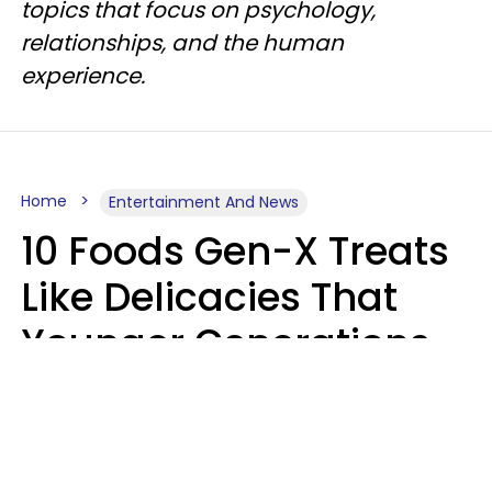
topics that focus on psychology,
relationships, and the human
experience.
Home
Entertainment And News
10 Foods Gen-X Treats
Like Delicacies That
Younger Generations
Think Belong In The
Trash
Kristen Crisp