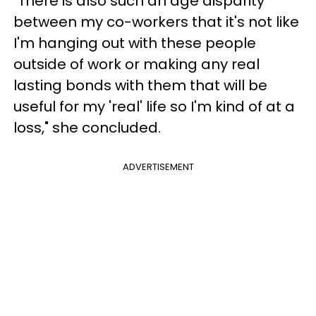
"There is also such an age disparity
between my co-workers that it's not like
I'm hanging out with these people
outside of work or making any real
lasting bonds with them that will be
useful for my 'real' life so I'm kind of at a
loss," she concluded.
ADVERTISEMENT