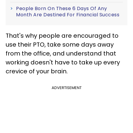
People Born On These 6 Days Of Any
Month Are Destined For Financial Success
That's why people are encouraged to
use their PTO, take some days away
from the office, and understand that
working doesn't have to take up every
crevice of your brain.
ADVERTISEMENT