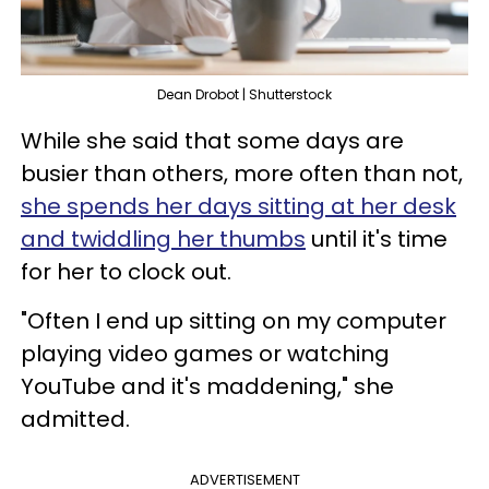
Dean Drobot | Shutterstock
While she said that some days are
busier than others, more often than not,
she spends her days sitting at her desk
and twiddling her thumbs
until it's time
for her to clock out.
"Often I end up sitting on my computer
playing video games or watching
YouTube and it's maddening," she
admitted.
ADVERTISEMENT