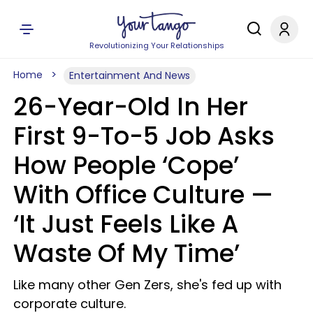
Revolutionizing Your Relationships
Home
Entertainment And News
26-Year-Old In Her
First 9-To-5 Job Asks
How People ‘Cope’
With Office Culture —
‘It Just Feels Like A
Waste Of My Time’
Like many other Gen Zers, she's fed up with
corporate culture.