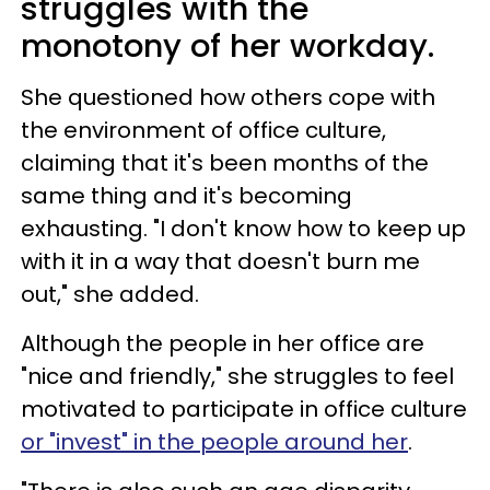
struggles with the
monotony of her workday.
She questioned how others cope with
the environment of office culture,
claiming that it's been months of the
same thing and it's becoming
exhausting. "I don't know how to keep up
with it in a way that doesn't burn me
out," she added.
Although the people in her office are
"nice and friendly," she struggles to feel
motivated to participate in office culture
or "invest" in the people around her
.