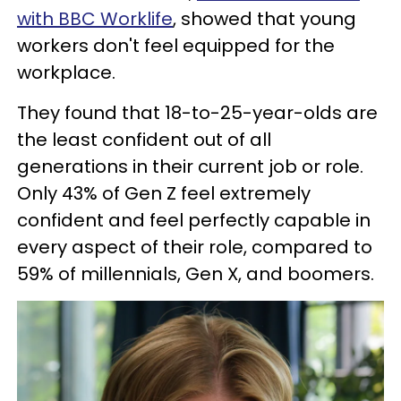
with BBC Worklife
, showed that young
workers don't feel equipped for the
workplace.
They found that 18-to-25-year-olds are
the least confident out of all
generations in their current job or role.
Only 43% of Gen Z feel extremely
confident and feel perfectly capable in
every aspect of their role, compared to
59% of millennials, Gen X, and boomers.