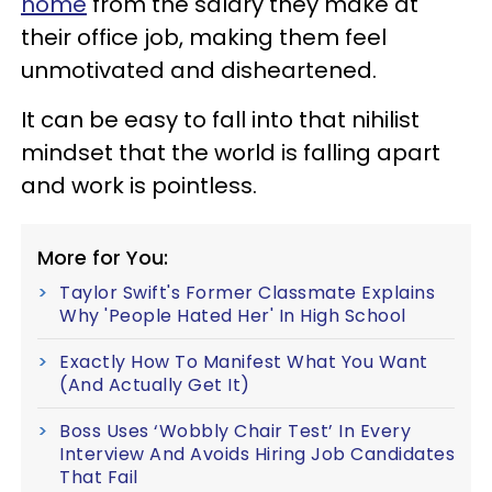
home
from the salary they make at
their office job, making them feel
unmotivated and disheartened.
It can be easy to fall into that nihilist
mindset that the world is falling apart
and work is pointless.
More for You:
Taylor Swift's Former Classmate Explains
Why 'People Hated Her' In High School
Exactly How To Manifest What You Want
(And Actually Get It)
Boss Uses ‘Wobbly Chair Test’ In Every
Interview And Avoids Hiring Job Candidates
That Fail