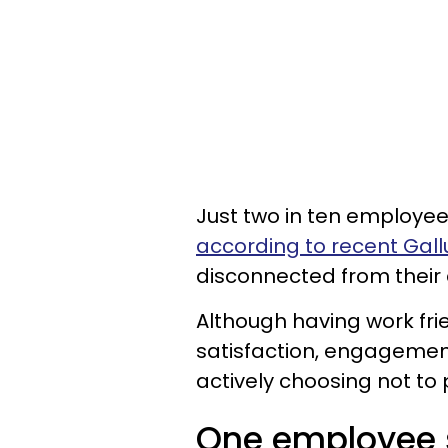
Just two in ten employee
according to recent Gal
disconnected from their
Although having work fr
satisfaction, engagemen
actively choosing not to 
One employee sa