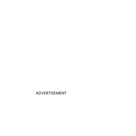
ADVERTISEMENT