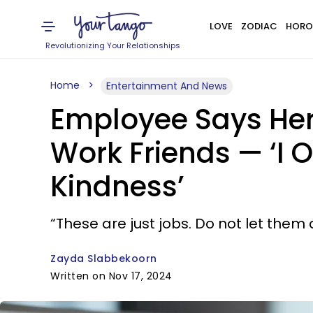
LOVE
ZODIAC
HORO
Revolutionizing Your Relationships
Home
Entertainment And News
Employee Says Her 
Work Friends — ‘I
Kindness’
“These are just jobs. Do not let them 
Zayda Slabbekoorn
Written on Nov 17, 2024