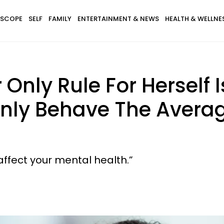
SCOPE
SELF
FAMILY
ENTERTAINMENT & NEWS
HEALTH & WELLNE
Only Rule For Herself 
 Only Behave The Aver
affect your mental health.”