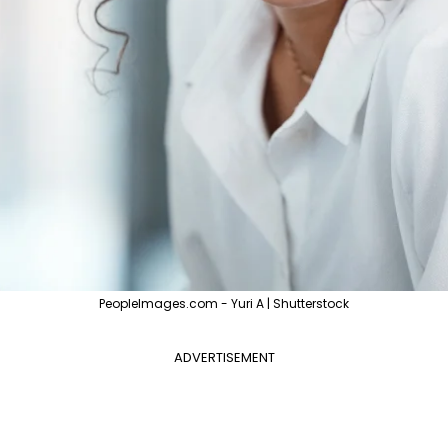
PeopleImages.com - Yuri A | Shutterstock
ADVERTISEMENT