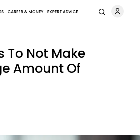
SS
CAREER & MONEY
EXPERT ADVICE
Is To Not Make
age Amount Of