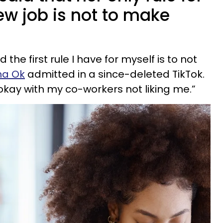
new job is not to make
 the first rule I have for myself is to not
na Ok
admitted in a since-deleted TikTok.
okay with my co-workers not liking me.”