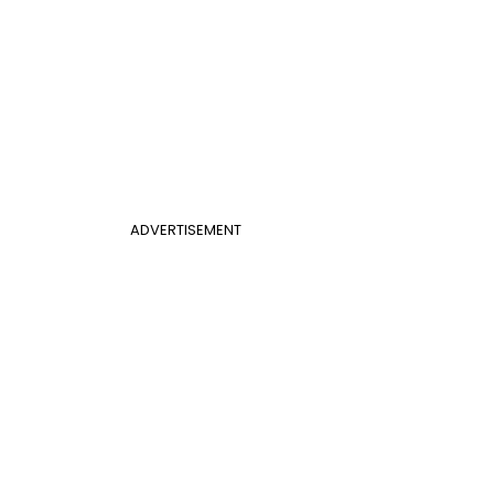
ADVERTISEMENT