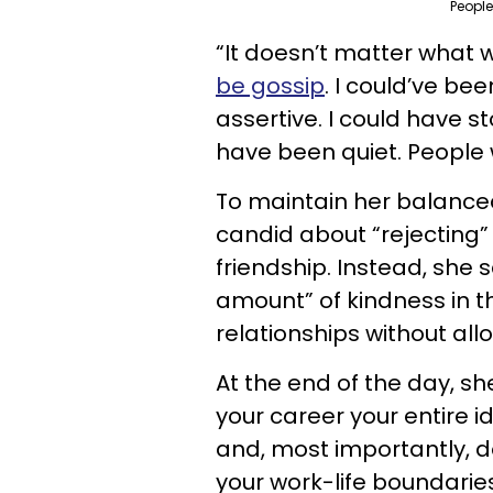
People
“It doesn’t matter what w
be gossip
. I could’ve be
assertive. I could have s
have been quiet. People wil
To maintain her balanced
candid about “rejecting”
friendship. Instead, she
amount” of kindness in t
relationships without al
At the end of the day, she
your career your entire id
and, most importantly, do
your work-life boundarie