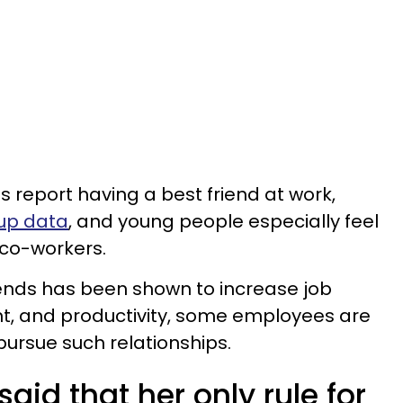
s report having a best friend at work,
lup data
, and young people especially feel
 co-workers.
iends has been shown to increase job
t, and productivity, some employees are
pursue such relationships.
id that her only rule for