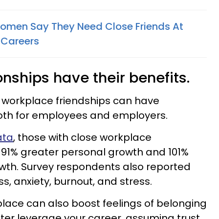
Women Say They Need Close Friends At
 Careers
nships have their benefits.
, workplace friendships can have
both for employees and employers.
ata
, those with close workplace
 91% greater personal growth and 101%
owth. Survey respondents also reported
ess, anxiety, burnout, and stress.
lace can also boost feelings of belonging
ter leverage your career, assuming trust