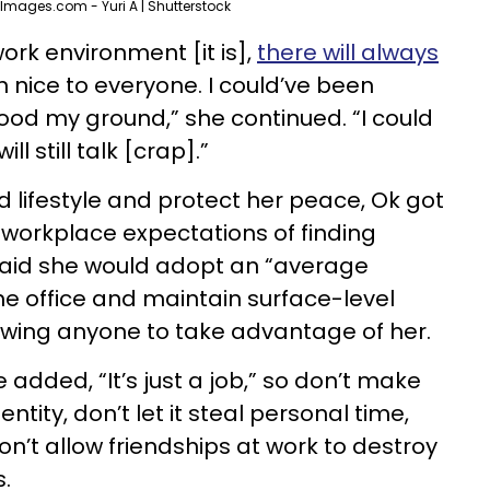
Images.com - Yuri A | Shutterstock
ork environment [it is],
there will always
en nice to everyone. I could’ve been
tood my ground,” she continued. “I could
l still talk [crap].”
 lifestyle and protect her peace, Ok got
 workplace expectations of finding
 said she would adopt an “average
he office and maintain surface-level
lowing anyone to take advantage of her.
 added, “It’s just a job,” so don’t make
entity, don’t let it steal personal time,
n’t allow friendships at work to destroy
s.