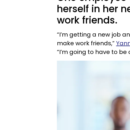
herself in her 
work friends.
“I’m getting a new job and
make work friends,”
Yan
“I’m going to have to be 