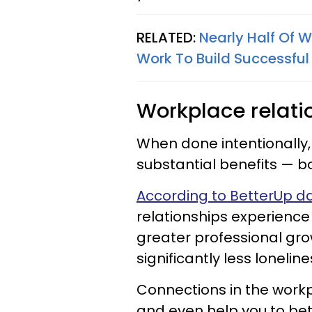
RELATED:
Nearly Half Of 
Work To Build Successful
Workplace relatio
When done intentionally
substantial benefits — 
According to BetterUp d
relationships experience
greater professional gr
significantly less lonelin
Connections in the workp
and even help you to bet