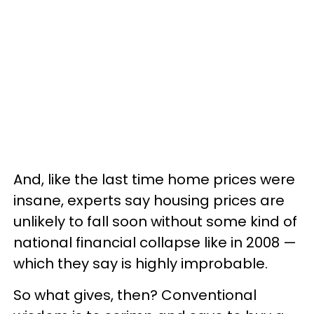
And, like the last time home prices were
insane, experts say housing prices are
unlikely to fall soon without some kind of
national financial collapse like in 2008 —
which they say is highly improbable.
So what gives, then? Conventional