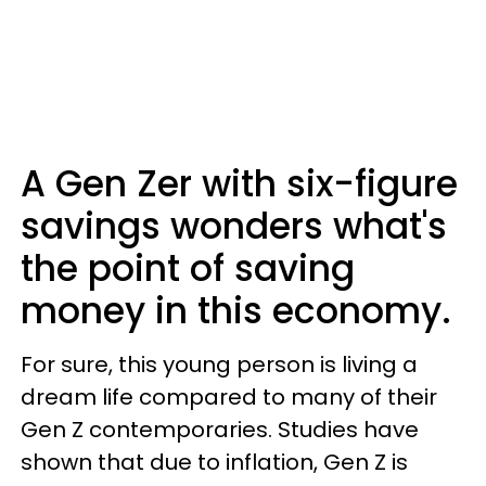
A Gen Zer with six-figure
savings wonders what's
the point of saving
money in this economy.
For sure, this young person is living a
dream life compared to many of their
Gen Z contemporaries. Studies have
shown that due to inflation, Gen Z is