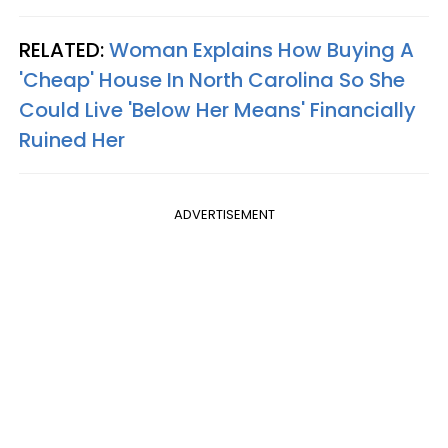
RELATED:
Woman Explains How Buying A
'Cheap' House In North Carolina So She
Could Live 'Below Her Means' Financially
Ruined Her
ADVERTISEMENT