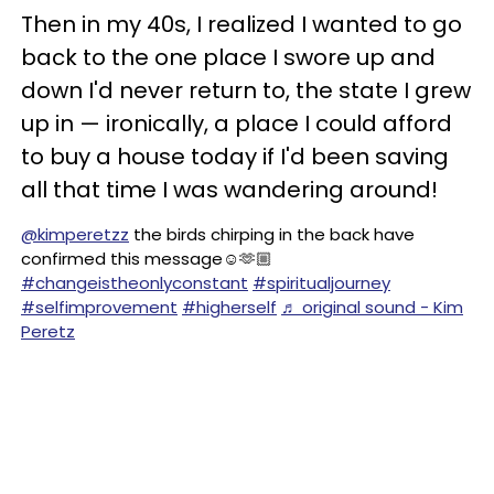
Then in my 40s, I realized I wanted to go
back to the one place I swore up and
down I'd never return to, the state I grew
up in — ironically, a place I could afford
to buy a house today if I'd been saving
all that time I was wandering around!
@kimperetzz
the birds chirping in the back have
confirmed this message☺️🫶🏼
#changeistheonlyconstant
#spiritualjourney
#selfimprovement
#higherself
♬ original sound - Kim
Peretz