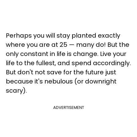
Perhaps you will stay planted exactly
where you are at 25 — many do! But the
only constant in life is change. Live your
life to the fullest, and spend accordingly.
But don't not save for the future just
because it's nebulous (or downright
scary).
ADVERTISEMENT