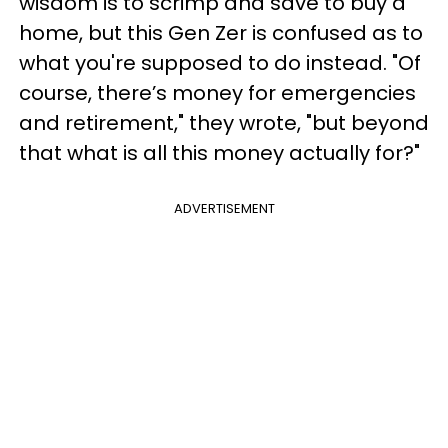
wisdom is to scrimp and save to buy a
home, but this Gen Zer is confused as to
what you're supposed to do instead. "Of
course, there’s money for emergencies
and retirement," they wrote, "but beyond
that what is all this money actually for?"
ADVERTISEMENT