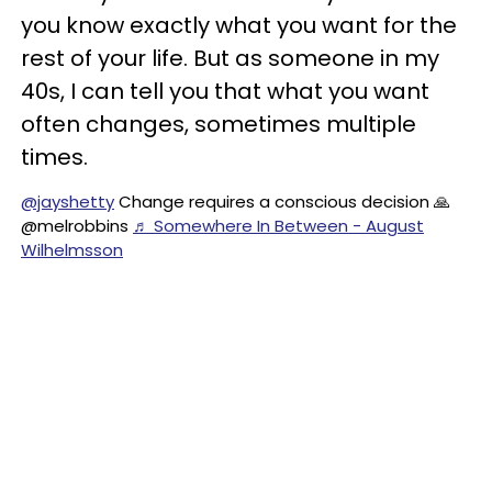
you know exactly what you want for the
rest of your life. But as someone in my
40s, I can tell you that what you want
often changes, sometimes multiple
times.
@jayshetty
Change requires a conscious decision 🙏
@melrobbins
♬ Somewhere In Between - August
Wilhelmsson