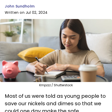
John Sundholm
Written on Jul 02, 2024
Kmpzzz / Shutterstock
Most of us were told as young people to
save our nickels and dimes so that we
could one day make the safe