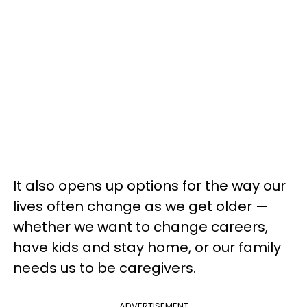
It also opens up options for the way our
lives often change as we get older —
whether we want to change careers,
have kids and stay home, or our family
needs us to be caregivers.
ADVERTISEMENT