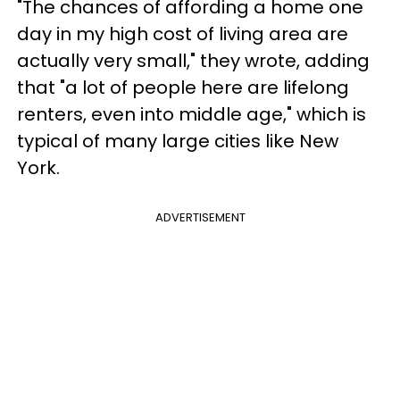
"The chances of affording a home one
day in my high cost of living area are
actually very small," they wrote, adding
that "a lot of people here are lifelong
renters, even into middle age," which is
typical of many large cities like New
York.
ADVERTISEMENT