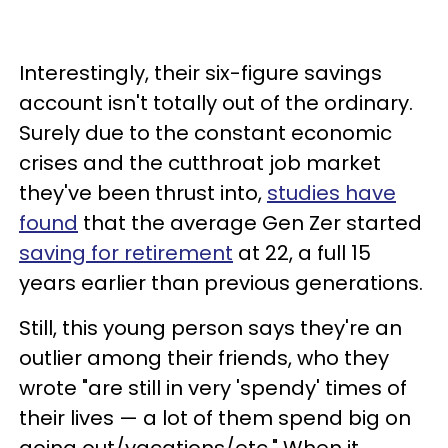
Interestingly, their six-figure savings
account isn't totally out of the ordinary.
Surely due to the constant economic
crises and the cutthroat job market
they've been thrust into,
studies have
found
that the average Gen Zer started
saving for retirement
at 22, a full 15
years earlier than previous generations.
Still, this young person says they're an
outlier among their friends, who they
wrote "are still in very 'spendy' times of
their lives — a lot of them spend big on