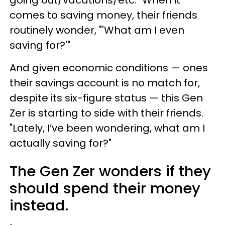
going out/vacations/etc." When it
comes to saving money, their friends
routinely wonder, "'What am I even
saving for?'"
And given economic conditions — ones
their savings account is no match for,
despite its six-figure status — this Gen
Zer is starting to side with their friends.
"Lately, I’ve been wondering, what am I
actually saving for?"
The Gen Zer wonders if they
should spend their money
instead.