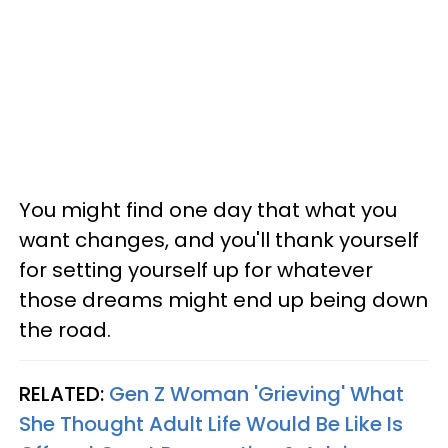
You might find one day that what you
want changes, and you'll thank yourself
for setting yourself up for whatever
those dreams might end up being down
the road.
RELATED:
Gen Z Woman 'Grieving' What
She Thought Adult Life Would Be Like Is