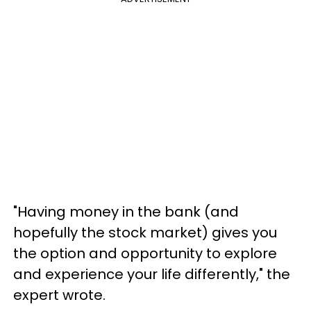
"Having money in the bank (and
hopefully the stock market) gives you
the option and opportunity to explore
and experience your life differently," the
expert wrote.