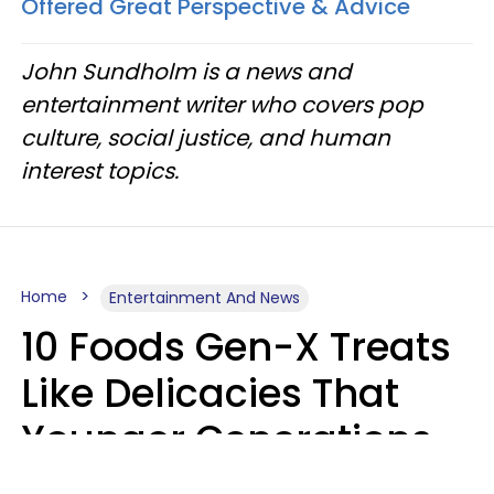
Offered Great Perspective & Advice
John Sundholm is a news and
entertainment writer who covers pop
culture, social justice, and human
interest topics.
Home
Entertainment And News
10 Foods Gen-X Treats
Like Delicacies That
Younger Generations
Think Belong In The