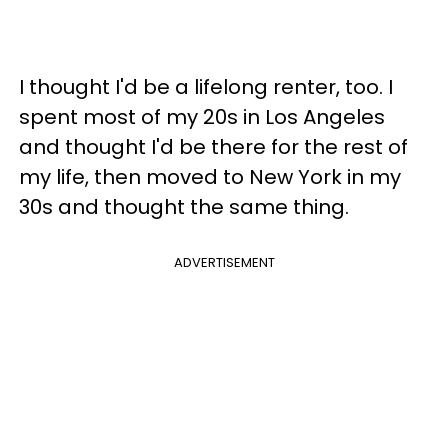
I thought I'd be a lifelong renter, too. I
spent most of my 20s in Los Angeles
and thought I'd be there for the rest of
my life, then moved to New York in my
30s and thought the same thing.
ADVERTISEMENT