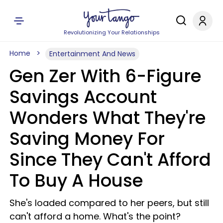
Revolutionizing Your Relationships
Home
Entertainment And News
Gen Zer With 6-Figure
Savings Account
Wonders What They're
Saving Money For
Since They Can't Afford
To Buy A House
She's loaded compared to her peers, but still
can't afford a home. What's the point?