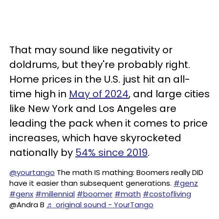
That may sound like negativity or
doldrums, but they're probably right.
Home prices in the U.S. just hit an all-
time high in
May of 2024
, and large cities
like New York and Los Angeles are
leading the pack when it comes to price
increases, which have skyrocketed
nationally by
54% since 2019
.
@yourtango
The math IS mathing: Boomers really DID
have it easier than subsequent generations.
#genz
#genx
#millennial
#boomer
#math
#costofliving
@Andra B
♬ original sound - YourTango