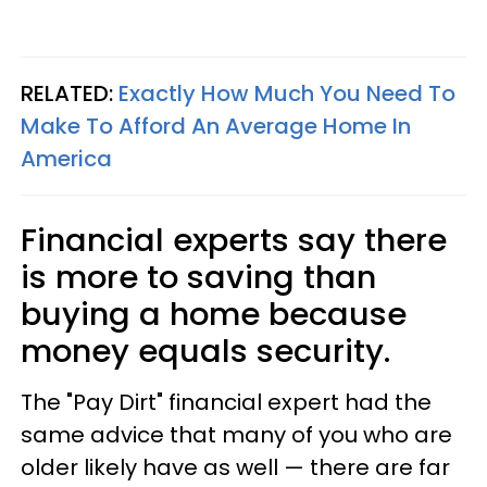
RELATED:
Exactly How Much You Need To
Make To Afford An Average Home In
America
Financial experts say there
is more to saving than
buying a home because
money equals security.
The "Pay Dirt" financial expert had the
same advice that many of you who are
older likely have as well — there are far