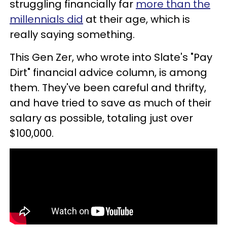
struggling financially far
more than the
millennials did
at their age, which is
really saying something.
This Gen Zer, who wrote into Slate's "Pay
Dirt" financial advice column, is among
them. They've been careful and thrifty,
and have tried to save as much of their
salary as possible, totaling just over
$100,000.