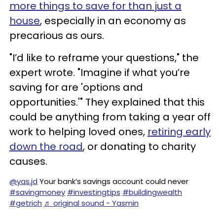
more things to save for than just a
house
, especially in an economy as
precarious as ours.
"I’d like to reframe your questions," the
expert wrote. "Imagine if what you’re
saving for are 'options and
opportunities.'" They explained that this
could be anything from taking a year off
work to helping loved ones,
retiring early
down the road
, or donating to charity
causes.
@yas.jd
Your bank’s savings account could never
#savingmoney
#investingtips
#buildingwealth
#getrich
♬ original sound - Yasmin