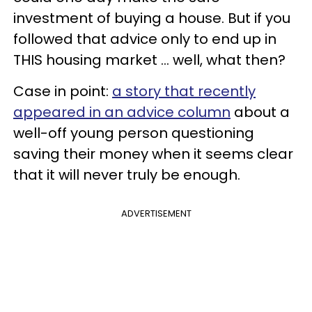
investment of buying a house. But if you
followed that advice only to end up in
THIS housing market ... well, what then?
Case in point:
a story that recently
appeared in an advice column
about a
well-off young person questioning
saving their money when it seems clear
that it will never truly be enough.
ADVERTISEMENT