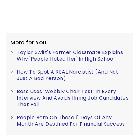
More for You:
Taylor Swift's Former Classmate Explains
Why 'People Hated Her' In High School
How To Spot A REAL Narcissist (And Not
Just A Bad Person)
Boss Uses ‘Wobbly Chair Test’ In Every
Interview And Avoids Hiring Job Candidates
That Fail
People Born On These 6 Days Of Any
Month Are Destined For Financial Success