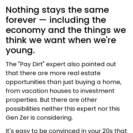
Nothing stays the same
forever — including the
economy and the things we
think we want when we're
young.
The "Pay Dirt" expert also pointed out
that there are more real estate
opportunities than just buying a home,
from vacation houses to investment
properties. But there are other
possibilities neither this expert nor this
Gen Zer is considering.
It's easy to be convinced in your 20s that