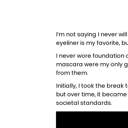
I’m not saying I never wil
eyeliner is my favorite, bu
I never wore foundation 
mascara were my only go-
from them.
Initially, I took the bre
but over time, it became
societal standards.