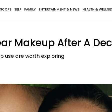
SCOPE
SELF
FAMILY
ENTERTAINMENT & NEWS
HEALTH & WELLNE
Wear Makeup After A De
p use are worth exploring.