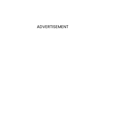
ADVERTISEMENT