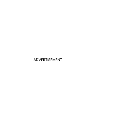
ADVERTISEMENT