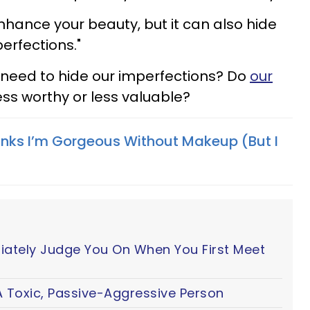
hance your beauty, but it can also hide
erfections."
 need to hide our imperfections? Do
our
ss worthy or less valuable?
inks I’m Gorgeous Without Makeup (But I
iately Judge You On When You First Meet
 Toxic, Passive-Aggressive Person