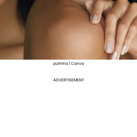
puhhha | Canva
ADVERTISEMENT