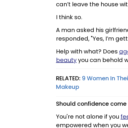
can’t leave the house wi
I think so.
A man asked his girlfrie
responded, "Yes, I’m gett
Help with what? Does
ag
beauty
you can behold 
RELATED:
9 Women In Thei
Makeup
Should confidence come 
You're not alone if you
fe
empowered when you we