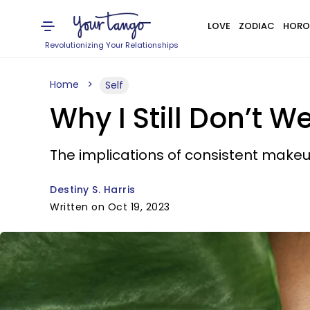
LOVE
ZODIAC
HORO
Revolutionizing Your Relationships
Home
Self
Why I Still Don’t 
The implications of consistent makeu
Destiny S. Harris
Written on Oct 19, 2023