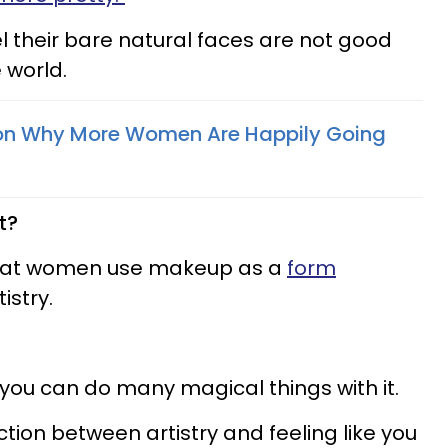
 their bare natural faces are not good
 world.
on Why More Women Are Happily Going
t?
that women use makeup as a
form
istry.
 you can do many magical things with it.
nction between artistry and feeling like you