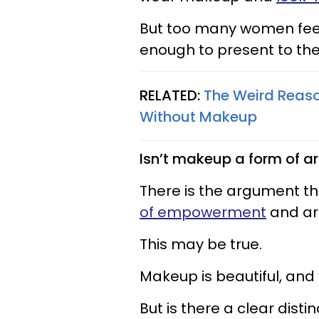
But too many women feel
enough to present to the
RELATED:
The Weird Reas
Without Makeup
Isn’t makeup a form of ar
There is the argument 
of empowerment
and art
This may be true.
Makeup is beautiful, and
But is there a clear disti