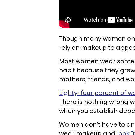
Though many women embra
rely on makeup to appear
Most women wear some f
habit because they grew 
mothers, friends, and w
Eighty-four percent of 
There is nothing wrong w
when you establish depe
Women don’t have to and
wear makeup and
look "