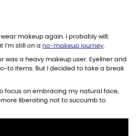
l wear makeup again. I probably will;
t I’m still on a
no-makeup journey
.
or was a heavy makeup user. Eyeliner and
to items. But I decided to take a break
ak to focus on embracing my natural face,
 more liberating not to succumb to