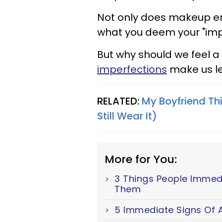
Not only does makeup en
what you deem your "imp
But why should we feel a
imperfections
make us le
RELATED:
My Boyfriend Th
Still Wear It)
More for You:
3 Things People Immed
Them
5 Immediate Signs Of A