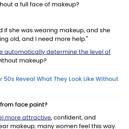
thout a full face of makeup?
nd if she was wearing makeup, and she
ing old, and I need more help."
e automatically determine the level of
without makeup?
r 50s Reveal What They Look Like Without
from face paint?
el more attractive
, confident, and
ar makeup; many women feel this way.