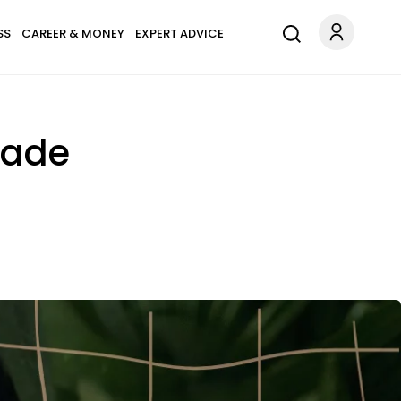
SS
CAREER & MONEY
EXPERT ADVICE
cade