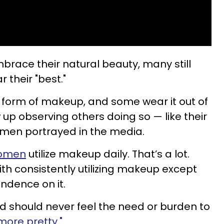
ce their natural beauty, many still
 their "best."
orm of makeup, and some wear it out of
up observing others doing so — like their
omen portrayed in the media.
women
utilize makeup daily. That’s a lot.
ith consistently utilizing makeup except
ndence on it.
 should never feel the need or burden to
more pretty."