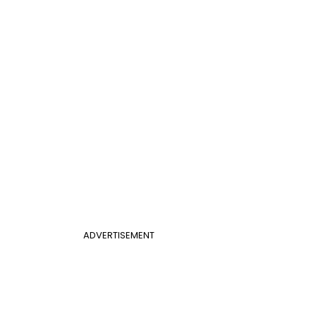
ADVERTISEMENT