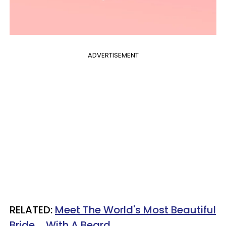
ADVERTISEMENT
RELATED:
Meet The World's Most Beautiful
Bride ... With A Beard