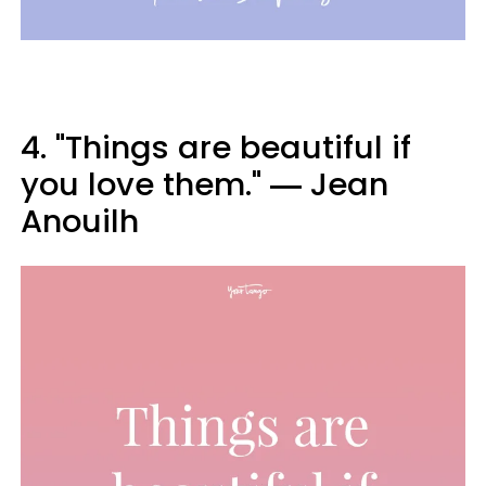
4. "Things are beautiful if
you love them." ― Jean
Anouilh