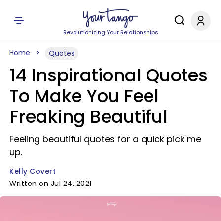
Revolutionizing Your Relationships
Home
Quotes
14 Inspirational Quotes
To Make You Feel
Freaking Beautiful
Feeling beautiful quotes for a quick pick me
up.
Kelly Covert
Written on Jul 24, 2021