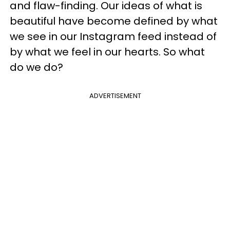
and flaw-finding. Our ideas of what is
beautiful have become defined by what
we see in our Instagram feed instead of
by what we feel in our hearts. So what
do we do?
ADVERTISEMENT