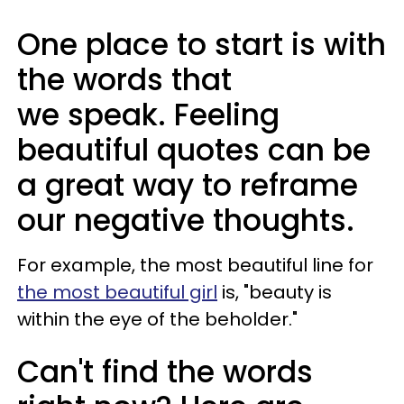
One place to start is with
the words that
we speak. Feeling
beautiful quotes can be
a great way to reframe
our negative thoughts.
For example, the most beautiful line for
the most beautiful girl
is, "beauty is
within the eye of the beholder."
Can't find the words