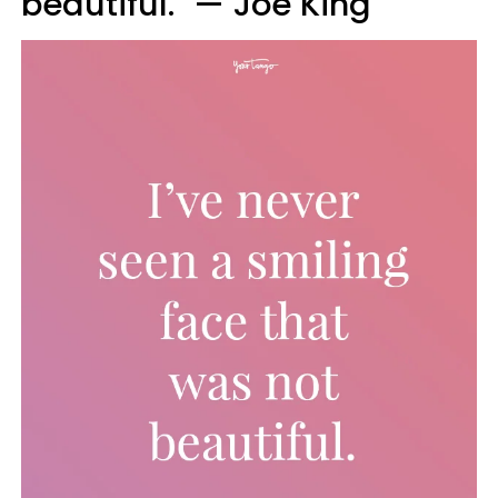
beautiful." — Joe King