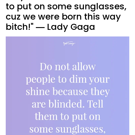
to put on some sunglasses,
cuz we were born this way
bitch!" ― Lady Gaga