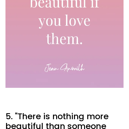
5. "There is nothing more
beautiful than someone