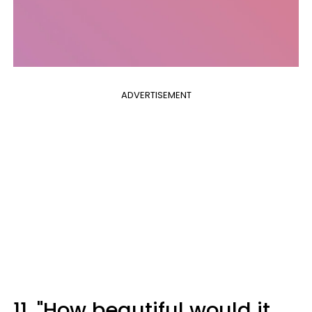
ADVERTISEMENT
11. "How beautiful would it