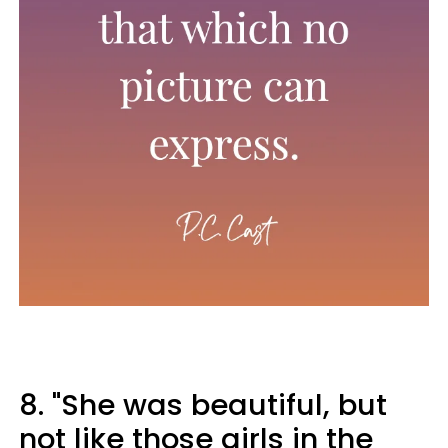
8. "She was beautiful, but
not like those girls in the