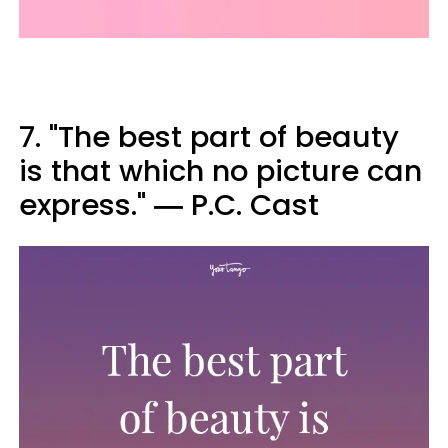
7. "The best part of beauty
is that which no picture can
express." ― P.C. Cast