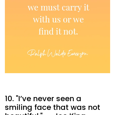
10. "I’ve never seen a
smiling face that was not