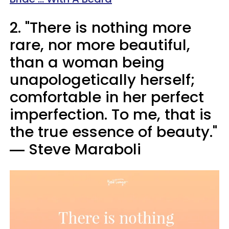
2. "There is nothing more
rare, nor more beautiful,
than a woman being
unapologetically herself;
comfortable in her perfect
imperfection. To me, that is
the true essence of beauty."
― Steve Maraboli