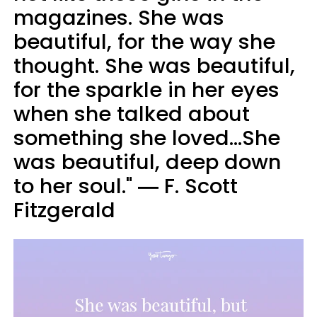
magazines. She was
beautiful, for the way she
thought. She was beautiful,
for the sparkle in her eyes
when she talked about
something she loved...She
was beautiful, deep down
to her soul." ― F. Scott
Fitzgerald