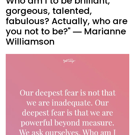
Who am I to be brilliant,
gorgeous, talented,
fabulous? Actually, who are
you not to be?" ― Marianne
Williamson