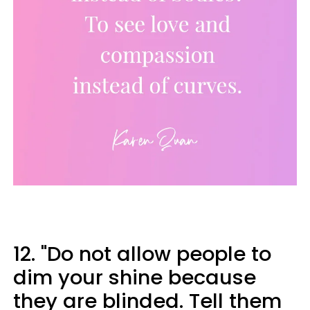
12. "Do not allow people to
dim your shine because
they are blinded. Tell them