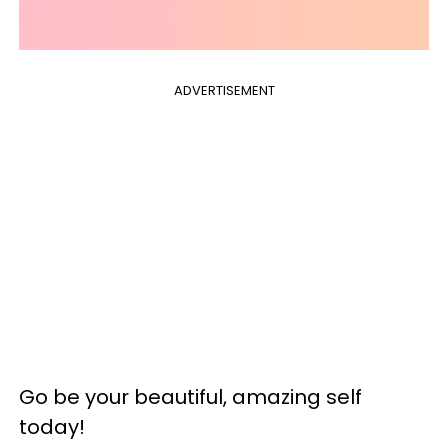
ADVERTISEMENT
‎Go be your beautiful, amazing self
today!