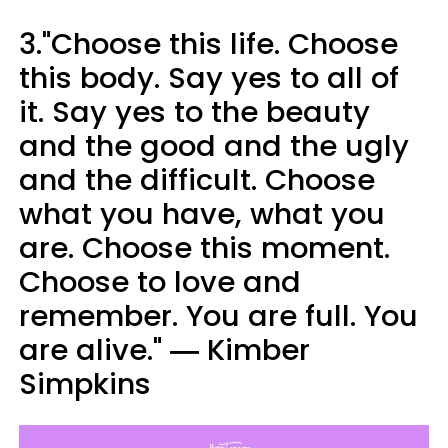
3."Choose this life. Choose
this body. Say yes to all of
it. Say yes to the beauty
and the good and the ugly
and the difficult. Choose
what you have, what you
are. Choose this moment.
Choose to love and
remember. You are full. You
are alive." ― Kimber
Simpkins