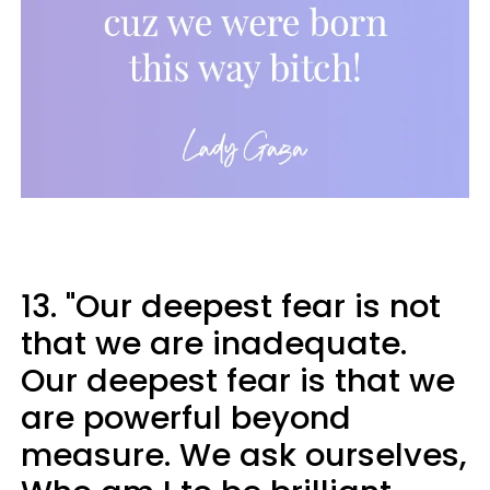
13. "Our deepest fear is not
that we are inadequate.
Our deepest fear is that we
are powerful beyond
measure. We ask ourselves,