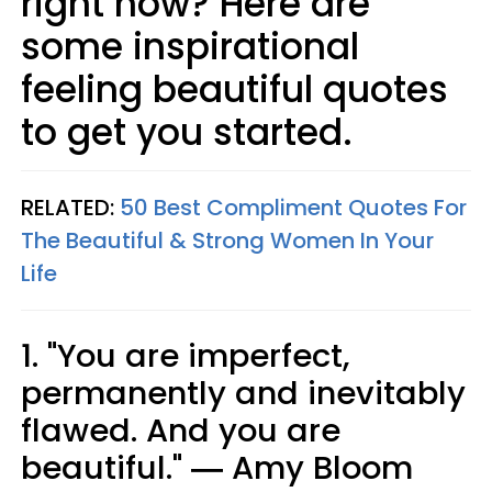
right now? Here are
some inspirational
feeling beautiful quotes
to get you started.
RELATED:
50 Best Compliment Quotes For
The Beautiful & Strong Women In Your
Life
1. "You are imperfect,
permanently and inevitably
flawed. And you are
beautiful." ― Amy Bloom