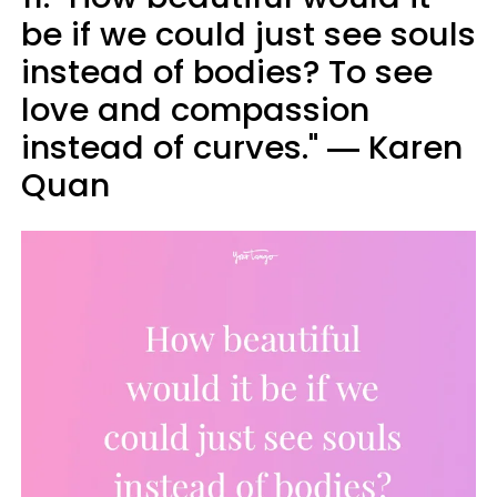
be if we could just see souls
instead of bodies? To see
love and compassion
instead of curves." ― Karen
Quan