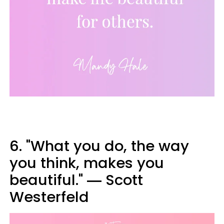
6. "What you do, the way
you think, makes you
beautiful." ― Scott
Westerfeld