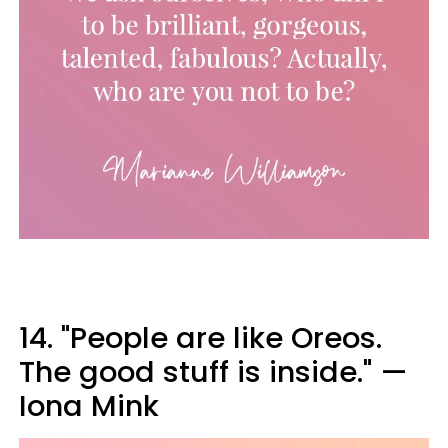
14. "People are like Oreos.
The good stuff is inside." —
Iona Mink