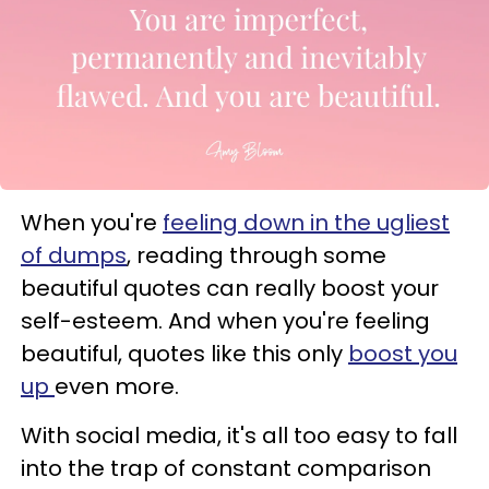
When you're
feeling down in the ugliest
of dumps
, reading through some
beautiful quotes can really boost your
self-esteem. And when you're feeling
beautiful, quotes like this only
boost you
up
even more.
With social media, it's all too easy to fall
into the trap of constant comparison