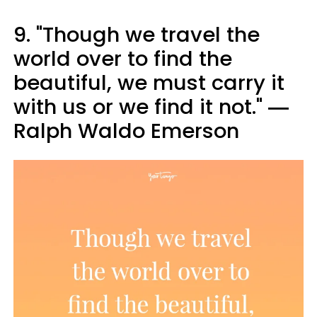
9. "Though we travel the
world over to find the
beautiful, we must carry it
with us or we find it not." ―
Ralph Waldo Emerson