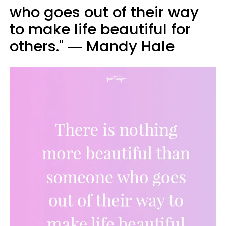
who goes out of their way
to make life beautiful for
others." ― Mandy Hale