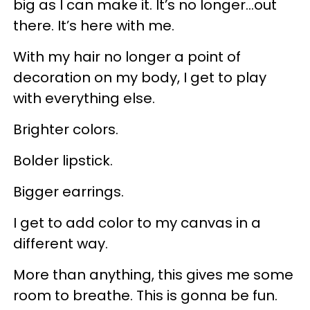
big as I can make it. It’s no longer…out
there. It’s here with me.
With my hair no longer a point of
decoration on my body, I get to play
with everything else.
Brighter colors.
Bolder lipstick.
Bigger earrings.
I get to add color to my canvas in a
different way.
More than anything, this gives me some
room to breathe. This is gonna be fun.