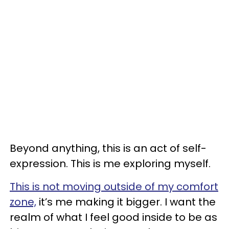
Beyond anything, this is an act of self-
expression. This is me exploring myself.
This is not moving outside of my comfort
zone,
it’s me making it bigger. I want the
realm of what I feel good inside to be as