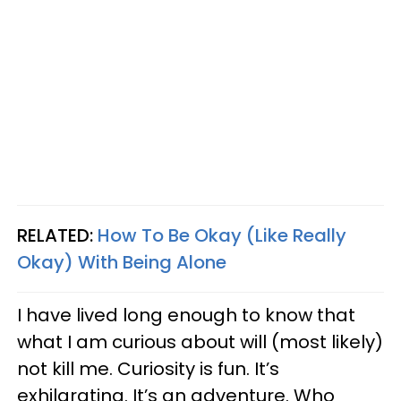
RELATED:
How To Be Okay (Like Really
Okay) With Being Alone
I have lived long enough to know that
what I am curious about will (most likely)
not kill me. Curiosity is fun. It’s
exhilarating. It’s an adventure. Who