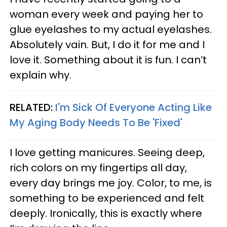
woman every week and paying her to
glue eyelashes to my actual eyelashes.
Absolutely vain. But, I do it for me and I
love it. Something about it is fun. I can’t
explain why.
RELATED:
I'm Sick Of Everyone Acting Like
My Aging Body Needs To Be 'Fixed'
I love getting manicures. Seeing deep,
rich colors on my fingertips all day,
every day brings me joy. Color, to me, is
something to be experienced and felt
deeply. Ironically, this is exactly where