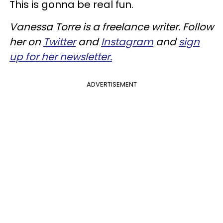
This is gonna be real fun.
Vanessa Torre is a freelance writer. Follow
her on
Twitter
and
Instagram
and
sign
up for her newsletter.
ADVERTISEMENT