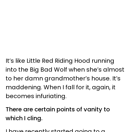
It’s like Little Red Riding Hood running
into the Big Bad Wolf when she’s almost
to her damn grandmother’s house. It’s
maddening. When I fall for it, again, it
becomes infuriating.
There are certain points of vanity to
which I cling.
I have recently started going to a