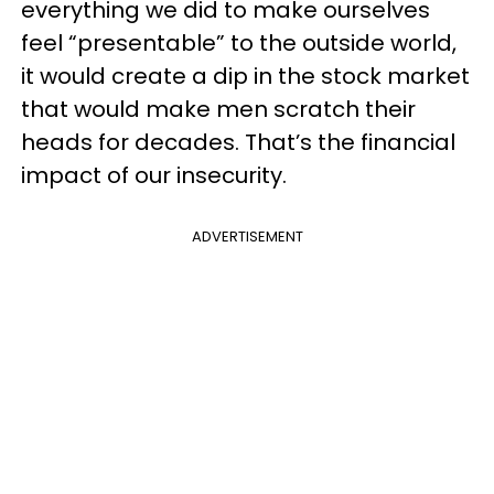
everything we did to make ourselves
feel “presentable” to the outside world,
it would create a dip in the stock market
that would make men scratch their
heads for decades. That’s the financial
impact of our insecurity.
ADVERTISEMENT