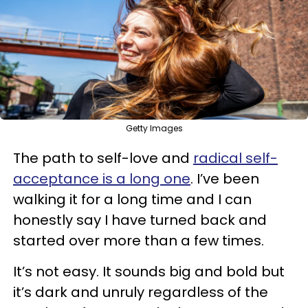
Getty Images
The path to self-love and
radical self-
acceptance is a long one
. I’ve been
walking it for a long time and I can
honestly say I have turned back and
started over more than a few times.
It’s not easy. It sounds big and bold but
it’s dark and unruly regardless of the