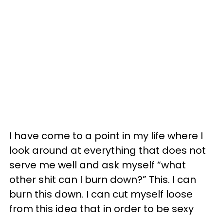
I have come to a point in my life where I
look around at everything that does not
serve me well and ask myself “what
other shit can I burn down?” This. I can
burn this down. I can cut myself loose
from this idea that in order to be sexy