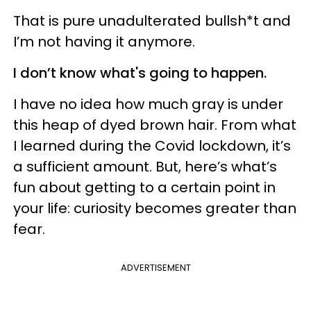
That is pure unadulterated bullsh*t and
I’m not having it anymore.
I don’t know what's going to happen.
I have no idea how much gray is under
this heap of dyed brown hair. From what
I learned during the Covid lockdown, it’s
a sufficient amount. But, here’s what’s
fun about getting to a certain point in
your life: curiosity becomes greater than
fear.
ADVERTISEMENT