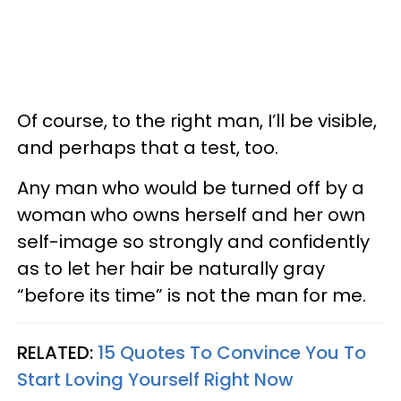
Of course, to the right man, I’ll be visible,
and perhaps that a test, too.
Any man who would be turned off by a
woman who owns herself and her own
self-image so strongly and confidently
as to let her hair be naturally gray
“before its time” is not the man for me.
RELATED:
15 Quotes To Convince You To
Start Loving Yourself Right Now