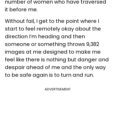
number of women who have traversed
it before me.
Without fail, I get to the point where I
start to feel remotely okay about the
direction I’m heading and then
someone or something throws 9,382
images at me designed to make me
feel like there is nothing but danger and
despair ahead of me and the only way
to be safe again is to turn and run.
ADVERTISEMENT