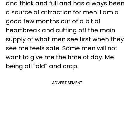
and thick and full and has always been
a source of attraction for men. I am a
good few months out of a bit of
heartbreak and cutting off the main
supply of what men see first when they
see me feels safe. Some men will not
want to give me the time of day. Me
being all “old” and crap.
ADVERTISEMENT