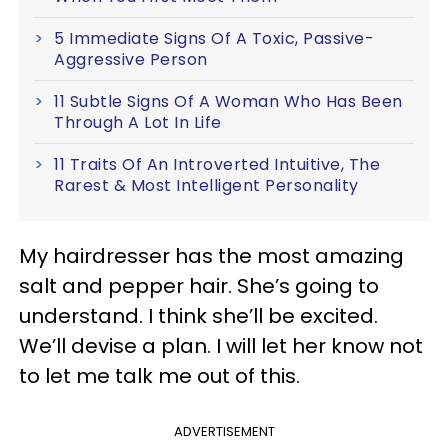
5 Immediate Signs Of A Toxic, Passive-
Aggressive Person
11 Subtle Signs Of A Woman Who Has Been
Through A Lot In Life
11 Traits Of An Introverted Intuitive, The
Rarest & Most Intelligent Personality
My hairdresser has the most amazing
salt and pepper hair. She’s going to
understand. I think she’ll be excited.
We’ll devise a plan. I will let her know not
to let me talk me out of this.
ADVERTISEMENT