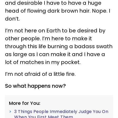
and desirable I have to have a huge
head of flowing dark brown hair. Nope. I
don’t.
I’m not here on Earth to be desired by
other people. I’m here to make it
through this life burning a badass swath
as large as I can make it and I have a
lot of matches in my pocket.
I’m not afraid of a little fire.
So what happens now?
More for You:
3 Things People Immediately Judge You On
When You First Meet Them