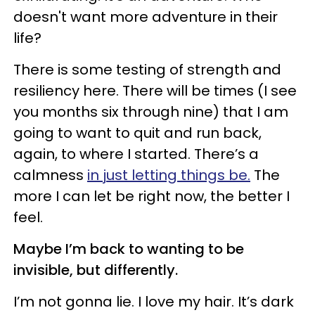
doesn't want more adventure in their
life?
There is some testing of strength and
resiliency here. There will be times (I see
you months six through nine) that I am
going to want to quit and run back,
again, to where I started. There’s a
calmness
in just letting things be.
The
more I can let be right now, the better I
feel.
Maybe I’m back to wanting to be
invisible, but differently.
I’m not gonna lie. I love my hair. It’s dark