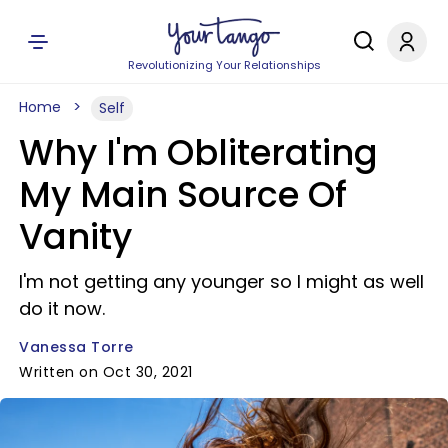
Revolutionizing Your Relationships
Home
Self
Why I'm Obliterating
My Main Source Of
Vanity
I'm not getting any younger so I might as well
do it now.
Vanessa Torre
Written on Oct 30, 2021