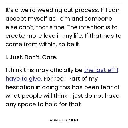
It’s a weird weeding out process. If I can
accept myself as I am and someone
else can’t, that’s fine. The intention is to
create more love in my life. If that has to
come from within, so be it.
I. Just. Don’t. Care.
I think this may officially be
the last eff I
have to give
. For real. Part of my
hesitation in doing this has been fear of
what people will think. I just do not have
any space to hold for that.
ADVERTISEMENT