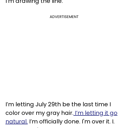
I’m drawing the line.
ADVERTISEMENT
I’m letting July 29th be the last time I
color over my gray hair.
I’m letting it go
natural.
I’m officially done. I'm over it. I.