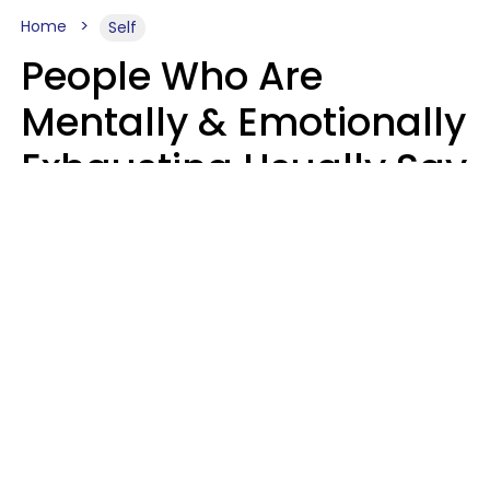
Home
Self
People Who Are
Mentally & Emotionally
Exhausting Usually Say
10 Phrases In Casual
Conversation
Marielisa Reyes