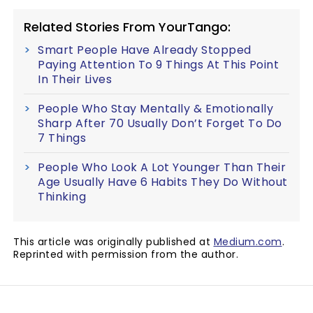
Related Stories From YourTango:
Smart People Have Already Stopped
Paying Attention To 9 Things At This Point
In Their Lives
People Who Stay Mentally & Emotionally
Sharp After 70 Usually Don’t Forget To Do
7 Things
People Who Look A Lot Younger Than Their
Age Usually Have 6 Habits They Do Without
Thinking
This article was originally published at
Medium.com
.
Reprinted with permission from the author.