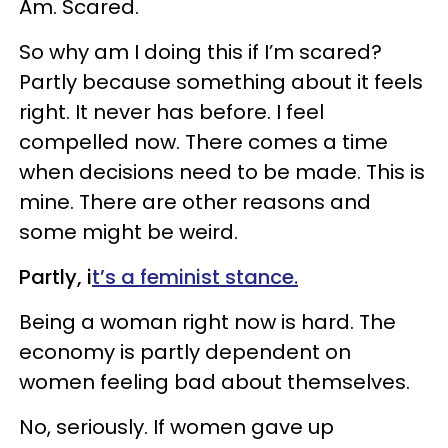
Am. Scared.
So why am I doing this if I’m scared?
Partly because something about it feels
right. It never has before. I feel
compelled now. There comes a time
when decisions need to be made. This is
mine. There are other reasons and
some might be weird.
Partly, i
t’s a feminist stance.
Being a woman right now is hard. The
economy is partly dependent on
women feeling bad about themselves.
No, seriously. If women gave up