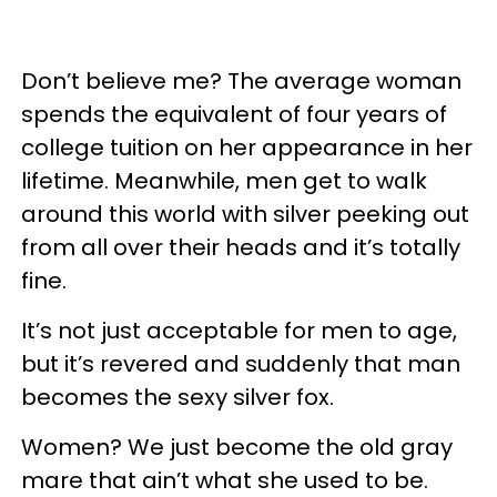
Don’t believe me? The average woman
spends the equivalent of four years of
college tuition on her appearance in her
lifetime. Meanwhile, men get to walk
around this world with silver peeking out
from all over their heads and it’s totally
fine.
It’s not just acceptable for men to age,
but it’s revered and suddenly that man
becomes the sexy silver fox.
Women? We just become the old gray
mare that ain’t what she used to be.