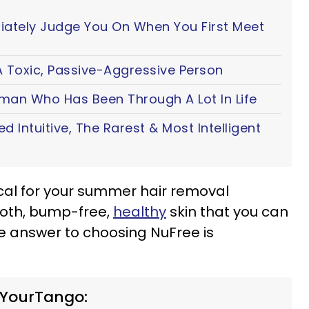
iately Judge You On When You First Meet
 Toxic, Passive-Aggressive Person
oman Who Has Been Through A Lot In Life
ted Intuitive, The Rarest & Most Intelligent
cal for your summer hair removal
ooth, bump-free,
healthy
skin that you can
he answer to choosing NuFree is
 YourTango: