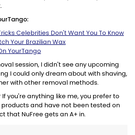
.
YourTango:
Tricks Celebrities Don't Want You To Know
itch Your Brazilian Wax
 On YourTango
oval session, I didn't see any upcoming
ng I could only dream about with shaving,
er with other removal methods.
If you're anything like me, you prefer to
l products and have not been tested on
t that NuFree gets an A+ in.