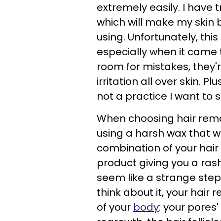
extremely easily. I have 
which will make my skin 
using. Unfortunately, this
especially when it came 
room for mistakes, they
irritation all over skin. P
not a practice I want to 
When choosing hair remo
using a harsh wax that wi
combination of your hair 
product giving you a rash
seem like a strange step
think about it, your hai
of your
body
: your pores'