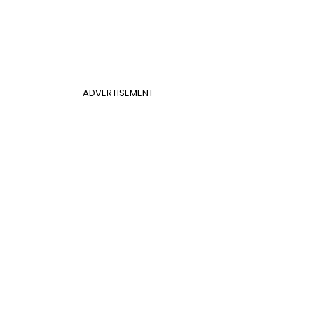
ADVERTISEMENT