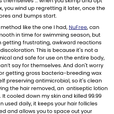
les themselves ... when you skimp and opt
, you wind up regretting it later, once the
pores and bumps start.
 method like the one I had,
NuFree
, can
mooth in time for swimming season, but
m getting frustrating, awkward reactions
iscoloration. This is because it's not a
nical and safe for use on the entire body,
n’t say for themselves. And don't worry
 or getting gross bacteria-breeding wax
elf preserving antimicrobial, so it's clean
ing the hair removed, an antiseptic lotion
d. It cooled down my skin and killed 99.99
used daily, it keeps your hair follicles
zed and allows you to space out your