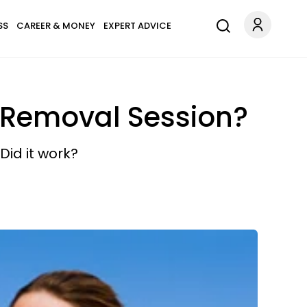
SS
CAREER & MONEY
EXPERT ADVICE
r Removal Session?
Did it work?