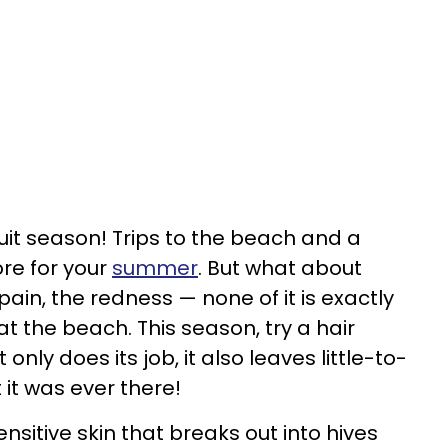
 suit season! Trips to the beach and a
ore for your
summer
. But what about
ain, the redness — none of it is exactly
t the beach. This season, try a hair
ly does its job, it also leaves little-to-
 it was ever there!
ensitive skin that breaks out into hives