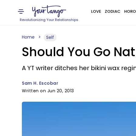
LOVE
ZODIAC
HORO
Revolutionizing Your Relationships
Home
Self
Should You Go Natu
A YT writer ditches her bikini wax reg
Sam H. Escobar
Written on Jun 20, 2013