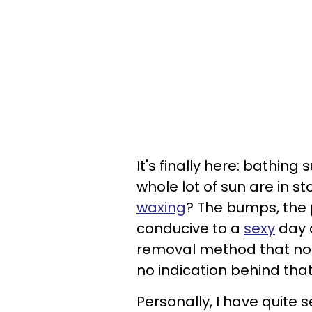
It's finally here: bathing
whole lot of sun are in st
waxing
? The bumps, the p
conducive to a
sexy
day a
removal method that not on
no indication behind that
Personally, I have quite s