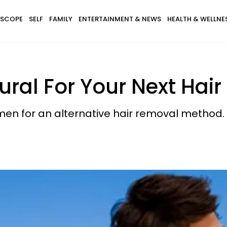
SCOPE
SELF
FAMILY
ENTERTAINMENT & NEWS
HEALTH & WELLNE
ral For Your Next Hai
imen for an alternative hair removal method. 