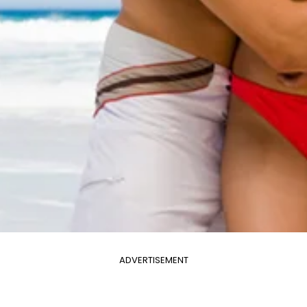
ADVERTISEMENT