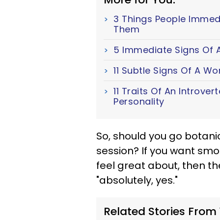
3 Things People Immed
Them
5 Immediate Signs Of A
11 Subtle Signs Of A W
11 Traits Of An Introver
Personality
So, should you go botani
session? If you want sm
feel great about, then t
"absolutely, yes."
Related Stories From