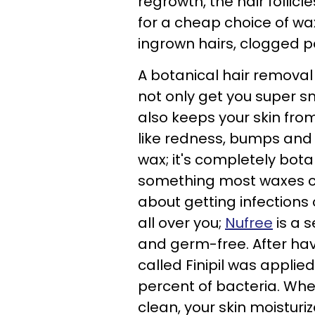
regrowth, the hair follic
for a cheap choice of wax
ingrown hairs, clogged 
A botanical hair removal
not only get you super s
also keeps your skin fro
like redness, bumps and d
wax; it's completely bota
something most waxes ca
about getting infections
all over you;
Nufree
is a s
and germ-free. After hav
called Finipil was applie
percent of bacteria. When 
clean, your skin moisturi