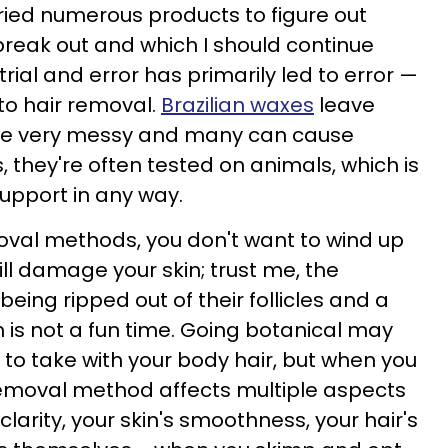
tried numerous products to figure out
break out and which I should continue
 trial and error has primarily led to error —
to hair removal.
Brazilian waxes
leave
're very messy and many can cause
lus, they're often tested on animals, which is
support in any way.
val methods, you don't want to wind up
ll damage your skin; trust me, the
being ripped out of their follicles and a
 is not a fun time. Going botanical may
 to take with your body hair, but when you
r removal method affects multiple aspects
 clarity, your skin's smoothness, your hair's