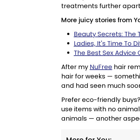
treatments further apart
More juicy stories from 
Beauty Secrets: The 
Ladies, It's Time To D
The Best Sex Advice
After my
NuFree
hair rem
hair for weeks — somethi
and had seen much soon
Prefer eco-friendly buys? 
use items with no anima
animals — another aspec
More for You: