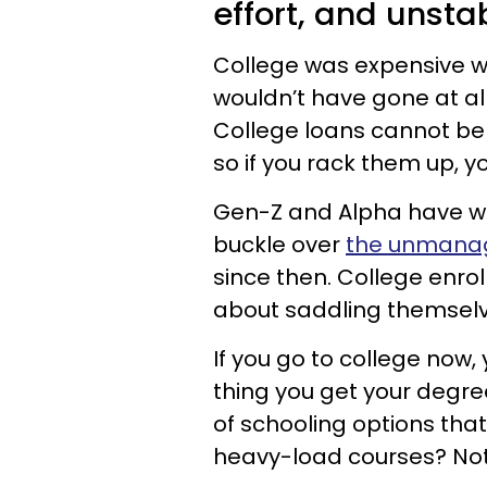
effort, and unstab
College was expensive when
wouldn’t have gone at all
College loans cannot be
so if you rack them up, you
Gen-Z and Alpha have w
buckle over
the unmanag
since then. College enro
about saddling themselve
If you go to college now,
thing you get your degr
of schooling options tha
heavy-load courses? No