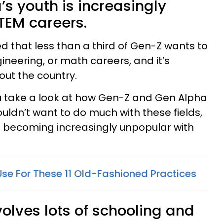
’s youth is increasingly
TEM careers.
d that less than a third of Gen-Z wants to
ineering, or math careers, and it’s
out the country.
ou take a look at how Gen-Z and Gen Alpha
uldn’t want to do much with these fields,
is becoming increasingly unpopular with
Use For These 11 Old-Fashioned Practices
olves lots of schooling and