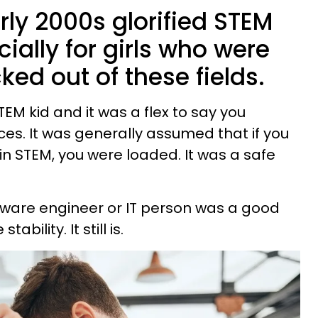
ly 2000s glorified STEM
cially for girls who were
cked out of these fields.
EM kid and it was a flex to say you
ces. It was generally assumed that if you
n STEM, you were loaded. It was a safe
ftware engineer or IT person was a good
bility. It still is.