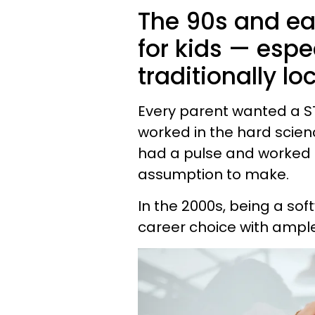
The 90s and ear
for kids — espe
traditionally lo
Every parent wanted a ST
worked in the hard scien
had a pulse and worked i
assumption to make.
In the 2000s, being a so
career choice with ample sta