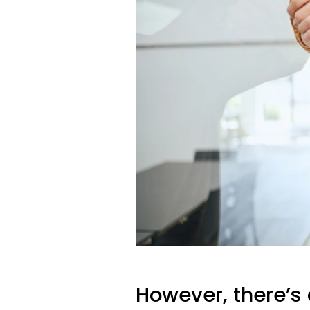
However, there’s