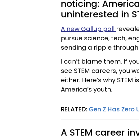
noticing: America
uninterested in S
A new Gallup poll
reveale
pursue science, tech, eng
sending a ripple through
I can’t blame them. If y
see STEM careers, you wo
either. Here’s why STEM 
America’s youth.
RELATED:
Gen Z Has Zero 
A STEM career inv