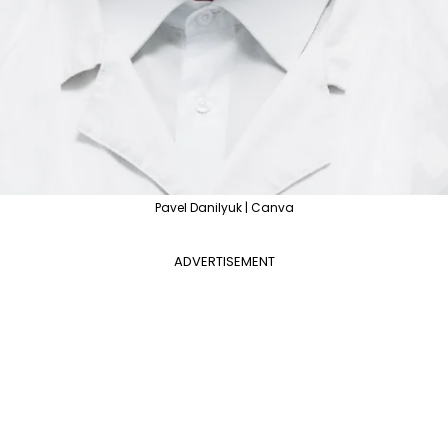
Pavel Danilyuk | Canva
ADVERTISEMENT