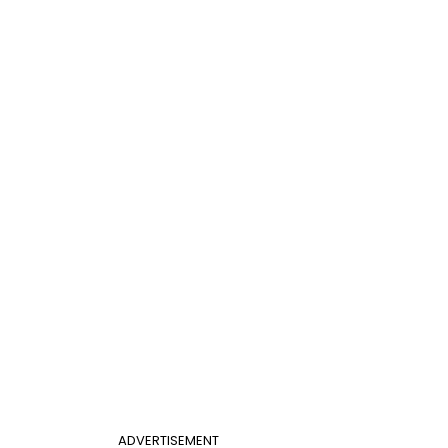
ADVERTISEMENT