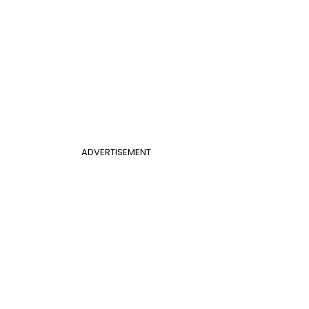
ADVERTISEMENT