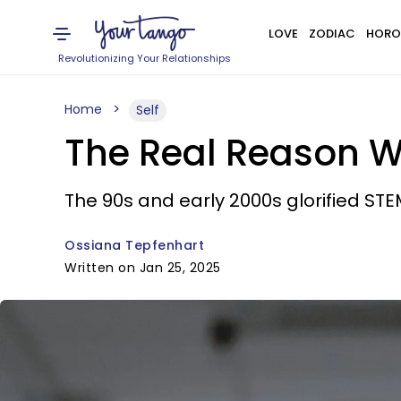
LOVE
ZODIAC
HORO
Revolutionizing Your Relationships
Home
Self
The Real Reason Wh
The 90s and early 2000s glorified STEM
Ossiana Tepfenhart
Written on Jan 25, 2025