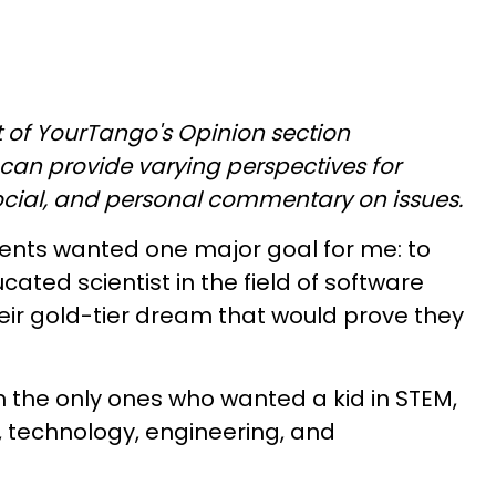
art of YourTango's Opinion section
can provide varying perspectives for
social, and personal commentary on issues.
rents wanted one major goal for me: to
ted scientist in the field of software
eir gold-tier dream that would prove they
 the only ones who wanted a kid in STEM,
, technology, engineering, and