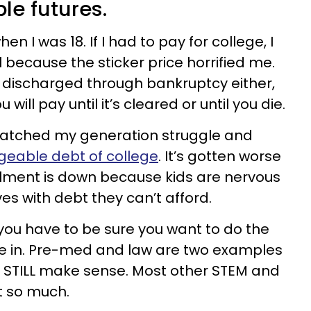
le futures.
 I was 18. If I had to pay for college, I
 because the sticker price horrified me.
 discharged through bankruptcy either,
 will pay until it’s cleared or until you die.
atched my generation struggle and
eable debt of college
. It’s gotten worse
llment is down because kids are nervous
s with debt they can’t afford.
 you have to be sure you want to do the
ee in. Pre-med and law are two examples
t STILL make sense. Most other STEM and
t so much.