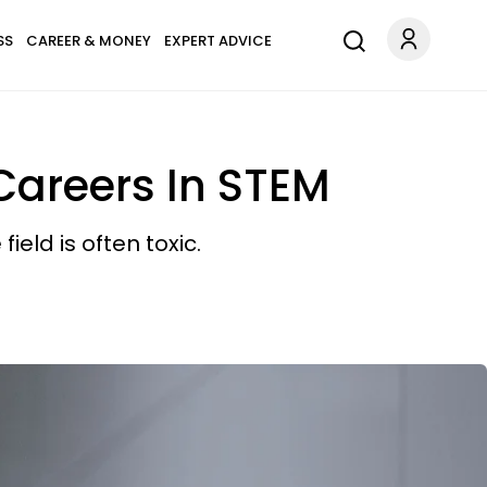
SS
CAREER & MONEY
EXPERT ADVICE
Careers In STEM
eld is often toxic.