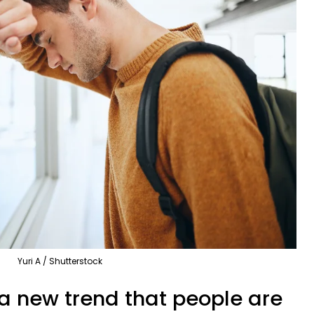
Yuri A / Shutterstock
 a new trend that people are