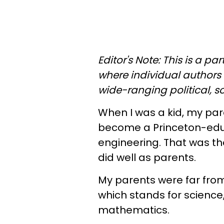
Editor's Note: This is a p
where individual authors 
wide-ranging political, 
When I was a kid, my pa
become a Princeton-educa
engineering. That was th
did well as parents.
My parents were far from
which stands for science
mathematics.