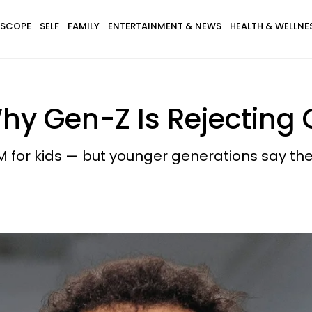
SCOPE
SELF
FAMILY
ENTERTAINMENT & NEWS
HEALTH & WELLNE
y Gen-Z Is Rejecting 
 for kids — but younger generations say the fi