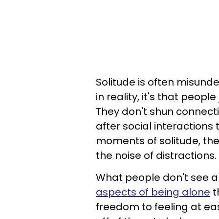
Solitude is often misund
in reality, it's that peop
They don't shun connecti
after social interactions
moments of solitude, th
the noise of distractions.
What people don't see a
aspects of being alone
t
freedom to feeling at ea