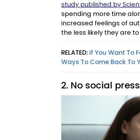
study published by Scient
spending more time alon
increased feelings of a
the less likely they are 
RELATED:
If You Want To 
Ways To Come Back To Y
2. No social pres