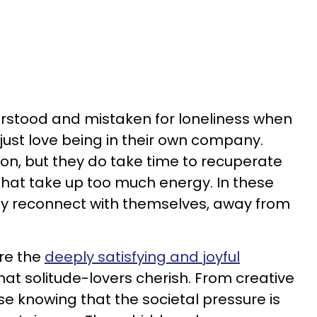
erstood and mistaken for loneliness when
le just love being in their own company.
on, but they do take time to recuperate
 that take up too much energy. In these
ey reconnect with themselves, away from
re the
deeply satisfying and joyful
hat solitude-lovers cherish. From creative
se knowing that the societal pressure is