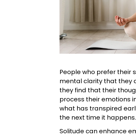
People who prefer their s
mental clarity that they
they find that their thou
process their emotions in
what has transpired earl
the next time it happens.
Solitude can enhance em