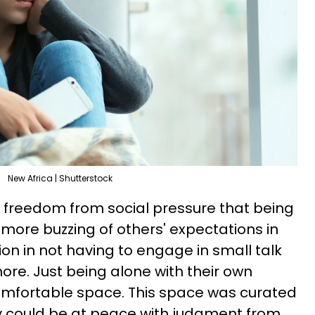
New Africa | Shutterstock
e freedom from social pressure that being
more buzzing of others' expectations in
tion in not having to engage in small talk
re. Just being alone with their own
comfortable space. This space was curated
hey could be at peace with judgment from