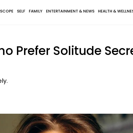
SCOPE
SELF
FAMILY
ENTERTAINMENT & NEWS
HEALTH & WELLNE
ho Prefer Solitude Secr
ly.