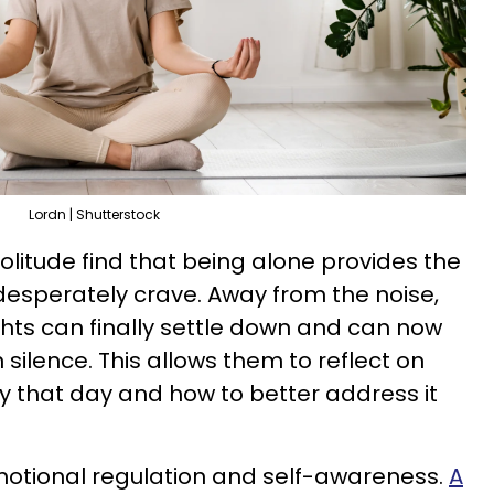
Lordn | Shutterstock
olitude find that being alone provides the
 desperately crave. Away from the noise,
ghts can finally settle down and can now
 silence. This allows them to reflect on
y that day and how to better address it
otional regulation and self-awareness.
A