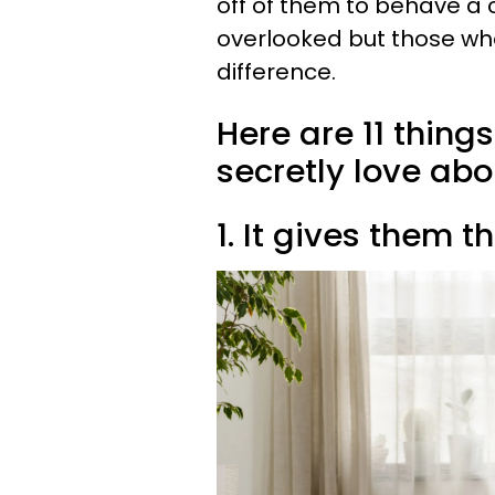
off of them to behave a 
overlooked but those who
difference.
Here are 11 thing
secretly love ab
1. It gives them 