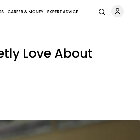
SS
CAREER & MONEY
EXPERT ADVICE
etly Love About