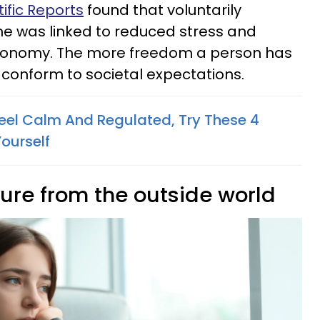
ific Reports
found that voluntarily
e was linked to reduced stress and
utonomy. The more freedom a person has
to conform to societal expectations.
Feel Calm And Regulated, Try These 4
ourself
sure from the outside world