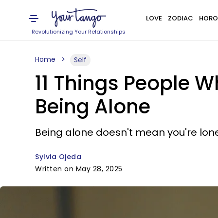
LOVE
ZODIAC
HORO
Revolutionizing Your Relationships
Home
Self
11 Things People W
Being Alone
Being alone doesn't mean you're lone
Sylvia Ojeda
Written on May 28, 2025