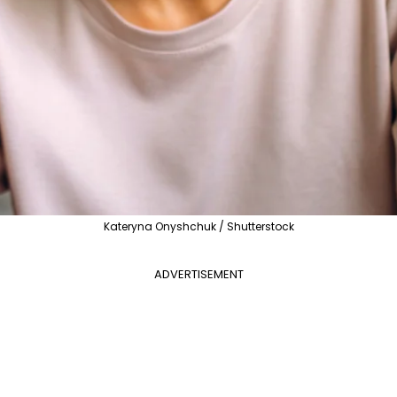
Kateryna Onyshchuk / Shutterstock
ADVERTISEMENT