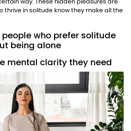
certain way. These hidden pleasures are
 thrive in solitude know they make all the
s people who prefer solitude
out being alone
the mental clarity they need