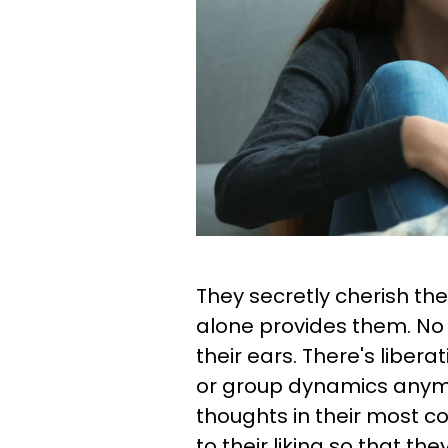
They secretly cherish th
alone provides them. No 
their ears. There's libera
or group dynamics anymo
thoughts in their most 
to their liking so that t