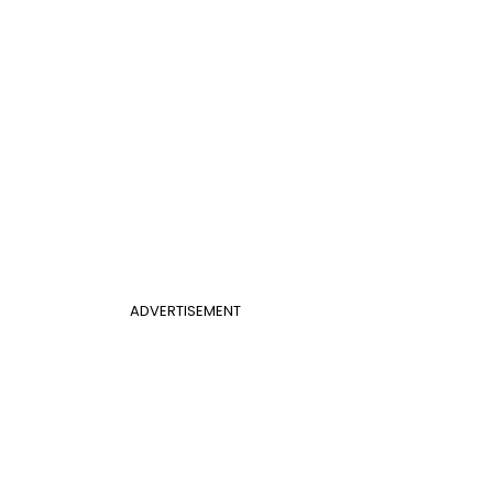
ADVERTISEMENT