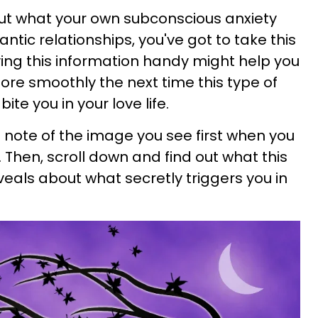
 out what your own subconscious anxiety
antic relationships, you've got to take this
ving this information handy might help you
 more smoothly the next time this type of
ite you in your love life.
note of the image you see first when you
. Then, scroll down and find out what this
eveals about what secretly triggers you in