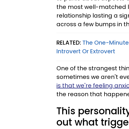
the most well-matched lo
relationship lasting a si
across a few bumps in t
RELATED:
The One-Minute 
Introvert Or Extrovert
One of the strangest th
sometimes we aren't even
is that we're feeling anx
the reason that happened
This personality
out what trigge