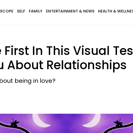
SCOPE
SELF
FAMILY
ENTERTAINMENT & NEWS
HEALTH & WELLNE
First In This Visual Te
u About Relationships
out being in love?