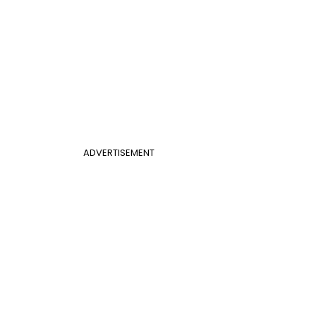
ADVERTISEMENT