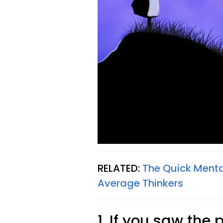
RELATED:
The Quick Menta
Average Thinkers
1. If you saw the