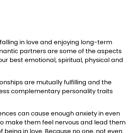
lling in love and enjoying long-term
omantic partners are some of the aspects
f our best emotional, spiritual, physical and
onships are mutually fulfilling and the
ess complementary personality traits
iences can cause enough anxiety in even
to make them feel nervous and lead them
f being in love. Because no one, not even