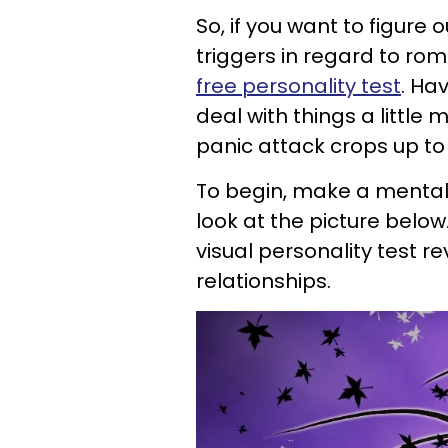
So, if you want to figure
triggers in regard to rom
free personality test
. Ha
deal with things a little
panic attack crops up to b
To begin, make a mental 
look at the picture below
visual personality test r
relationships.