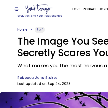
LOVE
ZODIAC
HORO
Revolutionizing Your Relationships
Home
Self
The Image You See 
Secretly Scares Yo
What makes you the most nervous ab
Rebecca Jane Stokes
Last updated on Sep 24, 2023