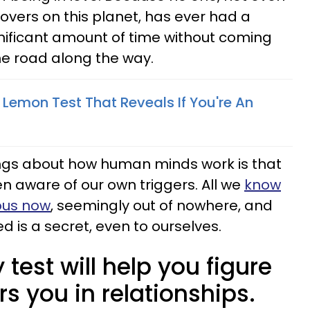
vers on this planet, has ever had a
gnificant amount of time without coming
he road along the way.
Lemon Test That Reveals If You're An
ings about how human minds work is that
 aware of our own triggers. All we
know
ious now
, seemingly out of nowhere, and
 is a secret, even to ourselves.
 test will help you figure
rs you in relationships.