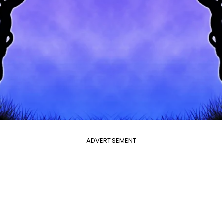
ADVERTISEMENT