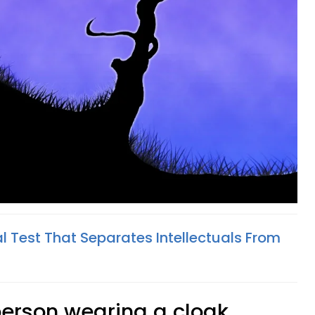
l Test That Separates Intellectuals From
 person wearing a cloak