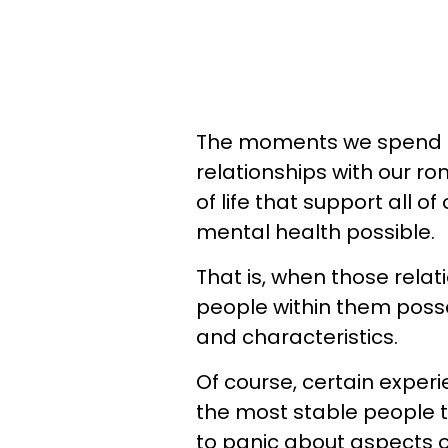
The moments we spend fa
relationships with our r
of life that support all o
mental health possible.
That is, when those relati
people within them poss
and characteristics.
Of course, certain exper
the most stable people 
to panic about aspects o