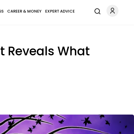
SS
CAREER & MONEY
EXPERT ADVICE
st Reveals What