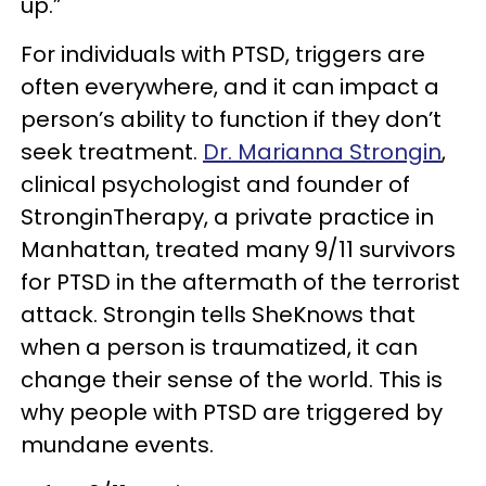
up.”
For individuals with PTSD, triggers are
often everywhere, and it can impact a
person’s ability to function if they don’t
seek treatment.
Dr. Marianna Strongin
,
clinical psychologist and founder of
StronginTherapy, a private practice in
Manhattan, treated many 9/11 survivors
for PTSD in the aftermath of the terrorist
attack. Strongin tells SheKnows that
when a person is traumatized, it can
change their sense of the world. This is
why people with PTSD are triggered by
mundane events.