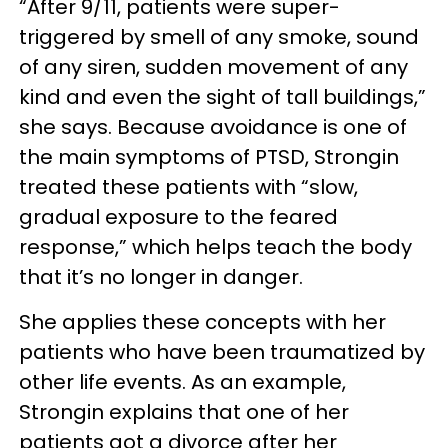
“After 9/11, patients were super-
triggered by smell of any smoke, sound
of any siren, sudden movement of any
kind and even the sight of tall buildings,”
she says. Because avoidance is one of
the main symptoms of PTSD, Strongin
treated these patients with “slow,
gradual exposure to the feared
response,” which helps teach the body
that it’s no longer in danger.
She applies these concepts with her
patients who have been traumatized by
other life events. As an example,
Strongin explains that one of her
patients got a divorce after her