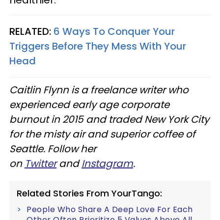
RELATED:
6 Ways To Conquer Your
Triggers Before They Mess With Your
Head
Caitlin Flynn is a freelance writer who
experienced early age corporate
burnout in 2015 and traded New York City
for the misty air and superior coffee of
Seattle. Follow her
on
Twitter
and
Instagram
.​
Related Stories From YourTango:
People Who Share A Deep Love For Each
Other Often Prioritize 5 Values Above All