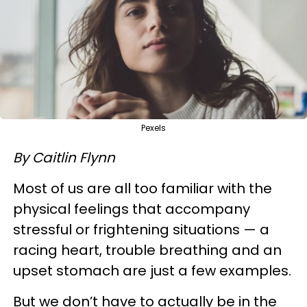
Pexels
By Caitlin Flynn
Most of us are all too familiar with the
physical feelings that accompany
stressful or frightening situations — a
racing heart, trouble breathing and an
upset stomach are just a few examples.
But we don’t have to actually be in the