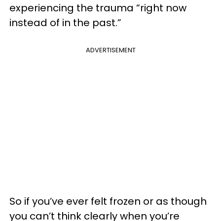
experiencing the trauma “right now
instead of in the past.”
ADVERTISEMENT
So if you’ve ever felt frozen or as though
you can’t think clearly when you’re