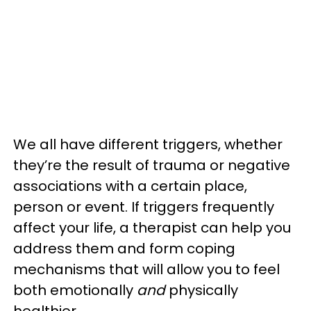
We all have different triggers, whether
they’re the result of trauma or negative
associations with a certain place,
person or event. If triggers frequently
affect your life, a therapist can help you
address them and form coping
mechanisms that will allow you to feel
both emotionally
and
physically
healthier.