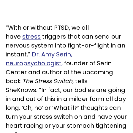
“With or without PTSD, we all
have
stress
triggers that can send our
nervous system into fight-or-flight in an
instant,”
Dr. Amy Serin,
neuropsychologist,
founder of Serin
Center and author of the upcoming
book
The Stress
Switch
, tells
SheKnows. “In fact, our bodies are going
in and out of this in a milder form all day
long. ‘Oh, no’ or ‘What if?’ thoughts can
turn your stress switch on and have your
heart racing or your stomach tightening