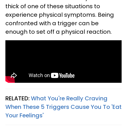
thick of one of these situations to
experience physical symptoms. Being
confronted with a trigger can be
enough to set off a physical reaction.
RELATED:
What You're Really Craving
When These 5 Triggers Cause You To 'Eat
Your Feelings'