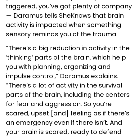
triggered, you’ve got plenty of company
— Daramus tells SheKnows that brain
activity is impacted when something
sensory reminds you of the trauma.
“There’s a big reduction in activity in the
‘thinking’ parts of the brain, which help
you with planning, organizing and
impulse control,” Daramus explains.
“There’s a lot of activity in the survival
parts of the brain, including the centers
for fear and aggression. So you’re
scared, upset [and] feeling as if there’s
an emergency even if there isn’t. And
your brain is scared, ready to defend