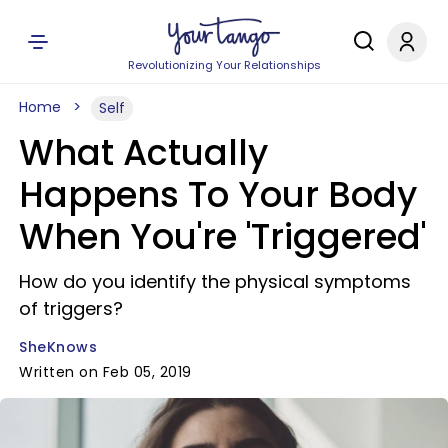
Revolutionizing Your Relationships
Home
Self
What Actually
Happens To Your Body
When You're 'Triggered'
How do you identify the physical symptoms
of triggers?
SheKnows
Written on Feb 05, 2019