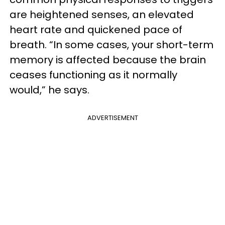
are heightened senses, an elevated
heart rate and quickened pace of
breath. “In some cases, your short-term
memory is affected because the brain
ceases functioning as it normally
would,” he says.
ADVERTISEMENT