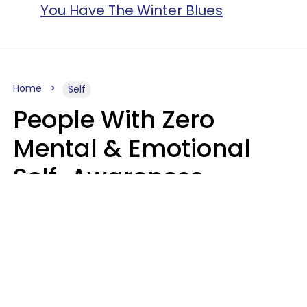
You Have The Winter Blues
Home
Self
People With Zero
Mental & Emotional
Self-Awareness
Usually Say 10 Phrases
In Casual
Conversation
Marielisa Reyes