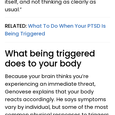
itself, and not thinking as clearly as
usual.”
RELATED:
What To Do When Your PTSD Is
Being Triggered
What being triggered
does to your body
Because your brain thinks you’re
experiencing an immediate threat,
Genovese explains that your body
reacts accordingly. He says symptoms
vary by individual, but some of the most
common physical responses to triggers