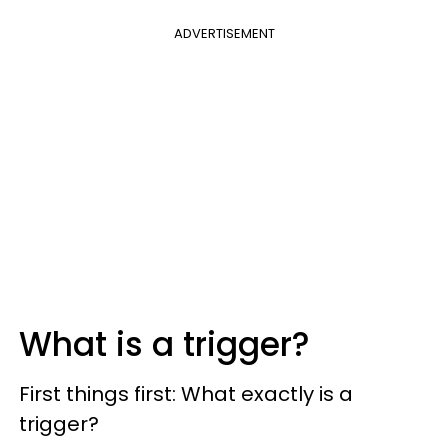
ADVERTISEMENT
What is a trigger?
First things first: What exactly is a
trigger?