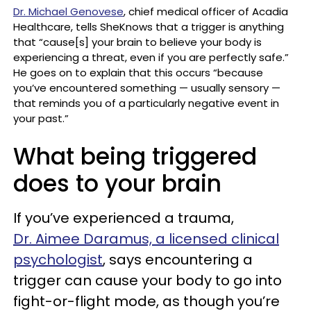
Dr. Michael Genovese
, chief medical officer of Acadia
Healthcare, tells SheKnows that a trigger is anything
that “cause[s] your brain to believe your body is
experiencing a threat, even if you are perfectly safe.”
He goes on to explain that this occurs “because
you’ve encountered something — usually sensory —
that reminds you of a particularly negative event in
your past.”
What being triggered
does to your brain
If you’ve experienced a trauma,
Dr. Aimee Daramus, a licensed clinical
psychologist
, says encountering a
trigger can cause your body to go into
fight-or-flight mode, as though you’re