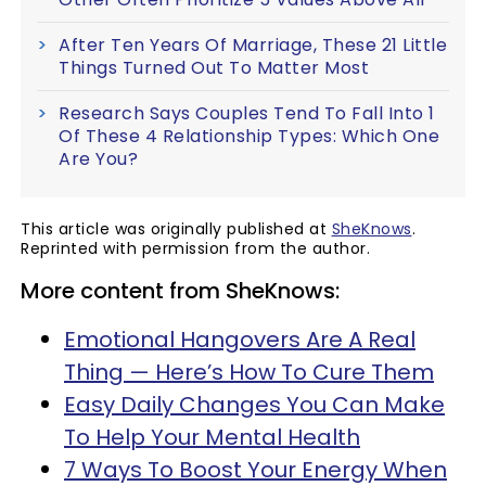
After Ten Years Of Marriage, These 21 Little
Things Turned Out To Matter Most
Research Says Couples Tend To Fall Into 1
Of These 4 Relationship Types: Which One
Are You?
This article was originally published at
SheKnows
.
Reprinted with permission from the author.
More content from SheKnows:
Emotional Hangovers Are A Real
Thing — Here’s How To Cure Them
Easy Daily Changes You Can Make
To Help Your Mental Health
7 Ways To Boost Your Energy When