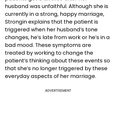
husband was unfaithful. Although she is
currently in a strong, happy marriage,
Strongin explains that the patient is
triggered when her husband’s tone
changes, he’s late from work or he’s in a
bad mood. These symptoms are
treated by working to change the
patient’s thinking about these events so
that she’s no longer triggered by these
everyday aspects of her marriage.
ADVERTISEMENT