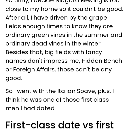
scrutiny, I decide Niagara Riesling is too
close to my home so it couldn't be good.
After all, I have driven by the grape
fields enough times to know they are
ordinary green vines in the summer and
ordinary dead vines in the winter.
Besides that, big fields with fancy
names don't impress me, Hidden Bench
or Foreign Affairs, those can't be any
good.
So I went with the Italian Soave, plus, I
think he was one of those first class
men I had dated.
First-class date vs first