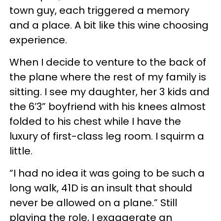
town guy, each triggered a memory
and a place. A bit like this wine choosing
experience.
When I decide to venture to the back of
the plane where the rest of my family is
sitting. I see my daughter, her 3 kids and
the 6’3” boyfriend with his knees almost
folded to his chest while I have the
luxury of first-class leg room. I squirm a
little.
“I had no idea it was going to be such a
long walk, 41D is an insult that should
never be allowed on a plane.” Still
playing the role, I exaggerate an