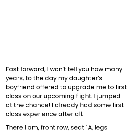
Fast forward, I won’t tell you how many
years, to the day my daughter’s
boyfriend offered to upgrade me to first
class on our upcoming flight. I jumped
at the chance! I already had some first
class experience after all.
There I am, front row, seat 1A, legs