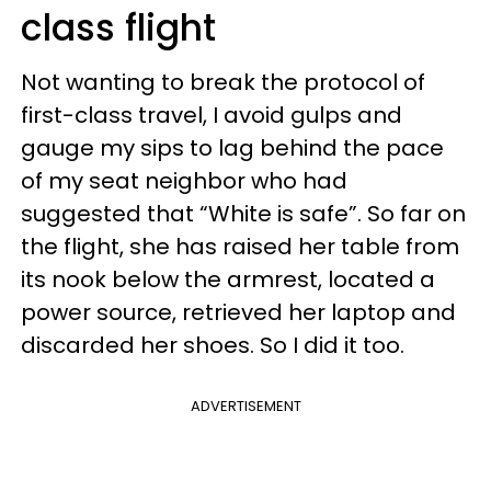
class flight
Not wanting to break the protocol of
first-class travel, I avoid gulps and
gauge my sips to lag behind the pace
of my seat neighbor who had
suggested that “White is safe”. So far on
the flight, she has raised her table from
its nook below the armrest, located a
power source, retrieved her laptop and
discarded her shoes. So I did it too.
ADVERTISEMENT