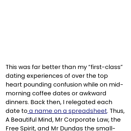
This was far better than my “first-class”
dating experiences of over the top
heart pounding confusion while on mid-
morning coffee dates or awkward
dinners. Back then, I relegated each
date to
a name on a spreadsheet
. Thus,
A Beautiful Mind, Mr Corporate Law, the
Free Spirit, and Mr Dundas the small-