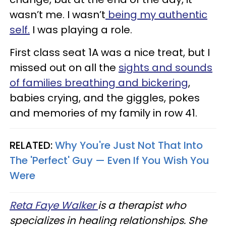
wasn’t me. I wasn’t
being my authentic
self.
I was playing a role.
First class seat 1A was a nice treat, but I
missed out on all the
sights and sounds
of families breathing and bickering
,
babies crying, and the giggles, pokes
and memories of my family in row 41.
RELATED:
Why You're Just Not That Into
The 'Perfect' Guy — Even If You Wish You
Were
Reta Faye Walker
is a therapist who
specializes in healing relationships. She