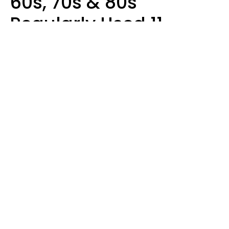
60s, 70s & 80s
Regularly Used 11
Words That Younger
Generations Find
Embarrassing
Alexandra Blogier