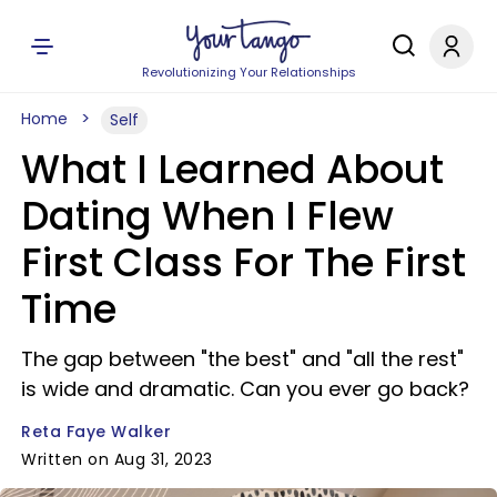
Revolutionizing Your Relationships
Home
Self
What I Learned About
Dating When I Flew
First Class For The First
Time
The gap between "the best" and "all the rest"
is wide and dramatic. Can you ever go back?
Reta Faye Walker
Written on Aug 31, 2023