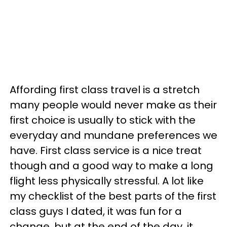
Affording first class travel is a stretch
many people would never make as their
first choice is usually to stick with the
everyday and mundane preferences we
have. First class service is a nice treat
though and a good way to make a long
flight less physically stressful. A lot like
my checklist of the best parts of the first
class guys I dated, it was fun for a
change, but at the end of the day, it