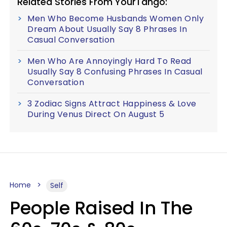
Related Stories From YourTango:
Men Who Become Husbands Women Only
Dream About Usually Say 8 Phrases In
Casual Conversation
Men Who Are Annoyingly Hard To Read
Usually Say 8 Confusing Phrases In Casual
Conversation
3 Zodiac Signs Attract Happiness & Love
During Venus Direct On August 5
Home
Self
People Raised In The