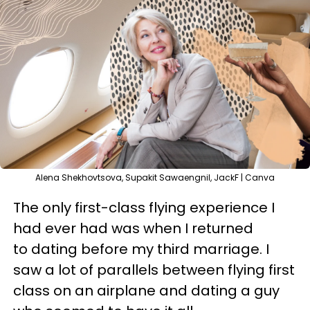
Alena Shekhovtsova, Supakit Sawaengnil, JackF | Canva
The only first-class flying experience I
had ever had was when I returned
to dating before my third marriage. I
saw a lot of parallels between flying first
class on an airplane and dating a guy