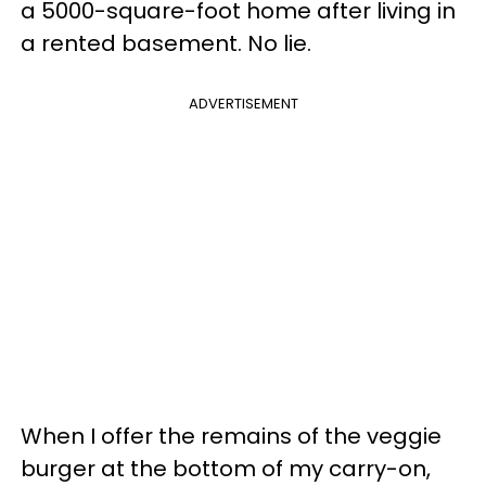
a 5000-square-foot home after living in
a rented basement. No lie.
ADVERTISEMENT
When I offer the remains of the veggie
burger at the bottom of my carry-on,