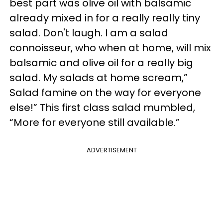
best part was olive oil with balsamic
already mixed in for a really really tiny
salad. Don't laugh. I am a salad
connoisseur, who when at home, will mix
balsamic and olive oil for a really big
salad. My salads at home scream,”
Salad famine on the way for everyone
else!” This first class salad mumbled,
“More for everyone still available.”
ADVERTISEMENT