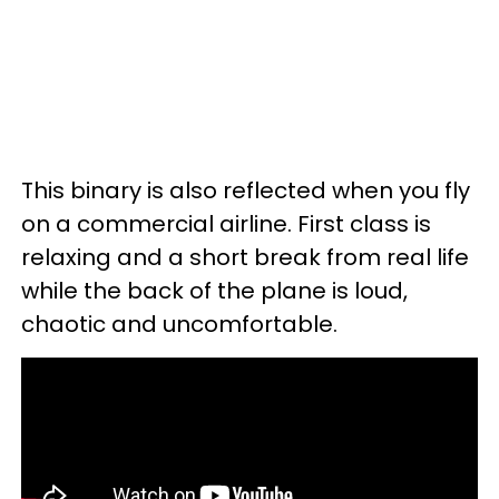
This binary is also reflected when you fly
on a commercial airline. First class is
relaxing and a short break from real life
while the back of the plane is loud,
chaotic and uncomfortable.