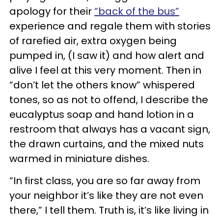
apology for their
“back of the bus”
experience and regale them with stories
of rarefied air, extra oxygen being
pumped in, (I saw it) and how alert and
alive I feel at this very moment. Then in
“don’t let the others know” whispered
tones, so as not to offend, I describe the
eucalyptus soap and hand lotion in a
restroom that always has a vacant sign,
the drawn curtains, and the mixed nuts
warmed in miniature dishes.
“In first class, you are so far away from
your neighbor it’s like they are not even
there,” I tell them. Truth is, it’s like living in