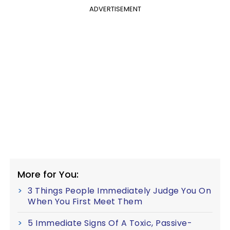
ADVERTISEMENT
More for You:
3 Things People Immediately Judge You On
When You First Meet Them
5 Immediate Signs Of A Toxic, Passive-