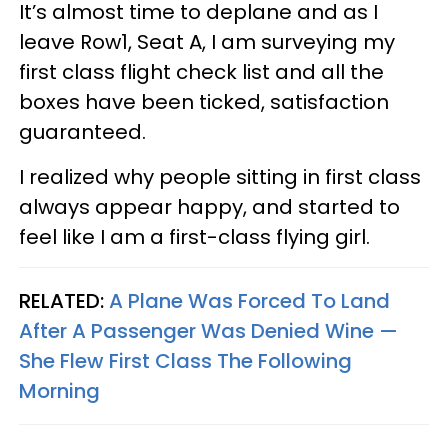
It’s almost time to deplane and as I
leave Row1, Seat A, I am surveying my
first class flight check list and all the
boxes have been ticked, satisfaction
guaranteed.
I realized why people sitting in first class
always appear happy, and started to
feel like I am a first-class flying girl.
RELATED:
A Plane Was Forced To Land
After A Passenger Was Denied Wine —
She Flew First Class The Following
Morning