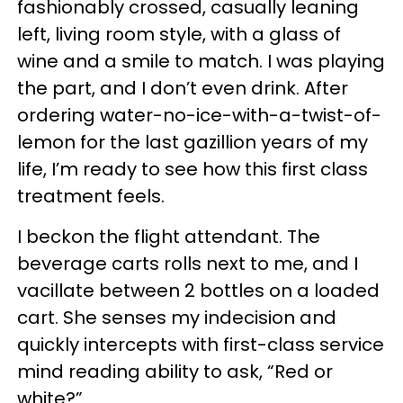
fashionably crossed, casually leaning
left, living room style, with a glass of
wine and a smile to match. I was playing
the part, and I don’t even drink. After
ordering water-no-ice-with-a-twist-of-
lemon for the last gazillion years of my
life, I’m ready to see how this first class
treatment feels.
I beckon the flight attendant. The
beverage carts rolls next to me, and I
vacillate between 2 bottles on a loaded
cart. She senses my indecision and
quickly intercepts with first-class service
mind reading ability to ask, “Red or
white?”