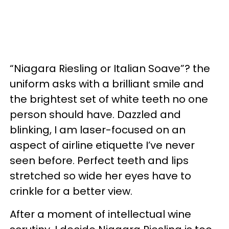
“Niagara Riesling or Italian Soave”? the
uniform asks with a brilliant smile and
the brightest set of white teeth no one
person should have. Dazzled and
blinking, I am laser-focused on an
aspect of airline etiquette I’ve never
seen before. Perfect teeth and lips
stretched so wide her eyes have to
crinkle for a better view.
After a moment of intellectual wine