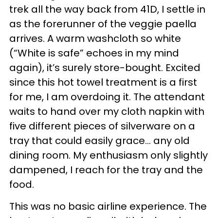
trek all the way back from 41D, I settle in
as the forerunner of the veggie paella
arrives. A warm washcloth so white
(“White is safe” echoes in my mind
again), it’s surely store-bought. Excited
since this hot towel treatment is a first
for me, I am overdoing it. The attendant
waits to hand over my cloth napkin with
five different pieces of silverware on a
tray that could easily grace… any old
dining room. My enthusiasm only slightly
dampened, I reach for the tray and the
food.
This was no basic airline experience. The