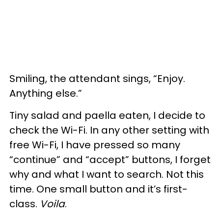
Smiling, the attendant sings, “Enjoy.
Anything else.”
Tiny salad and paella eaten, I decide to
check the Wi-Fi. In any other setting with
free Wi-Fi, I have pressed so many
“continue” and “accept” buttons, I forget
why and what I want to search. Not this
time. One small button and it’s first-
class.
Voila
.