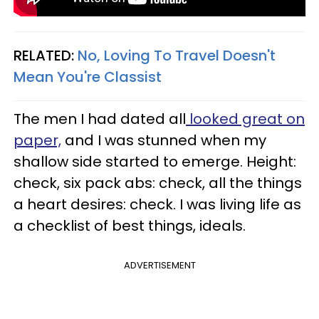
RELATED:
No, Loving To Travel Doesn't
Mean You're Classist
The men I had dated all
looked great on
paper,
and I was stunned when my
shallow side started to emerge. Height:
check, six pack abs: check, all the things
a heart desires: check. I was living life as
a checklist of best things, ideals.
ADVERTISEMENT