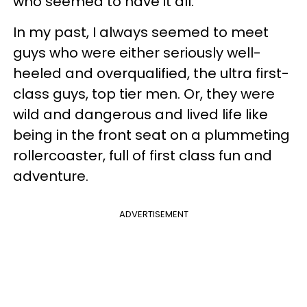
who seemed to have it all.
In my past, I always seemed to meet
guys who were either seriously well-
heeled and overqualified, the ultra first-
class guys, top tier men. Or, they were
wild and dangerous and lived life like
being in the front seat on a plummeting
rollercoaster, full of first class fun and
adventure.
ADVERTISEMENT