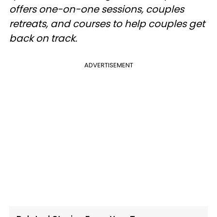
offers one-on-one sessions, couples
retreats, and courses to help couples get
back on track.
ADVERTISEMENT