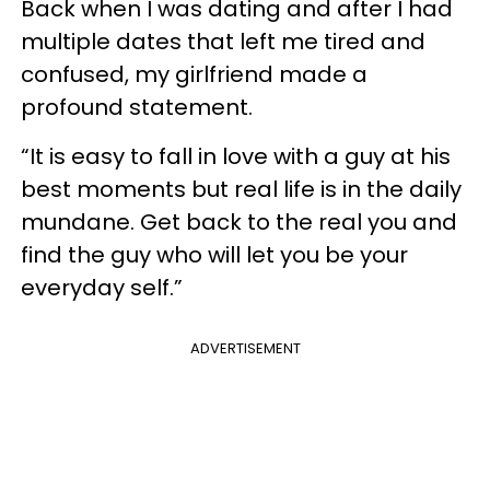
Back when I was dating and after I had
multiple dates that left me tired and
confused, my girlfriend made a
profound statement.
“It is easy to fall in love with a guy at his
best moments but real life is in the daily
mundane. Get back to the real you and
find the guy who will let you be your
everyday self.”
ADVERTISEMENT