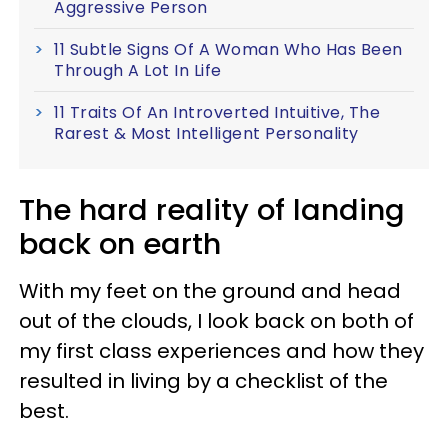
Aggressive Person
11 Subtle Signs Of A Woman Who Has Been
Through A Lot In Life
11 Traits Of An Introverted Intuitive, The
Rarest & Most Intelligent Personality
The hard reality of landing
back on earth
With my feet on the ground and head
out of the clouds, I look back on both of
my first class experiences and how they
resulted in living by a checklist of the
best.