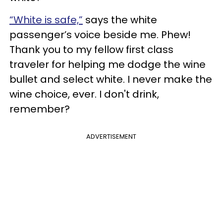
“White is safe,”
says the white
passenger’s voice beside me. Phew!
Thank you to my fellow first class
traveler for helping me dodge the wine
bullet and select white. I never make the
wine choice, ever. I don't drink,
remember?
ADVERTISEMENT