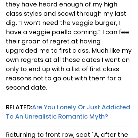
they have heard enough of my high
class styles and scowl through my last
dig, “I won’t need the veggie burger, I
have a veggie paella coming.” I can feel
their groan of regret at having
upgraded me to first class. Much like my
own regrets at all those dates I went on
only to end up with a list of first class
reasons not to go out with them for a
second date.
RELATED:
Are You Lonely Or Just Addicted
To An Unrealistic Romantic Myth?
Returning to front row, seat 1A, after the