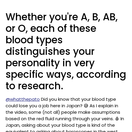
Whether you're A, B, AB,
or O, each of these
blood types
distinguishes your
personality in very
specific ways, according
to research.
@whatthepato
Did you know that your blood type
could lose you a job here in Japan? 😅 As I explain in
the video, some (not all) people make assumptions
based on the red fluid running through your veins. 🩸 In
Japan, asking about your blood type is kind of the
equivalent to asking about horoscopes in the west.