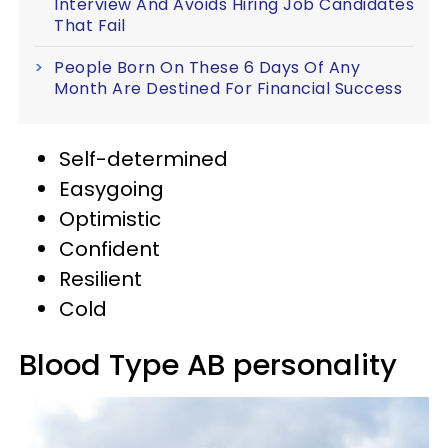
Interview And Avoids Hiring Job Candidates
That Fail
People Born On These 6 Days Of Any
Month Are Destined For Financial Success
Self-determined
Easygoing
Optimistic
Confident
Resilient
Cold
Blood Type AB personality