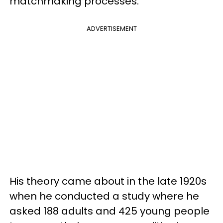
matchmaking processes.
ADVERTISEMENT
His theory came about in the late 1920s
when he conducted a study where he
asked 188 adults and 425 young people