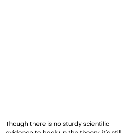
Though there is no sturdy scientific
evidence to back up the theory, it's still