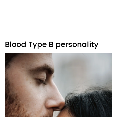
Blood Type B personality