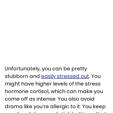
Unfortunately, you can be pretty
stubborn and
easily stressed out
. You
might have higher levels of the stress
hormone cortisol, which can make you
come off as intense. You also avoid
drama like you’re allergic to it. You keep