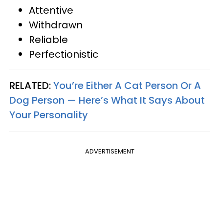
Attentive
Withdrawn
Reliable
Perfectionistic
RELATED:
You’re Either A Cat Person Or A
Dog Person — Here’s What It Says About
Your Personality
ADVERTISEMENT