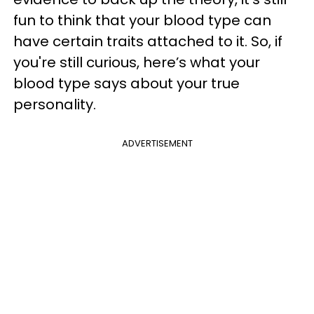
fun to think that your blood type can
have certain traits attached to it. So, if
you're still curious, here’s what your
blood type says about your true
personality.
ADVERTISEMENT