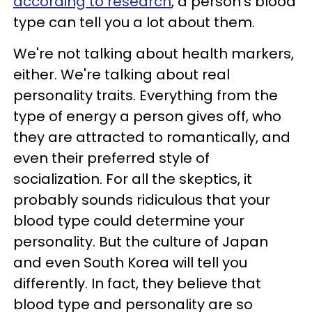
according to research
, a person’s blood
type can tell you a lot about them.
We're not talking about health markers,
either. We're talking about real
personality traits. Everything from the
type of energy a person gives off, who
they are attracted to romantically, and
even their preferred style of
socialization. For all the skeptics, it
probably sounds ridiculous that your
blood type could determine your
personality. But the culture of Japan
and even South Korea will tell you
differently. In fact, they believe that
blood type and personality are so