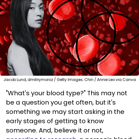
Jacob Lund, dmitriymoroz / Getty Images; Chin / Annie Leo via Canva
"What's your blood type?" This may not
be a question you get often, but it's
something we may start asking in the
early stages of getting to know
someone. And, believe it or not,