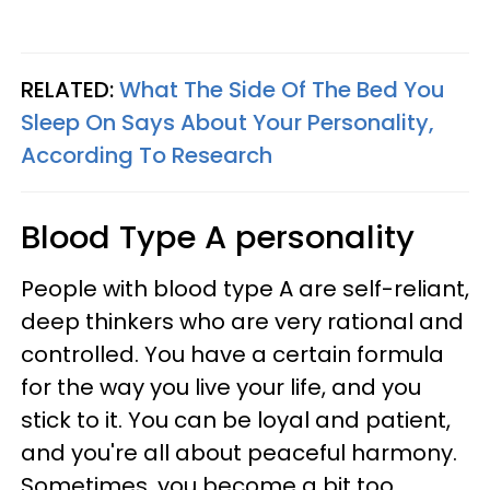
RELATED:
What The Side Of The Bed You
Sleep On Says About Your Personality,
According To Research
Blood Type A personality
People with blood type A are self-reliant,
deep thinkers who are very rational and
controlled. You have a certain formula
for the way you live your life, and you
stick to it. You can be loyal and patient,
and you're all about peaceful harmony.
Sometimes, you become a bit too