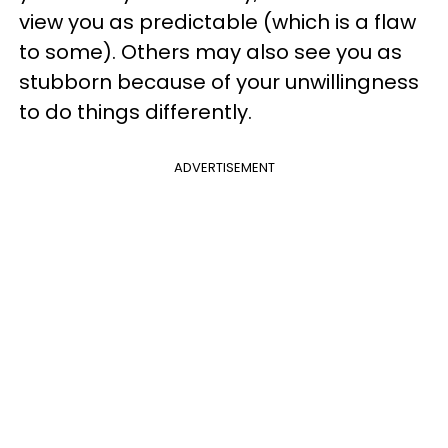
view you as predictable (which is a flaw
to some). Others may also see you as
stubborn because of your unwillingness
to do things differently.
ADVERTISEMENT