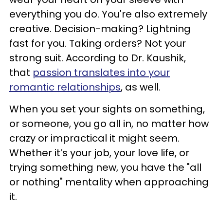
everything you do. You're also extremely
creative. Decision-making? Lightning
fast for you. Taking orders? Not your
strong suit. According to Dr. Kaushik,
that
passion translates into your
romantic relationships
, as well.
When you set your sights on something,
or someone, you go all in, no matter how
crazy or impractical it might seem.
Whether it’s your job, your love life, or
trying something new, you have the "all
or nothing" mentality when approaching
it.