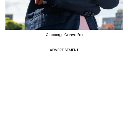
Cineberg | Canva Pro
ADVERTISEMENT