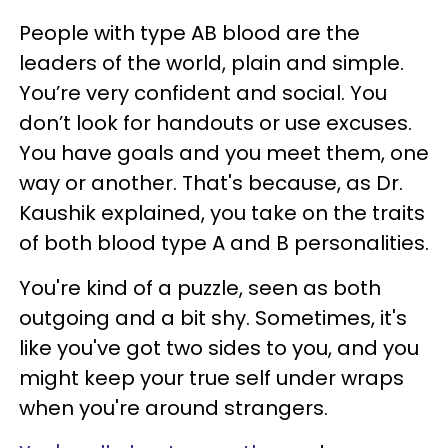
People with type AB blood are the
leaders of the world, plain and simple.
You’re very confident and social. You
don’t look for handouts or use excuses.
You have goals and you meet them, one
way or another. That's because, as Dr.
Kaushik explained, you take on the traits
of both blood type A and B personalities.
You're kind of a puzzle, seen as both
outgoing and a bit shy. Sometimes, it's
like you've got two sides to you, and you
might keep your true self under wraps
when you're around strangers.