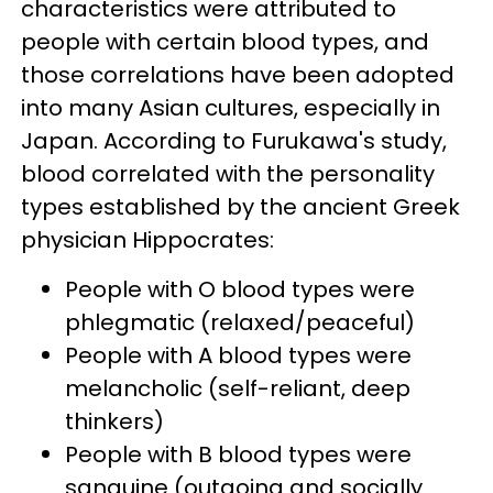
characteristics were attributed to
people with certain blood types, and
those correlations have been adopted
into many Asian cultures, especially in
Japan. According to Furukawa's study,
blood correlated with the personality
types established by the ancient Greek
physician Hippocrates:
People with O blood types were
phlegmatic (relaxed/peaceful)
People with A blood types were
melancholic (self-reliant, deep
thinkers)
People with B blood types were
sanguine (outgoing and socially