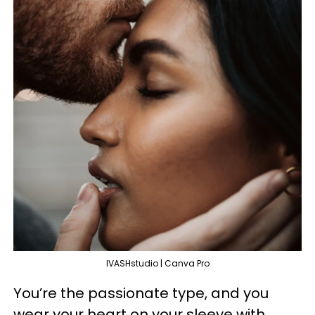
IVASHstudio | Canva Pro
You’re the passionate type, and you
wear your heart on your sleeve with