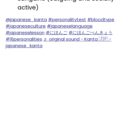
active)
@japanese_kanta
#personalitytest
#bloodtype
#japaneseculture
#japaneselanguage
#japaneselesson
#にほんご
#にほんごべんきょう
#16personalities
♬ original sound - Kanta 🇯🇵 -
japanese_kanta