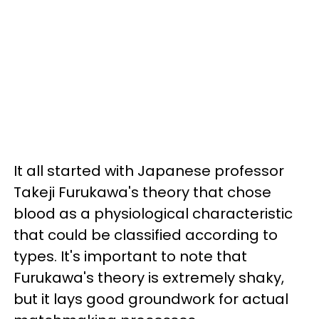
It all started with Japanese professor
Takeji Furukawa's theory that chose
blood as a physiological characteristic
that could be classified according to
types. It's important to note that
Furukawa's theory is extremely shaky,
but it lays good groundwork for actual