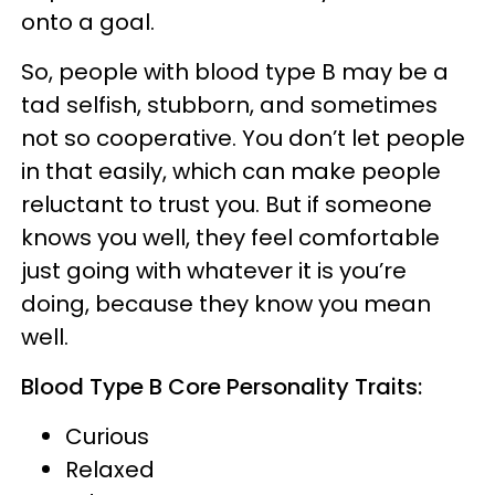
onto a goal.
So, people with blood type B may be a
tad selfish, stubborn, and sometimes
not so cooperative. You don’t let people
in that easily, which can make people
reluctant to trust you. But if someone
knows you well, they feel comfortable
just going with whatever it is you’re
doing, because they know you mean
well.
Blood Type B Core Personality Traits:
Curious
Relaxed