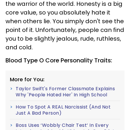
the warrior of the world. Honesty is a big
core value, so you absolutely hate it
when others lie. You simply don't see the
point of it. Unfortunately, people can find
you to be slightly jealous, rude, ruthless,
and cold.
Blood Type O Core Personality Traits:
More for You:
Taylor Swift's Former Classmate Explains
Why 'People Hated Her' In High School
How To Spot A REAL Narcissist (And Not
Just A Bad Person)
Boss Uses ‘Wobbly Chair Test’ In Every