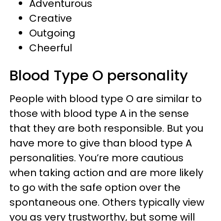
Adventurous
Creative
Outgoing
Cheerful
Blood Type O personality
People with blood type O are similar to
those with blood type A in the sense
that they are both responsible. But you
have more to give than blood type A
personalities. You’re more cautious
when taking action and are more likely
to go with the safe option over the
spontaneous one. Others typically view
you as very trustworthy, but some will