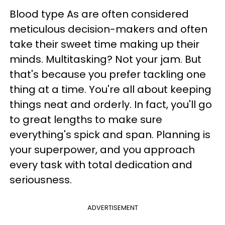
Blood type As are often considered
meticulous decision-makers and often
take their sweet time making up their
minds. Multitasking? Not your jam. But
that's because you prefer tackling one
thing at a time. You're all about keeping
things neat and orderly. In fact, you'll go
to great lengths to make sure
everything's spick and span. Planning is
your superpower, and you approach
every task with total dedication and
seriousness.
ADVERTISEMENT