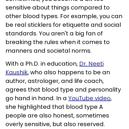
sensitive about things compared to
other blood types. For example, you can
be real sticklers for etiquette and social
standards. You aren't a big fan of
breaking the rules when it comes to
manners and societal norms.
With a Ph.D. in education,
Dr. Neeti
Kaushik
, who also happens to be an
author, astrologer, and life coach,
agrees that blood type and personality
go hand in hand. In a
YouTube video
,
she highlighted that blood type A
people are also honest, sometimes
overly sensitive, but also reserved.