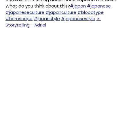
What do you think about this?
#japan
#japanese
#japaneseculture
#japanculture
#bloodtype
#horoscope
#japanstyle
#japanesestyle
♬
Storytelling - Adriel