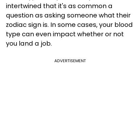
intertwined that it's as common a
question as asking someone what their
zodiac sign is. In some cases, your blood
type can even impact whether or not
you land a job.
ADVERTISEMENT