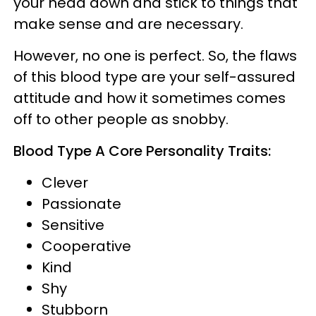
your head down and stick to things that
make sense and are necessary.
However, no one is perfect. So, the flaws
of this blood type are your self-assured
attitude and how it sometimes comes
off to other people as snobby.
Blood Type A Core Personality Traits:
Clever
Passionate
Sensitive
Cooperative
Kind
Shy
Stubborn