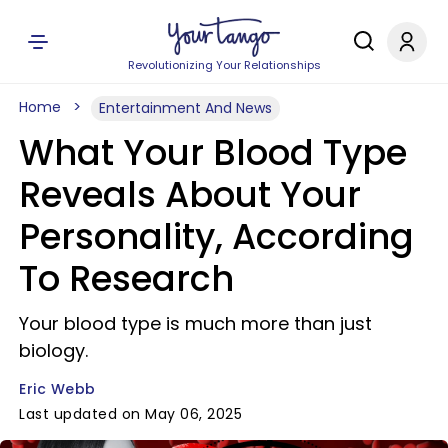
Revolutionizing Your Relationships
Home
Entertainment And News
What Your Blood Type
Reveals About Your
Personality, According
To Research
Your blood type is much more than just
biology.
Eric Webb
Last updated on May 06, 2025