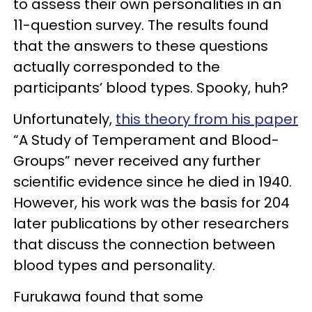
to assess their own personalities in an
11-question survey. The results found
that the answers to these questions
actually corresponded to the
participants’ blood types. Spooky, huh?
Unfortunately,
this theory from his paper
“A Study of Temperament and Blood-
Groups” never received any further
scientific evidence since he died in 1940.
However, his work was the basis for 204
later publications by other researchers
that discuss the connection between
blood types and personality.
Furukawa found that some