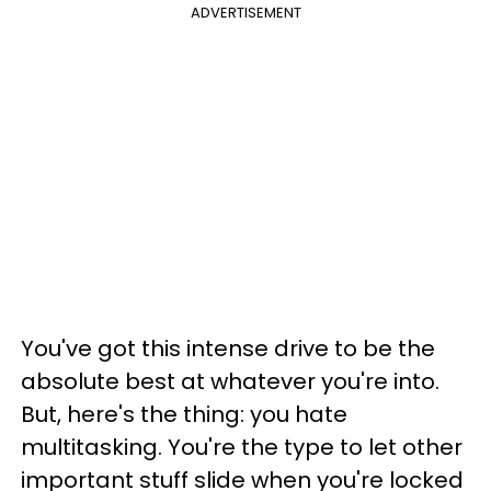
ADVERTISEMENT
You've got this intense drive to be the
absolute best at whatever you're into.
But, here's the thing: you hate
multitasking. You're the type to let other
important stuff slide when you're locked