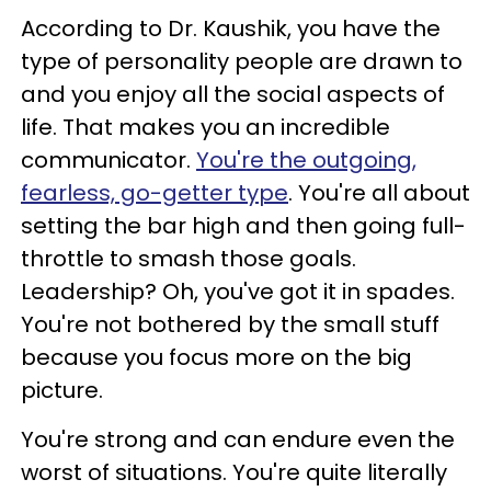
According to Dr. Kaushik, you have the
type of personality people are drawn to
and you enjoy all the social aspects of
life. That makes you an incredible
communicator.
You're the outgoing,
fearless, go-getter type
. You're all about
setting the bar high and then going full-
throttle to smash those goals.
Leadership? Oh, you've got it in spades.
You're not bothered by the small stuff
because you focus more on the big
picture.
You're strong and can endure even the
worst of situations. You're quite literally