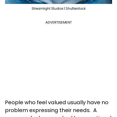
Streamlight Studios | Shutterstock
ADVERTISEMENT
People who feel valued usually have no
problem expressing their needs. A