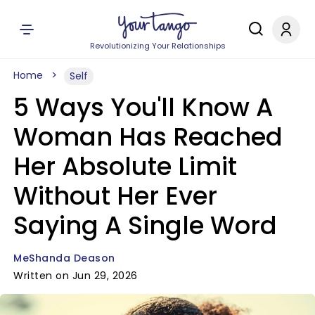
Revolutionizing Your Relationships
Home
Self
5 Ways You'll Know A
Woman Has Reached
Her Absolute Limit
Without Her Ever
Saying A Single Word
MeShanda Deason
Written on Jun 29, 2026