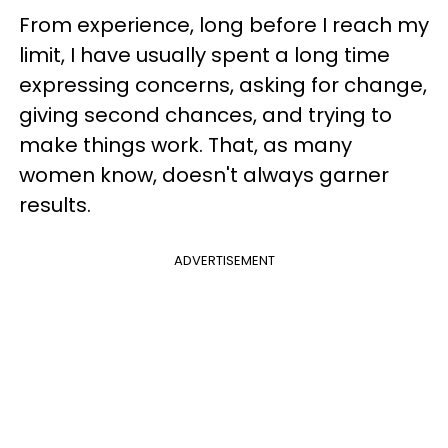
From experience, long before I reach my
limit, I have usually spent a long time
expressing concerns, asking for change,
giving second chances, and trying to
make things work. That, as many
women know, doesn't always garner
results.
ADVERTISEMENT