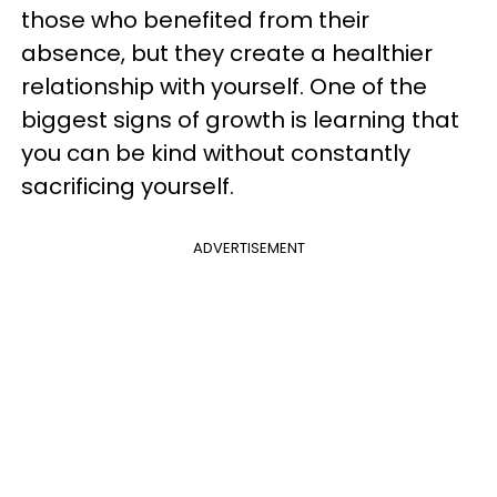
those who benefited from their
absence, but they create a healthier
relationship with yourself. One of the
biggest signs of growth is learning that
you can be kind without constantly
sacrificing yourself.
ADVERTISEMENT