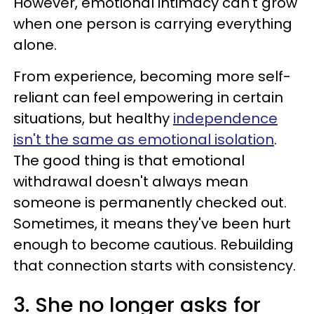
However, emotional intimacy can't grow
when one person is carrying everything
alone.
From experience, becoming more self-
reliant can feel empowering in certain
situations, but healthy
independence
isn't the same as emotional isolation
.
The good thing is that emotional
withdrawal doesn't always mean
someone is permanently checked out.
Sometimes, it means they've been hurt
enough to become cautious. Rebuilding
that connection starts with consistency.
3. She no longer asks for