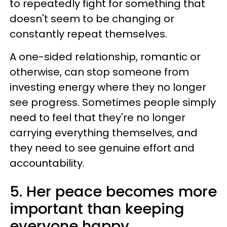
to repeatedly fight for something that
doesn't seem to be changing or
constantly repeat themselves.
A one-sided relationship, romantic or
otherwise, can stop someone from
investing energy where they no longer
see progress. Sometimes people simply
need to feel that they're no longer
carrying everything themselves, and
they need to see genuine effort and
accountability.
5. Her peace becomes more
important than keeping
everyone happy