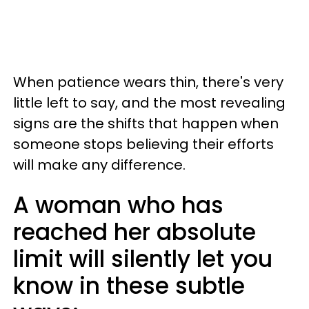
When patience wears thin, there's very
little left to say, and the most revealing
signs are the shifts that happen when
someone stops believing their efforts
will make any difference.
A woman who has
reached her absolute
limit will silently let you
know in these subtle