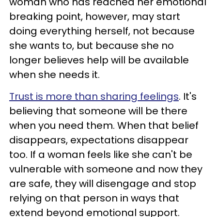
woman who has reached her emotional
breaking point, however, may start
doing everything herself, not because
she wants to, but because she no
longer believes help will be available
when she needs it.
Trust is more than sharing feelings
. It's
believing that someone will be there
when you need them. When that belief
disappears, expectations disappear
too. If a woman feels like she can't be
vulnerable with someone and now they
are safe, they will disengage and stop
relying on that person in ways that
extend beyond emotional support.