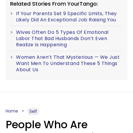
Related Stories From YourTango:
If Your Parents Set 9 Specific Limits, They
Likely Did An Exceptional Job Raising You
Wives Often Do 5 Types Of Emotional
Labor That Bad Husbands Don’t Even
Realize Is Happening
Women Aren’t That Mysterious — We Just
Want Men To Understand These 5 Things
About Us
Home
Self
People Who Are