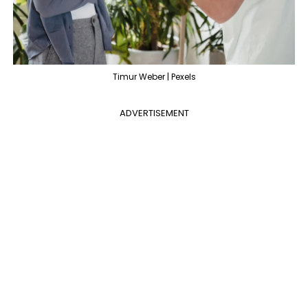
Timur Weber | Pexels
ADVERTISEMENT