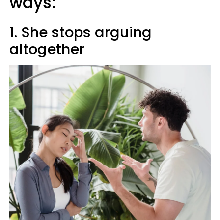
ways:
1. She stops arguing
altogether