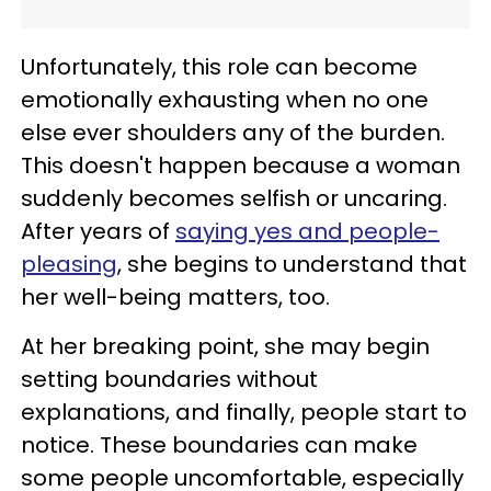
Unfortunately, this role can become
emotionally exhausting when no one
else ever shoulders any of the burden.
This doesn't happen because a woman
suddenly becomes selfish or uncaring.
After years of
saying yes and people-
pleasing
, she begins to understand that
her well-being matters, too.
At her breaking point, she may begin
setting boundaries without
explanations, and finally, people start to
notice. These boundaries can make
some people uncomfortable, especially