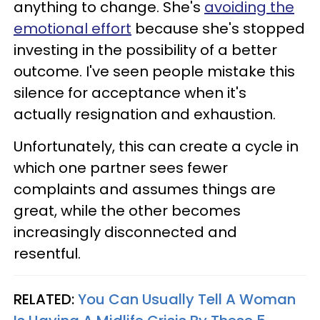
anything to change. She's
avoiding the
emotional effort
because she's stopped
investing in the possibility of a better
outcome. I've seen people mistake this
silence for acceptance when it's
actually resignation and exhaustion.
Unfortunately, this can create a cycle in
which one partner sees fewer
complaints and assumes things are
great, while the other becomes
increasingly disconnected and
resentful.
RELATED:
You Can Usually Tell A Woman