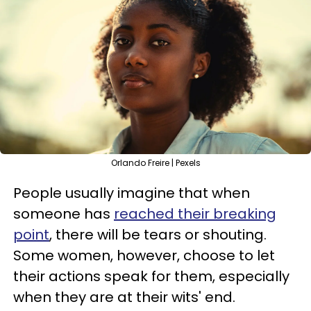
Orlando Freire | Pexels
People usually imagine that when
someone has
reached their breaking
point
, there will be tears or shouting.
Some women, however, choose to let
their actions speak for them, especially
when they are at their wits' end.