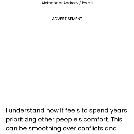
Aleksandar Andreev / Pexels
ADVERTISEMENT
I understand how it feels to spend years
prioritizing other people's comfort. This
can be smoothing over conflicts and