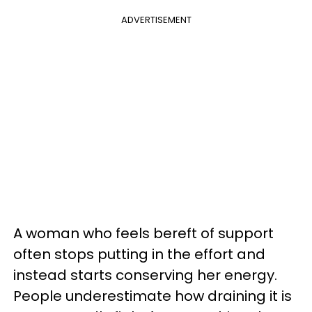
ADVERTISEMENT
A woman who feels bereft of support
often stops putting in the effort and
instead starts conserving her energy.
People underestimate how draining it is