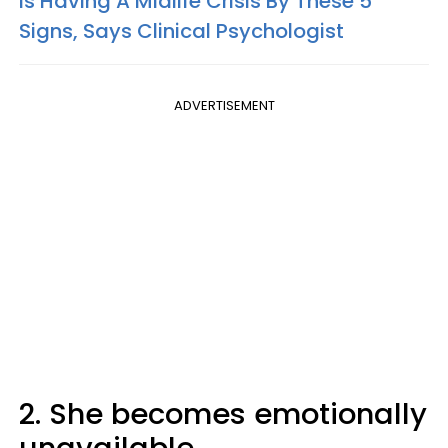
Is Having A Midlife Crisis By These 5
Signs, Says Clinical Psychologist
ADVERTISEMENT
2. She becomes emotionally