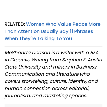
RELATED:
Women Who Value Peace More
Than Attention Usually Say 11 Phrases
When They're Talking To You
MeShanda Deason is a writer with a BFA
in Creative Writing from Stephen F. Austin
State University and minors in Business
Communication and Literature who
covers storytelling, culture, identity, and
human connection across editorial,
journalism, and marketing spaces.