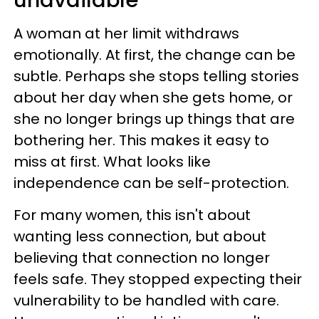
unavailable
A woman at her limit withdraws
emotionally. At first, the change can be
subtle. Perhaps she stops telling stories
about her day when she gets home, or
she no longer brings up things that are
bothering her. This makes it easy to
miss at first. What looks like
independence can be self-protection.
For many women, this isn't about
wanting less connection, but about
believing that connection no longer
feels safe. They stopped expecting their
vulnerability to be handled with care.