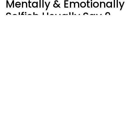
Mentally & Emotionally
Selfish Usually Say 9
Obvious Phrases In
Casual Conversation
Haley Van Horn