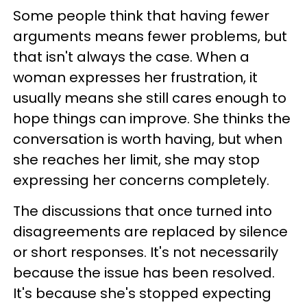
Some people think that having fewer
arguments means fewer problems, but
that isn't always the case. When a
woman expresses her frustration, it
usually means she still cares enough to
hope things can improve. She thinks the
conversation is worth having, but when
she reaches her limit, she may stop
expressing her concerns completely.
The discussions that once turned into
disagreements are replaced by silence
or short responses. It's not necessarily
because the issue has been resolved.
It's because she's stopped expecting