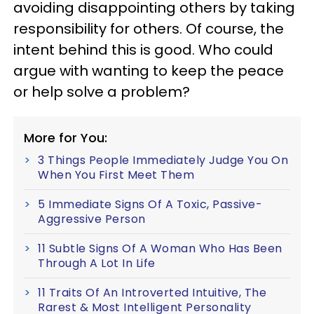
avoiding disappointing others by taking
responsibility for others. Of course, the
intent behind this is good. Who could
argue with wanting to keep the peace
or help solve a problem?
More for You:
3 Things People Immediately Judge You On
When You First Meet Them
5 Immediate Signs Of A Toxic, Passive-
Aggressive Person
11 Subtle Signs Of A Woman Who Has Been
Through A Lot In Life
11 Traits Of An Introverted Intuitive, The
Rarest & Most Intelligent Personality