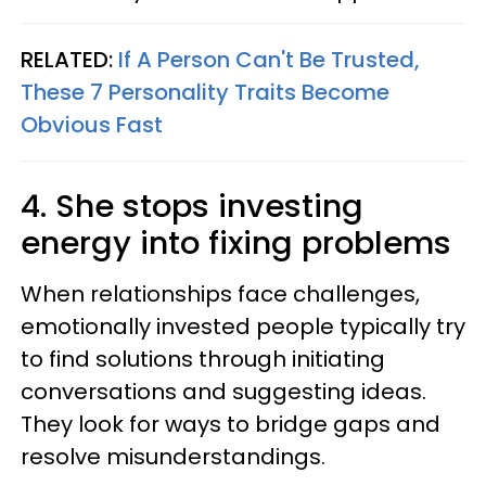
RELATED:
If A Person Can't Be Trusted,
These 7 Personality Traits Become
Obvious Fast
4. She stops investing
energy into fixing problems
When relationships face challenges,
emotionally invested people typically try
to find solutions through initiating
conversations and suggesting ideas.
They look for ways to bridge gaps and
resolve misunderstandings.