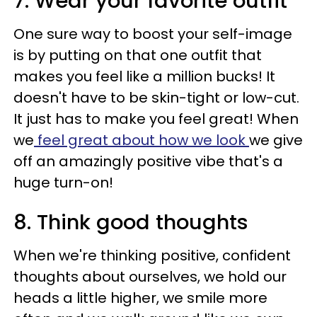
7. Wear your favorite outfit
One sure way to boost your self-image
is by putting on that one outfit that
makes you feel like a million bucks! It
doesn't have to be skin-tight or low-cut.
It just has to make you feel great! When
we
feel great about how we look
we give
off an amazingly positive vibe that's a
huge turn-on!
8. Think good thoughts
When we're thinking positive, confident
thoughts about ourselves, we hold our
heads a little higher, we smile more