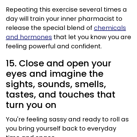
Repeating this exercise several times a
day will train your inner pharmacist to
release the special blend of
chemicals
and hormones
that let you know you are
feeling powerful and confident.
15. Close and open your
eyes and imagine the
sights, sounds, smells,
tastes, and touches that
turn you on
You're feeling sassy and ready to roll as
you bring yourself back to everyday