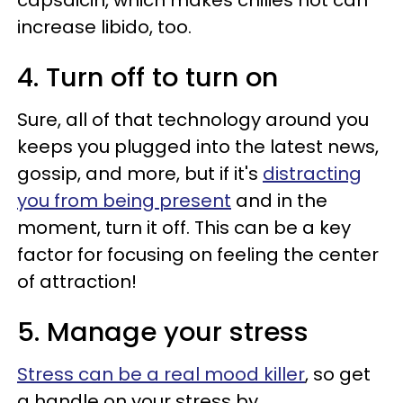
increase libido, too.
4. Turn off to turn on
Sure, all of that technology around you
keeps you plugged into the latest news,
gossip, and more, but if it's
distracting
you from being present
and in the
moment, turn it off. This can be a key
factor for focusing on feeling the center
of attraction!
5. Manage your stress
Stress can be a real mood killer
, so get
a handle on your stress by