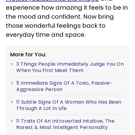
experience how amazing it feels to be in
the mood and confident. Now bring
those wonderful feelings back to
everyday time and space.
More for You:
3 Things People Immediately Judge You On
When You First Meet Them
5 Immediate Signs Of A Toxic, Passive-
Aggressive Person
11 Subtle Signs Of A Woman Who Has Been
Through A Lot In Life
11 Traits Of An Introverted Intuitive, The
Rarest & Most Intelligent Personality