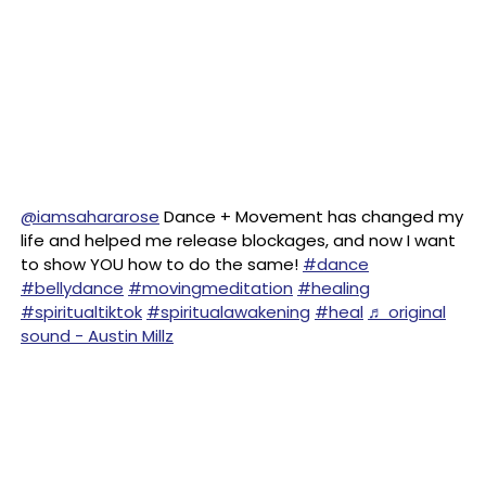
@iamsahararose
Dance + Movement has changed my
life and helped me release blockages, and now I want
to show YOU how to do the same!
#dance
#bellydance
#movingmeditation
#healing
#spiritualtiktok
#spiritualawakening
#heal
♬ original
sound - Austin Millz