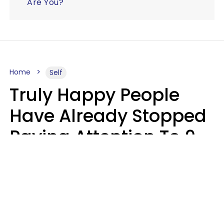
Are You?
Home
Self
Truly Happy People
Have Already Stopped
Paying Attention To 9
Things At This Point In
Their Lives
Haley Van Horn