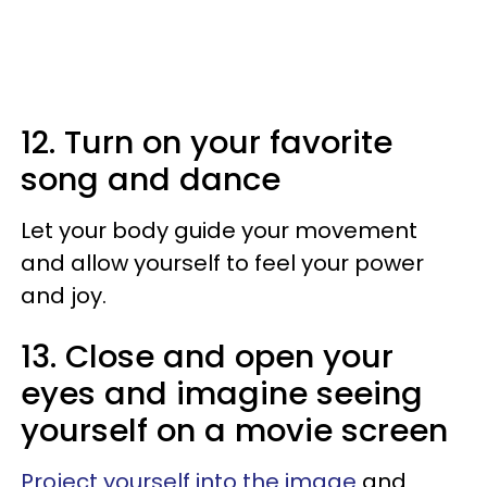
12. Turn on your favorite
song and dance
Let your body guide your movement
and allow yourself to feel your power
and joy.
13. Close and open your
eyes and imagine seeing
yourself on a movie screen
Project yourself into the image
and