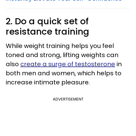
2. Do a quick set of
resistance training
While weight training helps you feel
toned and strong, lifting weights can
also
create a surge of testosterone
in
both men and women, which helps to
increase intimate pleasure.
ADVERTISEMENT