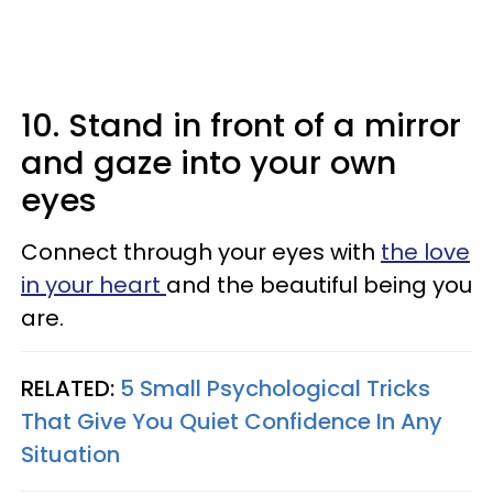
10. Stand in front of a mirror
and gaze into your own
eyes
Connect through your eyes with
the love
in your heart
and the beautiful being you
are.
RELATED:
5 Small Psychological Tricks
That Give You Quiet Confidence In Any
Situation