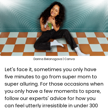
Darina Belonogova | Canva
Let's face it, sometimes you only have
five minutes to go from super mom to
super alluring. For those occasions when
you only have a few moments to spare,
follow our experts' advice for how you
can feel utterly irresistible in under 300