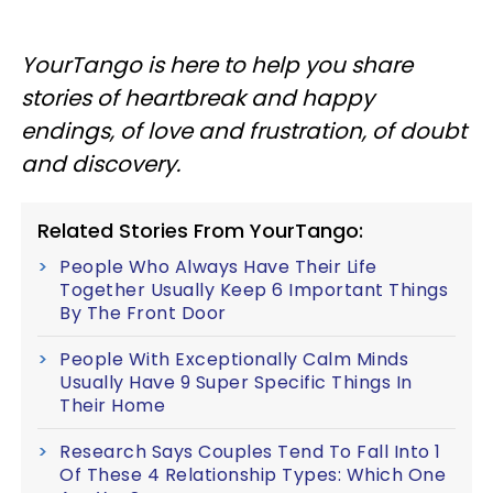
YourTango is here to help you share
stories of heartbreak and happy
endings, of love and frustration, of doubt
and discovery.
Related Stories From YourTango:
People Who Always Have Their Life
Together Usually Keep 6 Important Things
By The Front Door
People With Exceptionally Calm Minds
Usually Have 9 Super Specific Things In
Their Home
Research Says Couples Tend To Fall Into 1
Of These 4 Relationship Types: Which One