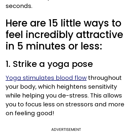
seconds.
Here are 15 little ways to
feel incredibly attractive
in 5 minutes or less:
1. Strike a yoga pose
Yoga stimulates blood flow
throughout
your body, which heightens sensitivity
while helping you de-stress. This allows
you to focus less on stressors and more
on feeling good!
ADVERTISEMENT