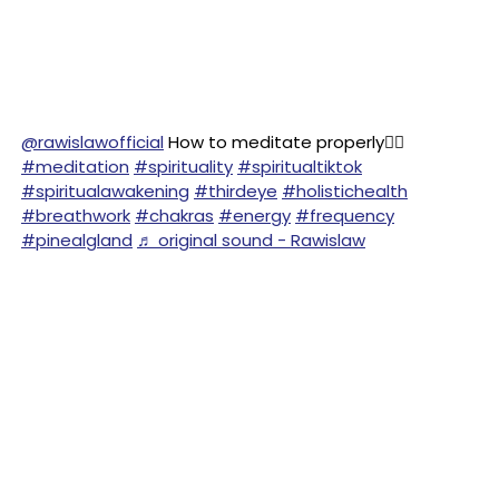
@rawislawofficial
How to meditate properly🧘‍♂️
#meditation
#spirituality
#spiritualtiktok
#spiritualawakening
#thirdeye
#holistichealth
#breathwork
#chakras
#energy
#frequency
#pinealgland
♬ original sound - Rawislaw