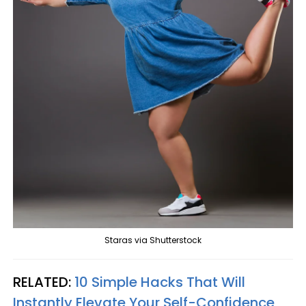
Staras via Shutterstock
RELATED:
10 Simple Hacks That Will
Instantly Elevate Your Self-Confidence