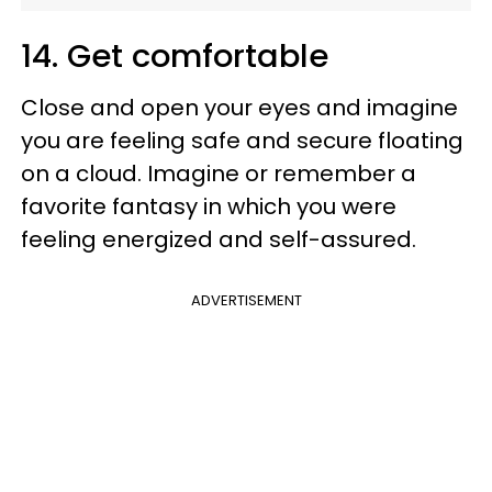
14. Get comfortable
Close and open your eyes and imagine
you are feeling safe and secure floating
on a cloud. Imagine or remember a
favorite fantasy in which you were
feeling energized and self-assured.
ADVERTISEMENT