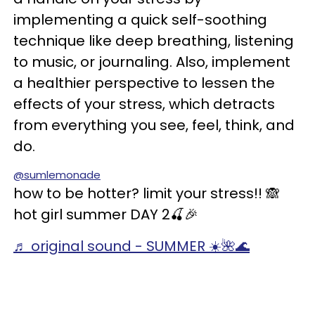
implementing a quick self-soothing
technique like deep breathing, listening
to music, or journaling. Also, implement
a healthier perspective to lessen the
effects of your stress, which detracts
from everything you see, feel, think, and
do.
@sumlemonade
how to be hotter? limit your stress!! 🙈
hot girl summer DAY 2🍒🎉
♬ original sound - SUMMER ☀️🌺🌊