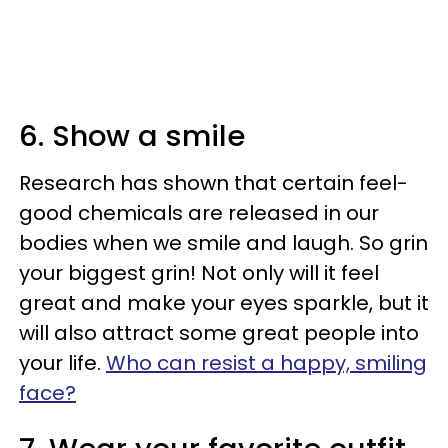
6. Show a smile
Research has shown that certain feel-
good chemicals are released in our
bodies when we smile and laugh. So grin
your biggest grin! Not only will it feel
great and make your eyes sparkle, but it
will also attract some great people into
your life.
Who can resist a happy, smiling
face?