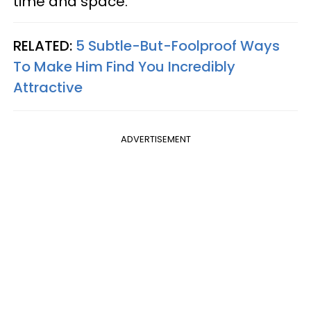
time and space.
RELATED:
5 Subtle-But-Foolproof Ways
To Make Him Find You Incredibly
Attractive
ADVERTISEMENT