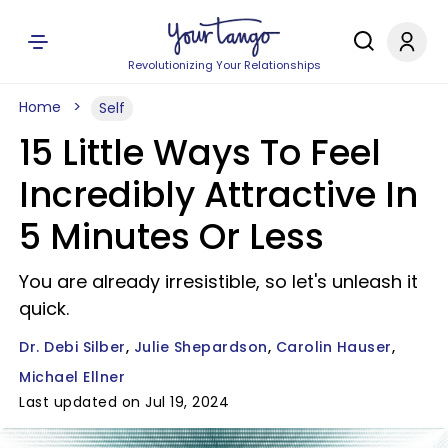
Revolutionizing Your Relationships
Home
Self
15 Little Ways To Feel
Incredibly Attractive In
5 Minutes Or Less
You are already irresistible, so let's unleash it
quick.
Dr. Debi Silber
Julie Shepardson
Carolin Hauser
Michael Ellner
Last updated on Jul 19, 2024