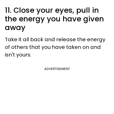
11. Close your eyes, pull in
the energy you have given
away
Take it all back and release the energy
of others that you have taken on and
isn't yours.
ADVERTISEMENT