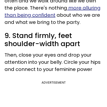
often and we walk around like we own
the place. There's nothing
more alluring
than being confident
about who we are
and what we bring to the party.
9. Stand firmly, feet
shoulder-width apart
Then, close your eyes and drop your
attention into your belly. Circle your hips
and connect to your feminine power
ADVERTISEMENT