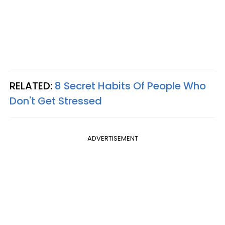
RELATED:
8 Secret Habits Of People Who
Don't Get Stressed
ADVERTISEMENT