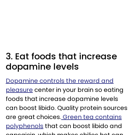
3. Eat foods that increase
dopamine levels
Dopamine controls the reward and
pleasure
center in your brain so eating
foods that increase dopamine levels
can boost libido. Quality protein sources
are great choices.
Green tea contains
polyphenols
that can boost libido and
capsaicin, which makes chilies hot can