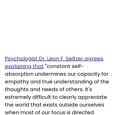
Psychologist Dr. Leon F. Seltzer agrees,
explaining that
"constant self-
absorption undermines our capacity for
empathy and true understanding of the
thoughts and needs of others. It's
extremely difficult to clearly appreciate
the world that exists outside ourselves
when most of our focus is directed