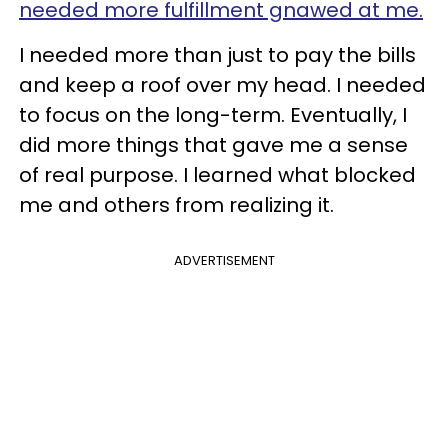
needed more fulfillment gnawed at me.
I needed more than just to pay the bills
and keep a roof over my head. I needed
to focus on the long-term. Eventually, I
did more things that gave me a sense
of real purpose. I learned what blocked
me and others from realizing it.
ADVERTISEMENT