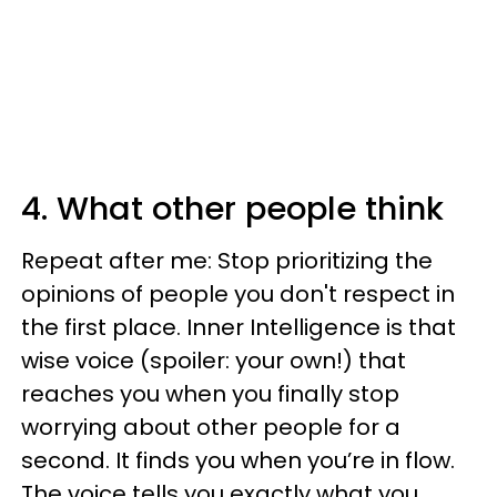
4. What other people think
Repeat after me: Stop prioritizing the
opinions of people you don't respect in
the first place. Inner Intelligence is that
wise voice (spoiler: your own!) that
reaches you when you finally stop
worrying about other people for a
second. It finds you when you’re in flow.
The voice tells you exactly what you