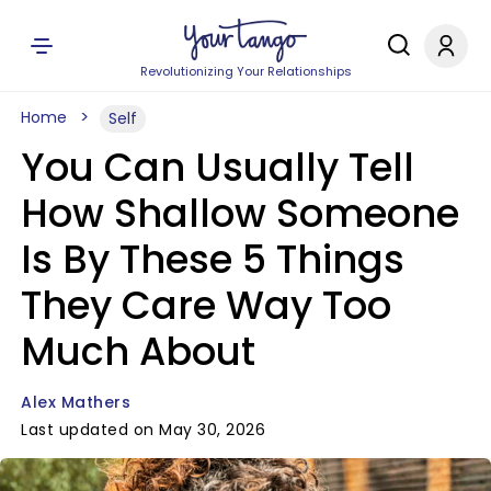
Revolutionizing Your Relationships
Home
Self
You Can Usually Tell
How Shallow Someone
Is By These 5 Things
They Care Way Too
Much About
Alex Mathers
Last updated on May 30, 2026