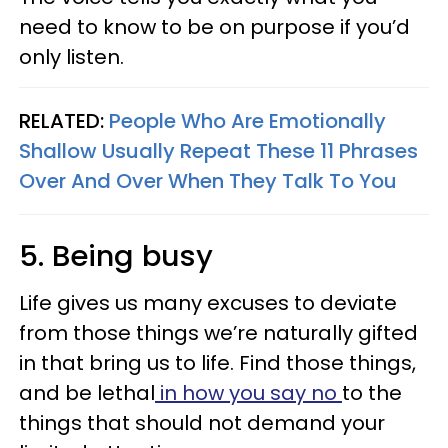
need to know to be on purpose if you’d
only listen.
RELATED:
People Who Are Emotionally
Shallow Usually Repeat These 11 Phrases
Over And Over When They Talk To You
5. Being busy
Life gives us many excuses to deviate
from those things we’re naturally gifted
in that bring us to life. Find those things,
and be lethal
in how you say no
to the
things that should not demand your