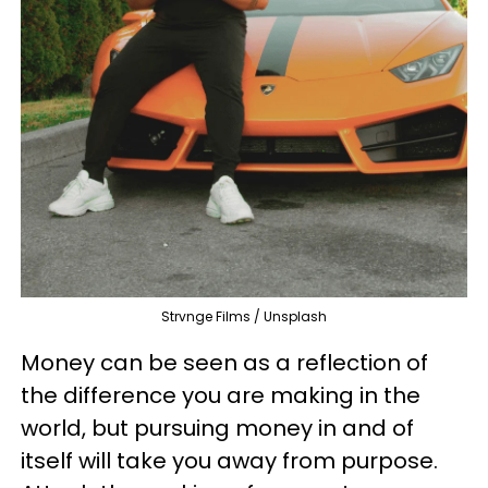
Strvnge Films / Unsplash
Money can be seen as a reflection of
the difference you are making in the
world, but pursuing money in and of
itself will take you away from purpose.