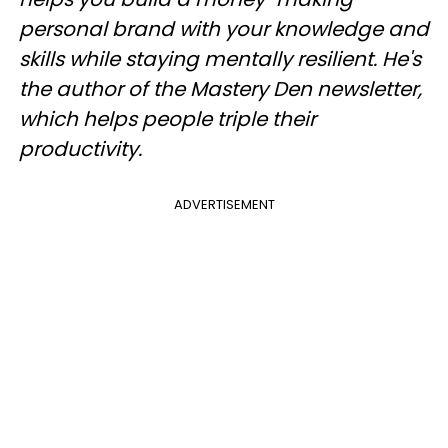
personal brand with your knowledge and
skills while staying mentally resilient. He's
the author of the Mastery Den newsletter,
which helps people triple their
productivity.
ADVERTISEMENT