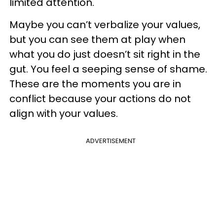
limited attention.
Maybe you can’t verbalize your values,
but you can see them at play when
what you do just doesn’t sit right in the
gut. You feel a seeping sense of shame.
These are the moments you are in
conflict because your actions do not
align with your values.
ADVERTISEMENT