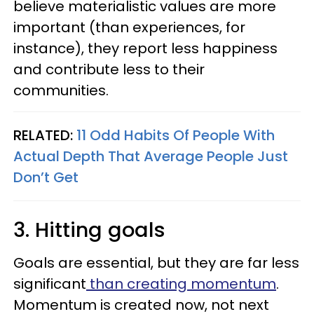
believe materialistic values are more
important (than experiences, for
instance), they report less happiness
and contribute less to their
communities.
RELATED:
11 Odd Habits Of People With
Actual Depth That Average People Just
Don’t Get
3. Hitting goals
Goals are essential, but they are far less
significant
than creating momentum
.
Momentum is created now, not next