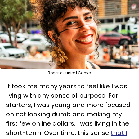
Roberto Junior | Canva
It took me many years to feel like I was
living with any sense of purpose. For
starters, I was young and more focused
on not looking dumb and making my
first few online dollars. I was living in the
short-term. Over time, this sense
that I