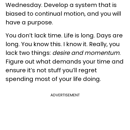
Wednesday. Develop a system that is
biased to continual motion, and you will
have a purpose.
You don’t lack time. Life is long. Days are
long. You know this. I know it. Really, you
lack two things:
desire and momentum
.
Figure out what demands your time and
ensure it’s not stuff you’ll regret
spending most of your life doing.
ADVERTISEMENT