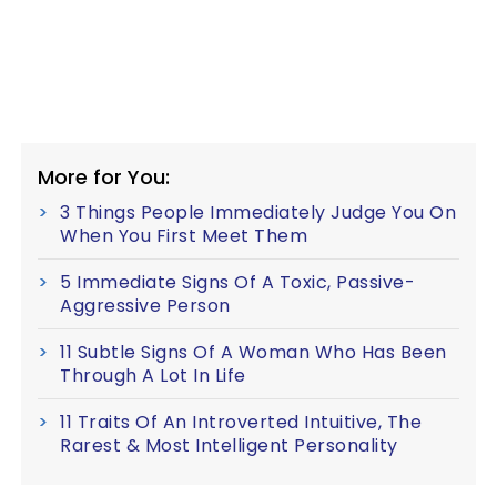
More for You:
3 Things People Immediately Judge You On
When You First Meet Them
5 Immediate Signs Of A Toxic, Passive-
Aggressive Person
11 Subtle Signs Of A Woman Who Has Been
Through A Lot In Life
11 Traits Of An Introverted Intuitive, The
Rarest & Most Intelligent Personality