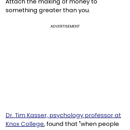
Attach the making of money to
something greater than you.
ADVERTISEMENT
Dr. Tim Kasser, psychology professor at
Knox College
, found that "when people