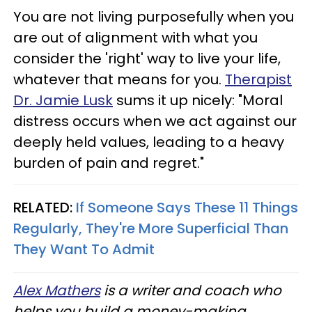
You are not living purposefully when you
are out of alignment with what you
consider the 'right' way to live your life,
whatever that means for you.
Therapist
Dr. Jamie Lusk
sums it up nicely: "Moral
distress occurs when we act against our
deeply held values, leading to a heavy
burden of pain and regret."
RELATED:
If Someone Says These 11 Things
Regularly, They're More Superficial Than
They Want To Admit
Alex Mathers
is a writer and coach who
helps you build a money-making