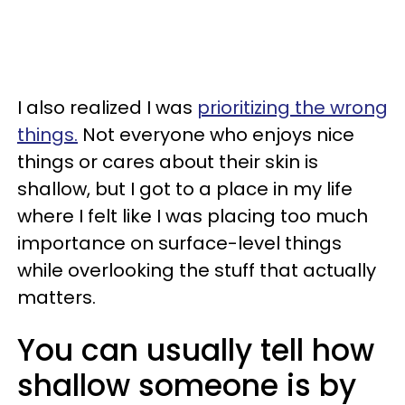
I also realized I was
prioritizing the wrong
things.
Not everyone who enjoys nice
things or cares about their skin is
shallow, but I got to a place in my life
where I felt like I was placing too much
importance on surface-level things
while overlooking the stuff that actually
matters.
You can usually tell how
shallow someone is by