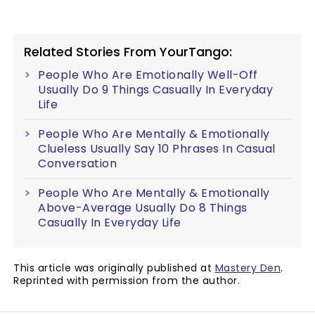
Related Stories From YourTango:
People Who Are Emotionally Well-Off
Usually Do 9 Things Casually In Everyday
Life
People Who Are Mentally & Emotionally
Clueless Usually Say 10 Phrases In Casual
Conversation
People Who Are Mentally & Emotionally
Above-Average Usually Do 8 Things
Casually In Everyday Life
This article was originally published at
Mastery Den
.
Reprinted with permission from the author.