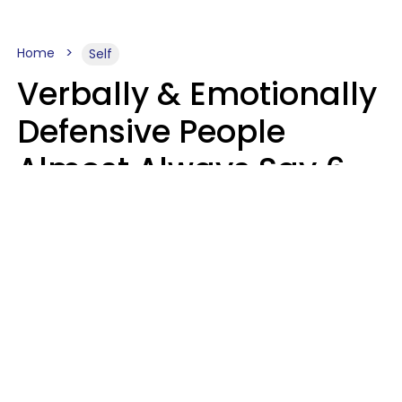
Home
Self
Verbally & Emotionally
Defensive People
Almost Always Say 6
Phrases In Casual
Conversation
Luke Aliga