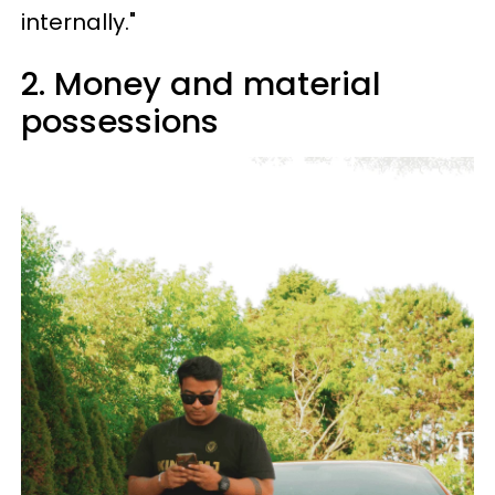
internally."
2. Money and material
possessions