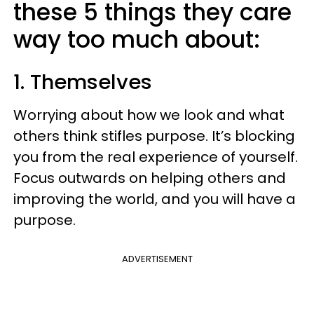
these 5 things they care
way too much about:
1. Themselves
Worrying about how we look and what
others think stifles purpose. It’s blocking
you from the real experience of yourself.
Focus outwards on helping others and
improving the world, and you will have a
purpose.
ADVERTISEMENT