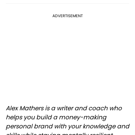
ADVERTISEMENT
Alex Mathers is a writer and coach who
helps you build a money-making
personal brand with your knowledge and