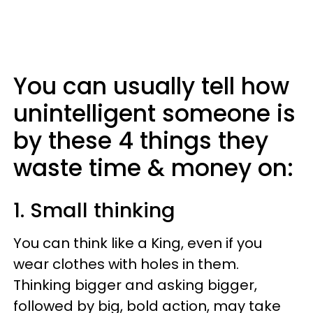
You can usually tell how
unintelligent someone is
by these 4 things they
waste time & money on:
1. Small thinking
You can think like a King, even if you
wear clothes with holes in them.
Thinking bigger and asking bigger,
followed by big, bold action, may take