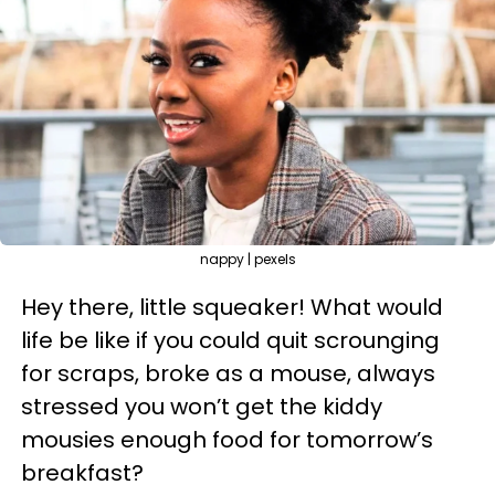
nappy | pexels
Hey there, little squeaker! What would
life be like if you could quit scrounging
for scraps, broke as a mouse, always
stressed you won’t get the kiddy
mousies enough food for tomorrow’s
breakfast?