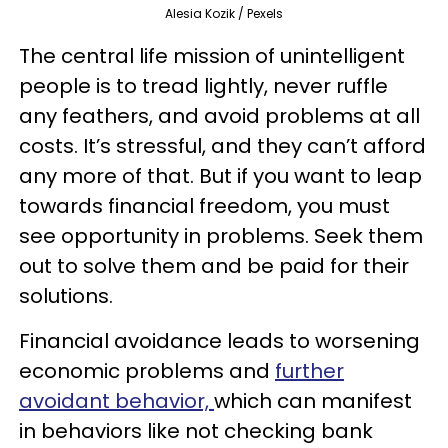
Alesia Kozik / Pexels
The central life mission of unintelligent
people is to tread lightly, never ruffle
any feathers, and avoid problems at all
costs. It’s stressful, and they can’t afford
any more of that. But if you want to leap
towards financial freedom, you must
see opportunity in problems. Seek them
out to solve them and be paid for their
solutions.
Financial avoidance leads to worsening
economic problems and
further
avoidant behavior,
which can manifest
in behaviors like not checking bank