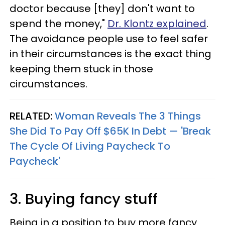
doctor because [they] don't want to
spend the money,"
Dr. Klontz explained
.
The avoidance people use to feel safer
in their circumstances is the exact thing
keeping them stuck in those
circumstances.
RELATED:
Woman Reveals The 3 Things
She Did To Pay Off $65K In Debt — 'Break
The Cycle Of Living Paycheck To
Paycheck'
3. Buying fancy stuff
Being in a position to buy more fancy