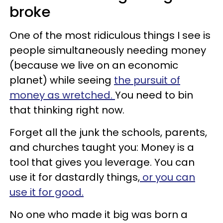
broke
One of the most ridiculous things I see is
people simultaneously needing money
(because we live on an economic
planet) while seeing
the pursuit of
money as wretched.
You need to bin
that thinking right now.
Forget all the junk the schools, parents,
and churches taught you: Money is a
tool that gives you leverage. You can
use it for dastardly things,
or you can
use it for good.
No one who made it big was born a