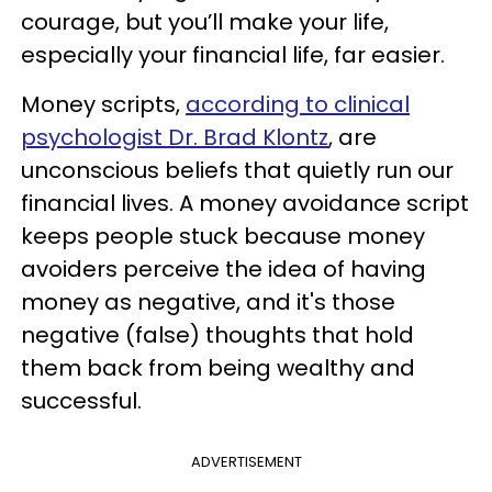
courage, but you’ll make your life,
especially your financial life, far easier.
Money scripts,
according to clinical
psychologist Dr. Brad Klontz
, are
unconscious beliefs that quietly run our
financial lives. A money avoidance script
keeps people stuck because money
avoiders perceive the idea of having
money as negative, and it's those
negative (false) thoughts that hold
them back from being wealthy and
successful.
ADVERTISEMENT