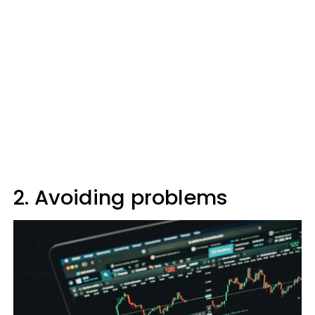
2. Avoiding problems