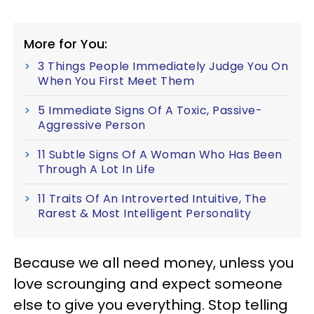
More for You:
3 Things People Immediately Judge You On
When You First Meet Them
5 Immediate Signs Of A Toxic, Passive-
Aggressive Person
11 Subtle Signs Of A Woman Who Has Been
Through A Lot In Life
11 Traits Of An Introverted Intuitive, The
Rarest & Most Intelligent Personality
Because we all need money, unless you
love scrounging and expect someone
else to give you everything. Stop telling