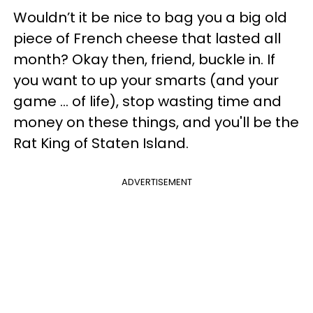
Wouldn’t it be nice to bag you a big old
piece of French cheese that lasted all
month? Okay then, friend, buckle in. If
you want to up your smarts (and your
game ... of life), stop wasting time and
money on these things, and you'll be the
Rat King of Staten Island.
ADVERTISEMENT