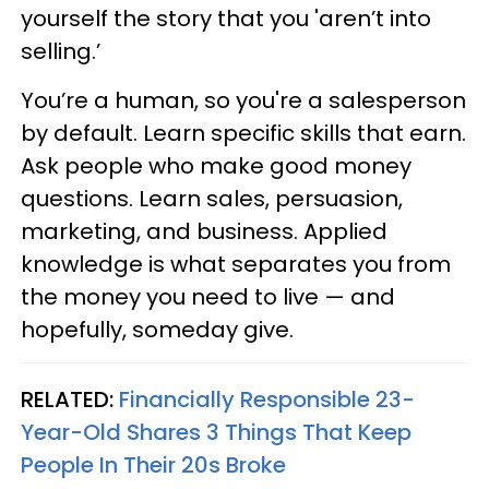
yourself the story that you 'aren’t into
selling.’
You’re a human, so you're a salesperson
by default. Learn specific skills that earn.
Ask people who make good money
questions. Learn sales, persuasion,
marketing, and business. Applied
knowledge is what separates you from
the money you need to live — and
hopefully, someday give.
RELATED:
Financially Responsible 23-
Year-Old Shares 3 Things That Keep
People In Their 20s Broke