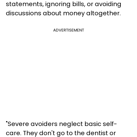
statements, ignoring bills, or avoiding
discussions about money altogether.
ADVERTISEMENT
"Severe avoiders neglect basic self-
care. They don't go to the dentist or