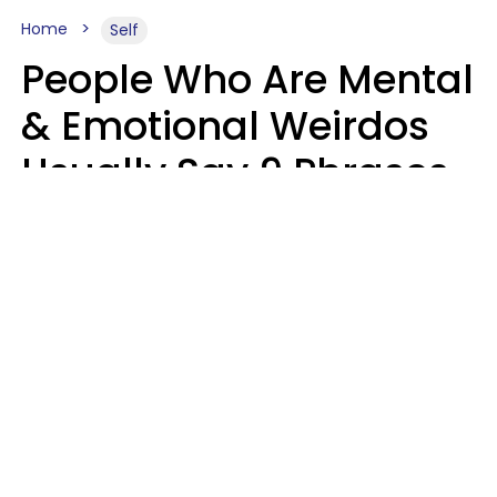
Home
Self
People Who Are Mental
& Emotional Weirdos
Usually Say 9 Phrases
In Casual
Conversation
Mary-Faith Martinez