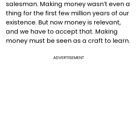
salesman. Making money wasn’t even a
thing for the first few million years of our
existence. But now money is relevant,
and we have to accept that. Making
money must be seen as a craft to learn.
ADVERTISEMENT