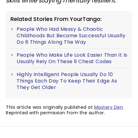
skills while staying mentally resilient.
Related Stories From YourTango:
People Who Had Messy & Chaotic
Childhoods But Became Successful Usually
Do 6 Things Along The Way
People Who Make Life Look Easier Than It Is
Usually Rely On These 9 Cheat Codes
Highly Intelligent People Usually Do 10
Things Each Day To Keep Their Edge As
They Get Older
This article was originally published at
Mastery Den
.
Reprinted with permission from the author.