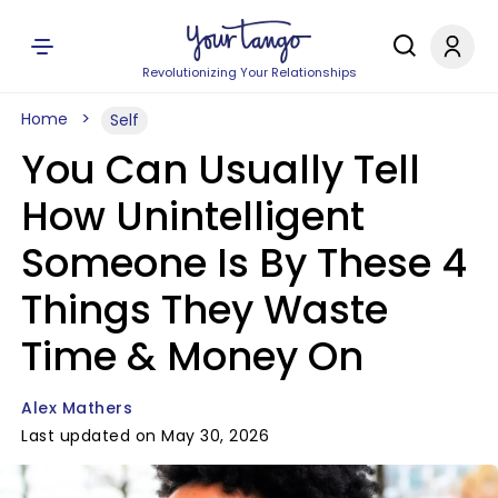
Revolutionizing Your Relationships
Home
Self
You Can Usually Tell
How Unintelligent
Someone Is By These 4
Things They Waste
Time & Money On
Alex Mathers
Last updated on May 30, 2026