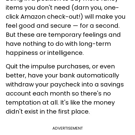
items you don't need (darn you, one-
click Amazon check-out!) will make you
feel good and secure — for a second.
But these are temporary feelings and
have nothing to do with long-term
happiness or intelligence.
Quit the impulse purchases, or even
better, have your bank automatically
withdraw your paycheck into a savings
account each month so there's no
temptation at all. It's like the money
didn't exist in the first place.
ADVERTISEMENT