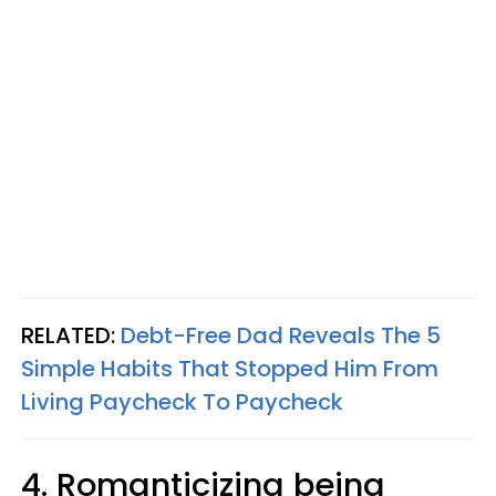
RELATED:
Debt-Free Dad Reveals The 5
Simple Habits That Stopped Him From
Living Paycheck To Paycheck
4. Romanticizing being