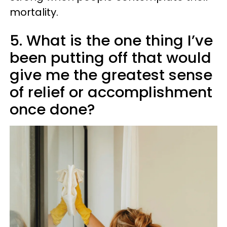
mortality.
5. What is the one thing I’ve
been putting off that would
give me the greatest sense
of relief or accomplishment
once done?