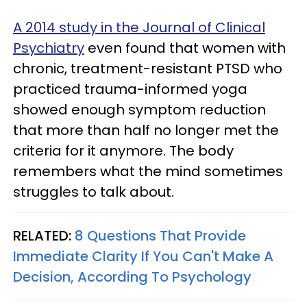
A 2014 study in the Journal of Clinical
Psychiatry
even found that women with
chronic, treatment-resistant PTSD who
practiced trauma-informed yoga
showed enough symptom reduction
that more than half no longer met the
criteria for it anymore. The body
remembers what the mind sometimes
struggles to talk about.
RELATED:
8 Questions That Provide
Immediate Clarity If You Can't Make A
Decision, According To Psychology