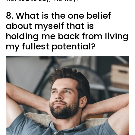
8. What is the one belief
about myself that is
holding me back from living
my fullest potential?