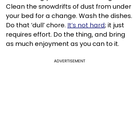
Clean the snowdrifts of dust from under
your bed for a change. Wash the dishes.
Do that ‘dull’ chore.
It’s not hard
; it just
requires effort. Do the thing, and bring
as much enjoyment as you can to it.
ADVERTISEMENT