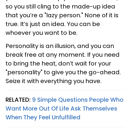
so you still cling to the made-up idea
that you’re a "lazy person." None of it is
true. It’s just an idea. You can be
whoever you want to be.
Personality is an illusion, and you can
break free at any moment. If you need
to bring the heat, don’t wait for your
"personality" to give you the go-ahead.
Seize it with everything you have.
RELATED:
9 Simple Questions People Who
Want More Out Of Life Ask Themselves
When They Feel Unfulfilled