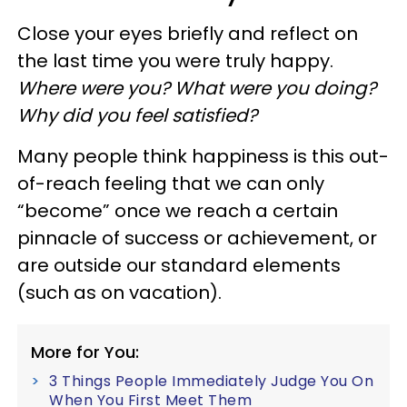
Close your eyes briefly and reflect on
the last time you were truly happy.
Where were you? What were you doing?
Why did you feel satisfied?
Many people think happiness is this out-
of-reach feeling that we can only
“become” once we reach a certain
pinnacle of success or achievement, or
are outside our standard elements
(such as on vacation).
More for You:
3 Things People Immediately Judge You On
When You First Meet Them