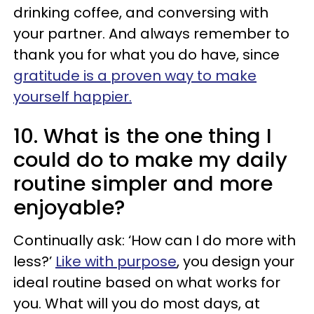
drinking coffee, and conversing with
your partner. And always remember to
thank you for what you do have, since
gratitude is a proven way to make
yourself happier.
10. What is the one thing I
could do to make my daily
routine simpler and more
enjoyable?
Continually ask: ‘How can I do more with
less?’
Like with purpose
, you design your
ideal routine based on what works for
you. What will you do most days, at