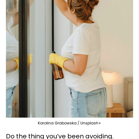
Karolina Grabowska / Unsplash+
Do the thing you’ve been avoiding.