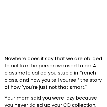
Nowhere does it say that we are obliged
to act like the person we used to be. A
classmate called you stupid in French
class, and now you tell yourself the story
of how "you’re just not that smart."
Your mom said you were lazy because
you never tidied up your CD collection,