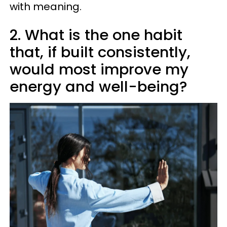
with meaning.
2. What is the one habit
that, if built consistently,
would most improve my
energy and well-being?