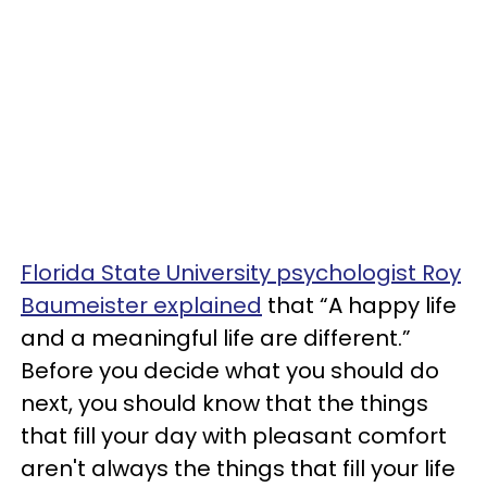
Florida State University psychologist Roy
Baumeister explained
that “A happy life
and a meaningful life are different.”
Before you decide what you should do
next, you should know that the things
that fill your day with pleasant comfort
aren't always the things that fill your life