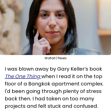
Wolfart | Pexels
I was blown away by Gary Keller’s book
The One Thing
when I read it on the top
floor of a Bangkok apartment complex.
I'd been going through plenty of stress
back then. I had taken on too many
projects and felt stuck and confused.