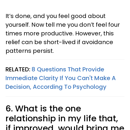
It’s done, and you feel good about
yourself. Now tell me you don’t feel four
times more productive. However, this
relief can be short-lived if avoidance
patterns persist.
RELATED:
8 Questions That Provide
Immediate Clarity If You Can't Make A
Decision, According To Psychology
6. What is the one
relationship in my life that,
if improved, would bring me