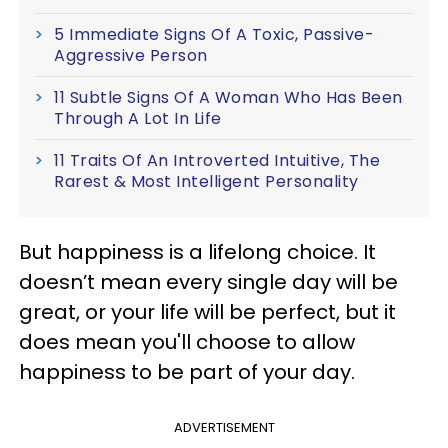
5 Immediate Signs Of A Toxic, Passive-
Aggressive Person
11 Subtle Signs Of A Woman Who Has Been
Through A Lot In Life
11 Traits Of An Introverted Intuitive, The
Rarest & Most Intelligent Personality
But happiness is a lifelong choice. It
doesn’t mean every single day will be
great, or your life will be perfect, but it
does mean you'll choose to allow
happiness to be part of your day.
ADVERTISEMENT