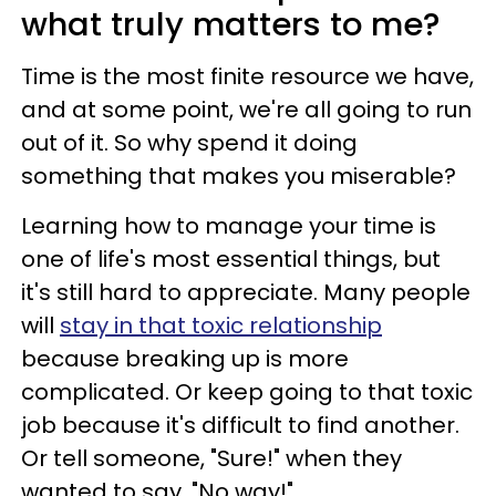
what truly matters to me?
Time is the most finite resource we have,
and at some point, we're all going to run
out of it. So why spend it doing
something that makes you miserable?
Learning how to manage your time is
one of life's most essential things, but
it's still hard to appreciate. Many people
will
stay in that toxic relationship
because breaking up is more
complicated. Or keep going to that toxic
job because it's difficult to find another.
Or tell someone, "Sure!" when they
wanted to say, "No way!"