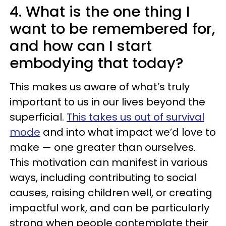
4. What is the one thing I
want to be remembered for,
and how can I start
embodying that today?
This makes us aware of what’s truly
important to us in our lives beyond the
superficial.
This takes us out of survival
mode
and into what impact we’d love to
make — one greater than ourselves.
This motivation can manifest in various
ways, including contributing to social
causes, raising children well, or creating
impactful work, and can be particularly
strong when people contemplate their