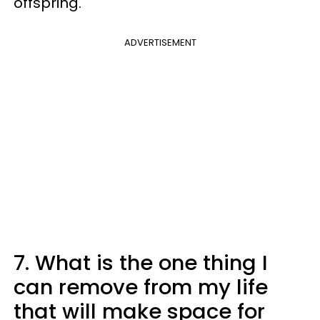
offspring.
ADVERTISEMENT
7. What is the one thing I
can remove from my life
that will make space for