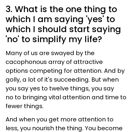
3. What is the one thing to
which I am saying 'yes' to
which I should start saying
'no' to simplify my life?
Many of us are swayed by the
cacophonous array of attractive
options competing for attention. And by
golly, a lot of it's succeeding. But when
you say yes to twelve things, you say
no to bringing vital attention and time to
fewer things.
And when you get more attention to
less, you nourish the thing. You become