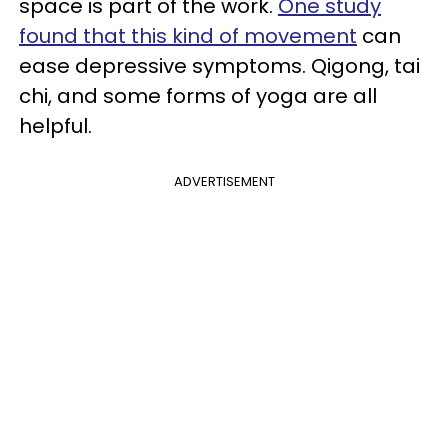
space is part of the work.
One study
found that this kind of movement
can
ease depressive symptoms. Qigong, tai
chi
,
and some forms of yoga are all
helpful.
ADVERTISEMENT