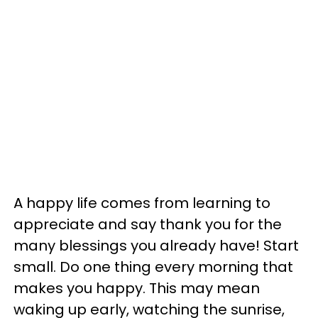
A happy life comes from learning to
appreciate and say thank you for the
many blessings you already have! Start
small. Do one thing every morning that
makes you happy. This may mean
waking up early, watching the sunrise,