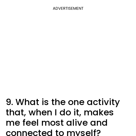
ADVERTISEMENT
9. What is the one activity
that, when I do it, makes
me feel most alive and
connected to myself?