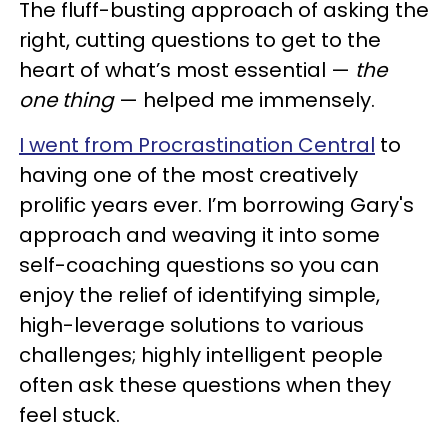
The fluff-busting approach of asking the
right, cutting questions to get to the
heart of what’s most essential —
the
one thing
— helped me immensely.
I went from Procrastination Central
to
having one of the most creatively
prolific years ever. I’m borrowing Gary's
approach and weaving it into some
self-coaching questions so you can
enjoy the relief of identifying simple,
high-leverage solutions to various
challenges; highly intelligent people
often ask these questions when they
feel stuck.