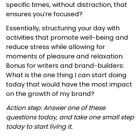
specific times, without distraction, that
ensures you’re focused?
Essentially, structuring your day with
activities that promote well-being and
reduce stress while allowing for
moments of pleasure and relaxation.
Bonus for writers and brand-builders:
What is the one thing I can start doing
today that would have the most impact
on the growth of my brand?
Action step: Answer one of these
questions today, and take one small step
today to start living it.