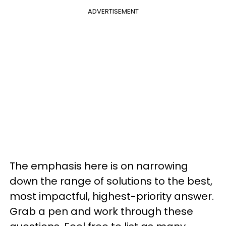
ADVERTISEMENT
The emphasis here is on narrowing
down the range of solutions to the best,
most impactful, highest-priority answer.
Grab a pen and work through these