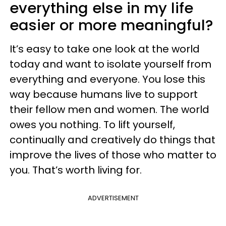
everything else in my life
easier or more meaningful?
It’s easy to take one look at the world
today and want to isolate yourself from
everything and everyone. You lose this
way because humans live to support
their fellow men and women. The world
owes you nothing. To lift yourself,
continually and creatively do things that
improve the lives of those who matter to
you. That’s worth living for.
ADVERTISEMENT