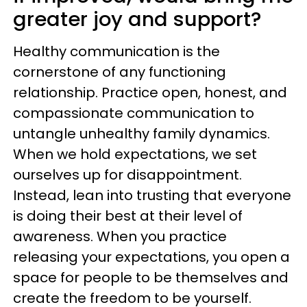
greater joy and support?
Healthy communication is the
cornerstone of any functioning
relationship. Practice open, honest, and
compassionate communication to
untangle unhealthy family dynamics.
When we hold expectations, we set
ourselves up for disappointment.
Instead, lean into trusting that everyone
is doing their best at their level of
awareness. When you practice
releasing your expectations, you open a
space for people to be themselves and
create the freedom to be yourself.