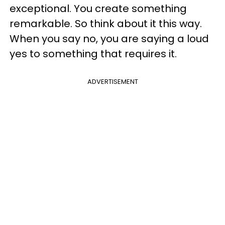
exceptional. You create something
remarkable. So think about it this way.
When you say no, you are saying a loud
yes to something that requires it.
ADVERTISEMENT