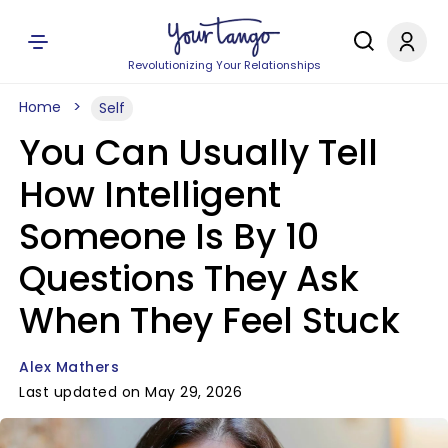
Revolutionizing Your Relationships
Home
Self
You Can Usually Tell
How Intelligent
Someone Is By 10
Questions They Ask
When They Feel Stuck
Alex Mathers
Last updated on May 29, 2026