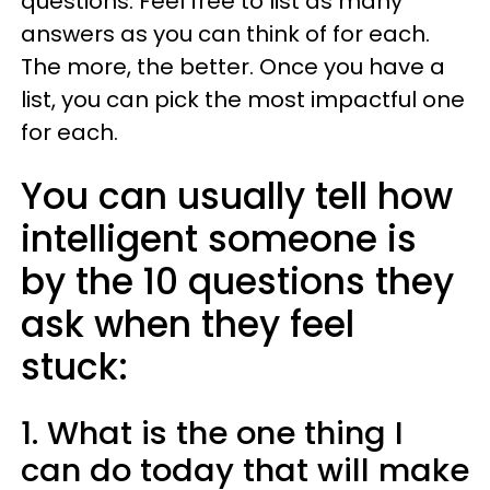
questions. Feel free to list as many
answers as you can think of for each.
The more, the better. Once you have a
list, you can pick the most impactful one
for each.
You can usually tell how
intelligent someone is
by the 10 questions they
ask when they feel
stuck:
1. What is the one thing I
can do today that will make