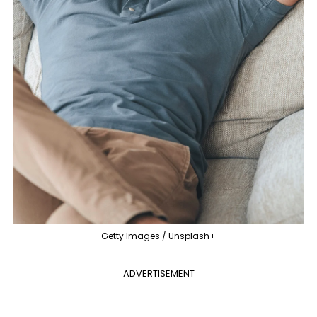
Getty Images / Unsplash+
ADVERTISEMENT