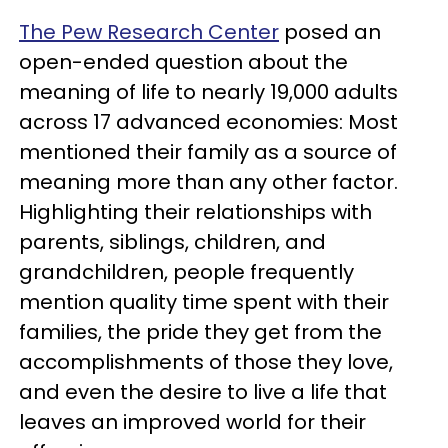
The Pew Research Center
posed an
open-ended question about the
meaning of life to nearly 19,000 adults
across 17 advanced economies: Most
mentioned their family as a source of
meaning more than any other factor.
Highlighting their relationships with
parents, siblings, children, and
grandchildren, people frequently
mention quality time spent with their
families, the pride they get from the
accomplishments of those they love,
and even the desire to live a life that
leaves an improved world for their