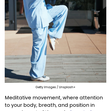
Getty Images / Unsplash+
Meditative movement, where attention
to your body, breath, and position in