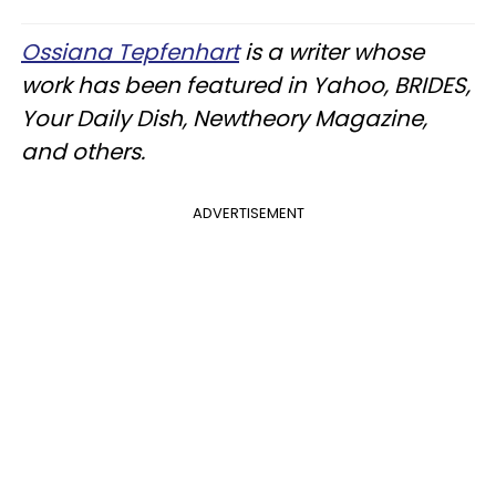
Ossiana Tepfenhart
is a writer whose
work has been featured in Yahoo, BRIDES,
Your Daily Dish, Newtheory Magazine,
and others.
ADVERTISEMENT