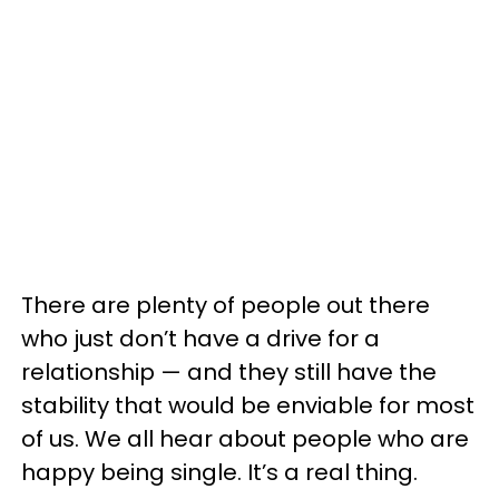
There are plenty of people out there
who just don’t have a drive for a
relationship — and they still have the
stability that would be enviable for most
of us. We all hear about people who are
happy being single. It’s a real thing.