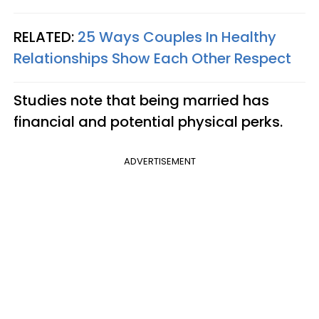
RELATED:
25 Ways Couples In Healthy
Relationships Show Each Other Respect
Studies note that being married has
financial and potential physical perks.
ADVERTISEMENT