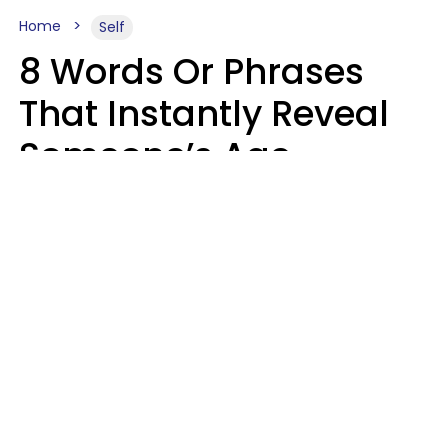
Home
Self
8 Words Or Phrases
That Instantly Reveal
Someone’s Age
Bracket As Soon As
They Use Them
Marielisa Reyes