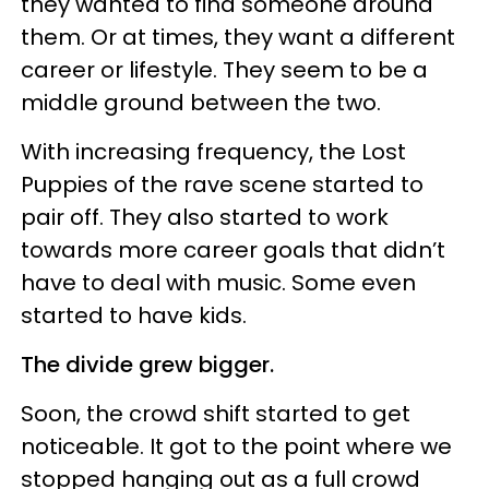
they wanted to find someone around
them. Or at times, they want a different
career or lifestyle. They seem to be a
middle ground between the two.
With increasing frequency, the Lost
Puppies of the rave scene started to
pair off. They also started to work
towards more career goals that didn’t
have to deal with music. Some even
started to have kids.
The divide grew bigger.
Soon, the crowd shift started to get
noticeable. It got to the point where we
stopped hanging out as a full crowd