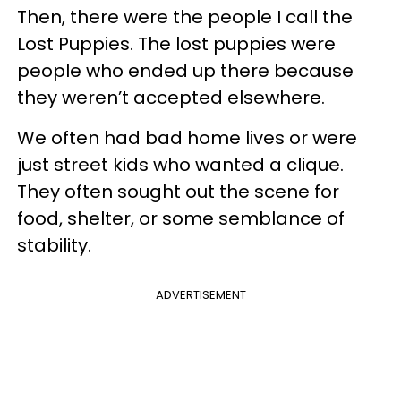
Then, there were the people I call the
Lost Puppies. The lost puppies were
people who ended up there because
they weren’t accepted elsewhere.
We often had bad home lives or were
just street kids who wanted a clique.
They often sought out the scene for
food, shelter, or some semblance of
stability.
ADVERTISEMENT