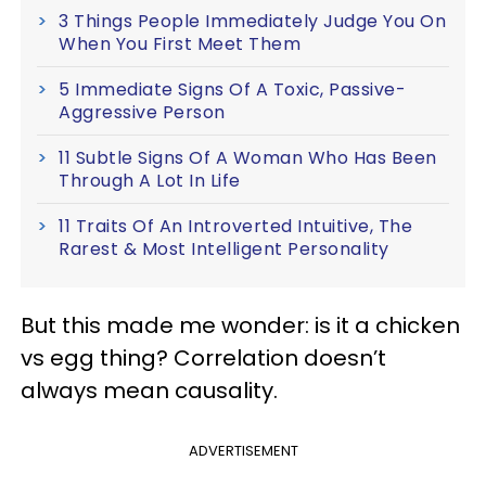
3 Things People Immediately Judge You On
When You First Meet Them
5 Immediate Signs Of A Toxic, Passive-
Aggressive Person
11 Subtle Signs Of A Woman Who Has Been
Through A Lot In Life
11 Traits Of An Introverted Intuitive, The
Rarest & Most Intelligent Personality
But this made me wonder: is it a chicken
vs egg thing? Correlation doesn’t
always mean causality.
ADVERTISEMENT