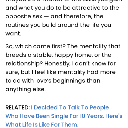
and what you do to be attractive to the
opposite sex — and therefore, the
routines you build around the life you
want.
So, which came first? The mentality that
breeds a stable, happy home, or the
relationship? Honestly, I don’t know for
sure, but I feel like mentality had more
to do with love’s beginnings than
anything else.
RELATED:
I Decided To Talk To People
Who Have Been Single For 10 Years. Here's
What Life Is Like For Them.