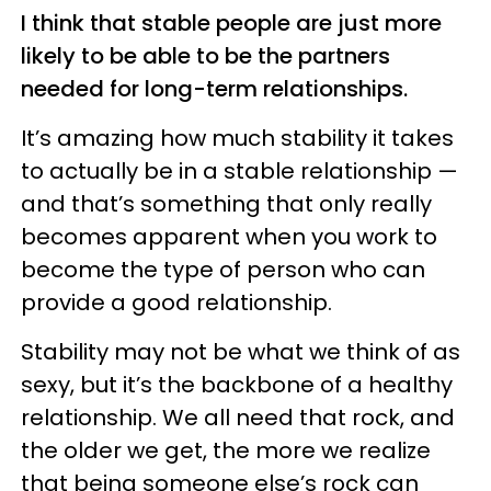
I think that stable people are just more
likely to be able to be the partners
needed for long-term relationships.
It’s amazing how much stability it takes
to actually be in a stable relationship —
and that’s something that only really
becomes apparent when you work to
become the type of person who can
provide a good relationship.
Stability may not be what we think of as
sexy, but it’s the backbone of a healthy
relationship. We all need that rock, and
the older we get, the more we realize
that being someone else’s rock can