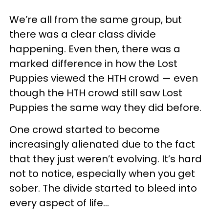
We’re all from the same group, but
there was a clear class divide
happening. Even then, there was a
marked difference in how the Lost
Puppies viewed the HTH crowd — even
though the HTH crowd still saw Lost
Puppies the same way they did before.
One crowd started to become
increasingly alienated due to the fact
that they just weren’t evolving. It’s hard
not to notice, especially when you get
sober. The divide started to bleed into
every aspect of life…