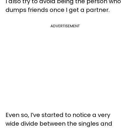
I also try to avoid being the person who
dumps friends once I get a partner.
ADVERTISEMENT
Even so, I’ve started to notice a very
wide divide between the singles and