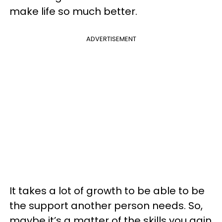
make life so much better.
ADVERTISEMENT
It takes a lot of growth to be able to be
the support another person needs. So,
maybe it’s a matter of the skills you gain