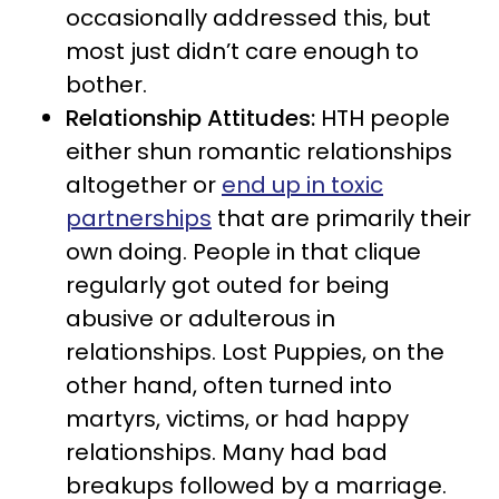
occasionally addressed this, but
most just didn’t care enough to
bother.
Relationship Attitudes:
HTH people
either shun romantic relationships
altogether or
end up in toxic
partnerships
that are primarily their
own doing. People in that clique
regularly got outed for being
abusive or adulterous in
relationships. Lost Puppies, on the
other hand, often turned into
martyrs, victims, or had happy
relationships. Many had bad
breakups followed by a marriage.