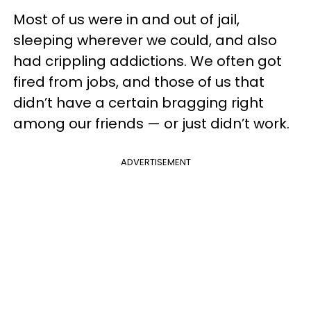
Most of us were in and out of jail,
sleeping wherever we could, and also
had crippling addictions. We often got
fired from jobs, and those of us that
didn’t have a certain bragging right
among our friends — or just didn’t work.
ADVERTISEMENT