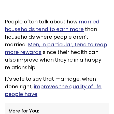
People often talk about how
married
households tend to earn more
than
households where people aren’t
married.
Men, in particular, tend to reap
more rewards
since their health can
also improve when they’re in a happy
relationship.
It’s safe to say that marriage, when
done right,
improves the quality of life
people have
.
More for You: