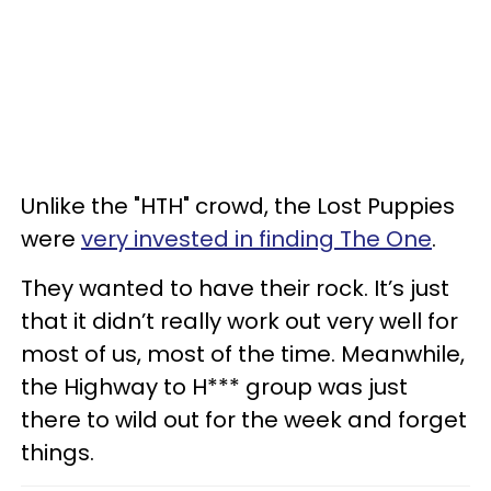
Unlike the "HTH" crowd, the Lost Puppies
were
very invested in finding The One
.
They wanted to have their rock. It’s just
that it didn’t really work out very well for
most of us, most of the time. Meanwhile,
the Highway to H*** group was just
there to wild out for the week and forget
things.