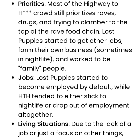
Priorities:
Most of the Highway to
H*** crowd still prioritizes raves,
drugs, and trying to clamber to the
top of the rave food chain. Lost
Puppies started to get other jobs,
form their own business (sometimes
in nightlife), and worked to be
"family" people.
Jobs:
Lost Puppies started to
become employed by default, while
HTH tended to either stick to
nightlife or drop out of employment
altogether.
Living Situations:
Due to the lack of a
job or just a focus on other things,