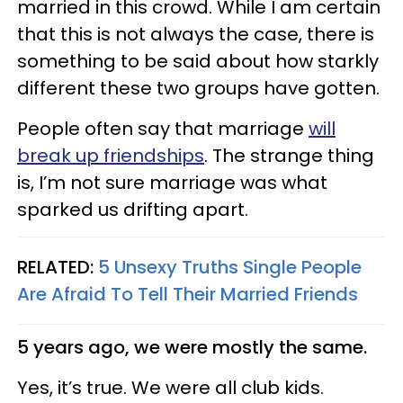
married in this crowd. While I am certain
that this is not always the case, there is
something to be said about how starkly
different these two groups have gotten.
People often say that marriage
will
break up friendships
. The strange thing
is, I’m not sure marriage was what
sparked us drifting apart.
RELATED:
5 Unsexy Truths Single People
Are Afraid To Tell Their Married Friends
5 years ago, we were mostly the same.
Yes, it’s true. We were all club kids.