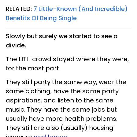
RELATED:
7 Little-Known (And Incredible)
Benefits Of Being Single
Slowly but surely we started to see a
divide.
The HTH crowd stayed where they were,
for the most part.
They still party the same way, wear the
same clothing, have the same party
aspirations, and listen to the same
music. They have the same jobs but
usually have more health problems.
They still are also (usually) housing
insecure
and loners
.