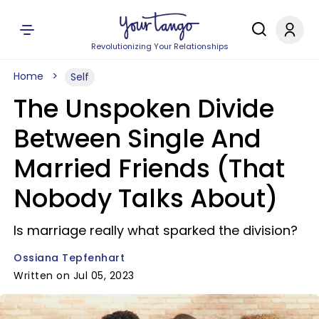
Revolutionizing Your Relationships
Home
Self
The Unspoken Divide
Between Single And
Married Friends (That
Nobody Talks About)
Is marriage really what sparked the division?
Ossiana Tepfenhart
Written on Jul 05, 2023