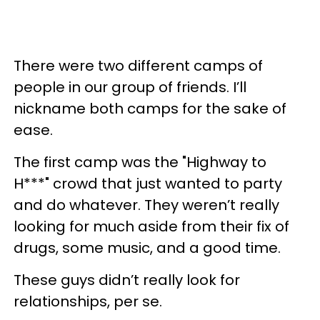
There were two different camps of
people in our group of friends. I’ll
nickname both camps for the sake of
ease.
The first camp was the "Highway to
H***" crowd that just wanted to party
and do whatever. They weren’t really
looking for much aside from their fix of
drugs, some music, and a good time.
These guys didn’t really look for
relationships, per se.