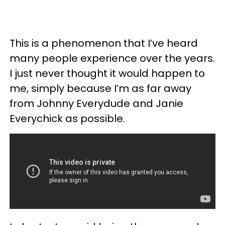
This is a phenomenon that I’ve heard
many people experience over the years.
I just never thought it would happen to
me, simply because I’m as far away
from Johnny Everydude and Janie
Everychick as possible.