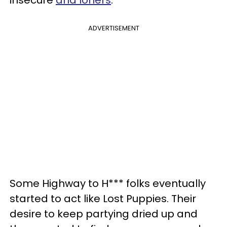
ADVERTISEMENT
Some Highway to H*** folks eventually
started to act like Lost Puppies. Their
desire to keep partying dried up and