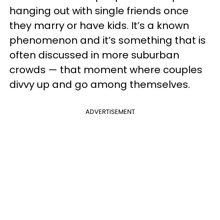
hanging out with single friends once
they marry or have kids. It’s a known
phenomenon and it’s something that is
often discussed in more suburban
crowds — that moment where couples
divvy up and go among themselves.
ADVERTISEMENT