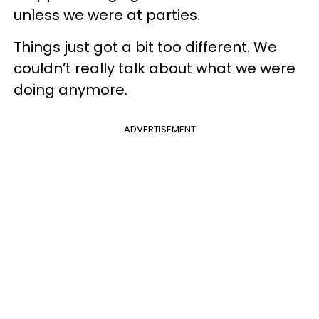
unless we were at parties.
Things just got a bit too different. We
couldn’t really talk about what we were
doing anymore.
ADVERTISEMENT