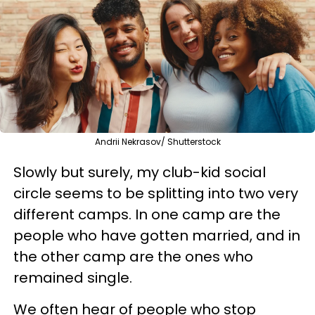
Andrii Nekrasov/ Shutterstock
Slowly but surely, my club-kid social
circle seems to be splitting into two very
different camps. In one camp are the
people who have gotten married, and in
the other camp are the ones who
remained single.
We often hear of people who stop