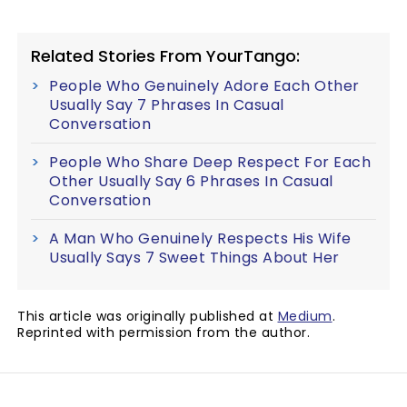
Related Stories From YourTango:
People Who Genuinely Adore Each Other
Usually Say 7 Phrases In Casual
Conversation
People Who Share Deep Respect For Each
Other Usually Say 6 Phrases In Casual
Conversation
A Man Who Genuinely Respects His Wife
Usually Says 7 Sweet Things About Her
This article was originally published at
Medium
.
Reprinted with permission from the author.