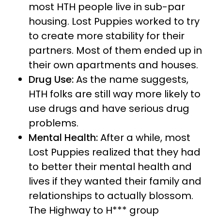
most HTH people live in sub-par
housing. Lost Puppies worked to try
to create more stability for their
partners. Most of them ended up in
their own apartments and houses.
Drug Use:
As the name suggests,
HTH folks are still way more likely to
use drugs and have serious drug
problems.
Mental Health:
After a while, most
Lost Puppies realized that they had
to better their mental health and
lives if they wanted their family and
relationships to actually blossom.
The Highway to H*** group