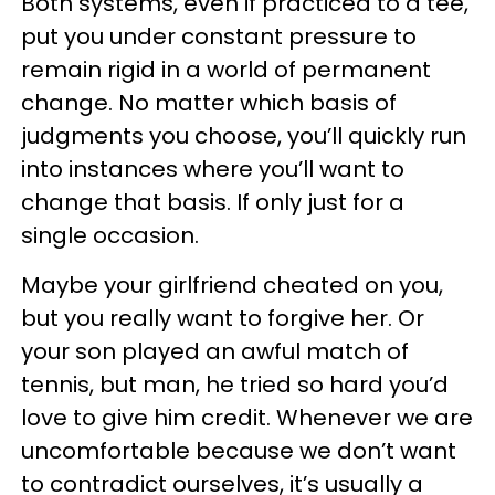
Both systems, even if practiced to a tee,
put you under constant pressure to
remain rigid in a world of permanent
change. No matter which basis of
judgments you choose, you’ll quickly run
into instances where you’ll want to
change that basis. If only just for a
single occasion.
Maybe your girlfriend cheated on you,
but you really want to forgive her. Or
your son played an awful match of
tennis, but man, he tried so hard you’d
love to give him credit. Whenever we are
uncomfortable because we don’t want
to contradict ourselves, it’s usually a