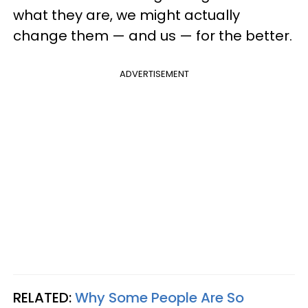
what they are, we might actually
change them — and us — for the better.
ADVERTISEMENT
RELATED:
Why Some People Are So