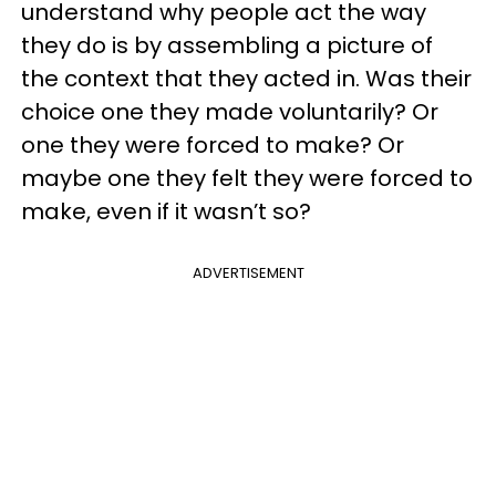
understand why people act the way
they do is by assembling a picture of
the context that they acted in. Was their
choice one they made voluntarily? Or
one they were forced to make? Or
maybe one they felt they were forced to
make, even if it wasn’t so?
ADVERTISEMENT