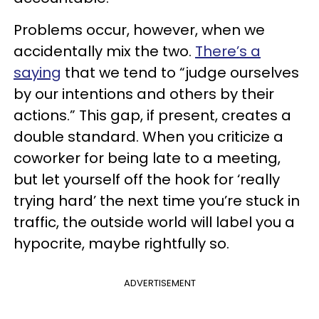
Problems occur, however, when we
accidentally mix the two.
There’s a
saying
that we tend to “judge ourselves
by our intentions and others by their
actions.” This gap, if present, creates a
double standard. When you criticize a
coworker for being late to a meeting,
but let yourself off the hook for ‘really
trying hard’ the next time you’re stuck in
traffic, the outside world will label you a
hypocrite, maybe rightfully so.
ADVERTISEMENT