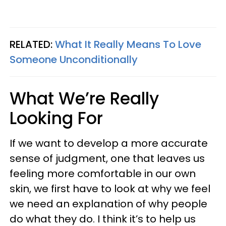
RELATED:
What It Really Means To Love
Someone Unconditionally
What We’re Really
Looking For
If we want to develop a more accurate
sense of judgment, one that leaves us
feeling more comfortable in our own
skin, we first have to look at why we feel
we need an explanation of why people
do what they do. I think it’s to help us