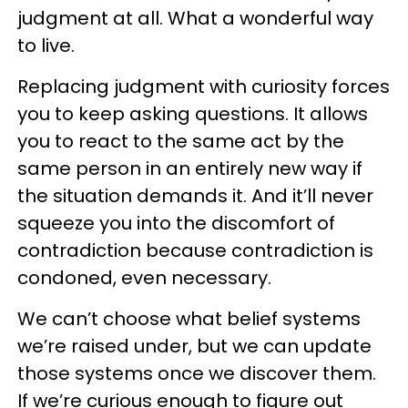
judgment at all. What a wonderful way
to live.
Replacing judgment with curiosity forces
you to keep asking questions. It allows
you to react to the same act by the
same person in an entirely new way if
the situation demands it. And it’ll never
squeeze you into the discomfort of
contradiction because contradiction is
condoned, even necessary.
We can’t choose what belief systems
we’re raised under, but we can update
those systems once we discover them.
If we’re curious enough to figure out