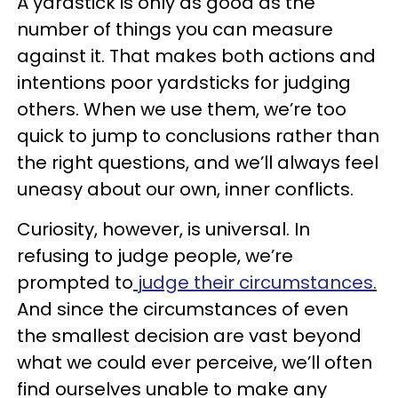
A yardstick is only as good as the
number of things you can measure
against it. That makes both actions and
intentions poor yardsticks for judging
others. When we use them, we’re too
quick to jump to conclusions rather than
the right questions, and we’ll always feel
uneasy about our own, inner conflicts.
Curiosity, however, is universal. In
refusing to judge people, we’re
prompted to
judge their circumstances.
And since the circumstances of even
the smallest decision are vast beyond
what we could ever perceive, we’ll often
find ourselves unable to make any