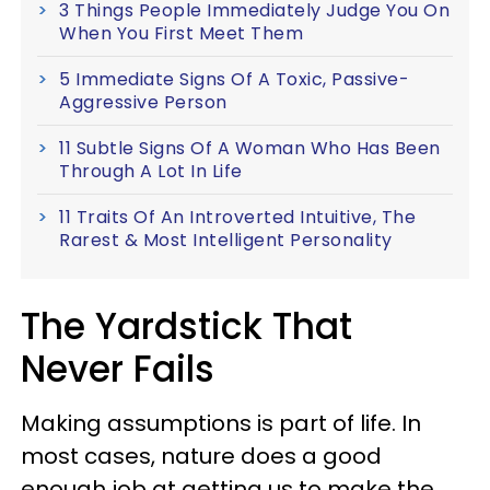
3 Things People Immediately Judge You On
When You First Meet Them
5 Immediate Signs Of A Toxic, Passive-
Aggressive Person
11 Subtle Signs Of A Woman Who Has Been
Through A Lot In Life
11 Traits Of An Introverted Intuitive, The
Rarest & Most Intelligent Personality
The Yardstick That
Never Fails
Making assumptions is part of life. In
most cases, nature does a good
enough job at getting us to make the