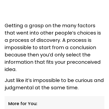
Getting a grasp on the many factors
that went into other people’s choices is
a process of discovery. A process is
impossible to start from a conclusion
because then you’d only select the
information that fits your preconceived
idea.
Just like it’s impossible to be curious and
judgmental at the same time.
More for You: