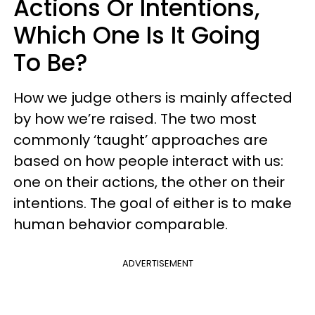
Actions Or Intentions,
Which One Is It Going
To Be?
How we judge others is mainly affected
by how we’re raised. The two most
commonly ‘taught’ approaches are
based on how people interact with us:
one on their actions, the other on their
intentions. The goal of either is to make
human behavior comparable.
ADVERTISEMENT