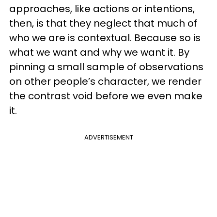
approaches, like actions or intentions,
then, is that they neglect that much of
who we are is contextual. Because so is
what we want and why we want it. By
pinning a small sample of observations
on other people’s character, we render
the contrast void before we even make
it.
ADVERTISEMENT