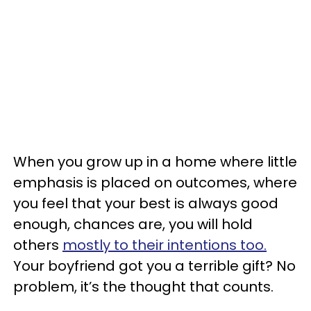
When you grow up in a home where little
emphasis is placed on outcomes, where
you feel that your best is always good
enough, chances are, you will hold
others
mostly to their intentions too.
Your boyfriend got you a terrible gift? No
problem, it’s the thought that counts.