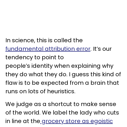
In science, this is called the
fundamental attribution error
. It’s our
tendency to point to
people’s identity when explaining why
they do what they do. I guess this kind of
flaw is to be expected from a brain that
runs on lots of heuristics.
We judge as a shortcut to make sense
of the world. We label the lady who cuts
in line at the
grocery store as egoistic