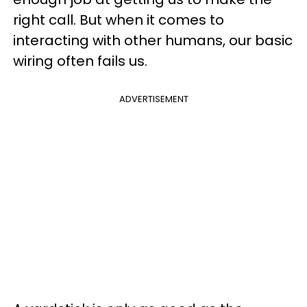
right call. But when it comes to
interacting with other humans, our basic
wiring often fails us.
ADVERTISEMENT