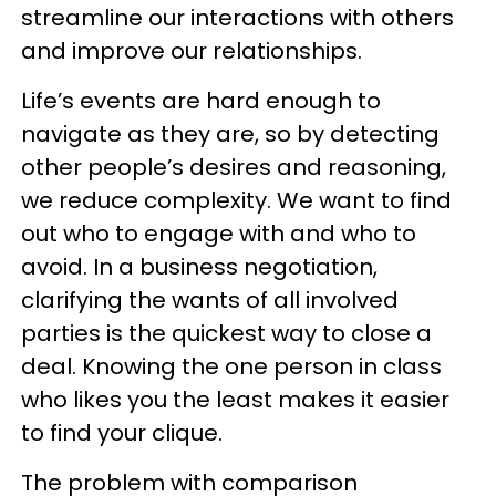
streamline our interactions with others
and improve our relationships.
Life’s events are hard enough to
navigate as they are, so by detecting
other people’s desires and reasoning,
we reduce complexity. We want to find
out who to engage with and who to
avoid. In a business negotiation,
clarifying the wants of all involved
parties is the quickest way to close a
deal. Knowing the one person in class
who likes you the least makes it easier
to find your clique.
The problem with comparison