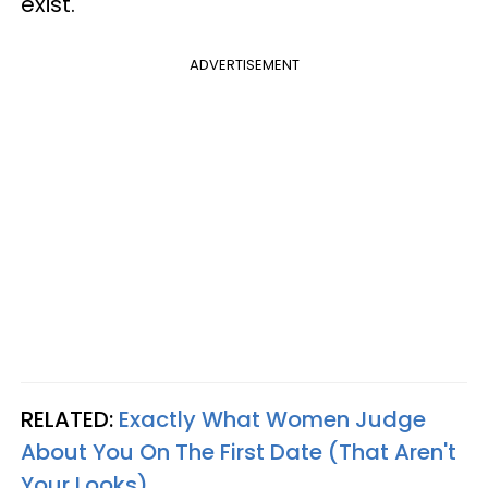
exist.
ADVERTISEMENT
RELATED:
Exactly What Women Judge
About You On The First Date (That Aren't
Your Looks)