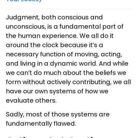
Judgment, both conscious and
unconscious, is a fundamental part of
the human experience. We all do it
around the clock because it’s a
necessary function of moving, acting,
and living in a dynamic world. And while
we can’t do much about the beliefs we
form without actively contributing, we all
have our own systems of how we
evaluate others.
Sadly, most of those systems are
fundamentally flawed.