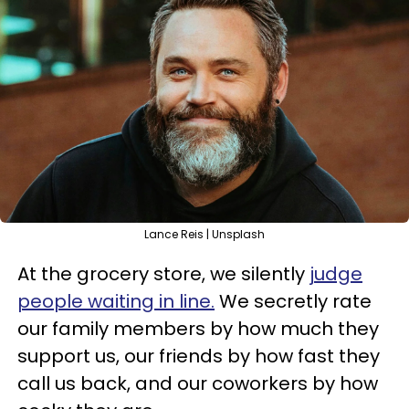
Lance Reis | Unsplash
At the grocery store, we silently
judge
people waiting in line.
We secretly rate
our family members by how much they
support us, our friends by how fast they
call us back, and our coworkers by how