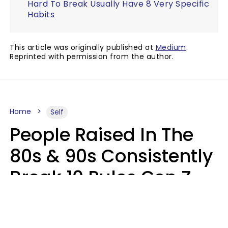
Hard To Break Usually Have 8 Very Specific
Habits
This article was originally published at
Medium
.
Reprinted with permission from the author.
Home
Self
People Raised In The
80s & 90s Consistently
Break 10 Rules Gen Z
Treats As Non-
Negotiable