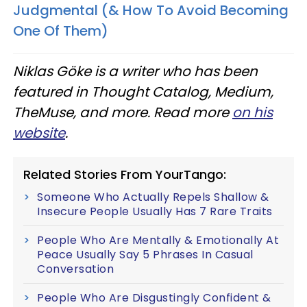
Judgmental (& How To Avoid Becoming
One Of Them)
Niklas Göke is a writer who has been
featured in Thought Catalog, Medium,
TheMuse, and more. Read more
on his
website
.
Related Stories From YourTango:
Someone Who Actually Repels Shallow &
Insecure People Usually Has 7 Rare Traits
People Who Are Mentally & Emotionally At
Peace Usually Say 5 Phrases In Casual
Conversation
People Who Are Disgustingly Confident &