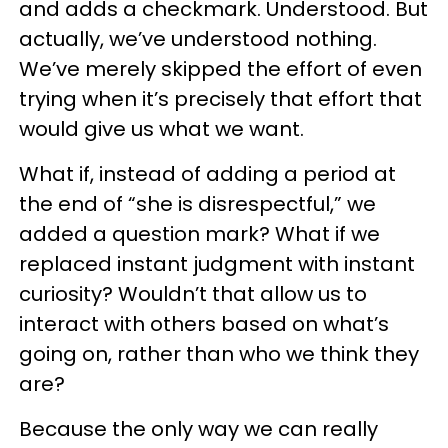
and adds a checkmark. Understood. But
actually, we’ve understood nothing.
We’ve merely skipped the effort of even
trying when it’s precisely that effort that
would give us what we want.
What if, instead of adding a period at
the end of “she is disrespectful,” we
added a question mark? What if we
replaced instant judgment with instant
curiosity? Wouldn’t that allow us to
interact with others based on what’s
going on, rather than who we think they
are?
Because the only way we can really