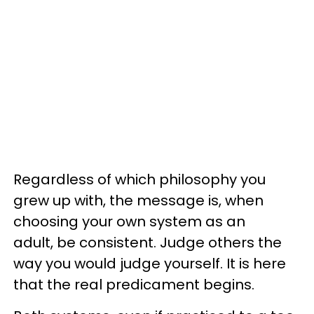
Regardless of which philosophy you
grew up with, the message is, when
choosing your own system as an
adult, be consistent. Judge others the
way you would judge yourself. It is here
that the real predicament begins.