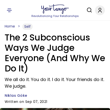
Revolutionizing Your Relationships
Home
Self
The 2 Subconscious
Ways We Judge
Everyone (And Why We
Do It)
We all do it. You do it. I do it. Your friends do it.
We judge.
Niklas Göke
Written on Sep 07, 2021