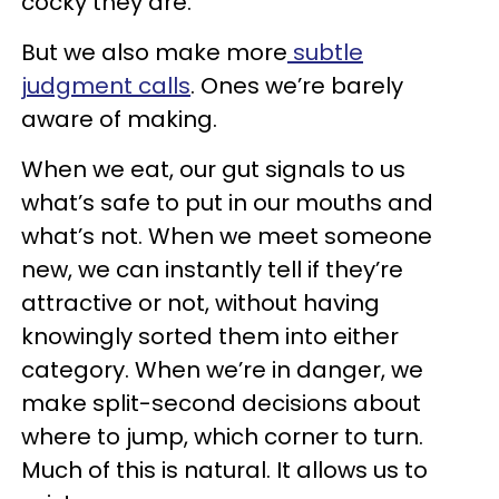
cocky they are.
But we also make more
subtle
judgment calls
. Ones we’re barely
aware of making.
When we eat, our gut signals to us
what’s safe to put in our mouths and
what’s not. When we meet someone
new, we can instantly tell if they’re
attractive or not, without having
knowingly sorted them into either
category. When we’re in danger, we
make split-second decisions about
where to jump, which corner to turn.
Much of this is natural. It allows us to