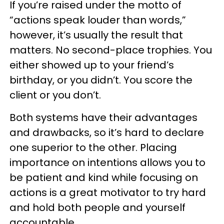
If you’re raised under the motto of
“actions speak louder than words,”
however, it’s usually the result that
matters. No second-place trophies. You
either showed up to your friend’s
birthday, or you didn’t. You score the
client or you don’t.
Both systems have their advantages
and drawbacks, so it’s hard to declare
one superior to the other. Placing
importance on intentions allows you to
be patient and kind while focusing on
actions is a great motivator to try hard
and hold both people and yourself
accountable.