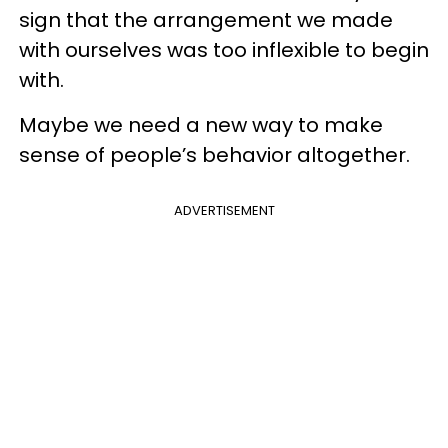
sign that the arrangement we made
with ourselves was too inflexible to begin
with.
Maybe we need a new way to make
sense of people’s behavior altogether.
ADVERTISEMENT