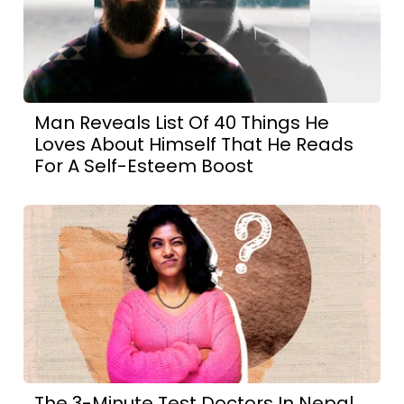
Man Reveals List Of 40 Things He
Loves About Himself That He Reads
For A Self-Esteem Boost
The 3-Minute Test Doctors In Nepal