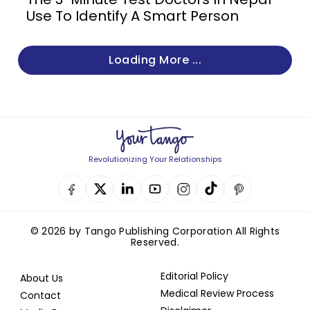
Use To Identify A Smart Person
Loading More ...
Revolutionizing Your Relationships
© 2026 by Tango Publishing Corporation All Rights
Reserved.
Editorial Policy
About Us
Medical Review Process
Contact