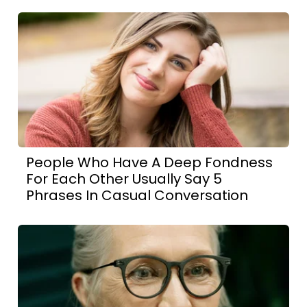
People Who Have A Deep Fondness
For Each Other Usually Say 5
Phrases In Casual Conversation