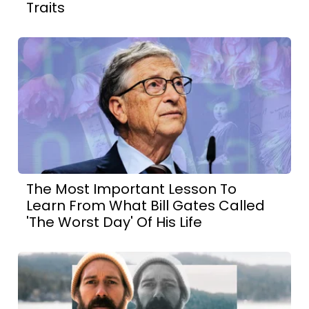
Traits
The Most Important Lesson To
Learn From What Bill Gates Called
'The Worst Day' Of His Life