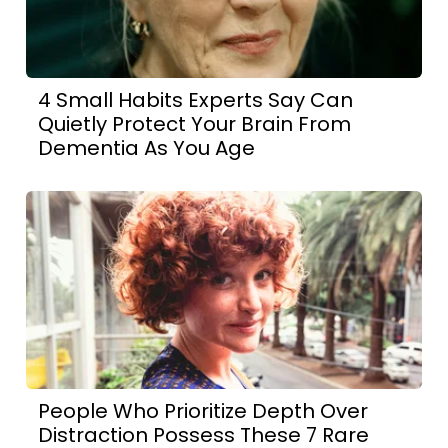
4 Small Habits Experts Say Can
Quietly Protect Your Brain From
Dementia As You Age
People Who Prioritize Depth Over
Distraction Possess These 7 Rare