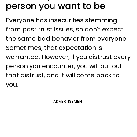
person you want to be
Everyone has insecurities stemming
from past trust issues, so don't expect
the same bad behavior from everyone.
Sometimes, that expectation is
warranted. However, if you distrust every
person you encounter, you will put out
that distrust, and it will come back to
you.
ADVERTISEMENT