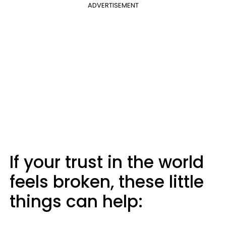
ADVERTISEMENT
If your trust in the world
feels broken, these little
things can help: