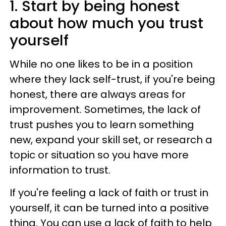
1. Start by being honest
about how much you trust
yourself
While no one likes to be in a position
where they lack self-trust, if you're being
honest, there are always areas for
improvement. Sometimes, the lack of
trust pushes you to learn something
new, expand your skill set, or research a
topic or situation so you have more
information to trust.
If you're feeling a lack of faith or trust in
yourself, it can be turned into a positive
thing. You can use a lack of faith to help