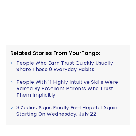
Related Stories From YourTango:
People Who Earn Trust Quickly Usually
Share These 9 Everyday Habits
People With 11 Highly Intuitive Skills Were
Raised By Excellent Parents Who Trust
Them Implicitly
3 Zodiac Signs Finally Feel Hopeful Again
Starting On Wednesday, July 22