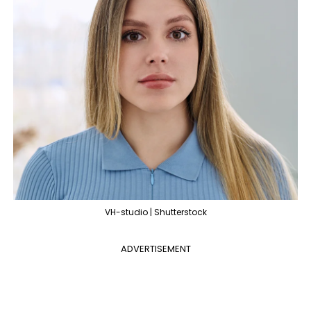
VH-studio | Shutterstock
ADVERTISEMENT