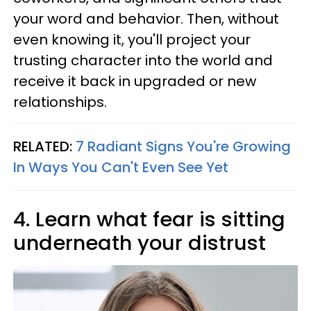
your word and behavior. Then, without
even knowing it, you'll project your
trusting character into the world and
receive it back in upgraded or new
relationships.
RELATED:
7 Radiant Signs You're Growing
In Ways You Can't Even See Yet
4. Learn what fear is sitting
underneath your distrust