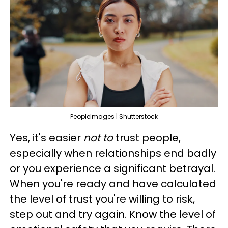
PeopleImages | Shutterstock
Yes, it's easier
not to
trust people,
especially when relationships end badly
or you experience a significant betrayal.
When you're ready and have calculated
the level of trust you're willing to risk,
step out and try again. Know the level of