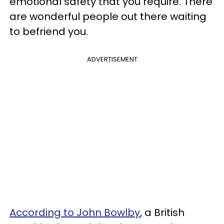
emotional safety that you require. There
are wonderful people out there waiting
to befriend you.
ADVERTISEMENT
According to John Bowlby
, a British