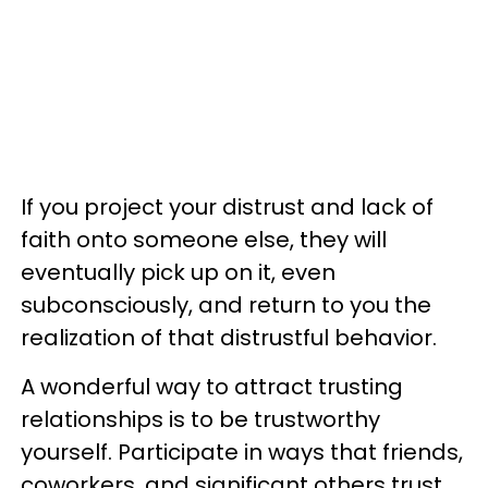
If you project your distrust and lack of
faith onto someone else, they will
eventually pick up on it, even
subconsciously, and return to you the
realization of that distrustful behavior.
A wonderful way to attract trusting
relationships is to be trustworthy
yourself. Participate in ways that friends,
coworkers, and significant others trust