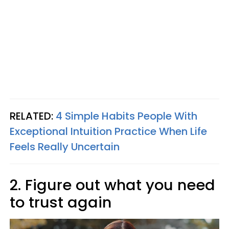
RELATED:
4 Simple Habits People With
Exceptional Intuition Practice When Life
Feels Really Uncertain
2. Figure out what you need
to trust again