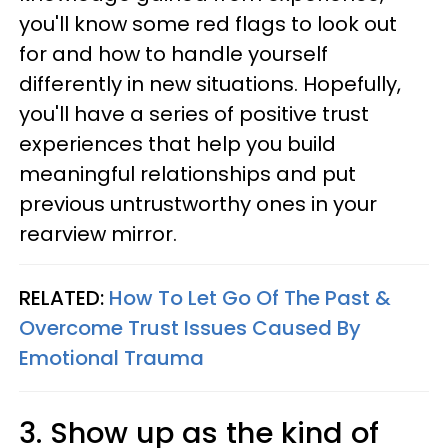
you'll know some red flags to look out
for and how to handle yourself
differently in new situations. Hopefully,
you'll have a series of positive trust
experiences that help you build
meaningful relationships and put
previous untrustworthy ones in your
rearview mirror.
RELATED:
How To Let Go Of The Past &
Overcome Trust Issues Caused By
Emotional Trauma
3. Show up as the kind of