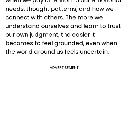
when we pay attention to our emotional
needs, thought patterns, and how we
connect with others. The more we
understand ourselves and learn to trust
our own judgment, the easier it
becomes to feel grounded, even when
the world around us feels uncertain.
ADVERTISEMENT