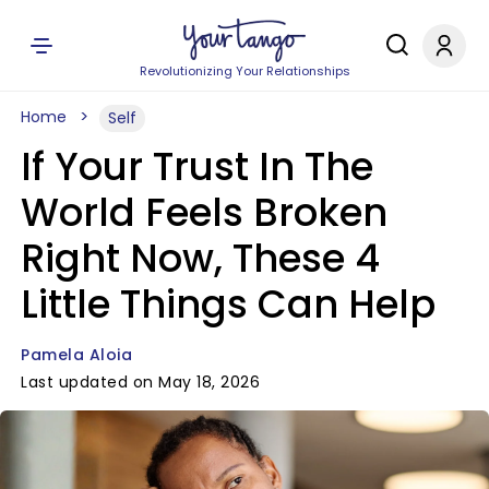
Revolutionizing Your Relationships
Home
Self
If Your Trust In The
World Feels Broken
Right Now, These 4
Little Things Can Help
Pamela Aloia
Last updated on May 18, 2026