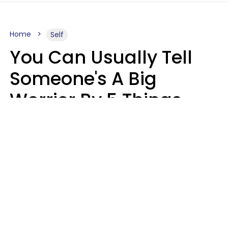
Home
Self
You Can Usually Tell
Someone's A Big
Worrier By 5 Things
They Think About
Almost Constantly
Lily Bell