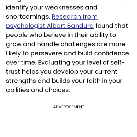
identify your weaknesses and
shortcomings.
Research from
psychologist Albert Bandura
found that
people who believe in their ability to
grow and handle challenges are more
likely to persevere and build confidence
over time. Evaluating your level of self-
trust helps you develop your current
strengths and builds your faith in your
abilities and choices.
ADVERTISEMENT