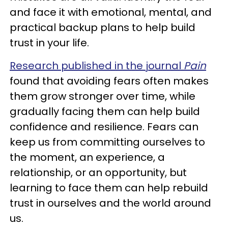
and face it with emotional, mental, and
practical backup plans to help build
trust in your life.
Research published in the journal
Pain
found that avoiding fears often makes
them grow stronger over time, while
gradually facing them can help build
confidence and resilience. Fears can
keep us from committing ourselves to
the moment, an experience, a
relationship, or an opportunity, but
learning to face them can help rebuild
trust in ourselves and the world around
us.