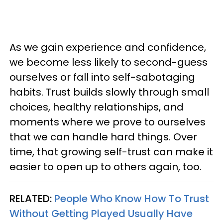
As we gain experience and confidence,
we become less likely to second-guess
ourselves or fall into self-sabotaging
habits. Trust builds slowly through small
choices, healthy relationships, and
moments where we prove to ourselves
that we can handle hard things. Over
time, that growing self-trust can make it
easier to open up to others again, too.
RELATED:
People Who Know How To Trust
Without Getting Played Usually Have