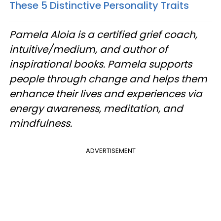
These 5 Distinctive Personality Traits
Pamela Aloia is a certified grief coach,
intuitive/medium, and author of
inspirational books. Pamela supports
people through change and helps them
enhance their lives and experiences via
energy awareness, meditation, and
mindfulness.
ADVERTISEMENT