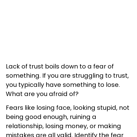
Lack of trust boils down to a fear of
something. If you are struggling to trust,
you typically have something to lose.
What are you afraid of?
Fears like losing face, looking stupid, not
being good enough, ruining a
relationship, losing money, or making
mistakes are all valid. Identify the fear