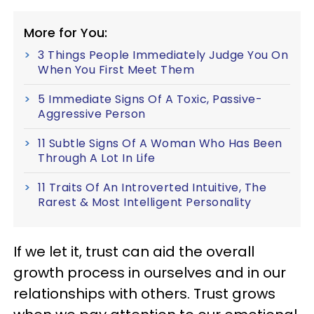
More for You:
3 Things People Immediately Judge You On
When You First Meet Them
5 Immediate Signs Of A Toxic, Passive-
Aggressive Person
11 Subtle Signs Of A Woman Who Has Been
Through A Lot In Life
11 Traits Of An Introverted Intuitive, The
Rarest & Most Intelligent Personality
If we let it, trust can aid the overall
growth process in ourselves and in our
relationships with others. Trust grows