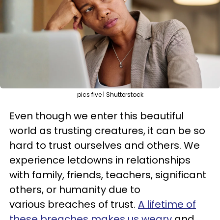
pics five | Shutterstock
Even though we enter this beautiful
world as trusting creatures, it can be so
hard to trust ourselves and others. We
experience letdowns in relationships
with family, friends, teachers, significant
others, or humanity due to
various breaches of trust.
A lifetime of
these breaches makes us weary
and