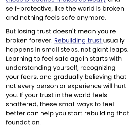
self-protective, like the world is broken
and nothing feels safe anymore.
But losing trust doesn't mean you're
broken forever.
Rebuilding trust
usually
happens in small steps, not giant leaps.
Learning to feel safe again starts with
understanding yourself, recognizing
your fears, and gradually believing that
not every person or experience will hurt
you. If your trust in the world feels
shattered, these small ways to feel
better can help you start rebuilding that
foundation.