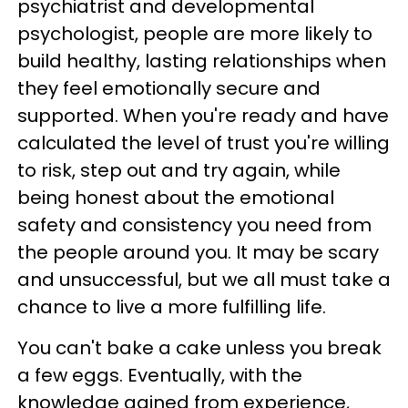
psychiatrist and developmental
psychologist, people are more likely to
build healthy, lasting relationships when
they feel emotionally secure and
supported. When you're ready and have
calculated the level of trust you're willing
to risk, step out and try again, while
being honest about the emotional
safety and consistency you need from
the people around you. It may be scary
and unsuccessful, but we all must take a
chance to live a more fulfilling life.
You can't bake a cake unless you break
a few eggs. Eventually, with the
knowledge gained from experience,