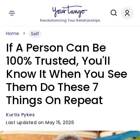
Revolutionizing Your Relationships
Home
Self
If A Person Can Be
100% Trusted, You'll
Know It When You See
Them Do These 7
Things On Repeat
Kurtis Pykes
Last updated on May 15, 2026