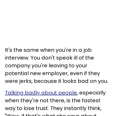
It's the same when you're in a job
interview. You don't speak ill of the
company you're leaving to your
potential new employer, even if they
were jerks, because it looks bad on you.
Talking badly about people
, especially
when they're not there, is the fastest
way to lose trust. They instantly think,