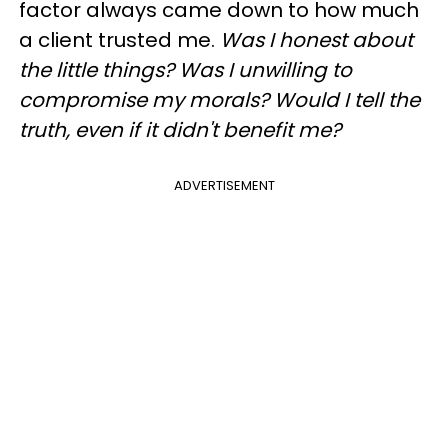
factor always came down to how much
a client trusted me.
Was I honest about
the little things? Was I unwilling to
compromise my morals? Would I tell the
truth, even if it didn't benefit me?
ADVERTISEMENT