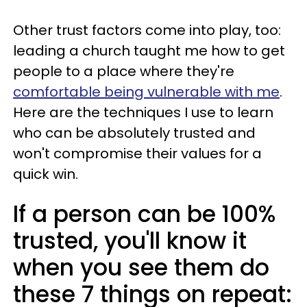
Other trust factors come into play, too:
leading a church taught me how to get
people to a place where they're
comfortable being vulnerable with me
.
Here are the techniques I use to learn
who can be absolutely trusted and
won't compromise their values for a
quick win.
If a person can be 100%
trusted, you'll know it
when you see them do
these 7 things on repeat: