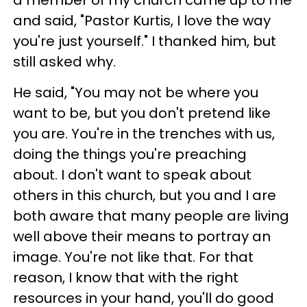
a member of my church came up to me
and said, "Pastor Kurtis, I love the way
you're just yourself." I thanked him, but
still asked why.
He said, "You may not be where you
want to be, but you don't pretend like
you are. You're in the trenches with us,
doing the things you're preaching
about. I don't want to speak about
others in this church, but you and I are
both aware that many people are living
well above their means to portray an
image. You're not like that. For that
reason, I know that with the right
resources in your hand, you'll do good