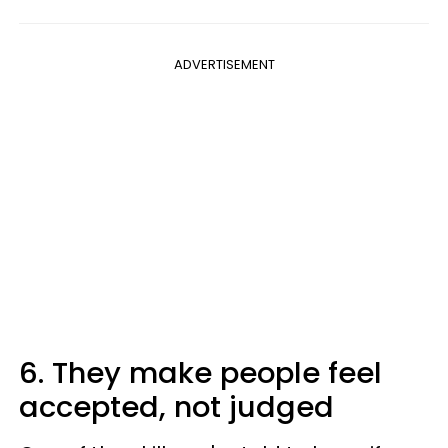
ADVERTISEMENT
6. They make people feel
accepted, not judged