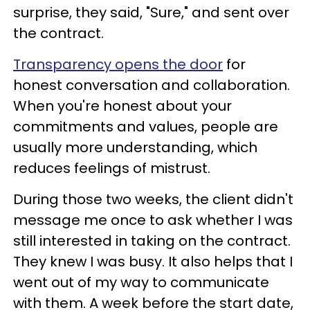
surprise, they said, "Sure," and sent over
the contract.
Transparency opens the door
for
honest conversation and collaboration.
When you're honest about your
commitments and values, people are
usually more understanding, which
reduces feelings of mistrust.
During those two weeks, the client didn't
message me once to ask whether I was
still interested in taking on the contract.
They knew I was busy. It also helps that I
went out of my way to communicate
with them. A week before the start date,