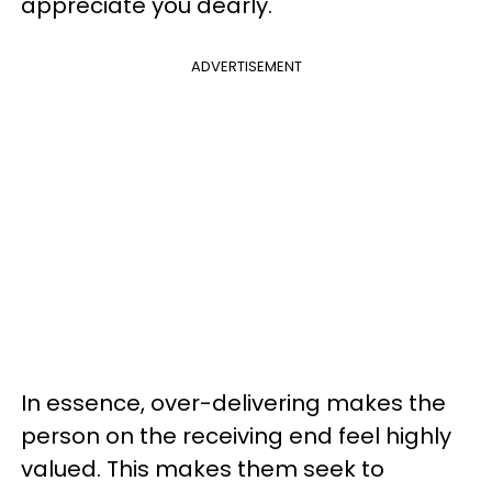
appreciate you dearly.
ADVERTISEMENT
In essence, over-delivering makes the
person on the receiving end feel highly
valued. This makes them seek to