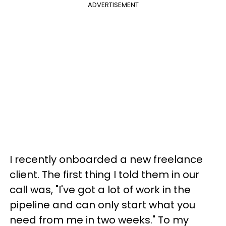
ADVERTISEMENT
I recently onboarded a new freelance
client. The first thing I told them in our
call was, "I've got a lot of work in the
pipeline and can only start what you
need from me in two weeks." To my