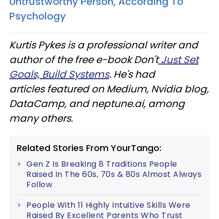
Untrustworthy Person, According To
Psychology
Kurtis Pykes is a professional writer and
author of the free e-book Don't
Just Set
Goals, Build Systems
. He's had
articles featured on Medium, Nvidia blog,
DataCamp, and neptune.ai, among
many others.
Related Stories From YourTango:
Gen Z Is Breaking 8 Traditions People
Raised In The 60s, 70s & 80s Almost Always
Follow
People With 11 Highly Intuitive Skills Were
Raised By Excellent Parents Who Trust