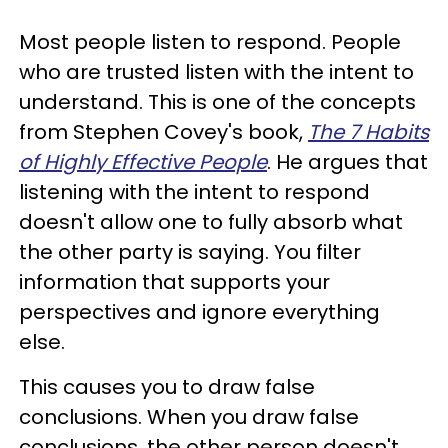
Most people listen to respond. People
who are trusted listen with the intent to
understand. This is one of the concepts
from Stephen Covey's book,
The 7 Habits
of Highly Effective People
. He argues that
listening with the intent to respond
doesn't allow one to fully absorb what
the other party is saying. You filter
information that supports your
perspectives and ignore everything
else.
This causes you to draw false
conclusions. When you draw false
conclusions, the other person doesn't