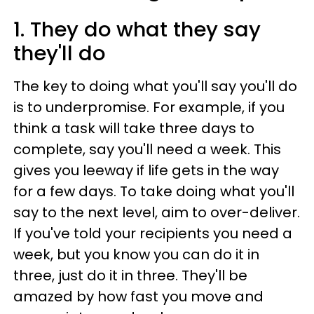
1. They do what they say
they'll do
The key to doing what you'll say you'll do
is to underpromise. For example, if you
think a task will take three days to
complete, say you'll need a week. This
gives you leeway if life gets in the way
for a few days. To take doing what you'll
say to the next level, aim to over-deliver.
If you've told your recipients you need a
week, but you know you can do it in
three, just do it in three. They'll be
amazed by how fast you move and