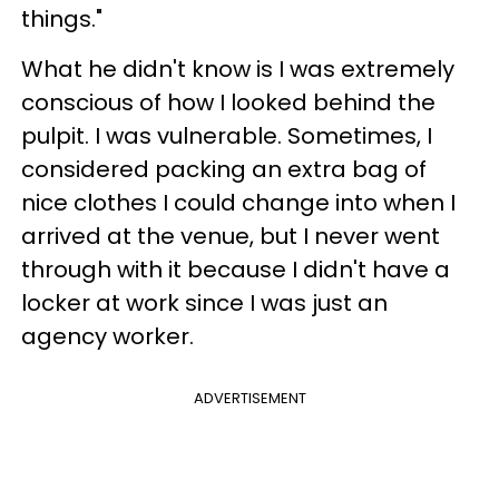
things."
What he didn't know is I was extremely
conscious of how I looked behind the
pulpit. I was vulnerable. Sometimes, I
considered packing an extra bag of
nice clothes I could change into when I
arrived at the venue, but I never went
through with it because I didn't have a
locker at work since I was just an
agency worker.
ADVERTISEMENT