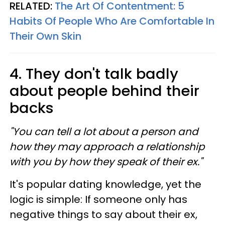
RELATED:
The Art Of Contentment: 5
Habits Of People Who Are Comfortable In
Their Own Skin
4. They don't talk badly
about people behind their
backs
"You can tell a lot about a person and
how they may approach a relationship
with you by how they speak of their ex."
It's popular dating knowledge, yet the
logic is simple: If someone only has
negative things to say about their ex,