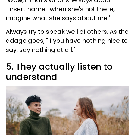
"Wow, if that's what she says about
[insert name] when she's not there,
imagine what she says about me."
Always try to speak well of others. As the
adage goes, "If you have nothing nice to
say, say nothing at all."
5. They actually listen to
understand