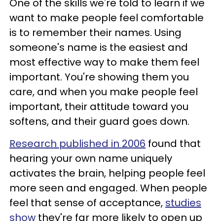
One of the skills we're told to learn if we
want to make people feel comfortable
is to remember their names. Using
someone's name is the easiest and
most effective way to make them feel
important. You're showing them you
care, and when you make people feel
important, their attitude toward you
softens, and their guard goes down.
Research published in 2006
found that
hearing your own name uniquely
activates the brain, helping people feel
more seen and engaged. When people
feel that sense of acceptance,
studies
show
they're far more likely to open up