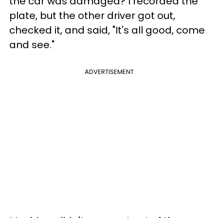
the car was damaged? I recorded the
plate, but the other driver got out,
checked it, and said, "It's all good, come
and see."
ADVERTISEMENT