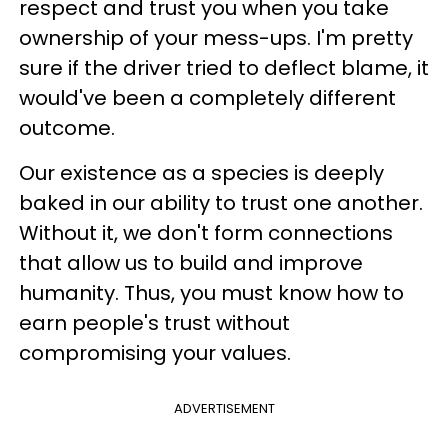
respect and trust you when you take
ownership of your mess-ups. I'm pretty
sure if the driver tried to deflect blame, it
would've been a completely different
outcome.
Our existence as a species is deeply
baked in our ability to trust one another.
Without it, we don't form connections
that allow us to build and improve
humanity. Thus, you must know how to
earn people's trust without
compromising your values.
ADVERTISEMENT