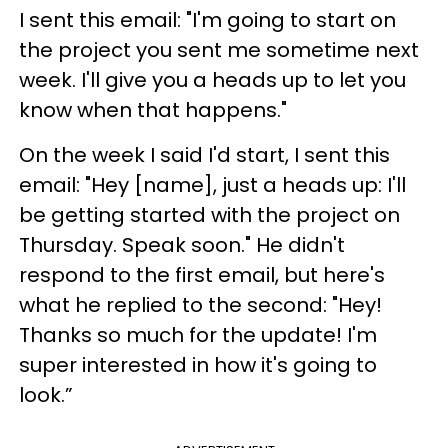
I sent this email: "I'm going to start on
the project you sent me sometime next
week. I'll give you a heads up to let you
know when that happens."
On the week I said I'd start, I sent this
email: "Hey [name], just a heads up: I'll
be getting started with the project on
Thursday. Speak soon." He didn't
respond to the first email, but here's
what he replied to the second: "Hey!
Thanks so much for the update! I'm
super interested in how it's going to
look.”