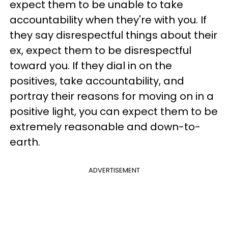
expect them to be unable to take
accountability when they're with you. If
they say disrespectful things about their
ex, expect them to be disrespectful
toward you. If they dial in on the
positives, take accountability, and
portray their reasons for moving on in a
positive light, you can expect them to be
extremely reasonable and down-to-
earth.
ADVERTISEMENT