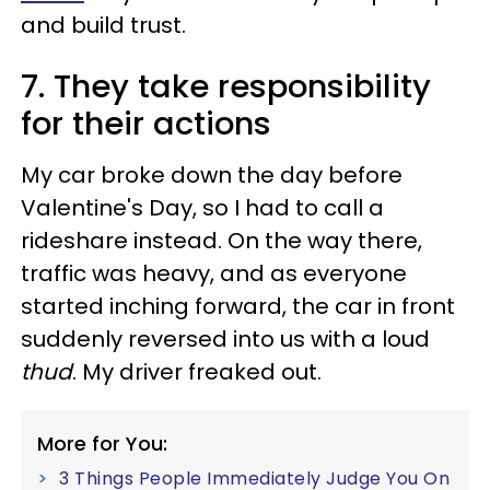
and build trust.
7. They take responsibility
for their actions
My car broke down the day before
Valentine's Day, so I had to call a
rideshare instead. On the way there,
traffic was heavy, and as everyone
started inching forward, the car in front
suddenly reversed into us with a loud
thud
. My driver freaked out.
More for You:
3 Things People Immediately Judge You On