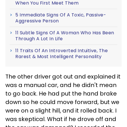
When You First Meet Them
5 Immediate Signs Of A Toxic, Passive-
Aggressive Person
11 Subtle Signs Of A Woman Who Has Been
Through A Lot In Life
11 Traits Of An Introverted Intuitive, The
Rarest & Most Intelligent Personality
The other driver got out and explained it
was a manual car, and he didn't mean
to go back. He had put the hand brake
down so he could move forward, but we
were on a slight hill, and it rolled back. I
was skeptical. What if he drove off and