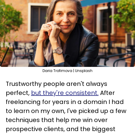
Daria Trofimova | Unsplash
Trustworthy people aren't always
perfect,
but they're consistent.
After
freelancing for years in a domain I had
to learn on my own, I've picked up a few
techniques that help me win over
prospective clients, and the biggest