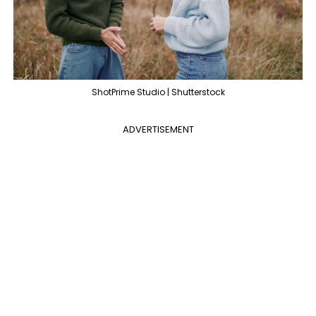
ShotPrime Studio | Shutterstock
ADVERTISEMENT