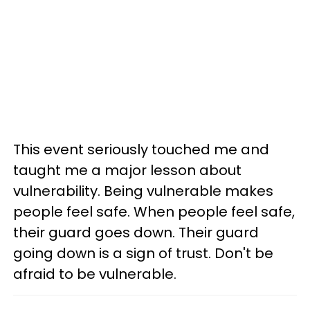
This event seriously touched me and
taught me a major lesson about
vulnerability. Being vulnerable makes
people feel safe. When people feel safe,
their guard goes down. Their guard
going down is a sign of trust. Don't be
afraid to be vulnerable.