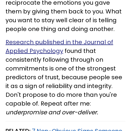
reciprocate the emotions you gave
them by giving them back to you. What
you want to stay well clear of is telling
people one thing and doing another.
Research published in the Journal of
Applied Psychology
found that
consistently following through on
commitments is one of the strongest
predictors of trust, because people see
it as a sign of reliability and integrity.
Don't propose to do more than you're
capable of. Repeat after me:
underpromise and over-deliver.