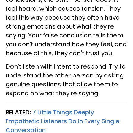
feel heard, which causes tension. They
feel this way because they often have
strong emotions about what they're
saying. Your false conclusion tells them
you don't understand how they feel, and
because of this, they can't trust you.
Don't listen with intent to respond. Try to
understand the other person by asking
genuine questions that allow them to
expand on what they're saying.
RELATED:
7 Little Things Deeply
Empathetic Listeners Do In Every Single
Conversation