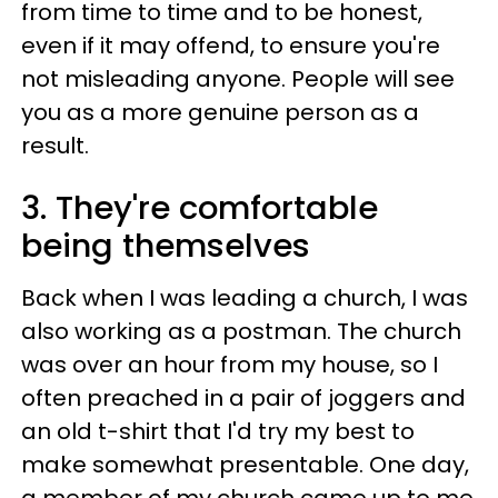
from time to time and to be honest,
even if it may offend, to ensure you're
not misleading anyone. People will see
you as a more genuine person as a
result.
3. They're comfortable
being themselves
Back when I was leading a church, I was
also working as a postman. The church
was over an hour from my house, so I
often preached in a pair of joggers and
an old t-shirt that I'd try my best to
make somewhat presentable. One day,