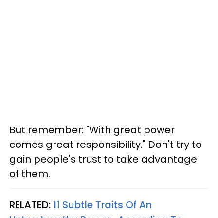
But remember: "With great power
comes great responsibility." Don't try to
gain people's trust to take advantage
of them.
RELATED:
11 Subtle Traits Of An