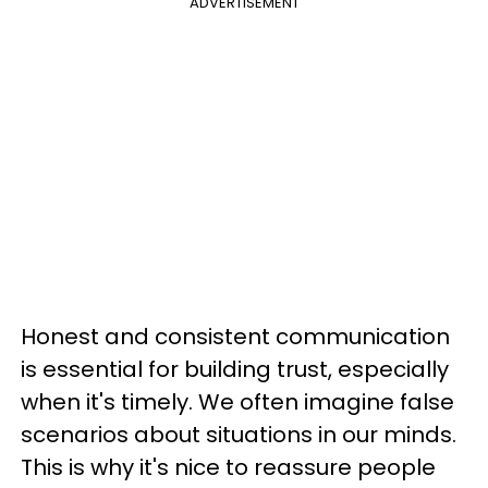
ADVERTISEMENT
Honest and consistent communication
is essential for building trust, especially
when it's timely. We often imagine false
scenarios about situations in our minds.
This is why it's nice to reassure people