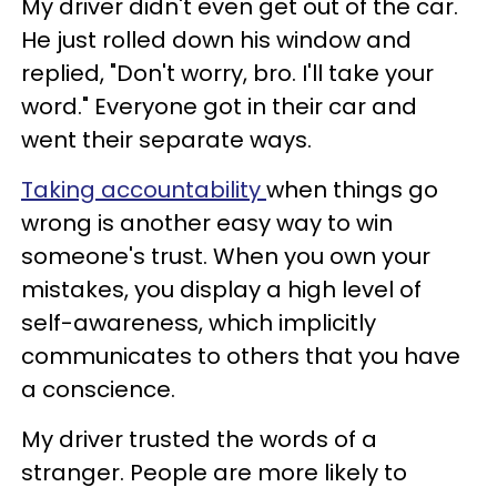
My driver didn't even get out of the car.
He just rolled down his window and
replied, "Don't worry, bro. I'll take your
word." Everyone got in their car and
went their separate ways.
Taking accountability
when things go
wrong is another easy way to win
someone's trust. When you own your
mistakes, you display a high level of
self-awareness, which implicitly
communicates to others that you have
a conscience.
My driver trusted the words of a
stranger. People are more likely to