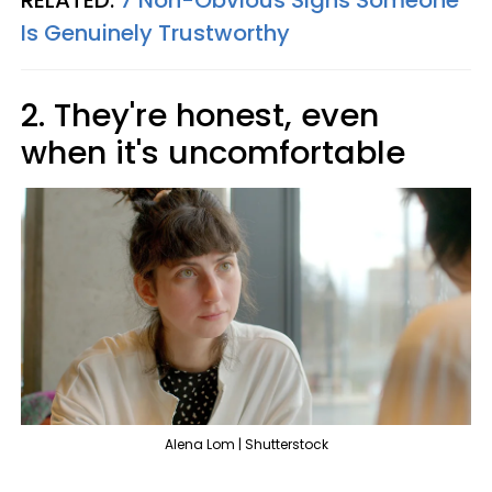
RELATED:
7 Non-Obvious Signs Someone
Is Genuinely Trustworthy
2. They're honest, even
when it's uncomfortable
Alena Lom | Shutterstock