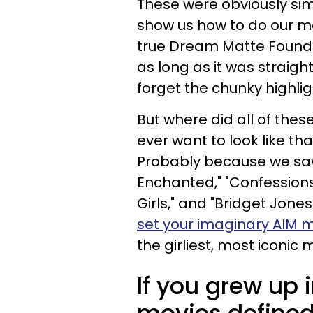
These were obviously sim
show us how to do our ma
true Dream Matte Foundat
as long as it was straight
forget the chunky highlig
But where did all of the
ever want to look like tha
Probably because we saw i
Enchanted," "Confession
Girls," and "Bridget Jones'
set your imaginary AIM
the girliest, most iconic 
If you grew up 