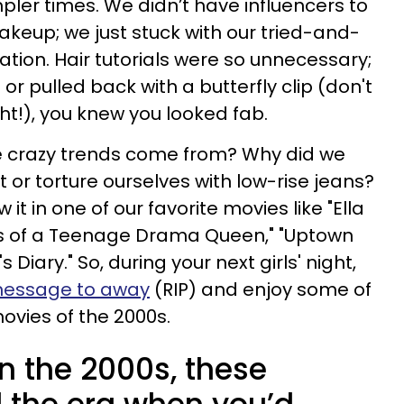
pler times. We didn’t have influencers to
keup; we just stuck with our tried-and-
ion. Hair tutorials were so unnecessary;
 or pulled back with a butterfly clip (don't
ht!), you knew you looked fab.
se crazy trends come from? Why did we
t or torture ourselves with low-rise jeans?
t in one of our favorite movies like "Ella
s of a Teenage Drama Queen," "Uptown
s Diary." So, during your next girls' night,
 message to away
(RIP) and enjoy some of
movies of the 2000s.
in the 2000s, these