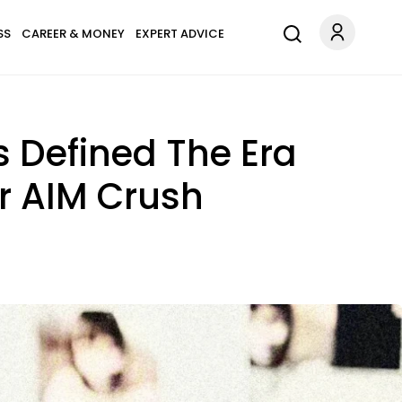
SS
CAREER & MONEY
EXPERT ADVICE
s Defined The Era
r AIM Crush