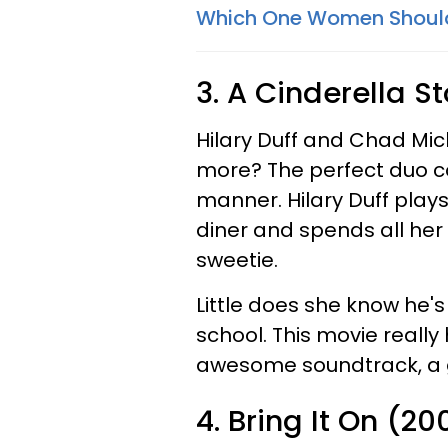
Which One Women Shoul
3. A Cinderella S
Hilary Duff and Chad Mic
more? The perfect duo co
manner. Hilary Duff play
diner and spends all her
sweetie.
Little does she know he's
school. This movie really
awesome soundtrack, a g
4. Bring It On (20