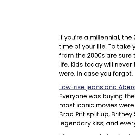
If you’re a millennial, th
time of your life. To take
from the 2000s are sure t
life. Kids today will neve
were. In case you forgot,
Low-rise jeans and Aber
Everyone was buying their
most iconic movies were 
Brad Pitt split up, Brit
legendary kiss, and every