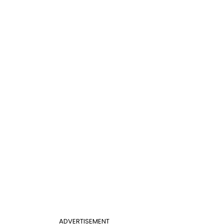
ADVERTISEMENT