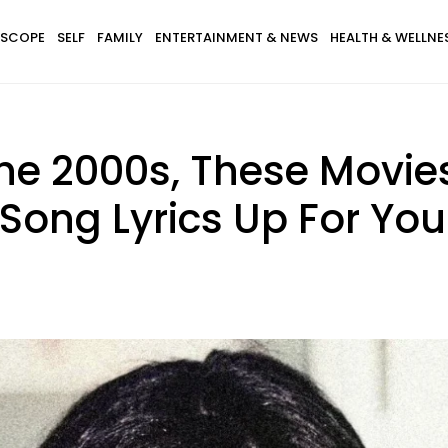
SCOPE
SELF
FAMILY
ENTERTAINMENT & NEWS
HEALTH & WELLNE
The 2000s, These Movie
Song Lyrics Up For You