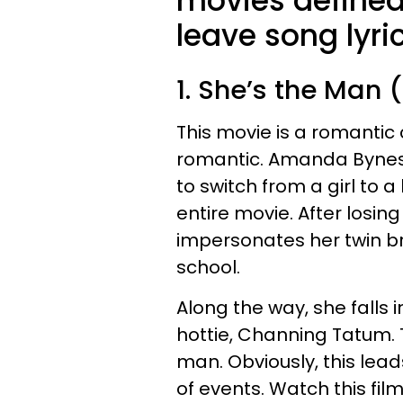
movies defined
leave song lyri
1. She’s the Man 
This movie is a romantic
romantic. Amanda Bynes i
to switch from a girl to 
entire movie. After losin
impersonates her twin br
school.
Along the way, she falls 
hottie, Channing Tatum. T
man. Obviously, this lead
of events. Watch this fil