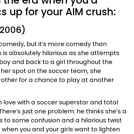
 the era when you’d
cs up for your AIM crush:
(2006)
 comedy, but it’s more comedy than
s absolutely hilarious as she attempts
a boy and back to a girl throughout the
g her spot on the soccer team, she
other for a chance to play at another
in love with a soccer superstar and total
here’s just one problem: he thinks she’s a
s to some confusion and a hilarious twist
m when you and your girls want to lighten