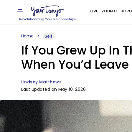
LOVE
ZODIAC
HORO
Revolutionizing Your Relationships
Home
Self
If You Grew Up In 
When You’d Leave 
Lindsey Matthews
Last updated on May 10, 2026