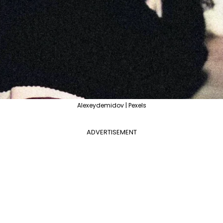
Alexeydemidov | Pexels
ADVERTISEMENT