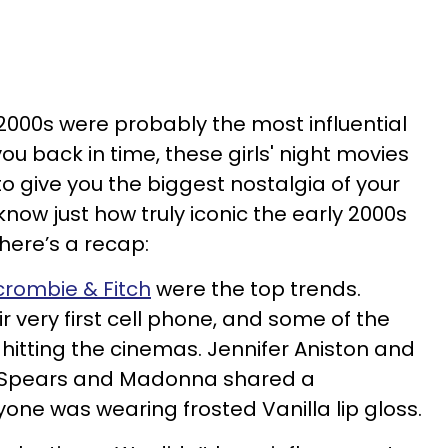
e 2000s were probably the most influential
 you back in time, these girls' night movies
o give you the biggest nostalgia of your
r know just how truly iconic the early 2000s
 here’s a recap:
crombie & Fitch
were the top trends.
 very first cell phone, and some of the
hitting the cinemas. Jennifer Aniston and
ney Spears and Madonna shared a
one was wearing frosted Vanilla lip gloss.