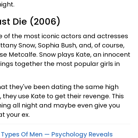
ight.
ust Die (2006)
 of the most iconic actors and actresses
rittany Snow, Sophia Bush, and, of course,
e Metcalfe. Snow plays Kate, an innocent
ings together the most popular girls in
hat they've been dating the same high
 they use Kate to get their revenge. This
hing all night and maybe even give you
t your ex.
2 Types Of Men — Psychology Reveals