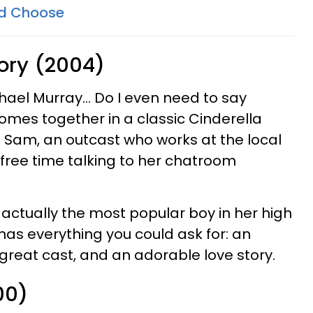
d Choose
tory (2004)
hael Murray... Do I even need to say
mes together in a classic Cinderella
s Sam, an outcast who works at the local
 free time talking to her chatroom
 actually the most popular boy in her high
 has everything you could ask for: an
reat cast, and an adorable love story.
00)