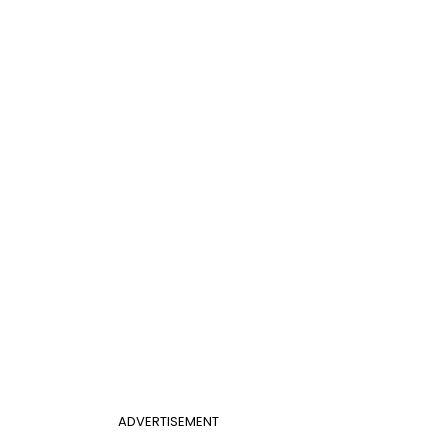
ADVERTISEMENT