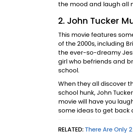
the mood and laugh all n
2. John Tucker M
This movie features some
of the 2000s, including B
the ever-so-dreamy Jess
girl who befriends and br
school.
When they all discover t
school hunk, John Tucker,
movie will have you laug
some ideas to get back a
RELATED:
There Are Only 