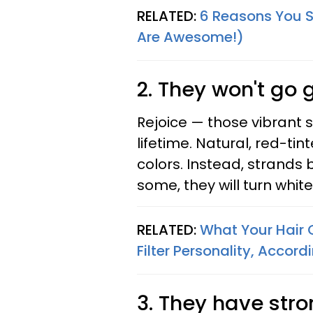
RELATED:
6 Reasons You 
Are Awesome!)
2. They won't go 
Rejoice — those vibrant st
lifetime. Natural, red-tin
colors. Instead, strands
some, they will turn white
RELATED:
What Your Hair 
Filter Personality, Accor
3. They have str