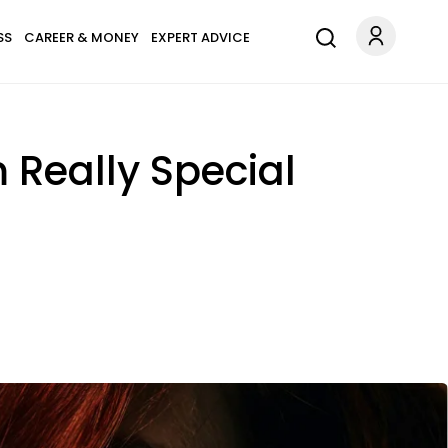
SS
CAREER & MONEY
EXPERT ADVICE
 Really Special