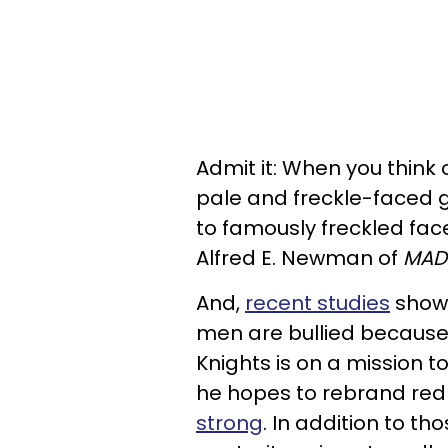
Admit it: When you think
pale and freckle-faced g
to famously freckled face
Alfred E. Newman of
MAD
And,
recent studies
show 
men are bullied because o
Knights is on a mission to
he hopes to rebrand re
strong
. In addition to t