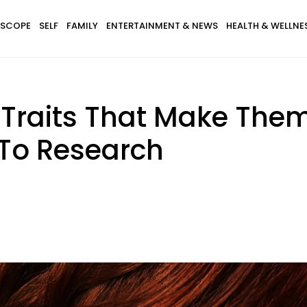
SCOPE
SELF
FAMILY
ENTERTAINMENT & NEWS
HEALTH & WELLNE
Traits That Make Them
 To Research