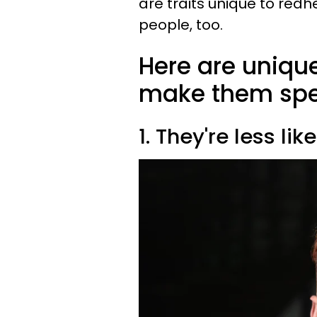
are traits unique to red
people, too.
Here are unique
make them spec
1. They're less li