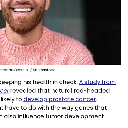
ssandroBiascioli / Shutterstock
eeping his health in check.
A study from
ncer
revealed that natural red-headed
likely to
develop prostate cancer
.
ht have to do with the way genes that
on also influence tumor development.