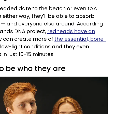
headed date to the beach or even to a
either way, they'll be able to absorb
 — and everyone else around. According
lands DNA project,
redheads have an
 can create more of
the essential, bone-
 low-light conditions and they even
 in just 10-15 minutes.
to be who they are