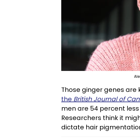
Ale
Those ginger genes are k
the
British Journal of Ca
men are 54 percent less 
Researchers think it mig
dictate hair pigmentati