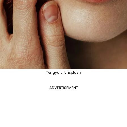
Tengyart | Unsplash
ADVERTISEMENT