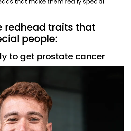
heads that make them really special
 redhead traits that
ial people:
kely to get prostate cancer