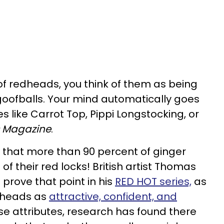
 of redheads, you think of them as being
oofballs. Your mind automatically goes
s like Carrot Top, Pippi Longstocking, or
 Magazine
.
that more than 90 percent of ginger
f their red locks! British artist Thomas
 prove that point in his
RED HOT series,
as
dheads as
attractive, confident, and
hose attributes, research has found there