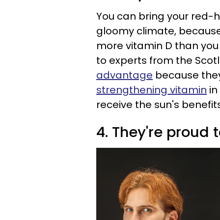
You can bring your red-
gloomy climate, because 
more vitamin D than you
to experts from the Scot
advantage
because they
strengthening vitamin
in
receive the sun's benefits
4. They're proud 