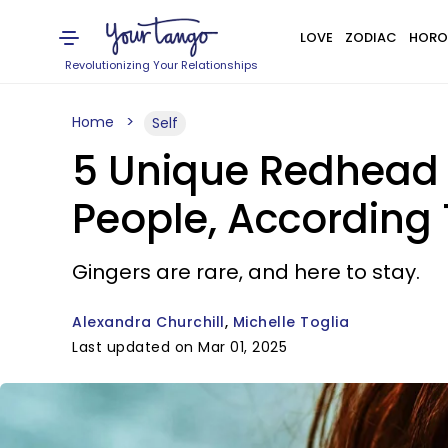
LOVE
ZODIAC
HORO
Revolutionizing Your Relationships
Home
Self
5 Unique Redhead 
People, According
Gingers are rare, and here to stay.
Alexandra Churchill
Michelle Toglia
Last updated on Mar 01, 2025