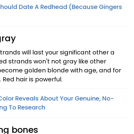
Should Date A Redhead (Because Gingers
gray
rands will last your significant other a
ted strands won't not gray like other
 become golden blonde with age, and for
. Red hair is powerful.
Color Reveals About Your Genuine, No-
ding To Research
ong bones