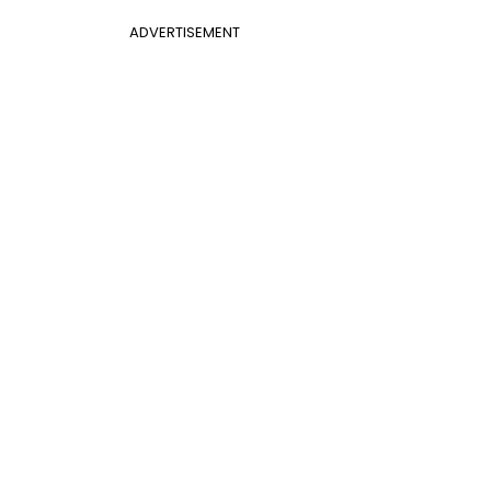
ADVERTISEMENT