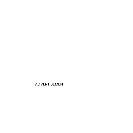
ADVERTISEMENT