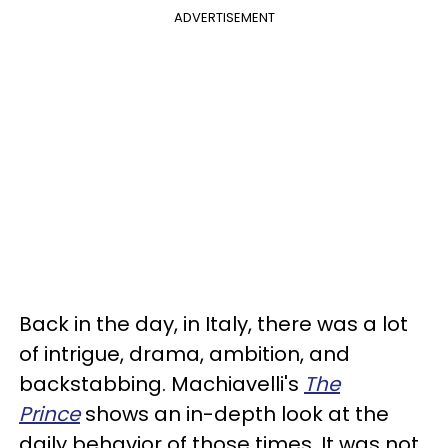
ADVERTISEMENT
Back in the day, in Italy, there was a lot
of intrigue, drama, ambition, and
backstabbing. Machiavelli's
The
Prince
shows an in-depth look at the
daily behavior of those times. It was not