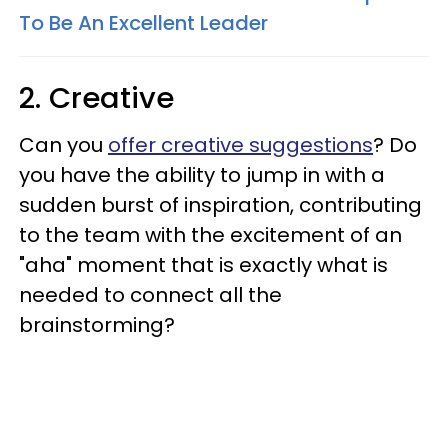
To Be An Excellent Leader
2. Creative
Can you
offer creative suggestions
? Do
you have the ability to jump in with a
sudden burst of inspiration, contributing
to the team with the excitement of an
"aha" moment that is exactly what is
needed to connect all the
brainstorming?