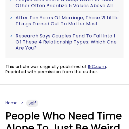
Other Often Prioritize 5 Values Above All
After Ten Years Of Marriage, These 21 Little
Things Turned Out To Matter Most
Research Says Couples Tend To Fall Into 1
Of These 4 Relationship Types: Which One
Are You?
This article was originally published at
INC.com
.
Reprinted with permission from the author.
Home
Self
People Who Need Time
Alone To Just Be Weird