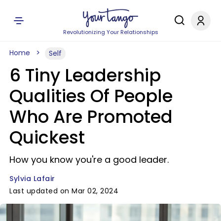
Revolutionizing Your Relationships
Home
Self
6 Tiny Leadership
Qualities Of People
Who Are Promoted
Quickest
How you know you're a good leader.
Sylvia Lafair
Last updated on Mar 02, 2024