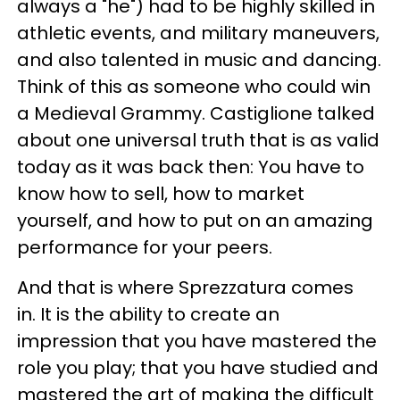
always a "he") had to be highly skilled in
athletic events, and military maneuvers,
and also talented in music and dancing.
Think of this as someone who could win
a Medieval Grammy. Castiglione talked
about one universal truth that is as valid
today as it was back then: You have to
know how to sell, how to market
yourself, and how to put on an amazing
performance for your peers.
And that is where Sprezzatura comes
in. It is the ability to create an
impression that you have mastered the
role you play; that you have studied and
mastered the art of making the difficult