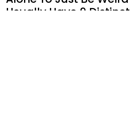
Usually Have 9 Distinct
Traits
Kayla Asbach
Miljan Zivkovic | Shutterstock