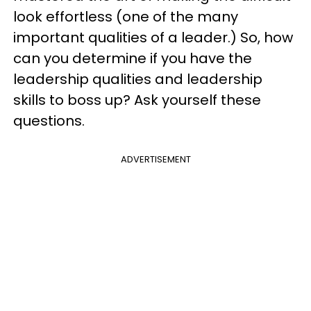
look effortless (one of the many
important qualities of a leader.) So, how
can you determine if you have the
leadership qualities and leadership
skills to boss up? Ask yourself these
questions.
ADVERTISEMENT