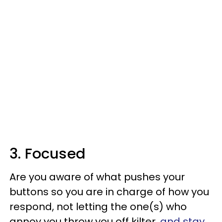
3. Focused
Are you aware of what pushes your
buttons so you are in charge of how you
respond, not letting the one(s) who
annoy you throw you off kilter,
and stay