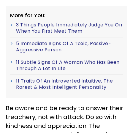
More for You:
3 Things People Immediately Judge You On
When You First Meet Them
5 Immediate Signs Of A Toxic, Passive-
Aggressive Person
11 Subtle Signs Of A Woman Who Has Been
Through A Lot In Life
11 Traits Of An Introverted Intuitive, The
Rarest & Most Intelligent Personality
Be aware and be ready to answer their
treachery, not with attack. Do so with
kindness and appreciation. The