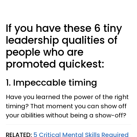
If you have these 6 tiny
leadership qualities of
people who are
promoted quickest:
1. Impeccable timing
Have you learned the power of the right
timing? That moment you can show off
your abilities without being a show-off?
RELATED:
5 Critical Mental Skills Required