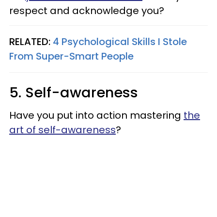
respect and acknowledge you?
RELATED:
4 Psychological Skills I Stole
From Super-Smart People
5. Self-awareness
Have you put into action mastering
the
art of self-awareness
?