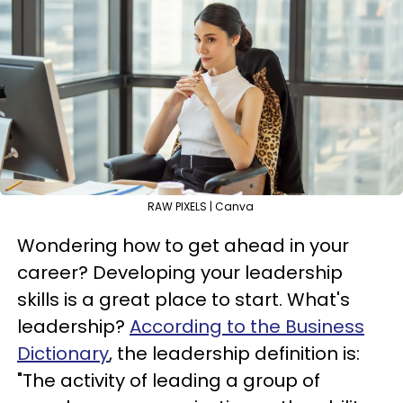
RAW PIXELS | Canva
Wondering how to get ahead in your
career? Developing your leadership
skills is a great place to start. What's
leadership?
According to the Business
Dictionary
, the leadership definition is:
"The activity of leading a group of