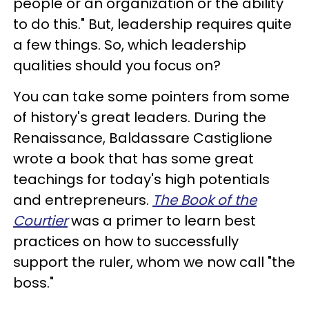
people or an organization or the ability
to do this." But, leadership requires quite
a few things. So, which leadership
qualities should you focus on?
You can take some pointers from some
of history's great leaders. During the
Renaissance, Baldassare Castiglione
wrote a book that has some great
teachings for today's high potentials
and entrepreneurs.
The Book of the
Courtier
was a primer to learn best
practices on how to successfully
support the ruler, whom we now call "the
boss."