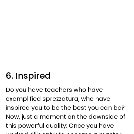
6. Inspired
Do you have teachers who have
exemplified sprezzatura, who have
inspired you to be the best you can be?
Now, just a moment on the downside of
this powerful quality: Once you have