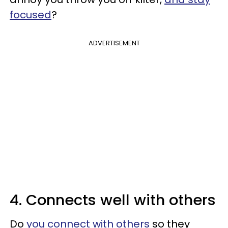
focused
?
ADVERTISEMENT
4. Connects well with others
Do
you connect with others
so they