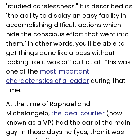
"studied carelessness." It is described as
"the ability to display an easy facility in
accomplishing difficult actions which
hide the conscious effort that went into
them." In other words, you'll be able to
get things done like a boss without
looking like it was difficult at all. This was
one of the
most important
characteristics of a leader
during that
time.
At the time of Raphael and
Michelangelo,
the ideal courtier
(now
known as a VP) had the ear of the main
guy. In those days he (yes, then it was