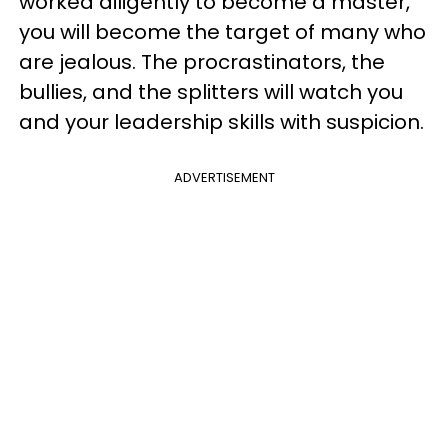
worked diligently to become a master,
you will become the target of many who
are jealous. The procrastinators, the
bullies, and the splitters will watch you
and your leadership skills with suspicion.
ADVERTISEMENT