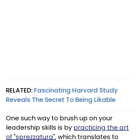
RELATED:
Fascinating Harvard Study
Reveals The Secret To Being Likable
One such way to brush up on your
leadership skills is by
practicing the art
of "sprezzatura"
, which translates to