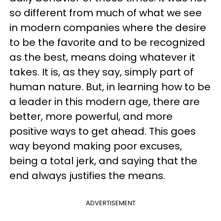
so different from much of what we see
in modern companies where the desire
to be the favorite and to be recognized
as the best, means doing whatever it
takes. It is, as they say, simply part of
human nature. But, in learning how to be
a leader in this modern age, there are
better, more powerful, and more
positive ways to get ahead. This goes
way beyond making poor excuses,
being a total jerk, and saying that the
end always justifies the means.
ADVERTISEMENT