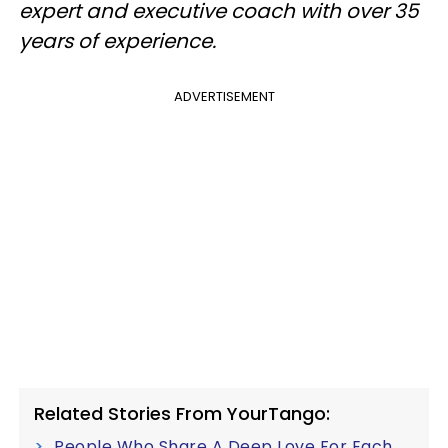
expert and executive coach with over 35
years of experience.
ADVERTISEMENT
Related Stories From YourTango:
People Who Share A Deep Love For Each