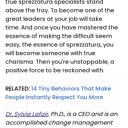
true sprezzatura specialists stand
above the fray. To become one of the
great leaders at your job will take
time. And once you have mastered the
essence of making the difficult seem
easy, the essence of sprezzatura, you
will become someone with true
charisma. Then you're unstoppable, a
positive force to be reckoned with.
RELATED:
14 Tiny Behaviors That Make
People Instantly Respect You More
Dr. Sylvia Lafair
, Ph.D., is a CEO and is an
accomplished change management