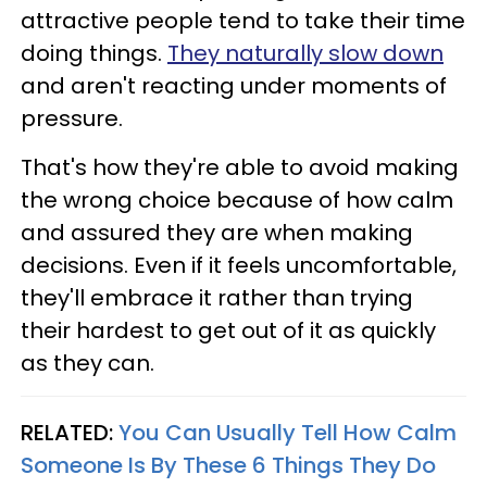
attractive people tend to take their time
doing things.
They naturally slow down
and aren't reacting under moments of
pressure.
That's how they're able to avoid making
the wrong choice because of how calm
and assured they are when making
decisions. Even if it feels uncomfortable,
they'll embrace it rather than trying
their hardest to get out of it as quickly
as they can.
RELATED:
You Can Usually Tell How Calm
Someone Is By These 6 Things They Do