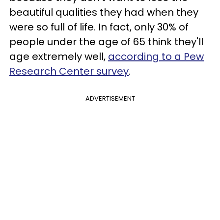
beautiful qualities they had when they
were so full of life. In fact, only 30% of
people under the age of 65 think they'll
age extremely well,
according to a Pew
Research Center survey
.
ADVERTISEMENT