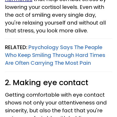
lowering your cortisol levels. Even with
the act of smiling every single day,
you're relaxing yourself and without all
that stress, you look more alive.
RELATED:
Psychology Says The People
Who Keep Smiling Through Hard Times
Are Often Carrying The Most Pain
2. Making eye contact
Getting comfortable with eye contact
shows not only your attentiveness and
sincerity, but also the fact that you're