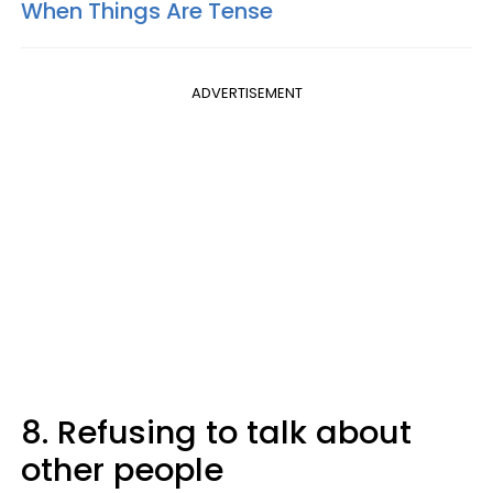
When Things Are Tense
ADVERTISEMENT
8. Refusing to talk about
other people