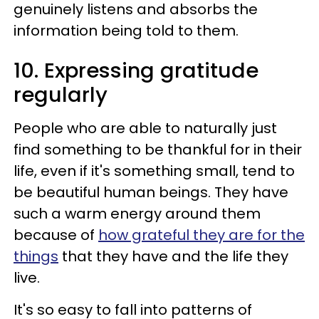
genuinely listens and absorbs the
information being told to them.
10. Expressing gratitude
regularly
People who are able to naturally just
find something to be thankful for in their
life, even if it's something small, tend to
be beautiful human beings. They have
such a warm energy around them
because of
how grateful they are for the
things
that they have and the life they
live.
It's so easy to fall into patterns of