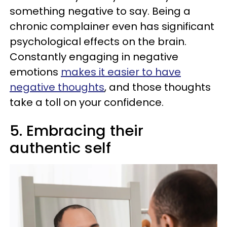
something negative to say. Being a
chronic complainer even has significant
psychological effects on the brain.
Constantly engaging in negative
emotions
makes it easier to have
negative thoughts
, and those thoughts
take a toll on your confidence.
5. Embracing their
authentic self