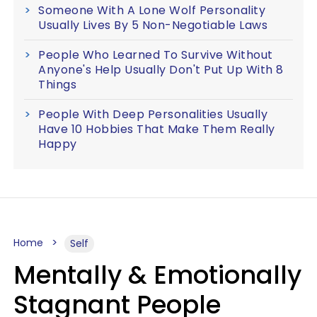
Someone With A Lone Wolf Personality
Usually Lives By 5 Non-Negotiable Laws
People Who Learned To Survive Without
Anyone's Help Usually Don't Put Up With 8
Things
People With Deep Personalities Usually
Have 10 Hobbies That Make Them Really
Happy
Home
Self
Mentally & Emotionally
Stagnant People