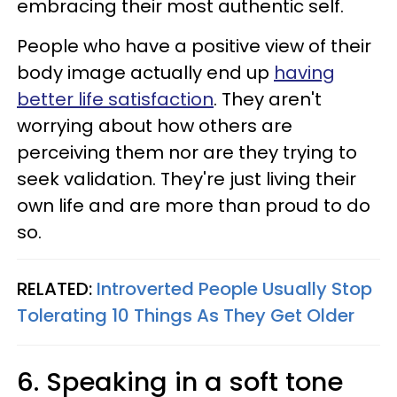
embracing their most authentic self.
People who have a positive view of their
body image actually end up
having
better life satisfaction
. They aren't
worrying about how others are
perceiving them nor are they trying to
seek validation. They're just living their
own life and are more than proud to do
so.
RELATED:
Introverted People Usually Stop
Tolerating 10 Things As They Get Older
6. Speaking in a soft tone