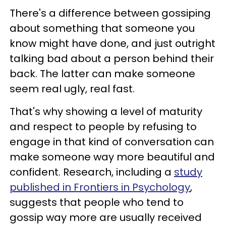
There's a difference between gossiping
about something that someone you
know might have done, and just outright
talking bad about a person behind their
back. The latter can make someone
seem real ugly, real fast.
That's why showing a level of maturity
and respect to people by refusing to
engage in that kind of conversation can
make someone way more beautiful and
confident. Research, including a
study
published in Frontiers in Psychology
,
suggests that people who tend to
gossip way more are usually received