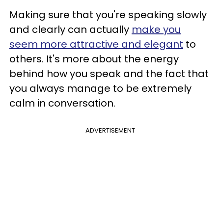
Making sure that you're speaking slowly
and clearly can actually
make you
seem more attractive and elegant
to
others. It's more about the energy
behind how you speak and the fact that
you always manage to be extremely
calm in conversation.
ADVERTISEMENT