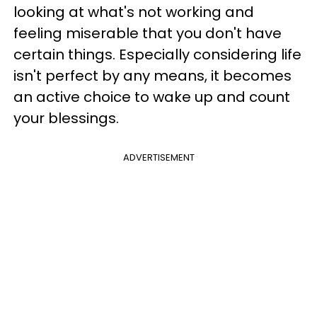
looking at what's not working and
feeling miserable that you don't have
certain things. Especially considering life
isn't perfect by any means, it becomes
an active choice to wake up and count
your blessings.
ADVERTISEMENT