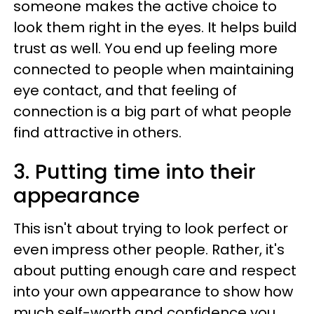
someone makes the active choice to
look them right in the eyes. It helps build
trust as well. You end up feeling more
connected to people when maintaining
eye contact, and that feeling of
connection is a big part of what people
find attractive in others.
3. Putting time into their
appearance
This isn't about trying to look perfect or
even impress other people. Rather, it's
about putting enough care and respect
into your own appearance to show how
much self-worth and confidence you