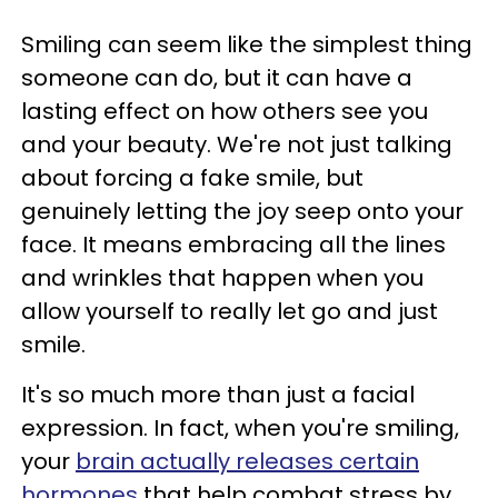
Smiling can seem like the simplest thing
someone can do, but it can have a
lasting effect on how others see you
and your beauty. We're not just talking
about forcing a fake smile, but
genuinely letting the joy seep onto your
face. It means embracing all the lines
and wrinkles that happen when you
allow yourself to really let go and just
smile.
It's so much more than just a facial
expression. In fact, when you're smiling,
your
brain actually releases certain
hormones
that help combat stress by