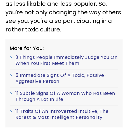
as less likable and less popular. So,
you're not only changing the way others
see you, you're also participating in a
rather toxic culture.
More for You:
3 Things People Immediately Judge You On
When You First Meet Them
5 Immediate Signs Of A Toxic, Passive-
Aggressive Person
11 Subtle Signs Of A Woman Who Has Been
Through A Lot In Life
11 Traits Of An Introverted Intuitive, The
Rarest & Most Intelligent Personality