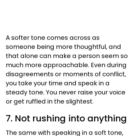
A softer tone comes across as
someone being more thoughtful, and
that alone can make a person seem so
much more approachable. Even during
disagreements or moments of conflict,
you take your time and speak in a
steady tone. You never raise your voice
or get ruffled in the slightest.
7. Not rushing into anything
The same with speaking in a soft tone,