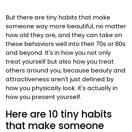
But there are tiny habits that make
someone way more beautiful, no matter
how old they are, and they can take on
these behaviors well into their 70s or 80s
and beyond. It's in how you not only
treat yourself but also how you treat
others around you, because beauty and
attractiveness aren't just defined by
how you physically look. It's actually in
how you present yourself.
Here are 10 tiny habits
that make someone