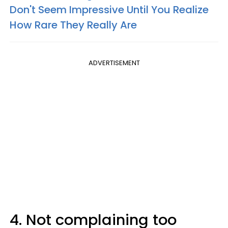
Don't Seem Impressive Until You Realize
How Rare They Really Are
ADVERTISEMENT
4. Not complaining too