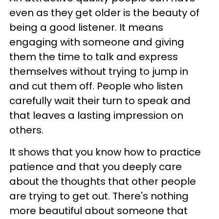
even as they get older is the beauty of
being a good listener. It means
engaging with someone and giving
them the time to talk and express
themselves without trying to jump in
and cut them off. People who listen
carefully wait their turn to speak and
that leaves a lasting impression on
others.
It shows that you know how to practice
patience and that you deeply care
about the thoughts that other people
are trying to get out. There's nothing
more beautiful about someone that