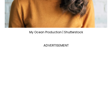
My Ocean Production | Shutterstock
ADVERTISEMENT