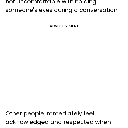
not uncomfortable with holding
someone's eyes during a conversation.
ADVERTISEMENT
Other people immediately feel
acknowledged and respected when