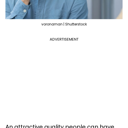
voronaman | Shutterstock
ADVERTISEMENT
An attractive quality people can have