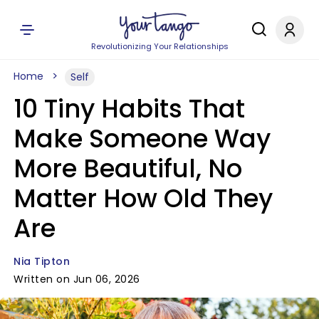
Revolutionizing Your Relationships
Home
Self
10 Tiny Habits That
Make Someone Way
More Beautiful, No
Matter How Old They
Are
Nia Tipton
Written on Jun 06, 2026