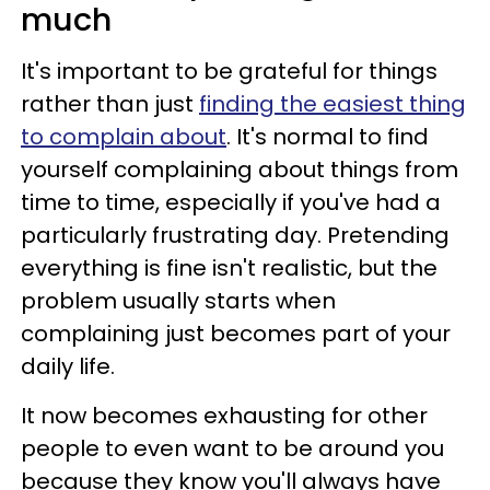
much
It's important to be grateful for things
rather than just
finding the easiest thing
to complain about
. It's normal to find
yourself complaining about things from
time to time, especially if you've had a
particularly frustrating day. Pretending
everything is fine isn't realistic, but the
problem usually starts when
complaining just becomes part of your
daily life.
It now becomes exhausting for other
people to even want to be around you
because they know you'll always have