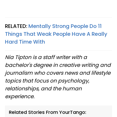
RELATED:
Mentally Strong People Do 11
Things That Weak People Have A Really
Hard Time With
Nia Tipton is a staff writer with a
bachelor's degree in creative writing and
journalism who covers news and lifestyle
topics that focus on psychology,
relationships, and the human
experience.
Related Stories From YourTango: