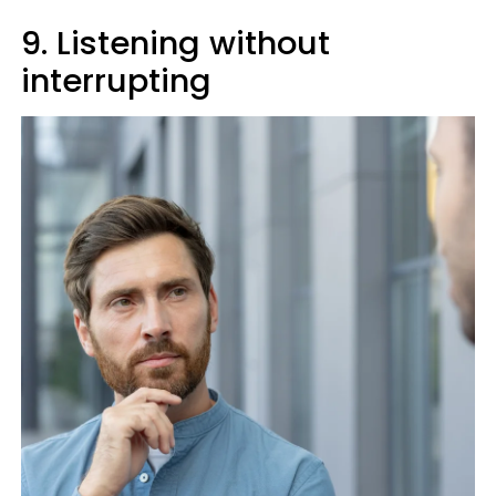
9. Listening without
interrupting