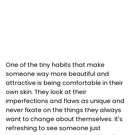
One of the tiny habits that make
someone way more beautiful and
attractive is being comfortable in their
own skin. They look at their
imperfections and flaws as unique and
never fixate on the things they always
want to change about themselves. It's
refreshing to see someone just