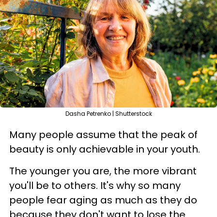
Dasha Petrenko | Shutterstock
Many people assume that the peak of
beauty is only achievable in your youth.
The younger you are, the more vibrant
you'll be to others. It's why so many
people fear aging as much as they do
because they don't want to lose the