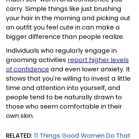
carry. Simple things like just brushing
your hair in the morning and picking out
an outfit you feel cute in can make a
bigger difference than people realize.
Individuals who regularly engage in
grooming activities
report higher levels
of confidence
and even lower anxiety. It
shows that you're willing to invest a little
time and attention into yourself, and
people tend to be naturally drawn to
those who seem comfortable in their
own skin.
RELATED:
11 Things Good Women Do That