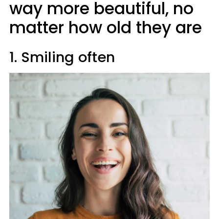
way more beautiful, no
matter how old they are
1. Smiling often