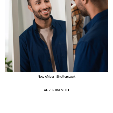
New Africa | Shutterstock
ADVERTISEMENT