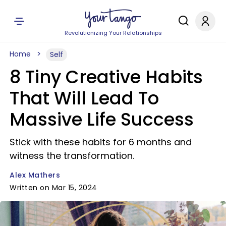
Revolutionizing Your Relationships
Home
Self
8 Tiny Creative Habits
That Will Lead To
Massive Life Success
Stick with these habits for 6 months and
witness the transformation.
Alex Mathers
Written on Mar 15, 2024