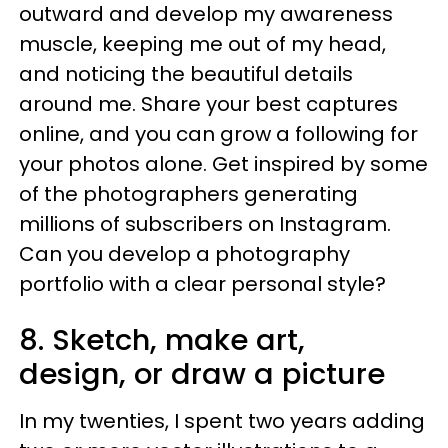
outward and develop my awareness
muscle, keeping me out of my head,
and noticing the beautiful details
around me. Share your best captures
online, and you can grow a following for
your photos alone. Get inspired by some
of the photographers generating
millions of subscribers on Instagram.
Can you develop a photography
portfolio with a clear personal style?
8. Sketch, make art,
design, or draw a picture
In my twenties, I spent two years adding