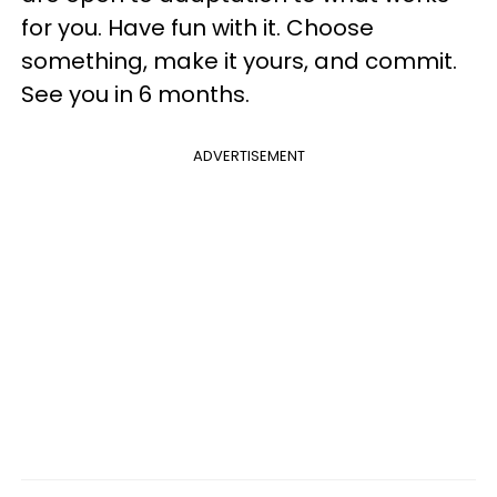
for you. Have fun with it. Choose
something, make it yours, and commit.
See you in 6 months.
ADVERTISEMENT