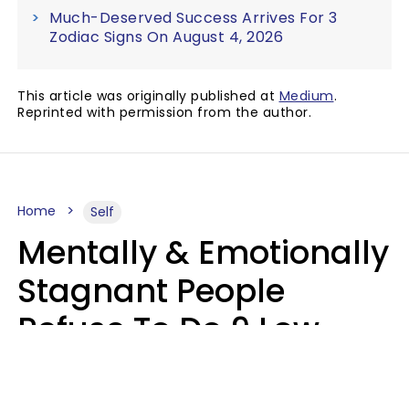
Much-Deserved Success Arrives For 3
Zodiac Signs On August 4, 2026
This article was originally published at
Medium
.
Reprinted with permission from the author.
Home
Self
Mentally & Emotionally
Stagnant People
Refuse To Do 9 Low-
Effort Things That
Could Improve Their