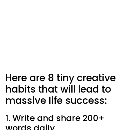
Here are 8 tiny creative
habits that will lead to
massive life success:
1. Write and share 200+
words daily