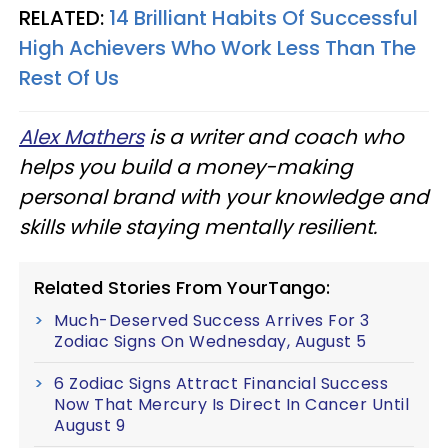
RELATED:
14 Brilliant Habits Of Successful
High Achievers Who Work Less Than The
Rest Of Us
Alex Mathers
is a writer and coach who
helps you build a money-making
personal brand with your knowledge and
skills while staying mentally resilient.
Related Stories From YourTango:
Much-Deserved Success Arrives For 3
Zodiac Signs On Wednesday, August 5
6 Zodiac Signs Attract Financial Success
Now That Mercury Is Direct In Cancer Until
August 9