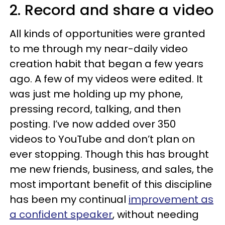
2. Record and share a video
All kinds of opportunities were granted
to me through my near-daily video
creation habit that began a few years
ago. A few of my videos were edited. It
was just me holding up my phone,
pressing record, talking, and then
posting. I’ve now added over 350
videos to YouTube and don’t plan on
ever stopping. Though this has brought
me new friends, business, and sales, the
most important benefit of this discipline
has been my continual
improvement as
a confident speaker
, without needing