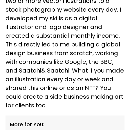
two or more vector illustrations to a
stock photography website every day. I
developed my skills as a digital
illustrator and logo designer and
created a substantial monthly income.
This directly led to me building a global
design business from scratch, working
with companies like Google, the BBC,
and Saatchi& Saatchi. What if you made
an illustration every day or week and
shared this online or as an NFT? You
could create a side business making art
for clients too.
More for You: