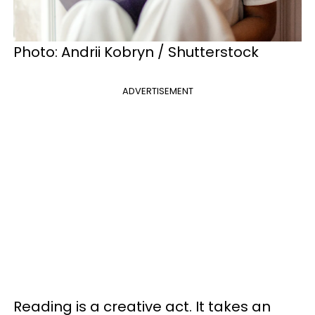
Photo: Andrii Kobryn / Shutterstock
ADVERTISEMENT
Reading is a creative act. It takes an