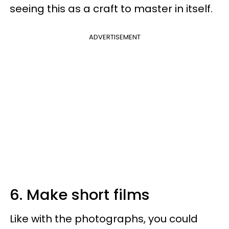
seeing this as a craft to master in itself.
ADVERTISEMENT
6. Make short films
Like with the photographs, you could