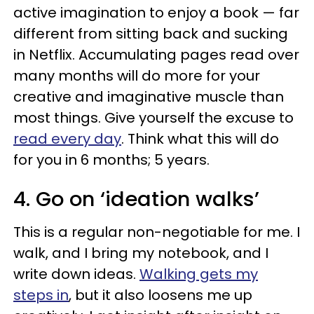
active imagination to enjoy a book — far
different from sitting back and sucking
in Netflix. Accumulating pages read over
many months will do more for your
creative and imaginative muscle than
most things. Give yourself the excuse to
read every day
. Think what this will do
for you in 6 months; 5 years.
4. Go on ‘ideation walks’
This is a regular non-negotiable for me. I
walk, and I bring my notebook, and I
write down ideas.
Walking gets my
steps in
, but it also loosens me up