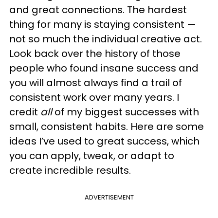
and great connections. The hardest
thing for many is staying consistent —
not so much the individual creative act.
Look back over the history of those
people who found insane success and
you will almost always find a trail of
consistent work over many years. I
credit
all
of my biggest successes with
small, consistent habits. Here are some
ideas I’ve used to great success, which
you can apply, tweak, or adapt to
create incredible results.
ADVERTISEMENT