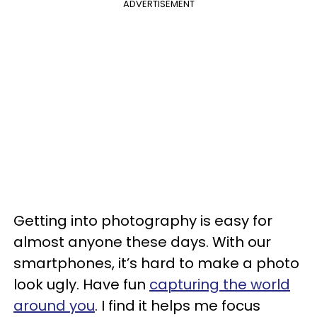
ADVERTISEMENT
Getting into photography is easy for
almost anyone these days. With our
smartphones, it’s hard to make a photo
look ugly. Have fun
capturing the world
around you
. I find it helps me focus