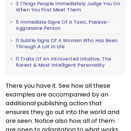
3 Things People Immediately Judge You On
When You First Meet Them
5 Immediate Signs Of A Toxic, Passive-
Aggressive Person
11 Subtle Signs Of A Woman Who Has Been
Through A Lot In Life
11 Traits Of An Introverted Intuitive, The
Rarest & Most Intelligent Personality
There you have it. See how all these
examples are accompanied by an
additional publishing action that
ensures they go out into the world and
are seen. Notice also how all of them
are open to adaptation to what works