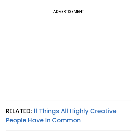
ADVERTISEMENT
RELATED:
11 Things All Highly Creative
People Have In Common