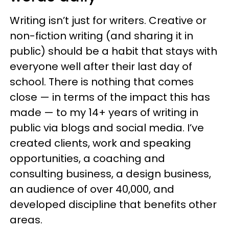
Writing isn’t just for writers. Creative or
non-fiction writing (and sharing it in
public) should be a habit that stays with
everyone well after their last day of
school. There is nothing that comes
close — in terms of the impact this has
made — to my 14+ years of writing in
public via blogs and social media. I’ve
created clients, work and speaking
opportunities, a coaching and
consulting business, a design business,
an audience of over 40,000, and
developed discipline that benefits other
areas.