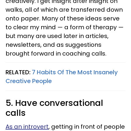
creatively. I get insight after insight on
walks, all of which are transferred down
onto paper. Many of these ideas serve
to clear my mind — a form of therapy —
but many are used later in articles,
newsletters, and as suggestions
brought forward in coaching calls.
RELATED:
7 Habits Of The Most Insanely
Creative People
5. Have conversational
calls
As an introvert
, getting in front of people