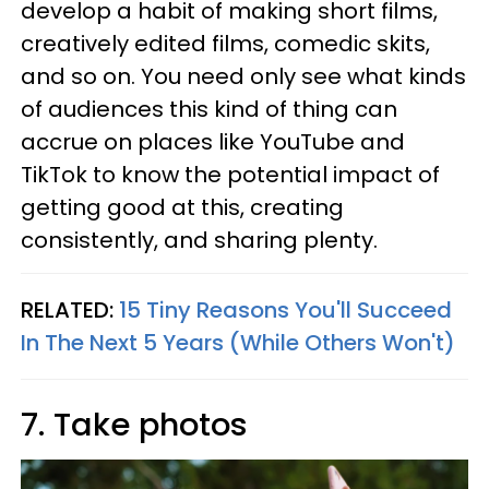
develop a habit of making short films,
creatively edited films, comedic skits,
and so on. You need only see what kinds
of audiences this kind of thing can
accrue on places like YouTube and
TikTok to know the potential impact of
getting good at this, creating
consistently, and sharing plenty.
RELATED:
15 Tiny Reasons You'll Succeed
In The Next 5 Years (While Others Won't)
7. Take photos