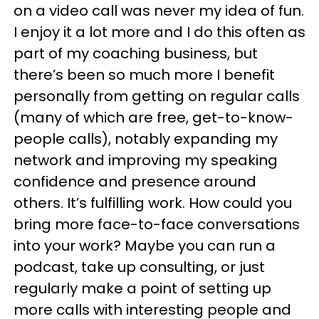
on a video call was never my idea of fun.
I enjoy it a lot more and I do this often as
part of my coaching business, but
there’s been so much more I benefit
personally from getting on regular calls
(many of which are free, get-to-know-
people calls), notably expanding my
network and improving my speaking
confidence and presence around
others. It’s fulfilling work. How could you
bring more face-to-face conversations
into your work? Maybe you can run a
podcast, take up consulting, or just
regularly make a point of setting up
more calls with interesting people and