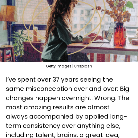
Getty Images | Unsplash
I’ve spent over 37 years seeing the
same misconception over and over: Big
changes happen overnight. Wrong. The
most amazing results are almost
always accompanied by applied long-
term consistency over anything else,
including talent, brains, a great idea,