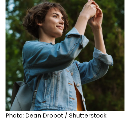
Photo: Dean Drobot / Shutterstock