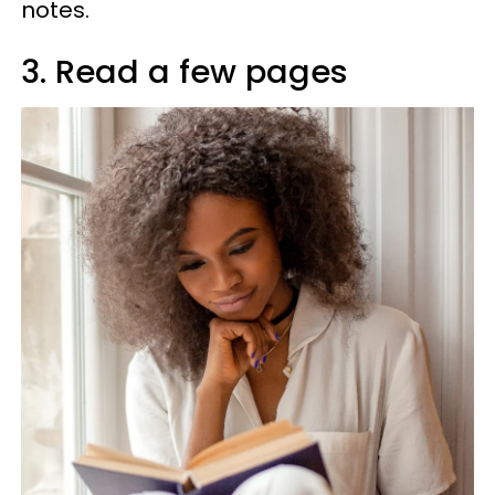
notes.
3. Read a few pages