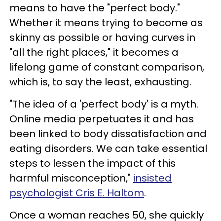
means to have the "perfect body."
Whether it means trying to become as
skinny as possible or having curves in
"all the right places," it becomes a
lifelong game of constant comparison,
which is, to say the least, exhausting.
"The idea of a 'perfect body' is a myth.
Online media perpetuates it and has
been linked to body dissatisfaction and
eating disorders. We can take essential
steps to lessen the impact of this
harmful misconception,"
insisted
psychologist Cris E. Haltom
.
Once a woman reaches 50, she quickly