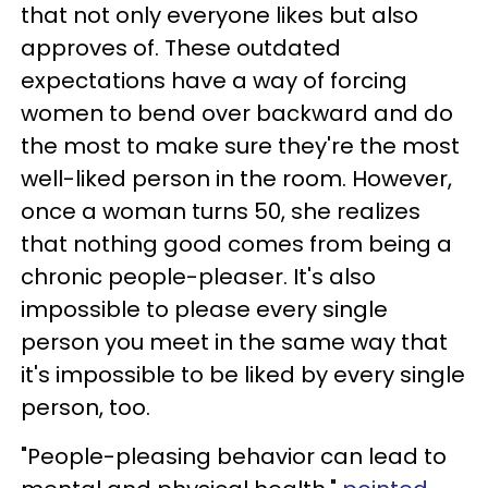
that not only everyone likes but also
approves of. These outdated
expectations have a way of forcing
women to bend over backward and do
the most to make sure they're the most
well-liked person in the room. However,
once a woman turns 50, she realizes
that nothing good comes from being a
chronic people-pleaser. It's also
impossible to please every single
person you meet in the same way that
it's impossible to be liked by every single
person, too.
"People-pleasing behavior can lead to