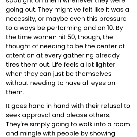
spotlight on them whenever they were
going out. They might've felt like it was a
necessity, or maybe even this pressure
to always be performing and on 10. By
the time women hit 50, though, the
thought of needing to be the center of
attention at every gathering already
tires them out. Life feels a lot lighter
when they can just be themselves
without needing to have all eyes on
them.
It goes hand in hand with their refusal to
seek approval and please others.
They're simply going to walk into a room
and mingle with people by showing