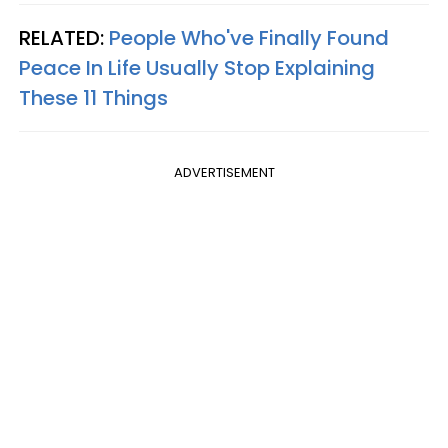
RELATED:
People Who've Finally Found
Peace In Life Usually Stop Explaining
These 11 Things
ADVERTISEMENT