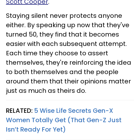
Scott Cooper
.
Staying silent never protects anyone
either. By speaking up now that they've
turned 50, they find that it becomes
easier with each subsequent attempt.
Each time they choose to assert
themselves, they're reinforcing the idea
to both themselves and the people
around them that their opinions matter
just as much as theirs do.
RELATED:
5 Wise Life Secrets Gen-X
Women Totally Get (That Gen-Z Just
Isn’t Ready For Yet)