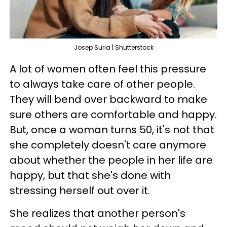
Josep Suria | Shutterstock
A lot of women often feel this pressure
to always take care of other people.
They will bend over backward to make
sure others are comfortable and happy.
But, once a woman turns 50, it's not that
she completely doesn't care anymore
about whether the people in her life are
happy, but that she's done with
stressing herself out over it.
She realizes that another person's