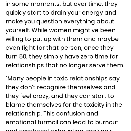
in some moments, but over time, they
quickly start to drain your energy and
make you question everything about
yourself. While women might've been
willing to put up with them and maybe
even fight for that person, once they
turn 50, they simply have zero time for
relationships that no longer serve them.
"Many people in toxic relationships say
they don’t recognize themselves and
they feel crazy, and they can start to
blame themselves for the toxicity in the
relationship. This confusion and
emotional turmoil can lead to burnout
and emotional exhaustion, making it