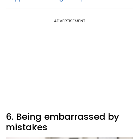
ADVERTISEMENT
6. Being embarrassed by
mistakes