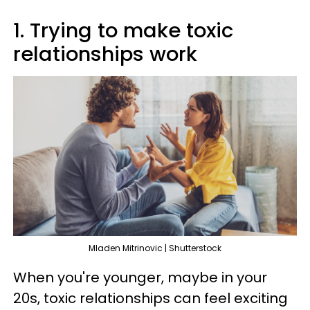
1. Trying to make toxic
relationships work
Mladen Mitrinovic | Shutterstock
When you're younger, maybe in your
20s, toxic relationships can feel exciting