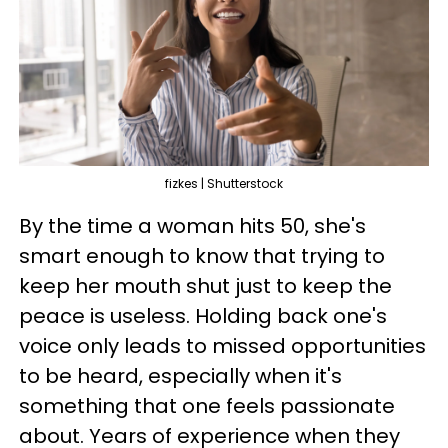
fizkes | Shutterstock
By the time a woman hits 50, she's
smart enough to know that trying to
keep her mouth shut just to keep the
peace is useless. Holding back one's
voice only leads to missed opportunities
to be heard, especially when it's
something that one feels passionate
about. Years of experience when they