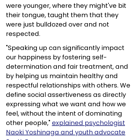
were younger, where they might've bit
their tongue, taught them that they
were just bulldozed over and not
respected.
"Speaking up can significantly impact
our happiness by fostering self-
determination and fair treatment, and
by helping us maintain healthy and
respectful relationships with others. We
define social assertiveness as directly
expressing what we want and how we
feel, without the intent of dominating
other people,"
explained psychologist
Naoki Yoshinaga and youth advocate