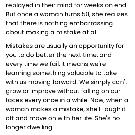
replayed in their mind for weeks on end.
But once a woman turns 50, she realizes
that there is nothing embarrassing
about making a mistake at all.
Mistakes are usually an opportunity for
you to do better the next time, and
every time we fail, it means we're
learning something valuable to take
with us moving forward. We simply can't
grow or improve without falling on our
faces every once in a while. Now, when a
woman makes a mistake, she'll laugh it
off and move on with her life. She's no
longer dwelling.