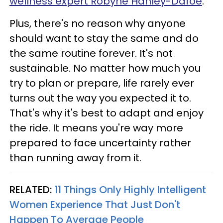
wellness expert Robyne Hanley-Dafoe
.
Plus, there's no reason why anyone
should want to stay the same and do
the same routine forever. It's not
sustainable. No matter how much you
try to plan or prepare, life rarely ever
turns out the way you expected it to.
That's why it's best to adapt and enjoy
the ride. It means you're way more
prepared to face uncertainty rather
than running away from it.
RELATED:
11 Things Only Highly Intelligent
Women Experience That Just Don't
Happen To Average People