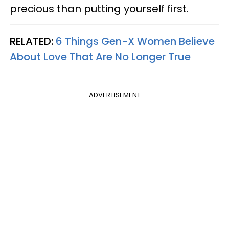
precious than putting yourself first.
RELATED:
6 Things Gen-X Women Believe
About Love That Are No Longer True
ADVERTISEMENT