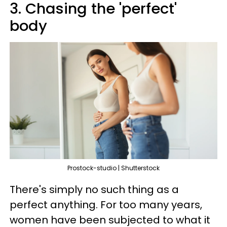
3. Chasing the 'perfect'
body
Prostock-studio | Shutterstock
There's simply no such thing as a
perfect anything. For too many years,
women have been subjected to what it