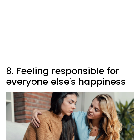
8. Feeling responsible for
everyone else's happiness