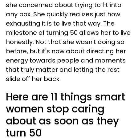
she concerned about trying to fit into
any box. She quickly realizes just how
exhausting it is to live that way. The
milestone of turning 50 allows her to live
honestly. Not that she wasn't doing so
before, but it's now about directing her
energy towards people and moments
that truly matter and letting the rest
slide off her back.
Here are 11 things smart
women stop caring
about as soon as they
turn 50