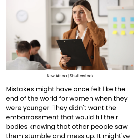
New Africa | Shutterstock
Mistakes might have once felt like the
end of the world for women when they
were younger. They didn't want the
embarrassment that would fill their
bodies knowing that other people saw
them stumble and mess up. It might've