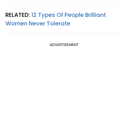
RELATED:
12 Types Of People Brilliant
Women Never Tolerate
ADVERTISEMENT