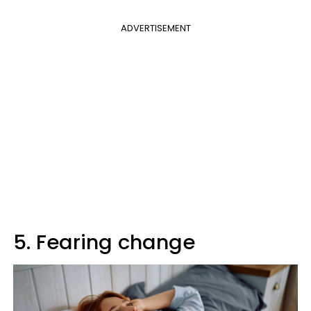
ADVERTISEMENT
5. Fearing change