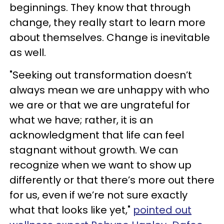
beginnings. They know that through
change, they really start to learn more
about themselves. Change is inevitable
as well.
"Seeking out transformation doesn’t
always mean we are unhappy with who
we are or that we are ungrateful for
what we have; rather, it is an
acknowledgment that life can feel
stagnant without growth. We can
recognize when we want to show up
differently or that there’s more out there
for us, even if we’re not sure exactly
what that looks like yet,"
pointed out