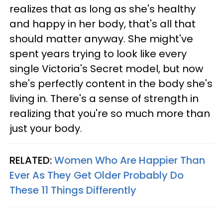
realizes that as long as she's healthy
and happy in her body, that's all that
should matter anyway. She might've
spent years trying to look like every
single Victoria's Secret model, but now
she's perfectly content in the body she's
living in. There's a sense of strength in
realizing that you're so much more than
just your body.
RELATED:
Women Who Are Happier Than
Ever As They Get Older Probably Do
These 11 Things Differently