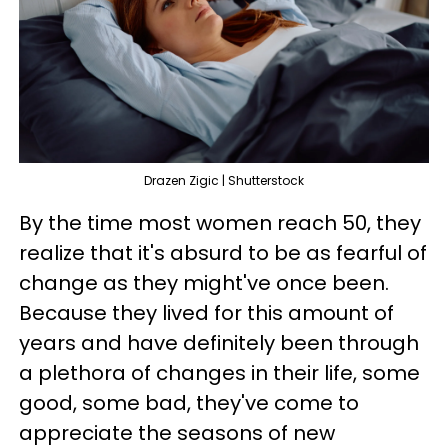
Drazen Zigic | Shutterstock
By the time most women reach 50, they
realize that it's absurd to be as fearful of
change as they might've once been.
Because they lived for this amount of
years and have definitely been through
a plethora of changes in their life, some
good, some bad, they've come to
appreciate the seasons of new