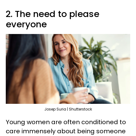
2. The need to please
everyone
Josep Suria | Shutterstock
Young women are often conditioned to
care immensely about being someone