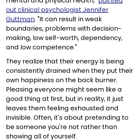
mental and physical health,"
pointed
out clinical psychologist Jennifer
Guttman
. "It can result in weak
boundaries, problems with decision-
making, low self-worth, dependency,
and low competence."
They realize that their energy is being
consistently drained when they put their
own happiness on the back burner.
Pleasing everyone might seem like a
good thing at first, but in reality, it just
leaves them feeling exhausted and
invisible. Often, it's about pretending to
be someone you're not rather than
showing all of yourself.