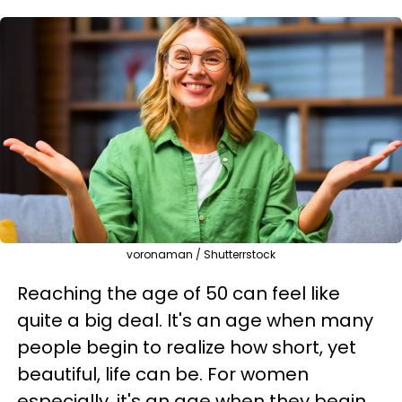
voronaman / Shutterrstock
Reaching the age of 50 can feel like
quite a big deal. It's an age when many
people begin to realize how short, yet
beautiful, life can be. For women
especially, it's an age when they begin