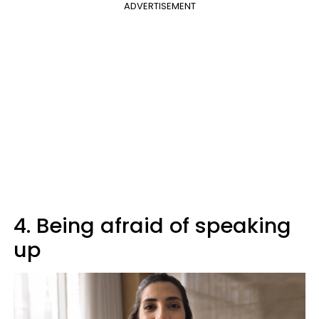
ADVERTISEMENT
4. Being afraid of speaking
up