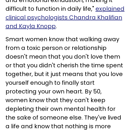
difficult to function in daily life,"
explained
clinical psychologists Chandra Khalifian
and Kayla Knopp
.
Smart women know that walking away
from a toxic person or relationship
doesn't mean that you don't love them
or that you didn't cherish the time spent
together, but it just means that you love
yourself enough to finally start
protecting your own heart. By 50,
women know that they can't keep
depleting their own mental health for
the sake of someone else. They've lived
a life and know that nothing is more