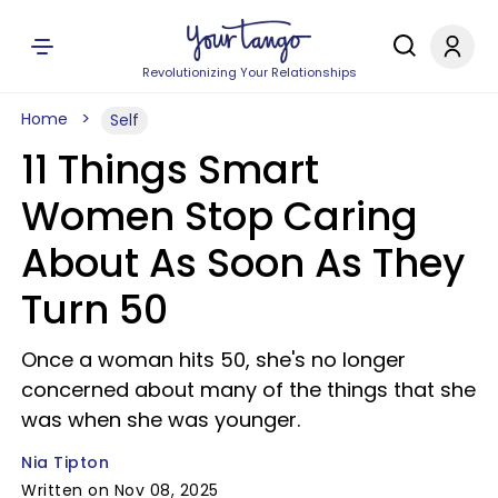
Revolutionizing Your Relationships
Home
Self
11 Things Smart
Women Stop Caring
About As Soon As They
Turn 50
Once a woman hits 50, she's no longer
concerned about many of the things that she
was when she was younger.
Nia Tipton
Written on Nov 08, 2025