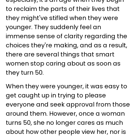
to reclaim the parts of their lives that
they might've stifled when they were
younger. They suddenly feel an
immense sense of clarity regarding the
choices they're making, and as a result,
there are several things that smart
women stop caring about as soon as
they turn 50.
When they were younger, it was easy to
get caught up in trying to please
everyone and seek approval from those
around them. However, once a woman
turns 50, she no longer cares as much
about how other people view her, nor is