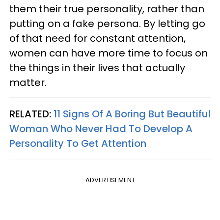
them their true personality, rather than
putting on a fake persona. By letting go
of that need for constant attention,
women can have more time to focus on
the things in their lives that actually
matter.
RELATED:
11 Signs Of A Boring But Beautiful
Woman Who Never Had To Develop A
Personality To Get Attention
ADVERTISEMENT