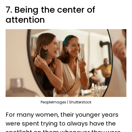
7. Being the center of
attention
PeopleImages | Shutterstock
For many women, their younger years
were spent trying to always have the