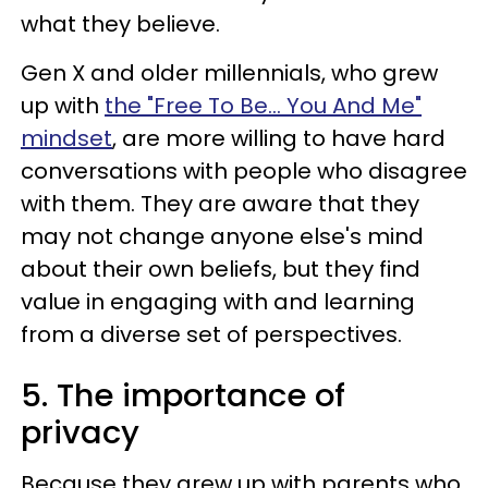
what they believe.
Gen X and older millennials, who grew
up with
the "Free To Be... You And Me"
mindset
, are more willing to have hard
conversations with people who disagree
with them. They are aware that they
may not change anyone else's mind
about their own beliefs, but they find
value in engaging with and learning
from a diverse set of perspectives.
5. The importance of
privacy
Because they grew up with parents who