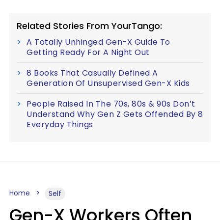
Related Stories From YourTango:
A Totally Unhinged Gen-X Guide To
Getting Ready For A Night Out
8 Books That Casually Defined A
Generation Of Unsupervised Gen-X Kids
People Raised In The 70s, 80s & 90s Don’t
Understand Why Gen Z Gets Offended By 8
Everyday Things
Home
Self
Gen-X Workers Often