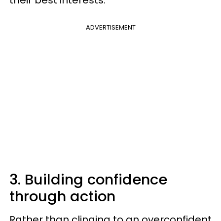
their best interests.
ADVERTISEMENT
3. Building confidence
through action
Rather than clinging to an overconfident