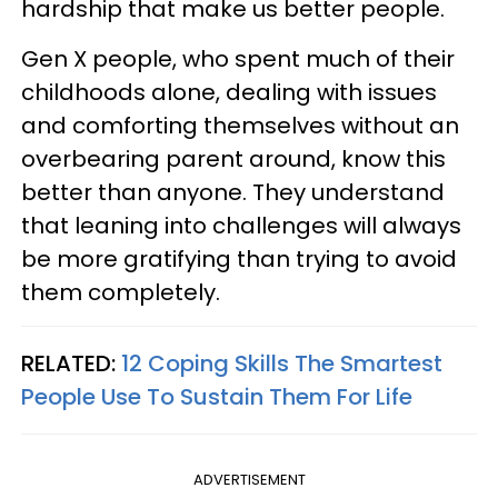
hardship that make us better people.
Gen X people, who spent much of their
childhoods alone, dealing with issues
and comforting themselves without an
overbearing parent around, know this
better than anyone. They understand
that leaning into challenges will always
be more gratifying than trying to avoid
them completely.
RELATED:
12 Coping Skills The Smartest
People Use To Sustain Them For Life
ADVERTISEMENT