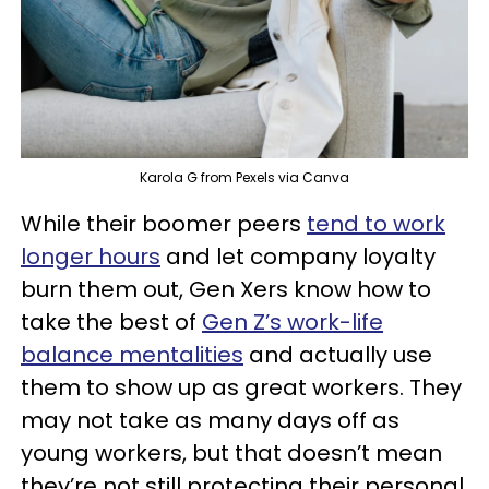
Karola G from Pexels via Canva
While their boomer peers
tend to work
longer hours
and let company loyalty
burn them out, Gen Xers know how to
take the best of
Gen Z’s work-life
balance mentalities
and actually use
them to show up as great workers. They
may not take as many days off as
young workers, but that doesn’t mean
they’re not still protecting their personal