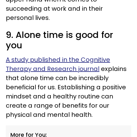
succeeding at work and in their
personal lives.
9. Alone time is good for
you
A study published in the Cognitive
Therapy and Research journal
explains
that alone time can be incredibly
beneficial for us. Establishing a positive
mindset and a healthy routine can
create a range of benefits for our
physical and mental health.
More for You: