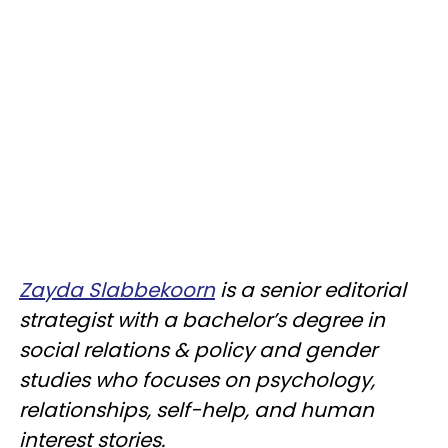
Zayda Slabbekoorn
is a senior editorial
strategist with a bachelor’s degree in
social relations & policy and gender
studies who focuses on psychology,
relationships, self-help, and human
interest stories.