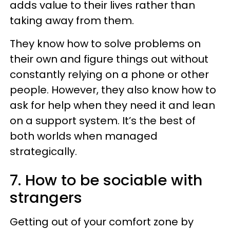
adds value to their lives rather than
taking away from them.
They know how to solve problems on
their own and figure things out without
constantly relying on a phone or other
people. However, they also know how to
ask for help when they need it and lean
on a support system. It’s the best of
both worlds when managed
strategically.
7. How to be sociable with
strangers
Getting out of your comfort zone by