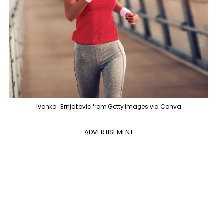
Ivanko_Brnjakovic from Getty Images via Canva
ADVERTISEMENT