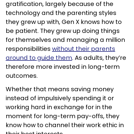
gratification, largely because of the
technology and the parenting styles
they grew up with, Gen X knows how to
be patient. They grew up doing things
for themselves and managing a million
responsibilities
without their parents
around to guide them
. As adults, they’re
therefore more invested in long-term
outcomes.
Whether that means saving money
instead of impulsively spending it or
working hard in exchange for in the
moment for long-term pay-offs, they
know how to channel their work ethic in