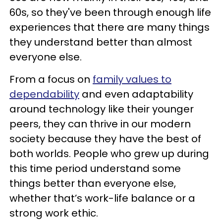
60s, so they've been through enough life
experiences that there are many things
they understand better than almost
everyone else.
From a focus on
family values to
dependability
and even adaptability
around technology like their younger
peers, they can thrive in our modern
society because they have the best of
both worlds. People who grew up during
this time period understand some
things better than everyone else,
whether that’s work-life balance or a
strong work ethic.