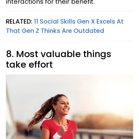
interactions for their benefit.
RELATED:
11 Social Skills Gen X Excels At
That Gen Z Thinks Are Outdated
8. Most valuable things
take effort