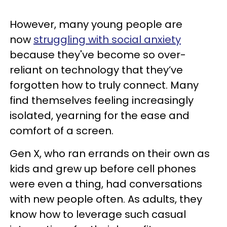
However, many young people are
now
struggling with social anxiety
because they've become so over-
reliant on technology that they’ve
forgotten how to truly connect. Many
find themselves feeling increasingly
isolated, yearning for the ease and
comfort of a screen.
Gen X, who ran errands on their own as
kids and grew up before cell phones
were even a thing, had conversations
with new people often. As adults, they
know how to leverage such casual