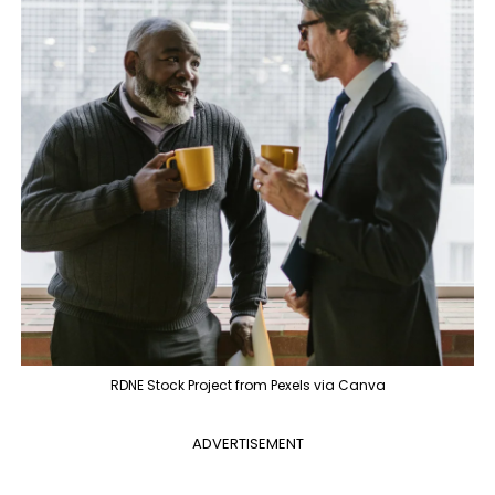
RDNE Stock Project from Pexels via Canva
ADVERTISEMENT