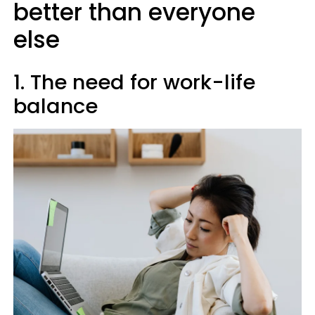
better than everyone
else
1. The need for work-life
balance