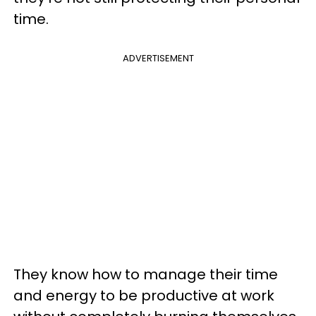
time.
ADVERTISEMENT
They know how to manage their time
and energy to be productive at work