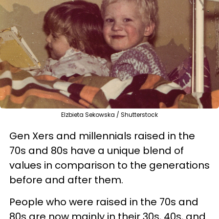
Elzbieta Sekowska / Shutterstock
Gen Xers and millennials raised in the
70s and 80s have a unique blend of
values in comparison to the generations
before and after them.
People who were raised in the 70s and
80s are now mainly in their 30s, 40s, and