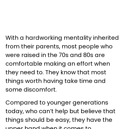
With a hardworking mentality inherited
from their parents, most people who
were raised in the 70s and 80s are
comfortable making an effort when
they need to. They know that most
things worth having take time and
some discomfort.
Compared to younger generations
today, who can’t help but believe that
things should be easy, they have the
upper hand when it comes to