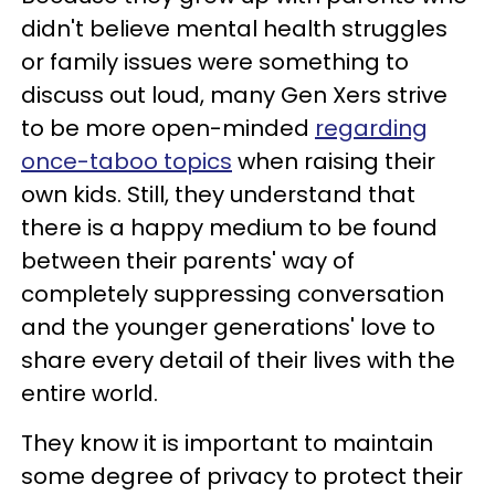
didn't believe mental health struggles
or family issues were something to
discuss out loud, many Gen Xers strive
to be more open-minded
regarding
once-taboo topics
when raising their
own kids. Still, they understand that
there is a happy medium to be found
between their parents' way of
completely suppressing conversation
and the younger generations' love to
share every detail of their lives with the
entire world.
They know it is important to maintain
some degree of privacy to protect their