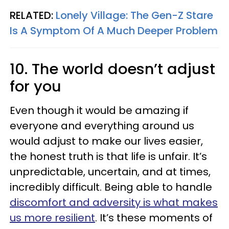
RELATED:
Lonely Village: The Gen-Z Stare
Is A Symptom Of A Much Deeper Problem
10. The world doesn’t adjust
for you
Even though it would be amazing if
everyone and everything around us
would adjust to make our lives easier,
the honest truth is that life is unfair. It’s
unpredictable, uncertain, and at times,
incredibly difficult. Being able to handle
discomfort and adversity is what makes
us more resilient
. It’s these moments of