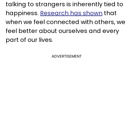
talking to strangers is inherently tied to
happiness.
Research has shown
that
when we feel connected with others, we
feel better about ourselves and every
part of our lives.
ADVERTISEMENT