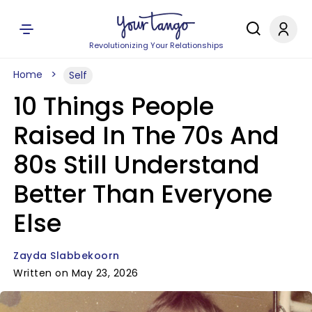
Revolutionizing Your Relationships
Home
Self
10 Things People
Raised In The 70s And
80s Still Understand
Better Than Everyone
Else
Zayda Slabbekoorn
Written on May 23, 2026