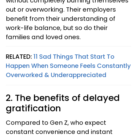
without completely burning themselves
out or overworking. Their employers
benefit from their understanding of
work-life balance, but so do their
families and loved ones.
RELATED:
11 Sad Things That Start To
Happen When Someone Feels Constantly
Overworked & Underappreciated
2. The benefits of delayed
gratification
Compared to Gen Z, who expect
constant convenience and instant