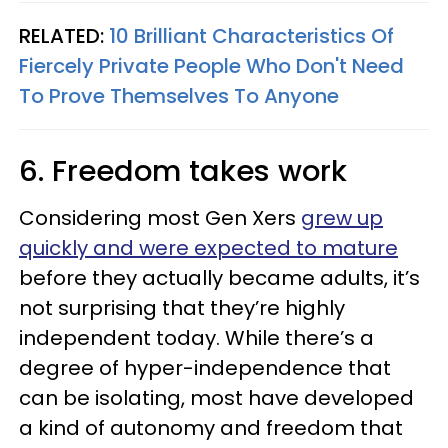
RELATED:
10 Brilliant Characteristics Of
Fiercely Private People Who Don't Need
To Prove Themselves To Anyone
6. Freedom takes work
Considering most Gen Xers
grew up
quickly and were expected to mature
before they actually became adults, it’s
not surprising that they’re highly
independent today. While there’s a
degree of hyper-independence that
can be isolating, most have developed
a kind of autonomy and freedom that