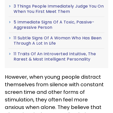
3 Things People Immediately Judge You On
When You First Meet Them
5 Immediate Signs Of A Toxic, Passive-
Aggressive Person
11 Subtle Signs Of A Woman Who Has Been
Through A Lot In Life
11 Traits Of An Introverted Intuitive, The
Rarest & Most Intelligent Personality
However, when young people distract
themselves from silence with constant
screen time and other forms of
stimulation, they often feel more
anxious when alone. They believe that