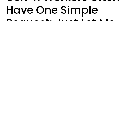
Have One Simple
Request: Just Let Me
Do My Job, Please
Christine Keene