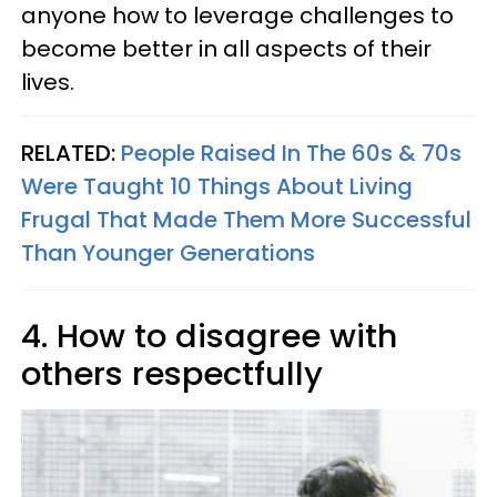
anyone how to leverage challenges to
become better in all aspects of their
lives.
RELATED:
People Raised In The 60s & 70s
Were Taught 10 Things About Living
Frugal That Made Them More Successful
Than Younger Generations
4. How to disagree with
others respectfully