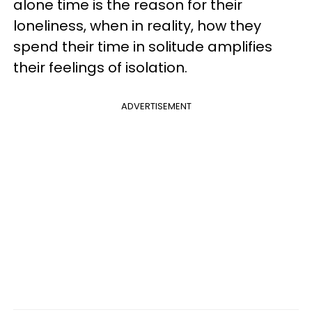
alone time is the reason for their
loneliness, when in reality, how they
spend their time in solitude amplifies
their feelings of isolation.
ADVERTISEMENT