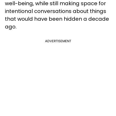
well-being, while still making space for
intentional conversations about things
that would have been hidden a decade
ago.
ADVERTISEMENT