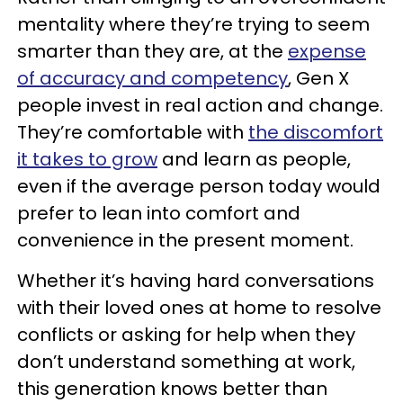
mentality where they’re trying to seem
smarter than they are, at the
expense
of accuracy and competency
, Gen X
people invest in real action and change.
They’re comfortable with
the discomfort
it takes to grow
and learn as people,
even if the average person today would
prefer to lean into comfort and
convenience in the present moment.
Whether it’s having hard conversations
with their loved ones at home to resolve
conflicts or asking for help when they
don’t understand something at work,
this generation knows better than