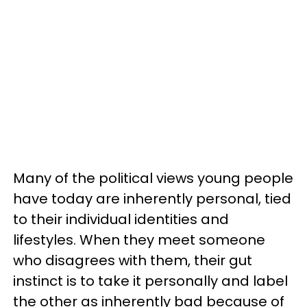
Many of the political views young people
have today are inherently personal, tied
to their individual identities and
lifestyles. When they meet someone
who disagrees with them, their gut
instinct is to take it personally and label
the other as inherently bad because of