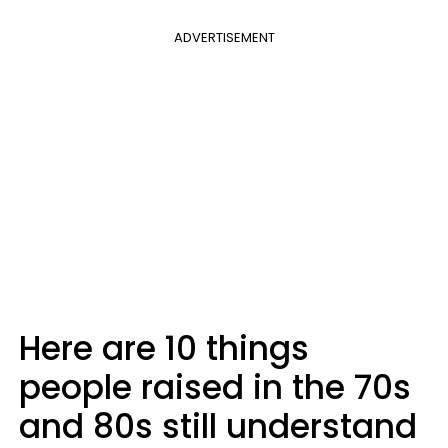
ADVERTISEMENT
Here are 10 things
people raised in the 70s
and 80s still understand