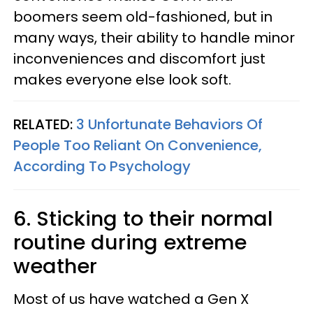
boomers seem old-fashioned, but in
many ways, their ability to handle minor
inconveniences and discomfort just
makes everyone else look soft.
RELATED:
3 Unfortunate Behaviors Of
People Too Reliant On Convenience,
According To Psychology
6. Sticking to their normal
routine during extreme
weather
Most of us have watched a Gen X