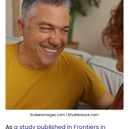
Krakenimages.com | Shutterstock.com
As
a study published in Frontiers in