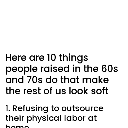
Here are 10 things
people raised in the 60s
and 70s do that make
the rest of us look soft
1. Refusing to outsource
their physical labor at
home