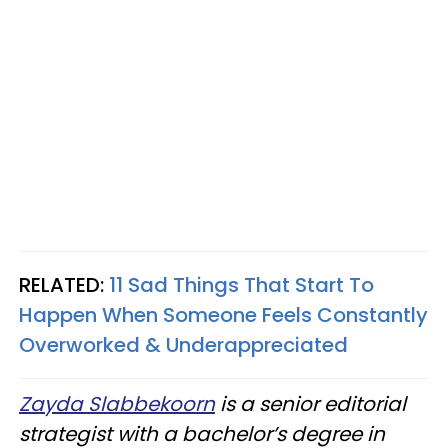
RELATED:
11 Sad Things That Start To
Happen When Someone Feels Constantly
Overworked & Underappreciated
Zayda Slabbekoorn
is a senior editorial
strategist with a bachelor’s degree in