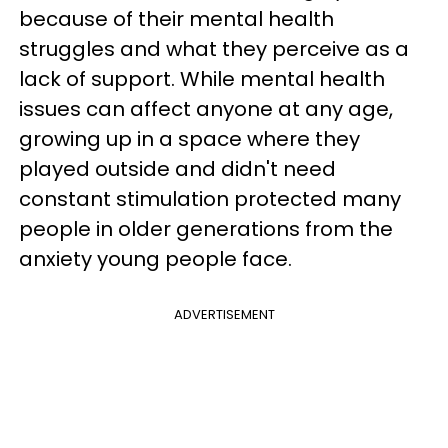
because of their mental health
struggles and what they perceive as a
lack of support. While mental health
issues can affect anyone at any age,
growing up in a space where they
played outside and didn't need
constant stimulation protected many
people in older generations from the
anxiety young people face.
ADVERTISEMENT