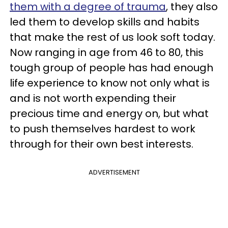
them with a degree of trauma
, they also
led them to develop skills and habits
that make the rest of us look soft today.
Now ranging in age from 46 to 80, this
tough group of people has had enough
life experience to know not only what is
and is not worth expending their
precious time and energy on, but what
to push themselves hardest to work
through for their own best interests.
ADVERTISEMENT