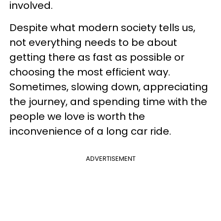
involved.
Despite what modern society tells us,
not everything needs to be about
getting there as fast as possible or
choosing the most efficient way.
Sometimes, slowing down, appreciating
the journey, and spending time with the
people we love is worth the
inconvenience of a long car ride.
ADVERTISEMENT