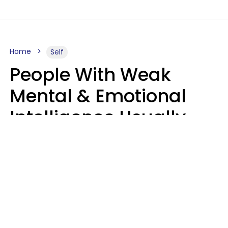
Home
Self
People With Weak
Mental & Emotional
Intelligence Usually
Say 10 Phrases In
Casual Conversation
Marielisa Reyes