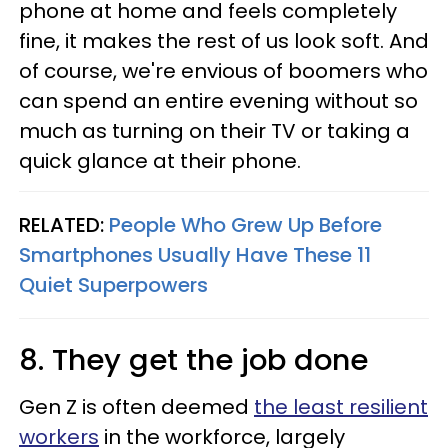
phone at home and feels completely
fine, it makes the rest of us look soft. And
of course, we're envious of boomers who
can spend an entire evening without so
much as turning on their TV or taking a
quick glance at their phone.
RELATED:
People Who Grew Up Before
Smartphones Usually Have These 11
Quiet Superpowers
8. They get the job done
Gen Z is often deemed
the least resilient
workers
in the workforce, largely