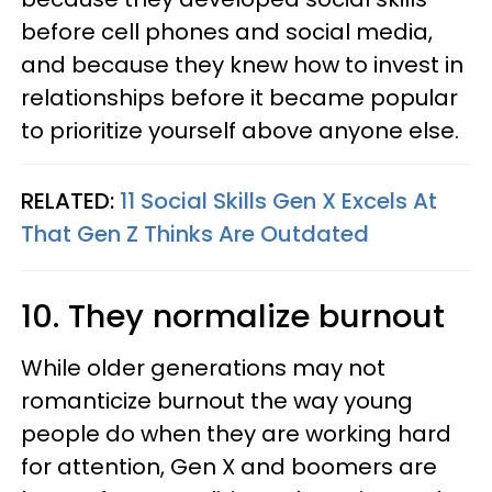
before cell phones and social media,
and because they knew how to invest in
relationships before it became popular
to prioritize yourself above anyone else.
RELATED:
11 Social Skills Gen X Excels At
That Gen Z Thinks Are Outdated
10. They normalize burnout
While older generations may not
romanticize burnout the way young
people do when they are working hard
for attention, Gen X and boomers are