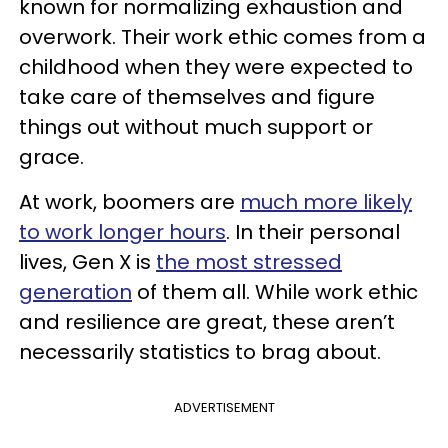
known for normalizing exhaustion and
overwork. Their work ethic comes from a
childhood when they were expected to
take care of themselves and figure
things out without much support or
grace.
At work, boomers are
much more likely
to work longer hours
. In their personal
lives, Gen X is
the most stressed
generation
of them all. While work ethic
and resilience are great, these aren’t
necessarily statistics to brag about.
ADVERTISEMENT