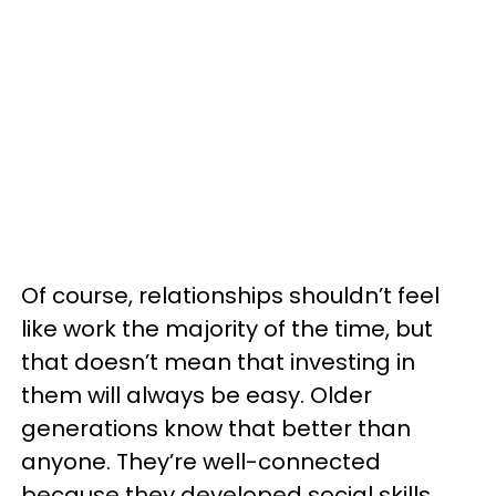
Of course, relationships shouldn’t feel
like work the majority of the time, but
that doesn’t mean that investing in
them will always be easy. Older
generations know that better than
anyone. They’re well-connected
because they developed social skills