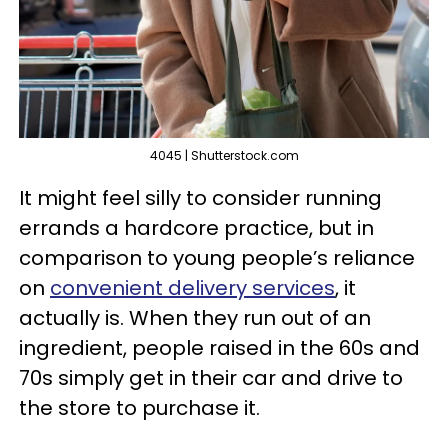
4045 | Shutterstock.com
It might feel silly to consider running
errands a hardcore practice, but in
comparison to young people’s reliance
on
convenient delivery services
, it
actually is. When they run out of an
ingredient, people raised in the 60s and
70s simply get in their car and drive to
the store to purchase it.