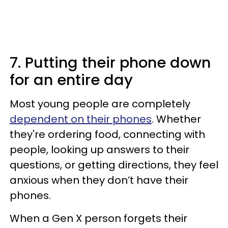
7. Putting their phone down
for an entire day
Most young people are completely
dependent on their phones
. Whether
they're ordering food, connecting with
people, looking up answers to their
questions, or getting directions, they feel
anxious when they don’t have their
phones.
When a Gen X person forgets their