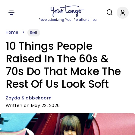
Revolutionizing Your Relationships
Home
Self
10 Things People
Raised In The 60s &
70s Do That Make The
Rest Of Us Look Soft
Zayda Slabbekoorn
Written on May 22, 2026