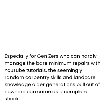
Especially for Gen Zers who can hardly
manage the bare minimum repairs with
YouTube tutorials, the seemingly
random carpentry skills and landcare
knowledge older generations pull out of
nowhere can come as a complete
shock.