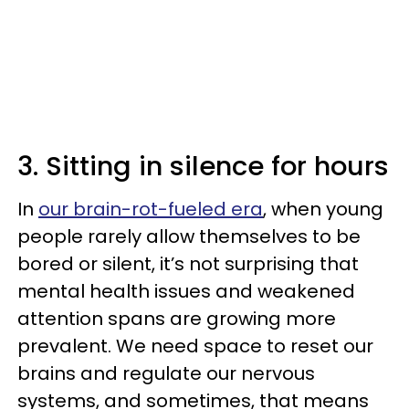
3. Sitting in silence for hours
In
our brain-rot-fueled era
, when young
people rarely allow themselves to be
bored or silent, it’s not surprising that
mental health issues and weakened
attention spans are growing more
prevalent. We need space to reset our
brains and regulate our nervous
systems, and sometimes, that means