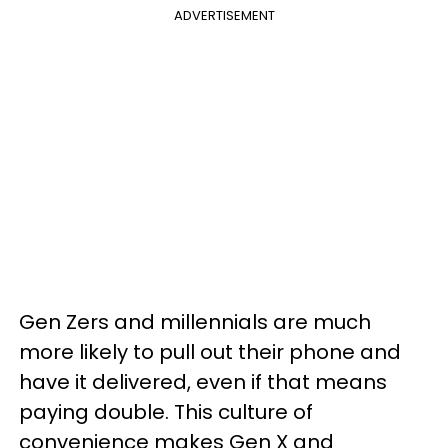
ADVERTISEMENT
Gen Zers and millennials are much
more likely to pull out their phone and
have it delivered, even if that means
paying double. This culture of
convenience makes Gen X and