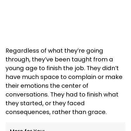
Regardless of what they’re going
through, they’ve been taught from a
young age to finish the job. They didn’t
have much space to complain or make
their emotions the center of
conversations. They had to finish what
they started, or they faced
consequences, rather than grace.