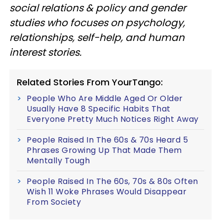
social relations & policy and gender
studies who focuses on psychology,
relationships, self-help, and human
interest stories.
Related Stories From YourTango:
People Who Are Middle Aged Or Older
Usually Have 8 Specific Habits That
Everyone Pretty Much Notices Right Away
People Raised In The 60s & 70s Heard 5
Phrases Growing Up That Made Them
Mentally Tough
People Raised In The 60s, 70s & 80s Often
Wish 11 Woke Phrases Would Disappear
From Society