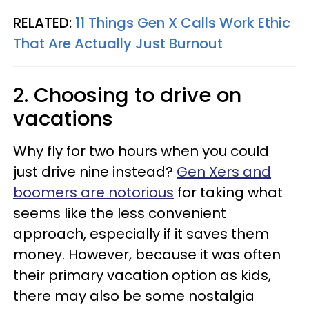
RELATED:
11 Things Gen X Calls Work Ethic
That Are Actually Just Burnout
2. Choosing to drive on
vacations
Why fly for two hours when you could
just drive nine instead?
Gen Xers and
boomers are notorious
for taking what
seems like the less convenient
approach, especially if it saves them
money. However, because it was often
their primary vacation option as kids,
there may also be some nostalgia