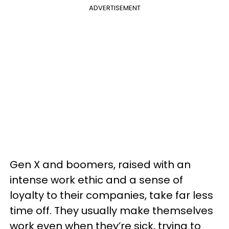
ADVERTISEMENT
Gen X and boomers, raised with an
intense work ethic and a sense of
loyalty to their companies, take far less
time off. They usually make themselves
work even when they’re sick, trying to