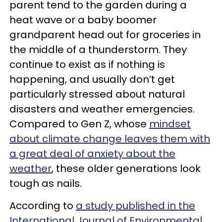
parent tend to the garden during a
heat wave or a baby boomer
grandparent head out for groceries in
the middle of a thunderstorm. They
continue to exist as if nothing is
happening, and usually don’t get
particularly stressed about natural
disasters and weather emergencies.
Compared to Gen Z, whose
mindset
about climate change leaves them with
a great deal of anxiety about the
weather
, these older generations look
tough as nails.
According to
a study published in the
International Journal of Environmental