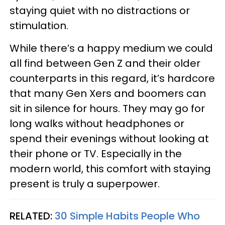
staying quiet with no distractions or
stimulation.
While there’s a happy medium we could
all find between Gen Z and their older
counterparts in this regard, it’s hardcore
that many Gen Xers and boomers can
sit in silence for hours. They may go for
long walks without headphones or
spend their evenings without looking at
their phone or TV. Especially in the
modern world, this comfort with staying
present is truly a superpower.
RELATED:
30 Simple Habits People Who