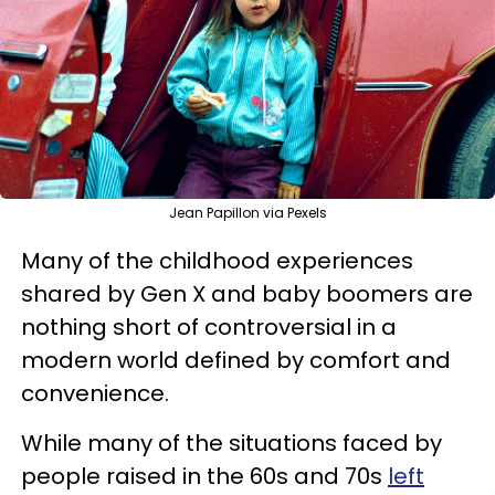
Jean Papillon via Pexels
Many of the childhood experiences
shared by Gen X and baby boomers are
nothing short of controversial in a
modern world defined by comfort and
convenience.
While many of the situations faced by
people raised in the 60s and 70s
left