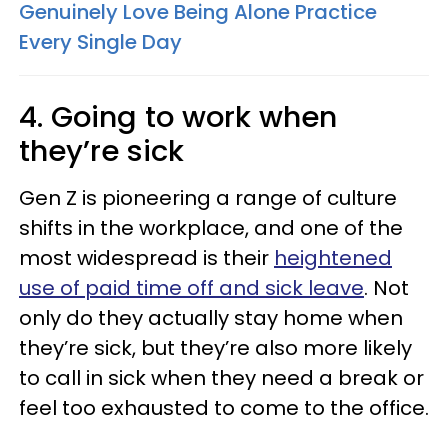
Genuinely Love Being Alone Practice
Every Single Day
4. Going to work when
they’re sick
Gen Z is pioneering a range of culture
shifts in the workplace, and one of the
most widespread is their
heightened
use of paid time off and sick leave
. Not
only do they actually stay home when
they’re sick, but they’re also more likely
to call in sick when they need a break or
feel too exhausted to come to the office.