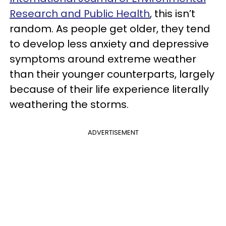
Research and Public Health
, this isn’t
random. As people get older, they tend
to develop less anxiety and depressive
symptoms around extreme weather
than their younger counterparts, largely
because of their life experience literally
weathering the storms.
ADVERTISEMENT