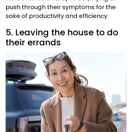
push through their symptoms for the
sake of productivity and efficiency.
5. Leaving the house to do
their errands