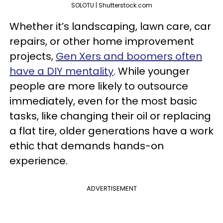
SOLOTU | Shutterstock.com
Whether it’s landscaping, lawn care, car
repairs, or other home improvement
projects,
Gen Xers and boomers often
have a DIY mentality
. While younger
people are more likely to outsource
immediately, even for the most basic
tasks, like changing their oil or replacing
a flat tire, older generations have a work
ethic that demands hands-on
experience.
ADVERTISEMENT