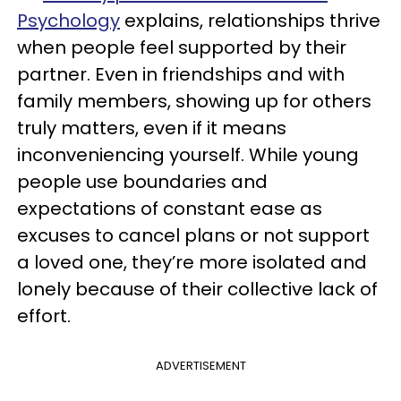
Psychology
explains, relationships thrive
when people feel supported by their
partner. Even in friendships and with
family members, showing up for others
truly matters, even if it means
inconveniencing yourself. While young
people use boundaries and
expectations of constant ease as
excuses to cancel plans or not support
a loved one, they’re more isolated and
lonely because of their collective lack of
effort.
ADVERTISEMENT