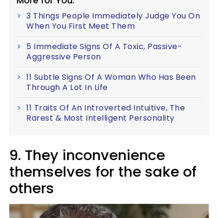
More for You:
3 Things People Immediately Judge You On
When You First Meet Them
5 Immediate Signs Of A Toxic, Passive-
Aggressive Person
11 Subtle Signs Of A Woman Who Has Been
Through A Lot In Life
11 Traits Of An Introverted Intuitive, The
Rarest & Most Intelligent Personality
9. They inconvenience
themselves for the sake of
others