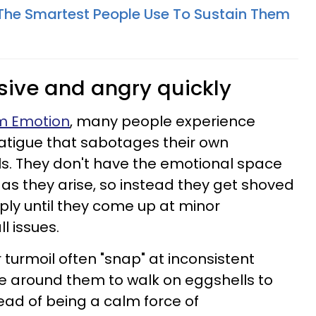
s The Smartest People Use To Sustain Them
nsive and angry quickly
om Emotion
, many people experience
atigue that sabotages their own
lls. They don't have the emotional space
as they arise, so instead they get shoved
ly until they come up at minor
 issues.
 turmoil often "snap" at inconsistent
e around them to walk on eggshells to
ead of being a calm force of