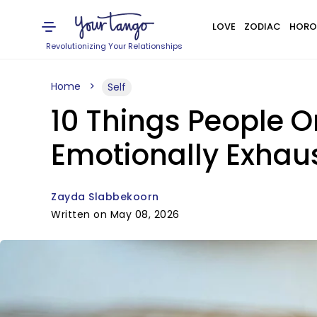
LOVE
ZODIAC
HORO
Revolutionizing Your Relationships
Home
Self
10 Things People 
Emotionally Exhau
Zayda Slabbekoorn
Written on May 08, 2026