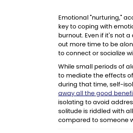
Emotional "nurturing," a
key to coping with emot
burnout. Even if it's no
out more time to be alo
to connect or socialize w
While small periods of al
to mediate the effects of 
during that time, self-is
away all the good benefi
isolating to avoid address
solitude is riddled with al
compared to someone who