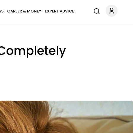
SS
CAREER & MONEY
EXPERT ADVICE
 Completely