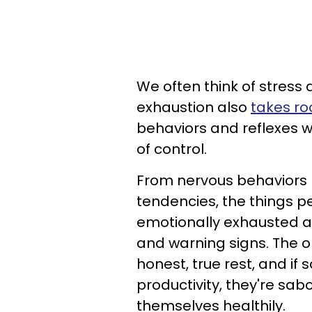
We often think of stress
exhaustion also
takes ro
behaviors and reflexes we
of control.
From nervous behaviors l
tendencies, the things p
emotionally exhausted an
and warning signs. The on
honest, true rest, and if 
productivity, they're sabo
themselves healthily.