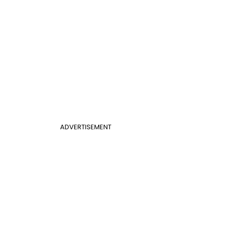
ADVERTISEMENT