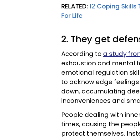
RELATED:
12 Coping Skill
For Life
2. They get defe
According to
a study fr
exhaustion and mental f
emotional regulation ski
to acknowledge feelings 
down, accumulating deep
inconveniences and small
People dealing with inner
times, causing the peopl
protect themselves. Inst