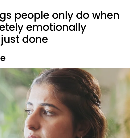
ings people only do when
etely emotionally
just done
te