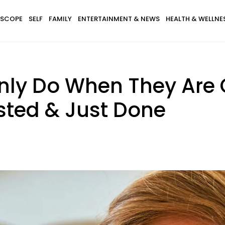
SCOPE
SELF
FAMILY
ENTERTAINMENT & NEWS
HEALTH & WELLNE
Only Do When They Are
sted & Just Done