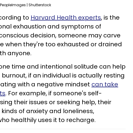
PeopleImages | Shutterstock
ccording to
Harvard Health experts
, is the
ional exhaustion and symptoms of
t a conscious decision, someone may carve
ne when they're too exhausted or drained
ith anyone.
one time and intentional solitude can help
burnout, if an individual is actually resting
olating with a negative mindset
can take
ts
. For example, if someone's self-
ing their issues or seeking help, their
l kinds of anxiety and loneliness,
 healthily uses it to recharge.