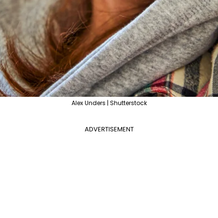
Alex Unders | Shutterstock
ADVERTISEMENT