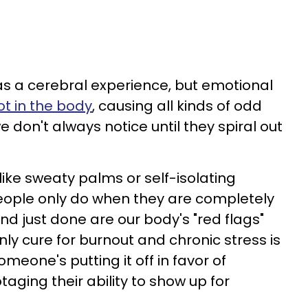
 as a cerebral experience, but emotional
ot in the body
, causing all kinds of odd
 don't always notice until they spiral out
ike sweaty palms or self-isolating
eople only do when they are completely
d just done are our body's "red flags"
ly cure for burnout and chronic stress is
someone's putting it off in favor of
taging their ability to show up for