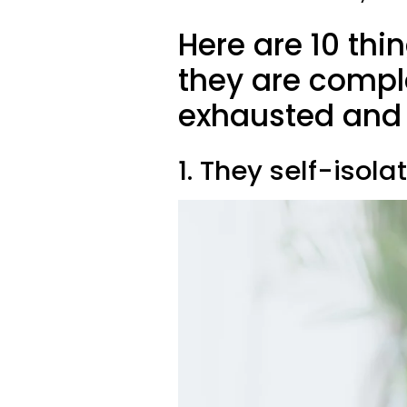
Here are 10 th
they are compl
exhausted and 
1. They self-isola