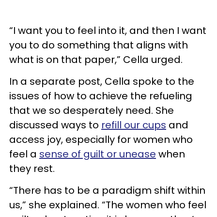
“I want you to feel into it, and then I want
you to do something that aligns with
what is on that paper,” Cella urged.
In a separate post, Cella spoke to the
issues of how to achieve the refueling
that we so desperately need. She
discussed ways to
refill our cups
and
access joy, especially for women who
feel a
sense of guilt or unease
when
they rest.
“There has to be a paradigm shift within
us,” she explained. “The women who feel