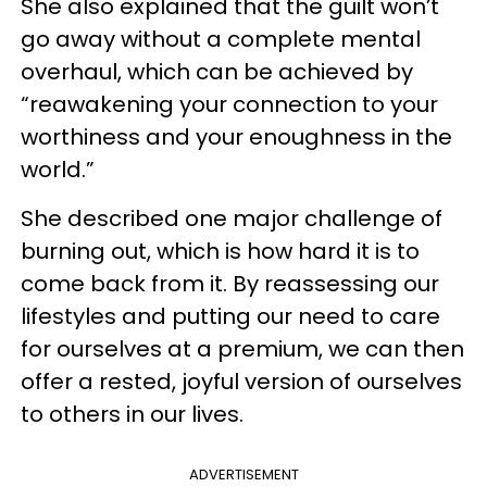
She also explained that the guilt won’t
go away without a complete mental
overhaul, which can be achieved by
“reawakening your connection to your
worthiness and your enoughness in the
world.”
She described one major challenge of
burning out, which is how hard it is to
come back from it. By reassessing our
lifestyles and putting our need to care
for ourselves at a premium, we can then
offer a rested, joyful version of ourselves
to others in our lives.
ADVERTISEMENT