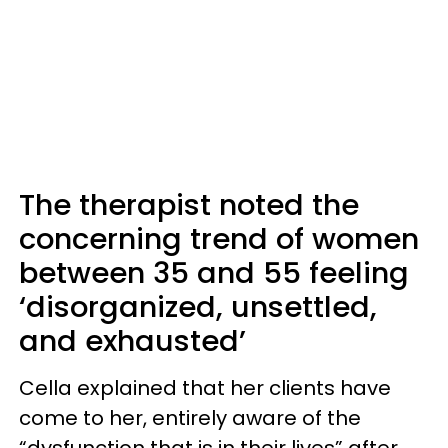
The therapist noted the
concerning trend of women
between 35 and 55 feeling
‘disorganized, unsettled,
and exhausted’
Cella explained that her clients have
come to her, entirely aware of the