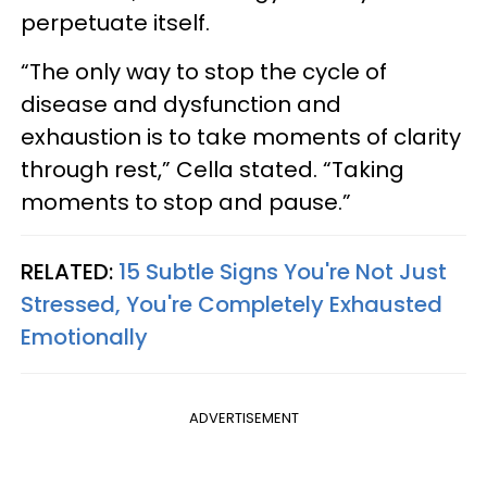
perpetuate itself.
“The only way to stop the cycle of
disease and dysfunction and
exhaustion is to take moments of clarity
through rest,” Cella stated. “Taking
moments to stop and pause.”
RELATED:
15 Subtle Signs You're Not Just
Stressed, You're Completely Exhausted
Emotionally
ADVERTISEMENT