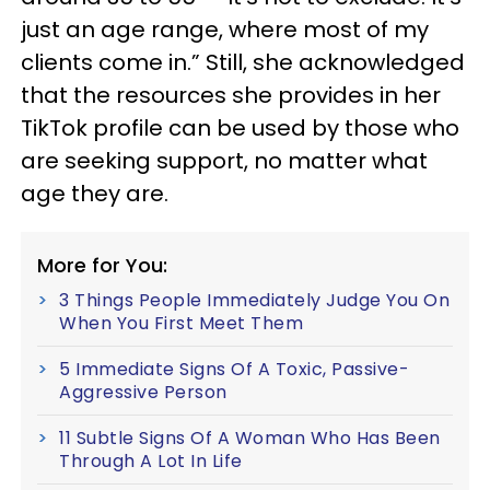
just an age range, where most of my
clients come in.” Still, she acknowledged
that the resources she provides in her
TikTok profile can be used by those who
are seeking support, no matter what
age they are.
More for You:
3 Things People Immediately Judge You On
When You First Meet Them
5 Immediate Signs Of A Toxic, Passive-
Aggressive Person
11 Subtle Signs Of A Woman Who Has Been
Through A Lot In Life