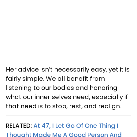
Her advice isn’t necessarily easy, yet it is
fairly simple. We all benefit from
listening to our bodies and honoring
what our inner selves need, especially if
that need is to stop, rest, and realign.
RELATED:
At 47, I Let Go Of One Thing I
Thought Made Me A Good Person And