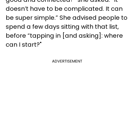
doesn’t have to be complicated. It can
be super simple.” She advised people to
spend a few days sitting with that list,
before “tapping in [and asking]: where
can I start?"
ADVERTISEMENT