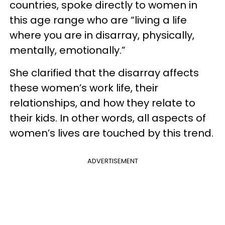
countries, spoke directly to women in
this age range who are “living a life
where you are in disarray, physically,
mentally, emotionally.”
She clarified that the disarray affects
these women’s work life, their
relationships, and how they relate to
their kids. In other words, all aspects of
women’s lives are touched by this trend.
ADVERTISEMENT