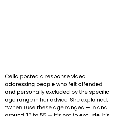
Cella posted a response video
addressing people who felt offended
and personally excluded by the specific
age range in her advice. She explained,
“When I use these age ranges — in and
around 35 to 55 — It’s not to exclude. It’s