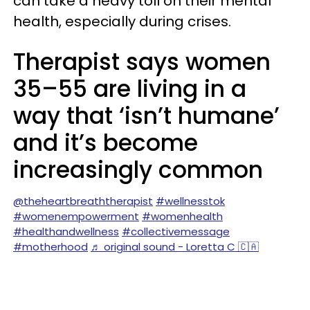
can take a heavy toll on their mental
health, especially during crises.
Therapist says women
35–55 are living in a
way that ‘isn’t humane’
and it’s become
increasingly common
@theheartbreaththerapist
#wellnesstok
#womenempowerment
#womenhealth
#healthandwellness
#collectivemessage
#motherhood
♬ original sound - Loretta C 🇨🇦