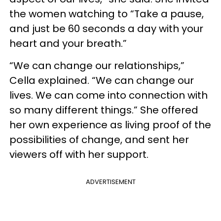
the women watching to “Take a pause,
and just be 60 seconds a day with your
heart and your breath.”
“We can change our relationships,”
Cella explained. “We can change our
lives. We can come into connection with
so many different things.” She offered
her own experience as living proof of the
possibilities of change, and sent her
viewers off with her support.
ADVERTISEMENT