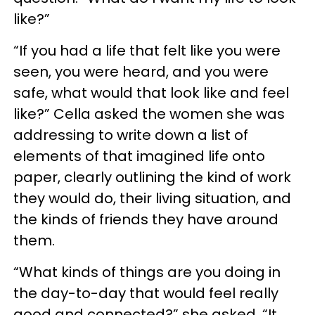
like?”
“If you had a life that felt like you were
seen, you were heard, and you were
safe, what would that look like and feel
like?” Cella asked the women she was
addressing to write down a list of
elements of that imagined life onto
paper, clearly outlining the kind of work
they would do, their living situation, and
the kinds of friends they have around
them.
“What kinds of things are you doing in
the day-to-day that would feel really
good and connected?” she asked. “It