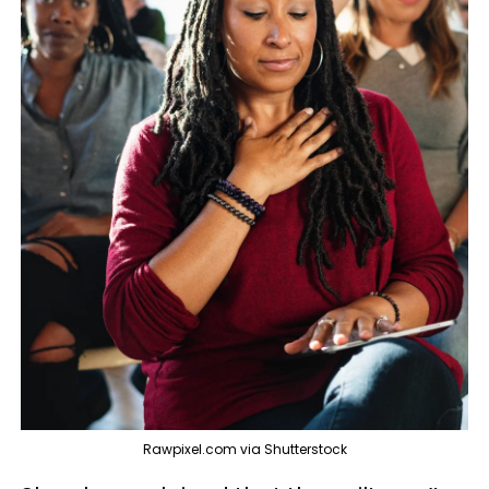
Rawpixel.com via Shutterstock