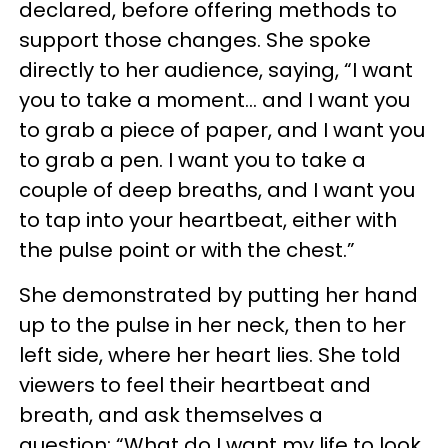
declared, before offering methods to
support those changes. She spoke
directly to her audience, saying, “I want
you to take a moment… and I want you
to grab a piece of paper, and I want you
to grab a pen. I want you to take a
couple of deep breaths, and I want you
to tap into your heartbeat, either with
the pulse point or with the chest.”
She demonstrated by putting her hand
up to the pulse in her neck, then to her
left side, where her heart lies. She told
viewers to feel their heartbeat and
breath, and ask themselves a
question: “What do I want my life to look