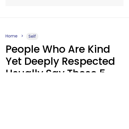
Home
Self
People Who Are Kind
Yet Deeply Respected
Usually Say These 5
Phrases In Casual
Conversation
Marielisa Reyes