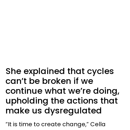
She explained that cycles
can’t be broken if we
continue what we’re doing,
upholding the actions that
make us dysregulated
“It is time to create change,” Cella