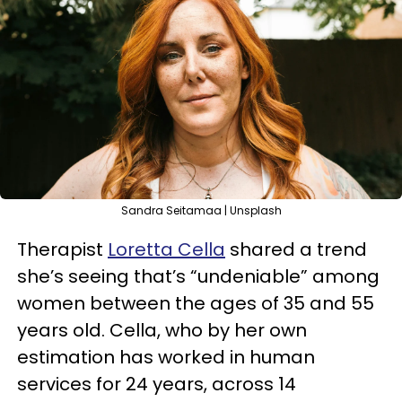
Sandra Seitamaa | Unsplash
Therapist
Loretta Cella
shared a trend
she’s seeing that’s “undeniable” among
women between the ages of 35 and 55
years old. Cella, who by her own
estimation has worked in human
services for 24 years, across 14