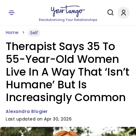
Revolutionizing Your Relationships
Home
Self
Therapist Says 35 To
55-Year-Old Women
Live In A Way That ‘Isn’t
Humane’ But Is
Increasingly Common
Alexandra Blogier
Last updated on Apr 30, 2026