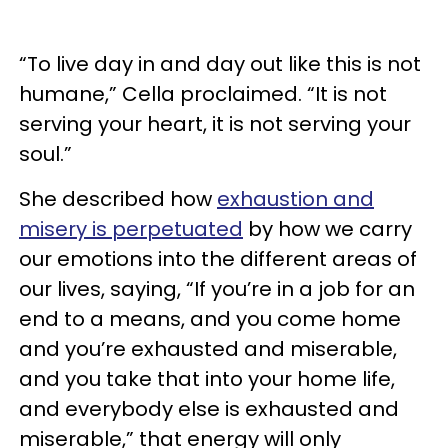
“To live day in and day out like this is not
humane,” Cella proclaimed. “It is not
serving your heart, it is not serving your
soul.”
She described how
exhaustion and
misery is perpetuated
by how we carry
our emotions into the different areas of
our lives, saying, “If you’re in a job for an
end to a means, and you come home
and you’re exhausted and miserable,
and you take that into your home life,
and everybody else is exhausted and
miserable,” that energy will only