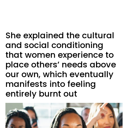
She explained the cultural
and social conditioning
that women experience to
place others’ needs above
our own, which eventually
manifests into feeling
entirely burnt out