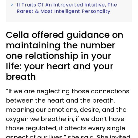
11 Traits Of An Introverted Intuitive, The
Rarest & Most Intelligent Personality
Cella offered guidance on
maintaining the number
one relationship in your
life: your heart and your
breath
“If we are neglecting those connections
between the heart and the breath,
meaning our emotions, desire, and the
oxygen we breathe in, if we don’t have
those regulated, it affects every single
aspect of our lives,” she said. She invited