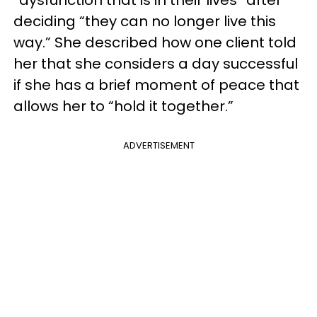
“dysfunction that is in their lives” after
deciding “they can no longer live this
way.” She described how one client told
her that she considers a day successful
if she has a brief moment of peace that
allows her to “hold it together.”
ADVERTISEMENT