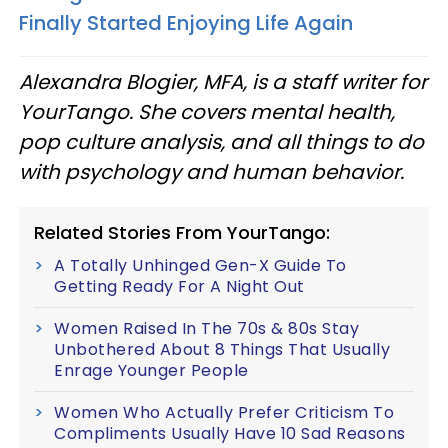
Finally Started Enjoying Life Again
Alexandra Blogier, MFA, is a staff writer for
YourTango. She covers mental health,
pop culture analysis, and all things to do
with psychology and human behavior.
Related Stories From YourTango:
A Totally Unhinged Gen-X Guide To
Getting Ready For A Night Out
Women Raised In The 70s & 80s Stay
Unbothered About 8 Things That Usually
Enrage Younger People
Women Who Actually Prefer Criticism To
Compliments Usually Have 10 Sad Reasons