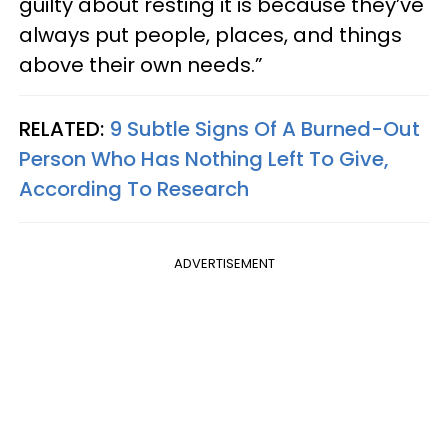
guilty about resting it is because they’ve
always put people, places, and things
above their own needs.”
RELATED:
9 Subtle Signs Of A Burned-Out
Person Who Has Nothing Left To Give,
According To Research
ADVERTISEMENT