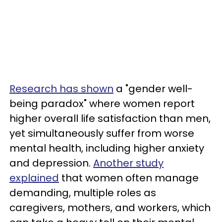
Research has shown
a "gender well-
being paradox" where women report
higher overall life satisfaction than men,
yet simultaneously suffer from worse
mental health, including higher anxiety
and depression.
Another study
explained
that women often manage
demanding, multiple roles as
caregivers, mothers, and workers, which