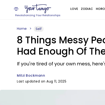
LOVE
ZODIAC
HORO
Revolutionizing Your Relationships
Home
Self
8 Things Messy Peo
Had Enough Of Th
If you're tired of your own mess, here
Mitzi Bockmann
Last updated on Aug 11, 2025