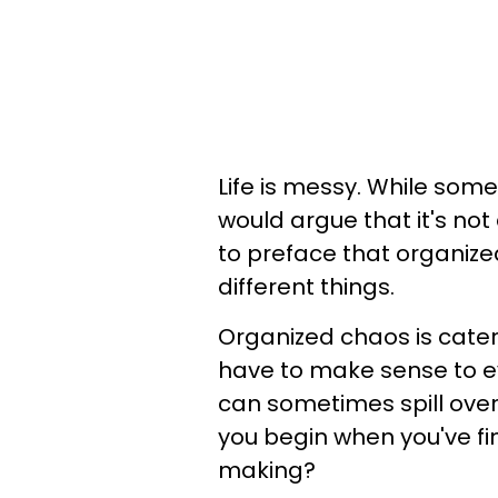
Life is messy. While some
would argue that it's not
to preface that organiz
different things.
Organized chaos is catere
have to make sense to e
can sometimes spill over
you begin when you've fi
making?