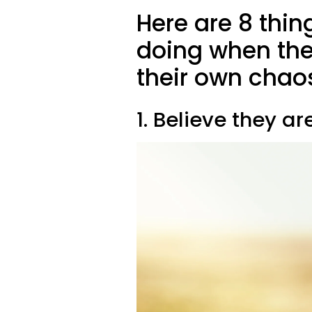
Here are 8 thin
doing when the
their own chao
1. Believe they a