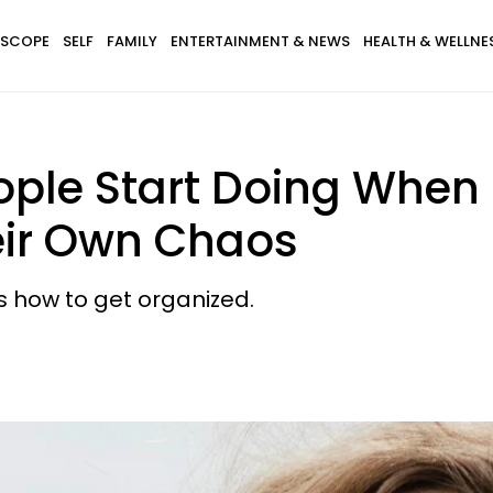
SCOPE
SELF
FAMILY
ENTERTAINMENT & NEWS
HEALTH & WELLNE
ple Start Doing When T
eir Own Chaos
's how to get organized.