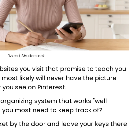
fizkes / Shutterstock
ites you visit that promise to teach you
u most likely will never have the picture-
t you see on Pinterest.
organizing system that works "well
 you most need to keep track of?
ket by the door and leave your keys there