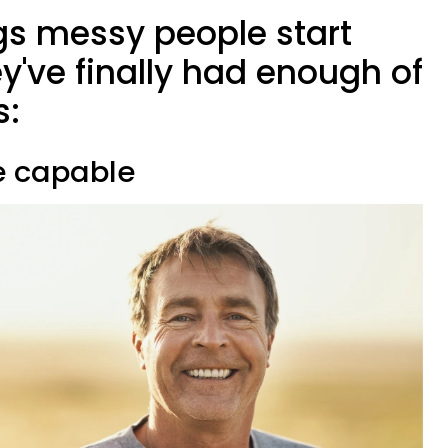
gs messy people start
y've finally had enough of
s:
re capable