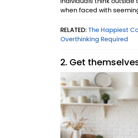
individuals think outside
when faced with seeming
RELATED:
The Happiest Co
Overthinking Required
2. Get themselve