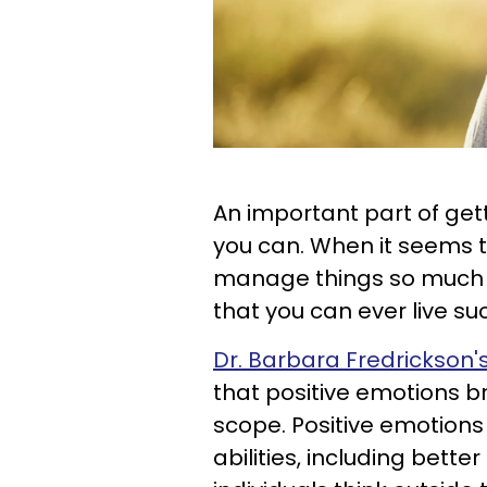
An important part of gett
you can. When it seems 
manage things so much be
that you can ever live su
Dr. Barbara Fredrickson
that positive emotions b
scope. Positive emotions
abilities, including bette