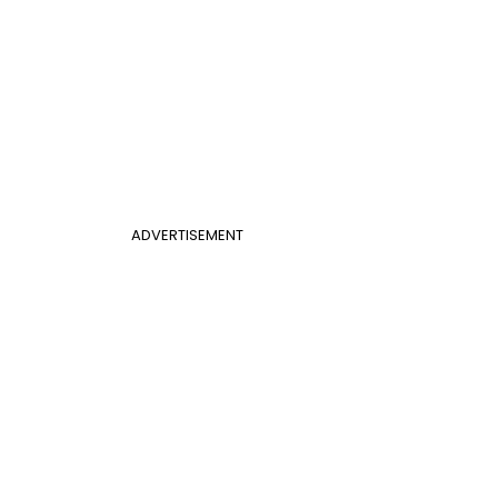
ADVERTISEMENT