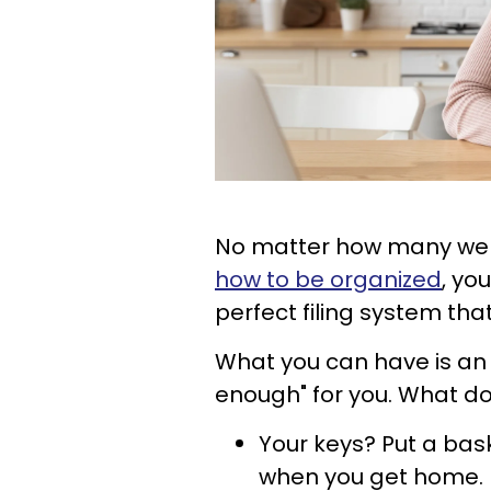
No matter how many webs
how to be organized
, yo
perfect filing system tha
What you can have is an 
enough" for you. What do
Your keys? Put a bas
when you get home.