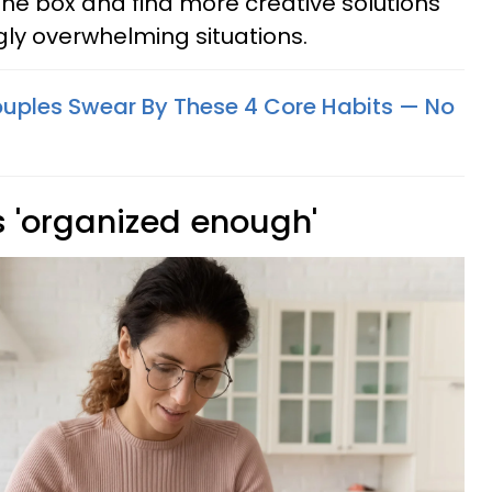
 the box and find more creative solutions
ly overwhelming situations.
uples Swear By These 4 Core Habits — No
s 'organized enough'