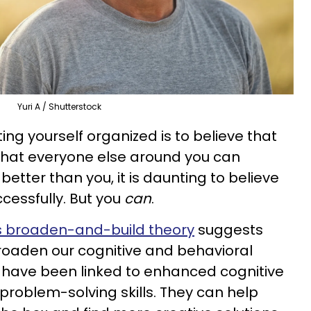
Yuri A / Shutterstock
ing yourself organized is to believe that
that everyone else around you can
tter than you, it is daunting to believe
ccessfully. But you
can
.
's broaden-and-build theory
suggests
roaden our cognitive and behavioral
 have been linked to enhanced cognitive
r problem-solving skills. They can help