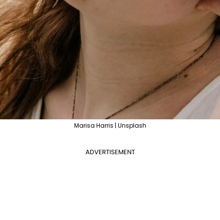
Marisa Harris | Unsplash
ADVERTISEMENT