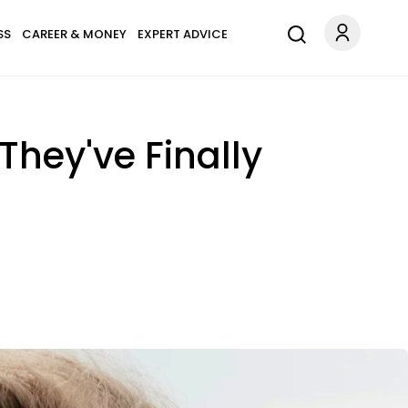
SS
CAREER & MONEY
EXPERT ADVICE
hey've Finally