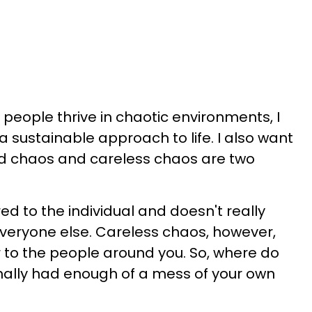
 people thrive in chaotic environments, I
 a sustainable approach to life. I also want
ed chaos and careless chaos are two
d to the individual and doesn't really
veryone else. Careless chaos, however,
 to the people around you. So, where do
nally had enough of a mess of your own