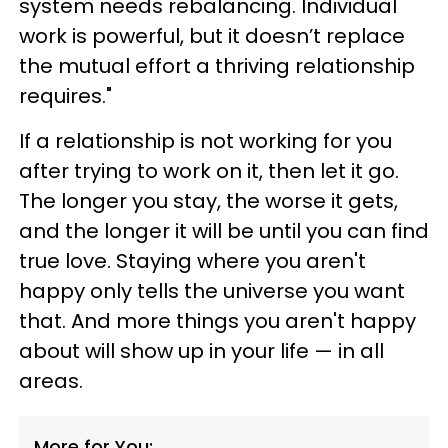
system needs rebalancing. Individual
work is powerful, but it doesn’t replace
the mutual effort a thriving relationship
requires."
If a relationship is not working for you
after trying to work on it, then let it go.
The longer you stay, the worse it gets,
and the longer it will be until you can find
true love. Staying where you aren't
happy only tells the universe you want
that. And more things you aren't happy
about will show up in your life — in all
areas.
More for You: