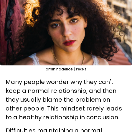
amin naderloei | Pexels
Many people wonder why they can't
keep a normal relationship, and then
they usually blame the problem on
other people. This mindset rarely leads
to a healthy relationship in conclusion.
Difficulties maintaining a normal