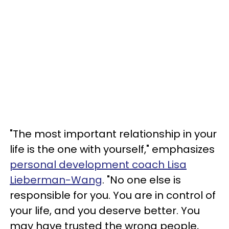
"The most important relationship in your
life is the one with yourself," emphasizes
personal development coach Lisa
Lieberman-Wang
. "No one else is
responsible for you. You are in control of
your life, and you deserve better. You
may have trusted the wrong people,