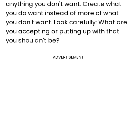
anything you don't want. Create what
you do want instead of more of what
you don't want. Look carefully: What are
you accepting or putting up with that
you shouldn't be?
ADVERTISEMENT