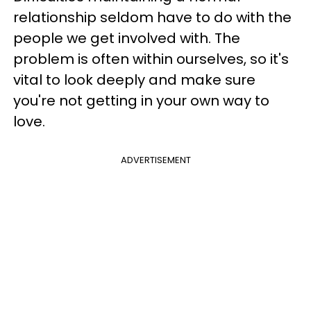
relationship seldom have to do with the
people we get involved with. The
problem is often within ourselves, so it's
vital to look deeply and make sure
you're not getting in your own way to
love.
ADVERTISEMENT