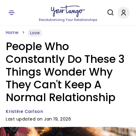
Revolutionizing Your Relationships
Home
Love
People Who
Constantly Do These 3
Things Wonder Why
They Can't Keep A
Normal Relationship
Kristine Carlson
Last updated on Jan 19, 2026