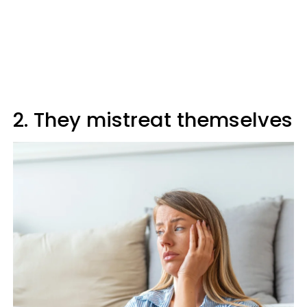
2. They mistreat themselves