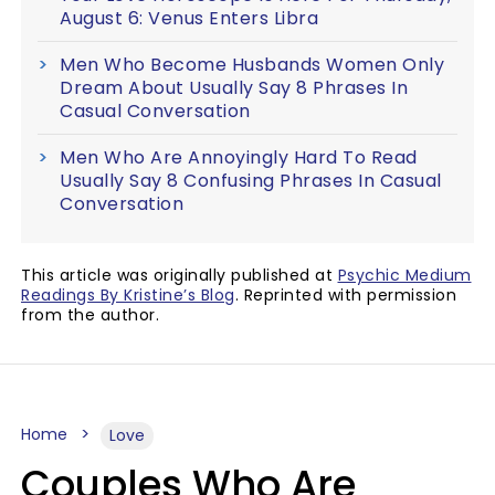
August 6: Venus Enters Libra
Men Who Become Husbands Women Only
Dream About Usually Say 8 Phrases In
Casual Conversation
Men Who Are Annoyingly Hard To Read
Usually Say 8 Confusing Phrases In Casual
Conversation
This article was originally published at
Psychic Medium
Readings By Kristine’s Blog
. Reprinted with permission
from the author.
Home
Love
Couples Who Are