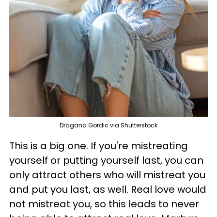
Dragana Gordic via Shutterstock
This is a big one. If you're mistreating
yourself or putting yourself last, you can
only attract others who will mistreat you
and put you last, as well. Real love would
not mistreat you, so this leads to never