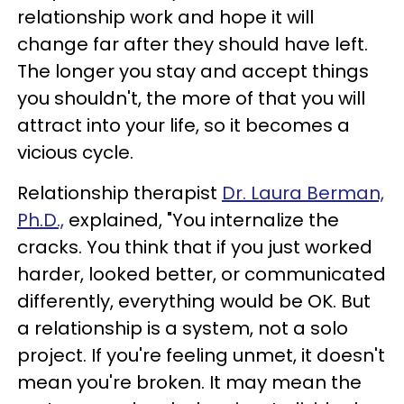
relationship work and hope it will
change far after they should have left.
The longer you stay and accept things
you shouldn't, the more of that you will
attract into your life, so it becomes a
vicious cycle.
Relationship therapist
Dr. Laura Berman,
Ph.D.,
explained, "You internalize the
cracks. You think that if you just worked
harder, looked better, or communicated
differently, everything would be OK. But
a relationship is a system, not a solo
project. If you're feeling unmet, it doesn't
mean you're broken. It may mean the