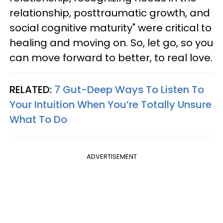
relationship, posttraumatic growth, and
social cognitive maturity" were critical to
healing and moving on. So, let go, so you
can move forward to better, to real love.
RELATED:
7 Gut-Deep Ways To Listen To
Your Intuition When You’re Totally Unsure
What To Do
ADVERTISEMENT