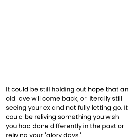
It could be still holding out hope that an
old love will come back, or literally still
seeing your ex and not fully letting go. It
could be reliving something you wish
you had done differently in the past or
reliving your "glory days."