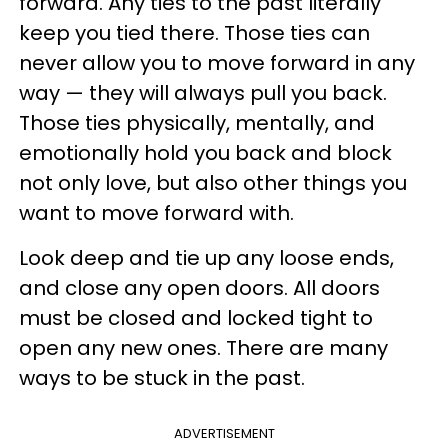
forward. Any ties to the past literally
keep you tied there. Those ties can
never allow you to move forward in any
way — they will always pull you back.
Those ties physically, mentally, and
emotionally hold you back and block
not only love, but also other things you
want to move forward with.
Look deep and tie up any loose ends,
and close any open doors. All doors
must be closed and locked tight to
open any new ones. There are many
ways to be stuck in the past.
ADVERTISEMENT