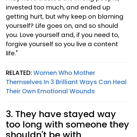
invested too much, and ended up
getting hurt, but why keep on blaming
yourself? Life goes on, and so should
you. Love yourself and, if you need to,
forgive yourself so you live a content
life."
RELATED:
Women Who Mother
Themselves In 3 Brilliant Ways Can Heal
Their Own Emotional Wounds
3. They have stayed way
too long with someone they
shouldn't be with