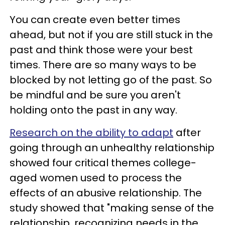
You can create even better times
ahead, but not if you are still stuck in the
past and think those were your best
times. There are so many ways to be
blocked by not letting go of the past. So
be mindful and be sure you aren't
holding onto the past in any way.
Research on the ability to adapt
after
going through an unhealthy relationship
showed four critical themes college-
aged women used to process the
effects of an abusive relationship. The
study showed that "making sense of the
relationship, recognizing needs in the