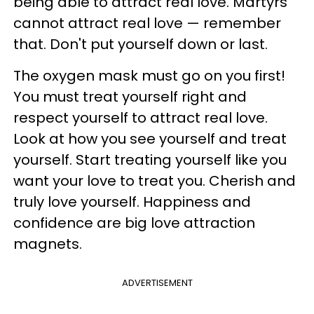
being able to attract real love. Martyrs
cannot attract real love — remember
that. Don't put yourself down or last.
The oxygen mask must go on you first!
You must treat yourself right and
respect yourself to attract real love.
Look at how you see yourself and treat
yourself. Start treating yourself like you
want your love to treat you. Cherish and
truly love yourself. Happiness and
confidence are big love attraction
magnets.
ADVERTISEMENT