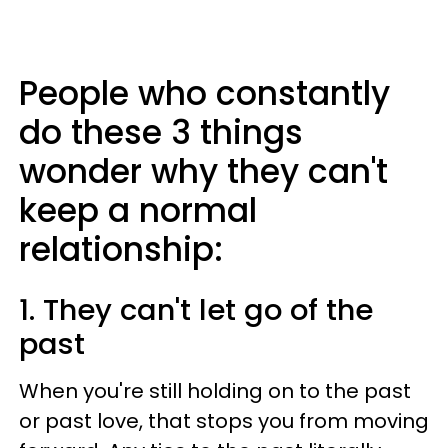
People who constantly
do these 3 things
wonder why they can't
keep a normal
relationship:
1. They can't let go of the
past
When you're still holding on to the past
or past love, that stops you from moving