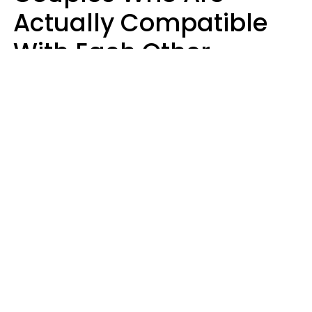
Actually Compatible
With Each Other
Almost Always Agree
On 5 Core Values
Kim Olver