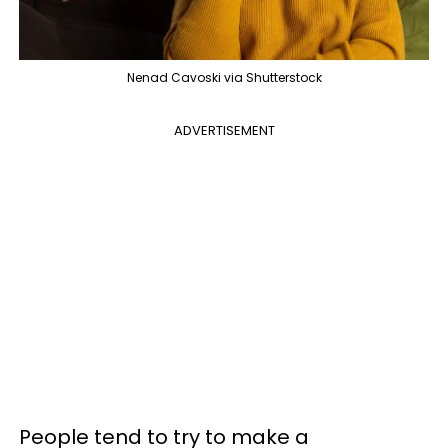
Nenad Cavoski via Shutterstock
ADVERTISEMENT
People tend to try to make a