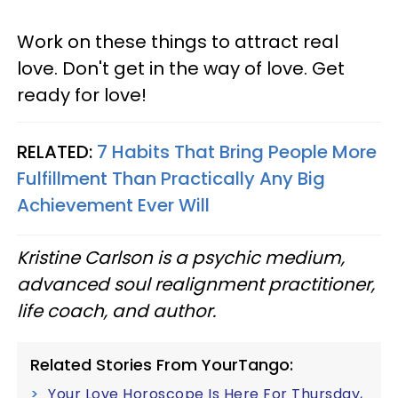
Work on these things to attract real
love. Don't get in the way of love. Get
ready for love!
RELATED:
7 Habits That Bring People More
Fulfillment Than Practically Any Big
Achievement Ever Will
Kristine Carlson is a psychic medium,
advanced soul realignment practitioner,
life coach, and author.
Related Stories From YourTango:
Your Love Horoscope Is Here For Thursday,