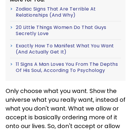
Zodiac Signs That Are Terrible At
Relationships (And Why)
20 Little Things Women Do That Guys
Secretly Love
Exactly How To Manifest What You Want
(And Actually Get It)
11 Signs A Man Loves You From The Depths
Of His Soul, According To Psychology
Only choose what you want. Show the
universe what you really want, instead of
what you don't want. What we allow or
accept is basically ordering more of it
onto our lives. So, don't accept or allow