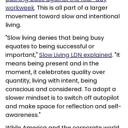
workweek
. This is all part of a larger
movement toward slow and intentional
living.
"Slow living denies that being busy
equates to being successful or
important,"
Slow Living LDN explained
. "It
means being present and in the
moment, it celebrates quality over
quantity, living with intent, being
conscious and considered. To adopt a
slower mindset is to switch off autopilot
and make space for reflection and self-
awareness."
While America and the corporate world