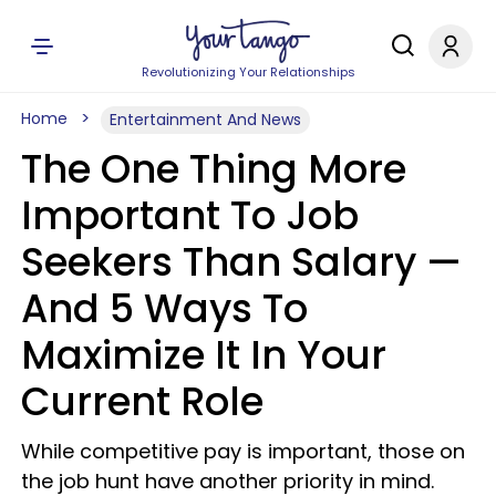
Revolutionizing Your Relationships
Home
Entertainment And News
The One Thing More
Important To Job
Seekers Than Salary —
And 5 Ways To
Maximize It In Your
Current Role
While competitive pay is important, those on
the job hunt have another priority in mind.