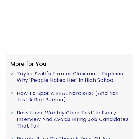
More for You:
Taylor Swift's Former Classmate Explains
Why 'People Hated Her' In High School
How To Spot A REAL Narcissist (And Not
Just A Bad Person)
Boss Uses ‘Wobbly Chair Test’ In Every
Interview And Avoids Hiring Job Candidates
That Fail
People Born On These 6 Days Of Any