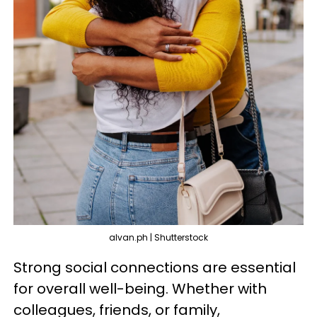
alvan.ph | Shutterstock
Strong social connections are essential
for overall well-being. Whether with
colleagues, friends, or family,