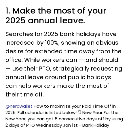
1. Make the most of your
2025 annual leave.
Searches for 2025 bank holidays have
increased by 100%, showing an obvious
desire for extended time away from the
office. While workers can — and should
— use their PTO, strategically requesting
annual leave around public holidays
can help workers make the most of
their time off.
@nerdwallet
How to maximize your Paid Time Off in
2025. Full calendar is listed below! 👇 New Year For the
New Year, you can get 5 consecutive days off by using
2 days of PTO Wednesday Jan 1st - Bank Holiday