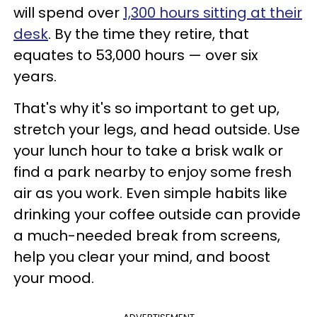
will spend over
1,300 hours sitting at their
desk
. By the time they retire, that
equates to 53,000 hours — over six
years.
That's why it's so important to get up,
stretch your legs, and head outside. Use
your lunch hour to take a brisk walk or
find a park nearby to enjoy some fresh
air as you work. Even simple habits like
drinking your coffee outside can provide
a much-needed break from screens,
help you clear your mind, and boost
your mood.