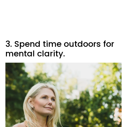
3. Spend time outdoors for
mental clarity.