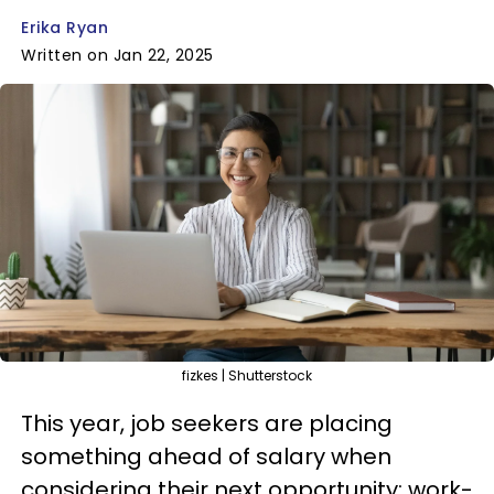
Erika Ryan
Written on Jan 22, 2025
fizkes | Shutterstock
This year, job seekers are placing
something ahead of salary when
considering their next opportunity: work-