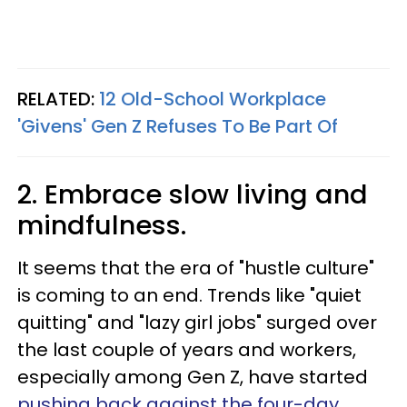
RELATED:
12 Old-School Workplace
'Givens' Gen Z Refuses To Be Part Of
2. Embrace slow living and
mindfulness.
It seems that the era of "hustle culture"
is coming to an end. Trends like "quiet
quitting" and "lazy girl jobs" surged over
the last couple of years and workers,
especially among Gen Z, have started
pushing back against the four-day