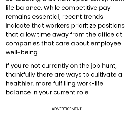
life balance. While competitive pay
remains essential, recent trends
indicate that workers prioritize positions
that allow time away from the office at
companies that care about employee
well-being.
If you're not currently on the job hunt,
thankfully there are ways to cultivate a
healthier, more fulfilling work-life
balance in your current role.
ADVERTISEMENT