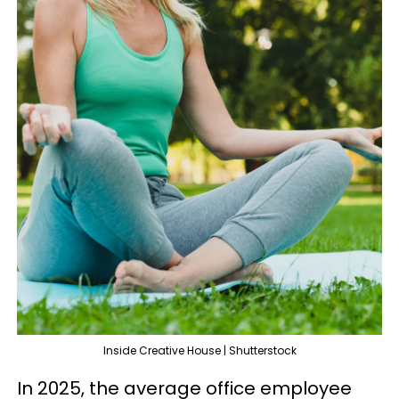
Inside Creative House | Shutterstock
In 2025, the average office employee