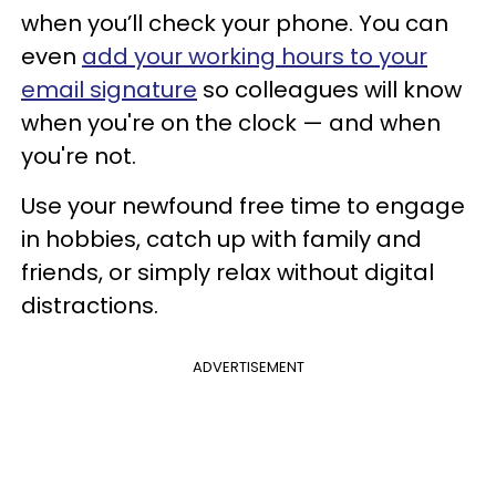
when you’ll check your phone. You can
even
add your working hours to your
email signature
so colleagues will know
when you're on the clock — and when
you're not.
Use your newfound free time to engage
in hobbies, catch up with family and
friends, or simply relax without digital
distractions.
ADVERTISEMENT