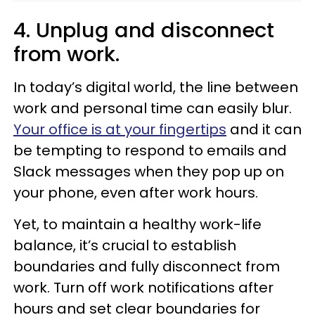
4. Unplug and disconnect
from work.
In today’s digital world, the line between
work and personal time can easily blur.
Your office is at your fingertips
and it can
be tempting to respond to emails and
Slack messages when they pop up on
your phone, even after work hours.
Yet, to maintain a healthy work-life
balance, it’s crucial to establish
boundaries and fully disconnect from
work. Turn off work notifications after
hours and set clear boundaries for