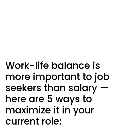
Work-life balance is
more important to job
seekers than salary —
here are 5 ways to
maximize it in your
current role: