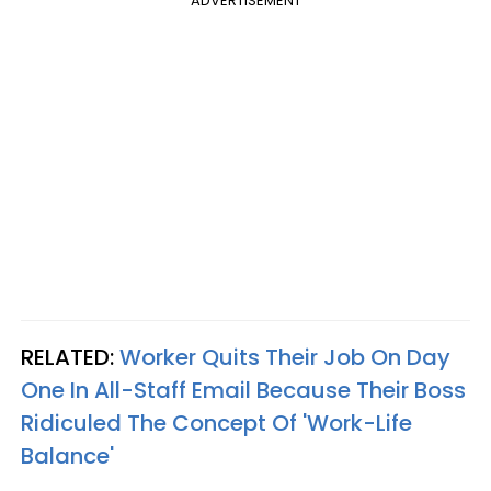
ADVERTISEMENT
RELATED:
Worker Quits Their Job On Day
One In All-Staff Email Because Their Boss
Ridiculed The Concept Of 'Work-Life
Balance'