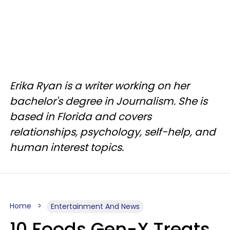
Erika Ryan is a writer working on her
bachelor's degree in Journalism. She is
based in Florida and covers
relationships, psychology, self-help, and
human interest topics.
Home
Entertainment And News
10 Foods Gen-X Treats