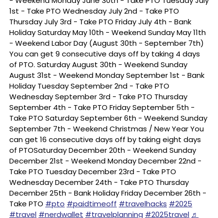
- Weekend Monday June 30th - Take PTO Tuesday July
1st - Take PTO Wednesday July 2nd - Take PTO
Thursday July 3rd - Take PTO Friday July 4th - Bank
Holiday Saturday May 10th - Weekend Sunday May 11th
- Weekend Labor Day (August 30th - September 7th)
You can get 9 consecutive days off by taking 4 days
of PTO. Saturday August 30th - Weekend Sunday
August 31st - Weekend Monday September 1st - Bank
Holiday Tuesday September 2nd - Take PTO
Wednesday September 3rd - Take PTO Thursday
September 4th - Take PTO Friday September 5th -
Take PTO Saturday September 6th - Weekend Sunday
September 7th - Weekend Christmas / New Year You
can get 16 consecutive days off by taking eight days
of PTOSaturday December 20th - Weekend Sunday
December 21st - Weekend Monday December 22nd -
Take PTO Tuesday December 23rd - Take PTO
Wednesday December 24th - Take PTO Thursday
December 25th - Bank Holiday Friday December 26th -
Take PTO
#pto
#paidtimeoff
#travelhacks
#2025
#travel
#nerdwallet
#travelplanning
#2025travel
♬