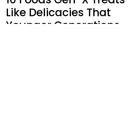
Like Delicacies That
Younger Generations
Think Belong In The
Trash
Kristen Crisp