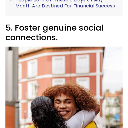
Month Are Destined For Financial Success
5. Foster genuine social
connections.