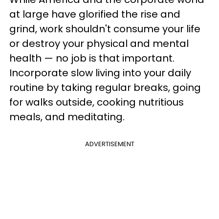
at large have glorified the rise and
grind, work shouldn't consume your life
or destroy your physical and mental
health — no job is that important.
Incorporate slow living into your daily
routine by taking regular breaks, going
for walks outside, cooking nutritious
meals, and meditating.
ADVERTISEMENT