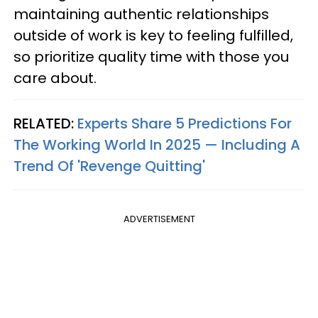
maintaining authentic relationships
outside of work is key to feeling fulfilled,
so prioritize quality time with those you
care about.
RELATED:
Experts Share 5 Predictions For
The Working World In 2025 — Including A
Trend Of 'Revenge Quitting'
ADVERTISEMENT