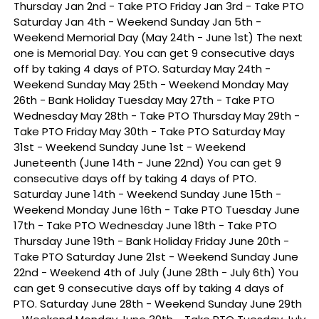
Thursday Jan 2nd - Take PTO Friday Jan 3rd - Take PTO
Saturday Jan 4th - Weekend Sunday Jan 5th -
Weekend Memorial Day (May 24th - June 1st) The next
one is Memorial Day. You can get 9 consecutive days
off by taking 4 days of PTO. Saturday May 24th -
Weekend Sunday May 25th - Weekend Monday May
26th - Bank Holiday Tuesday May 27th - Take PTO
Wednesday May 28th - Take PTO Thursday May 29th -
Take PTO Friday May 30th - Take PTO Saturday May
31st - Weekend Sunday June 1st - Weekend
Juneteenth (June 14th - June 22nd) You can get 9
consecutive days off by taking 4 days of PTO.
Saturday June 14th - Weekend Sunday June 15th -
Weekend Monday June 16th - Take PTO Tuesday June
17th - Take PTO Wednesday June 18th - Take PTO
Thursday June 19th - Bank Holiday Friday June 20th -
Take PTO Saturday June 21st - Weekend Sunday June
22nd - Weekend 4th of July (June 28th - July 6th) You
can get 9 consecutive days off by taking 4 days of
PTO. Saturday June 28th - Weekend Sunday June 29th