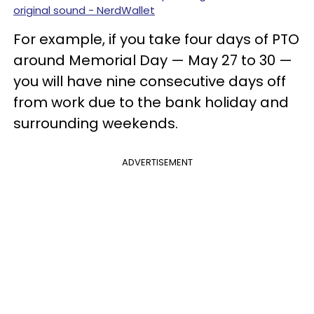
original sound - NerdWallet
For example, if you take four days of PTO
around Memorial Day — May 27 to 30 —
you will have nine consecutive days off
from work due to the bank holiday and
surrounding weekends.
ADVERTISEMENT