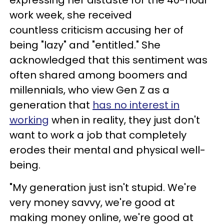
expressing her distaste for the 40-hour
work week, she received
countless criticism accusing her of
being "lazy" and "entitled." She
acknowledged that this sentiment was
often shared among boomers and
millennials, who view Gen Z as a
generation that
has no interest in
working
when in reality, they just don't
want to work a job that completely
erodes their mental and physical well-
being.
"My generation just isn't stupid. We're
very money savvy, we're good at
making money online, we're good at