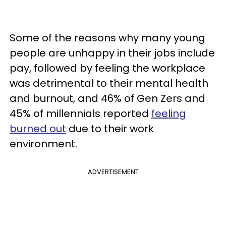
Some of the reasons why many young
people are unhappy in their jobs include
pay, followed by feeling the workplace
was detrimental to their mental health
and burnout, and 46% of Gen Zers and
45% of millennials reported
feeling
burned out
due to their work
environment.
ADVERTISEMENT