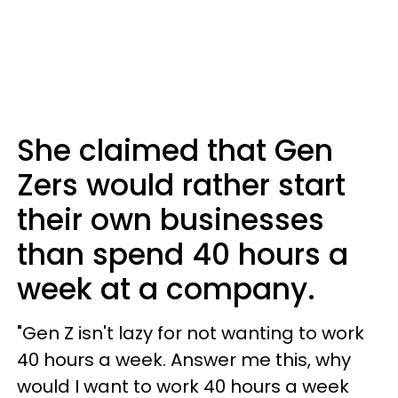
She claimed that Gen
Zers would rather start
their own businesses
than spend 40 hours a
week at a company.
"Gen Z isn't lazy for not wanting to work
40 hours a week. Answer me this, why
would I want to work 40 hours a week