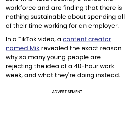
workforce and are finding that there is
nothing sustainable about spending all
of their time working for an employer.
In a TikTok video, a
content creator
named Mik
revealed the exact reason
why so many young people are
rejecting the idea of a 40-hour work
week, and what they're doing instead.
ADVERTISEMENT