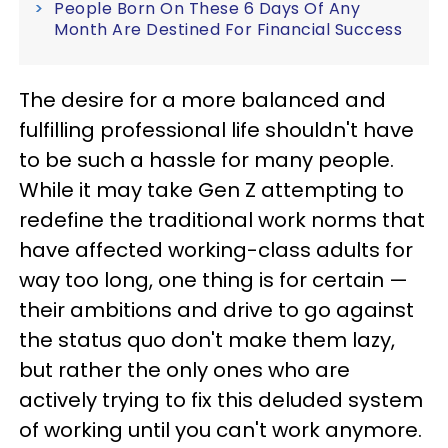
People Born On These 6 Days Of Any
Month Are Destined For Financial Success
The desire for a more balanced and
fulfilling professional life shouldn't have
to be such a hassle for many people.
While it may take Gen Z attempting to
redefine the traditional work norms that
have affected working-class adults for
way too long, one thing is for certain —
their ambitions and drive to go against
the status quo don't make them lazy,
but rather the only ones who are
actively trying to fix this deluded system
of working until you can't work anymore.