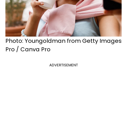
Photo: Youngoldman from Getty Images
Pro / Canva Pro
ADVERTISEMENT