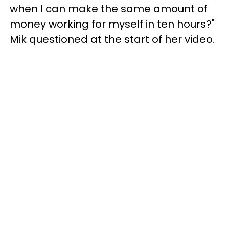
when I can make the same amount of
money working for myself in ten hours?"
Mik questioned at the start of her video.