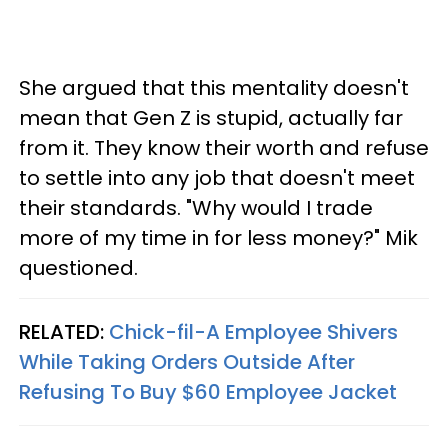
She argued that this mentality doesn't
mean that Gen Z is stupid, actually far
from it. They know their worth and refuse
to settle into any job that doesn't meet
their standards. "Why would I trade
more of my time in for less money?" Mik
questioned.
RELATED:
Chick-fil-A Employee Shivers
While Taking Orders Outside After
Refusing To Buy $60 Employee Jacket