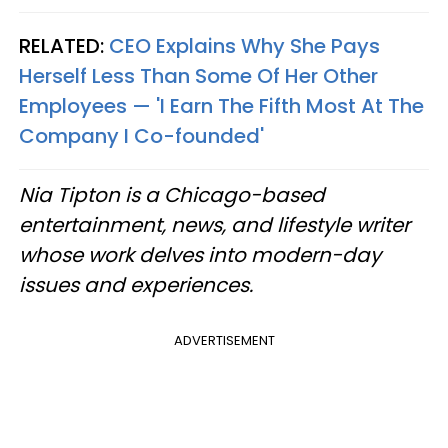
RELATED:
CEO Explains Why She Pays
Herself Less Than Some Of Her Other
Employees — 'I Earn The Fifth Most At The
Company I Co-founded'
Nia Tipton is a Chicago-based
entertainment, news, and lifestyle writer
whose work delves into modern-day
issues and experiences.
ADVERTISEMENT