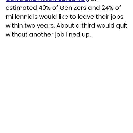
estimated 40% of Gen Zers and 24% of
millennials would like to leave their jobs
within two years. About a third would quit
without another job lined up.