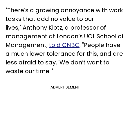
"There’s a growing annoyance with work
tasks that add no value to our
lives," Anthony Klotz, a professor of
management at London’s UCL School of
Management,
told CNBC
. "People have
a much lower tolerance for this, and are
less afraid to say, 'We don’t want to
waste our time.'"
ADVERTISEMENT