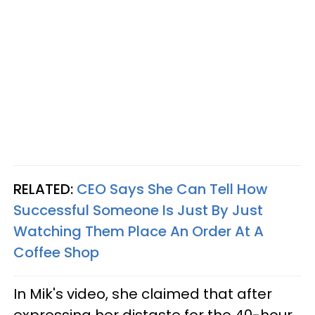
RELATED:
CEO Says She Can Tell How
Successful Someone Is Just By Just
Watching Them Place An Order At A
Coffee Shop
In Mik's video, she claimed that after