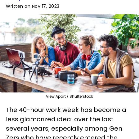
Written on Nov 17, 2023
View Apart / Shutterstock
The 40-hour work week has become a
less glamorized ideal over the last
several years, especially among Gen
Zers who have recently entered the