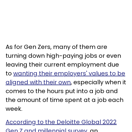
As for Gen Zers, many of them are
turning down high-paying jobs or even
leaving their current employment due
to
wanting their employers' values to be
aligned with their own
, especially when it
comes to the hours put into a job and
the amount of time spent at a job each
week.
According to the Deloitte Global 2022
Gen Z and millennial survey
, an