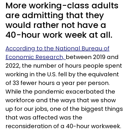
More working-class adults
are admitting that they
would rather not have a
40-hour work week at all.
According to the National Bureau of
Economic Research,
between 2019 and
2022, the number of hours people spent
working in the U.S. fell by the equivalent
of 33 fewer hours a year per person.
While the pandemic exacerbated the
workforce and the ways that we show
up for our jobs, one of the biggest things
that was affected was the
reconsideration of a 40-hour workweek.