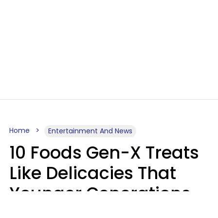
Home
Entertainment And News
10 Foods Gen-X Treats
Like Delicacies That
Younger Generations
Think Belong In The