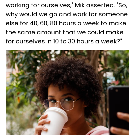
working for ourselves," Mik asserted. "So,
why would we go and work for someone
else for 40, 60, 80 hours a week to make
the same amount that we could make
for ourselves in 10 to 30 hours a week?"