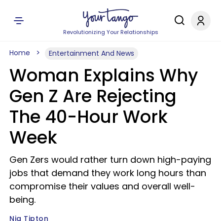
Revolutionizing Your Relationships
Home
Entertainment And News
Woman Explains Why
Gen Z Are Rejecting
The 40-Hour Work
Week
Gen Zers would rather turn down high-paying
jobs that demand they work long hours than
compromise their values and overall well-
being.
Nia Tipton