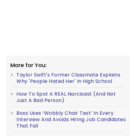
More for You:
Taylor Swift's Former Classmate Explains
Why 'People Hated Her' In High School
How To Spot A REAL Narcissist (And Not
Just A Bad Person)
Boss Uses ‘Wobbly Chair Test’ In Every
Interview And Avoids Hiring Job Candidates
That Fail