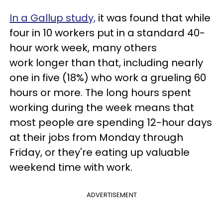
In a Gallup study,
it was found that while
four in 10 workers put in a standard 40-
hour work week, many others
work longer than that, including nearly
one in five (18%) who work a grueling 60
hours or more. The long hours spent
working during the week means that
most people are spending 12-hour days
at their jobs from Monday through
Friday, or they're eating up valuable
weekend time with work.
ADVERTISEMENT