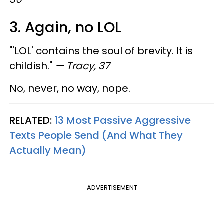
3. Again, no LOL
"'LOL' contains the soul of brevity. It is
childish."
— Tracy, 37
No, never, no way, nope.
RELATED:
13 Most Passive Aggressive
Texts People Send (And What They
Actually Mean)
ADVERTISEMENT