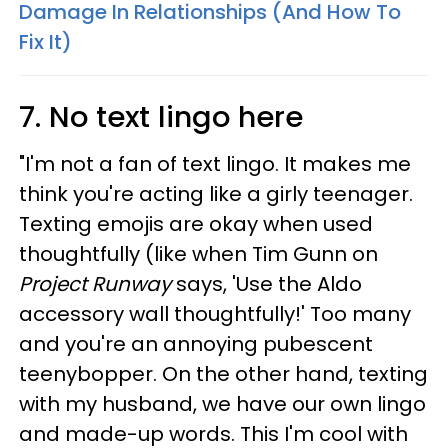
Damage In Relationships (And How To
Fix It)
7. No text lingo here
"I'm not a fan of text lingo. It makes me
think you're acting like a girly teenager.
Texting emojis are okay when used
thoughtfully (like when Tim Gunn on
Project Runway
says, 'Use the Aldo
accessory wall thoughtfully!' Too many
and you're an annoying pubescent
teenybopper. On the other hand, texting
with my husband, we have our own lingo
and made-up words. This I'm cool with