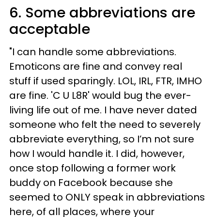
6. Some abbreviations are
acceptable
"I can handle some abbreviations.
Emoticons are fine and convey real
stuff if used sparingly. LOL, IRL, FTR, IMHO
are fine. 'C U L8R' would bug the ever-
living life out of me. I have never dated
someone who felt the need to severely
abbreviate everything, so I’m not sure
how I would handle it. I did, however,
once stop following a former work
buddy on Facebook because she
seemed to ONLY speak in abbreviations
here, of all places, where your