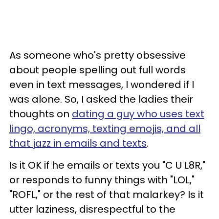
As someone who's pretty obsessive
about people spelling out full words
even in text messages, I wondered if I
was alone. So, I asked the ladies their
thoughts on
dating a guy who uses text
lingo, acronyms, texting emojis, and all
that jazz in emails and texts
.
Is it OK if he emails or texts you "C U L8R,"
or responds to funny things with "LOL,"
"ROFL," or the rest of that malarkey? Is it
utter laziness, disrespectful to the