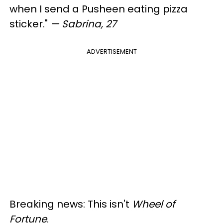
when I send a Pusheen eating pizza
sticker."
— Sabrina, 27
ADVERTISEMENT
Breaking news: This isn't
Wheel of
Fortune
.