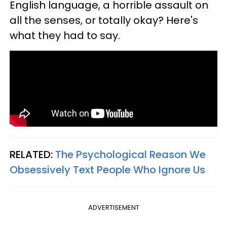
English language, a horrible assault on
all the senses, or totally okay? Here's
what they had to say.
RELATED:
The Psychological Reason We
Obsessively Text People Who Ignore Us
ADVERTISEMENT