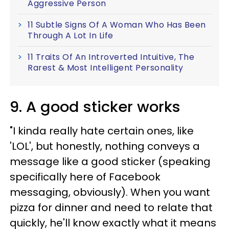
Aggressive Person
11 Subtle Signs Of A Woman Who Has Been
Through A Lot In Life
11 Traits Of An Introverted Intuitive, The
Rarest & Most Intelligent Personality
9. A good sticker works
"I kinda really hate certain ones, like
'LOL', but honestly, nothing conveys a
message like a good sticker (speaking
specifically here of Facebook
messaging, obviously). When you want
pizza for dinner and need to relate that
quickly, he'll know exactly what it means