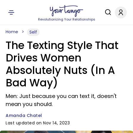
Revolutionizing Your Relationships
Home
Self
The Texting Style That
Drives Women
Absolutely Nuts (In A
Bad Way)
Men: Just because you can text it, doesn't
mean you should.
Amanda Chatel
Last updated on Nov 14, 2023