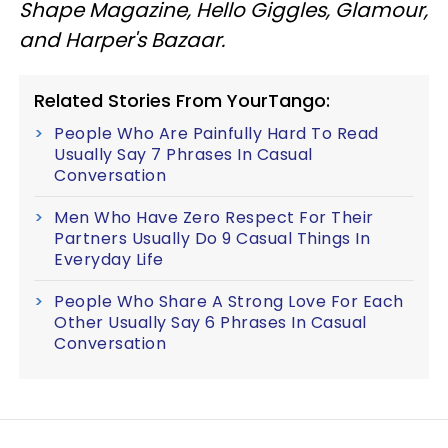
Shape Magazine, Hello Giggles, Glamour,
and Harper's Bazaar.
Related Stories From YourTango:
People Who Are Painfully Hard To Read
Usually Say 7 Phrases In Casual
Conversation
Men Who Have Zero Respect For Their
Partners Usually Do 9 Casual Things In
Everyday Life
People Who Share A Strong Love For Each
Other Usually Say 6 Phrases In Casual
Conversation