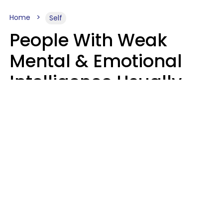
Home
Self
People With Weak
Mental & Emotional
Intelligence Usually
Say 10 Phrases In
Casual Conversation
Marielisa Reyes