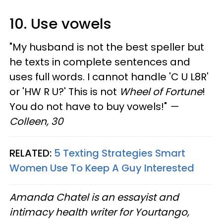
10. Use vowels
"My husband is not the best speller but
he texts in complete sentences and
uses full words. I cannot handle 'C U L8R'
or 'HW R U?' This is not
Wheel of Fortune
!
You do not have to buy vowels!"
—
Colleen, 30
RELATED:
5 Texting Strategies Smart
Women Use To Keep A Guy Interested
Amanda Chatel is an essayist and
intimacy health writer for Yourtango,