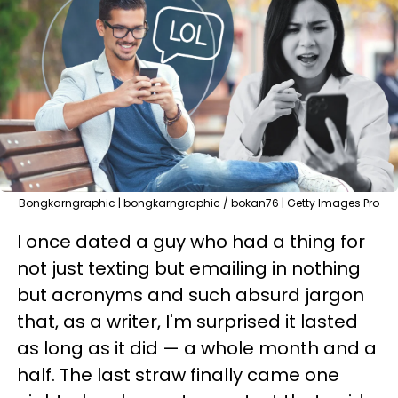
Bongkarngraphic | bongkarngraphic / bokan76 | Getty Images Pro
I once dated a guy who had a thing for
not just texting but emailing in nothing
but acronyms and such absurd jargon
that, as a writer, I'm surprised it lasted
as long as it did — a whole month and a
half. The last straw finally came one