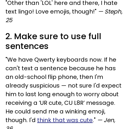
"Other than 'LOL' here and there, I hate
text lingo! Love emojis, though!"
— Steph,
25
2. Make sure to use full
sentences
"We have Qwerty keyboards now. If he
can't text a sentence because he has
an old-school flip phone, then I'm
already suspicious — not sure I'd expect
him to last long enough to worry about
receiving a ‘UR cute, CU L8R’ message.
He could send me a winking emoji,
though. I'd
think that was cute
."
— Jen,
36