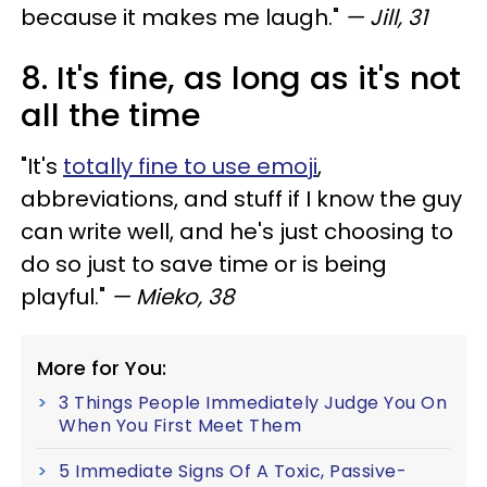
because it makes me laugh."
— Jill, 31
8. It's fine, as long as it's not
all the time
"It's
totally fine to use emoji
,
abbreviations, and stuff if I know the guy
can write well, and he's just choosing to
do so just to save time or is being
playful."
— Mieko, 38
More for You:
3 Things People Immediately Judge You On
When You First Meet Them
5 Immediate Signs Of A Toxic, Passive-