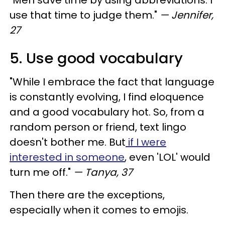
use that time to judge them."
— Jennifer,
27
5. Use good vocabulary
"While I embrace the fact that language
is constantly evolving, I find eloquence
and a good vocabulary hot. So, from a
random person or friend, text lingo
doesn't bother me. But
if I were
interested in someone
, even 'LOL' would
turn me off."
— Tanya, 37
Then there are the exceptions,
especially when it comes to emojis.