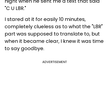
night when he sent me a text that said
"C U L8R."
I stared at it for easily 10 minutes,
completely clueless as to what the "L8R"
part was supposed to translate to, but
when it became clear, I knew it was time
to say goodbye.
ADVERTISEMENT