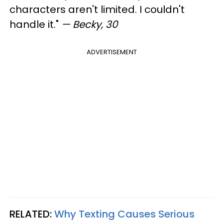
characters aren't limited. I couldn't
handle it."
— Becky, 30
ADVERTISEMENT
RELATED:
Why Texting Causes Serious