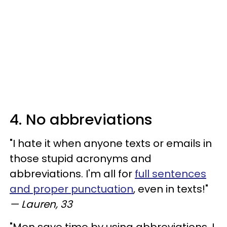
4. No abbreviations
"I hate it when anyone texts or emails in
those stupid acronyms and
abbreviations. I'm all for
full sentences
and proper punctuation
, even in texts!"
— Lauren, 33
"Men save time by using abbreviations. I