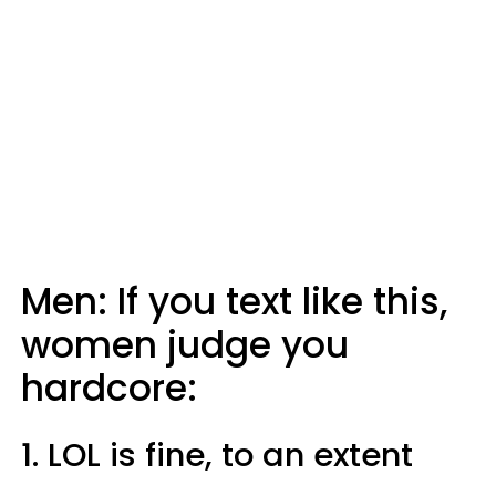
Men: If you text like this,
women judge you
hardcore:
1. LOL is fine, to an extent