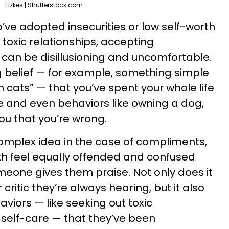
Fizkes | Shutterstock.com
’ve adopted insecurities or low self-worth
toxic relationships, accepting
can be disillusioning and uncomfortable.
 belief — for example, something simple
n cats” — that you’ve spent your whole life
e and even behaviors like owning a dog,
you that you’re wrong.
omplex idea in the case of compliments,
th feel equally offended and confused
eone gives them praise. Not only does it
critic they’re always hearing, but it also
viors — like seeking out toxic
g self-care — that they’ve been