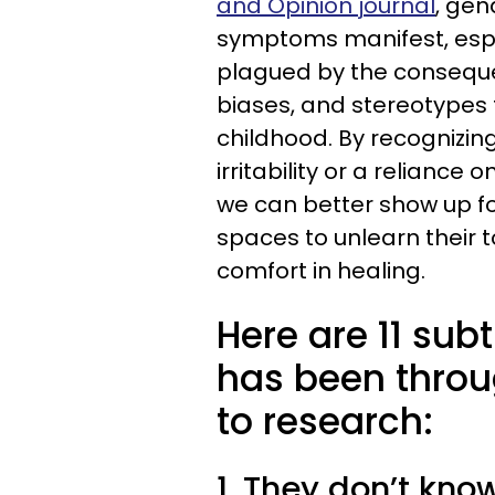
and Opinion journal
, gen
symptoms manifest, especi
plagued by the conseque
biases, and stereotypes
childhood. By recognizin
irritability or a reliance
we can better show up for
spaces to unlearn their
comfort in healing.
Here are 11 sub
has been throug
to research:
1. They don’t kno