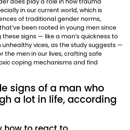
der does play a role in how trauma
ally in our current world, which is
nces of traditional gender norms,
 that’ve been rooted in young men since
g these signs — like a man’s quickness to
 on unhealthy vices, as the study suggests —
 the men in our lives, crafting safe
 toxic coping mechanisms and find
tle signs of a man who
h a lot in life, according
w how to react to