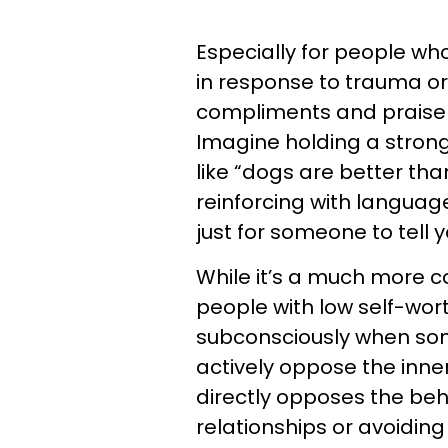
Especially for people who
in response to trauma or 
compliments and praise 
Imagine holding a strong
like “dogs are better tha
reinforcing with languag
just for someone to tell 
While it’s a much more c
people with low self-wor
subconsciously when som
actively oppose the inner 
directly opposes the beha
relationships or avoidin