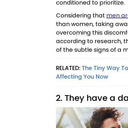
conditioned to prioritize.
Considering that
men are
than women, taking away
overcoming this discomfort
according to research, thi
of the subtle signs of a 
RELATED:
The Tiny Way To
Affecting You Now
2. They have a d