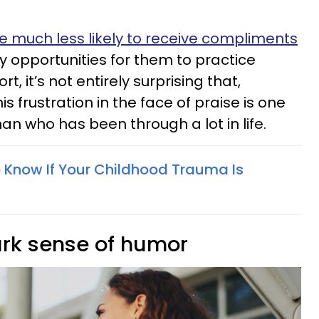
 much less likely to receive compliments
 opportunities for them to practice
, it’s not entirely surprising that,
s frustration in the face of praise is one
man who has been through a lot in life.
 Know If Your Childhood Trauma Is
ark sense of humor