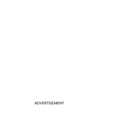
ADVERTISEMENT