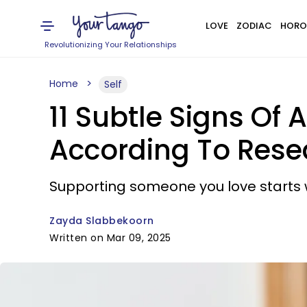
LOVE
ZODIAC
HORO
Revolutionizing Your Relationships
Home
Self
11 Subtle Signs Of
According To Rese
Supporting someone you love starts wi
Zayda Slabbekoorn
Written on Mar 09, 2025