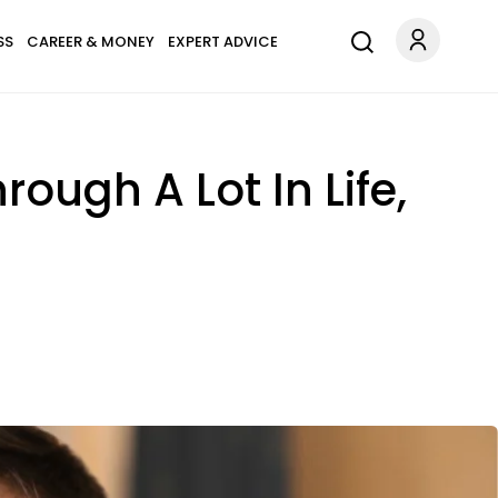
SS
CAREER & MONEY
EXPERT ADVICE
ough A Lot In Life,