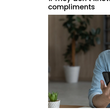
compliments