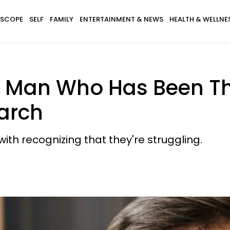
SCOPE
SELF
FAMILY
ENTERTAINMENT & NEWS
HEALTH & WELLNE
 A Man Who Has Been Thr
arch
th recognizing that they're struggling.