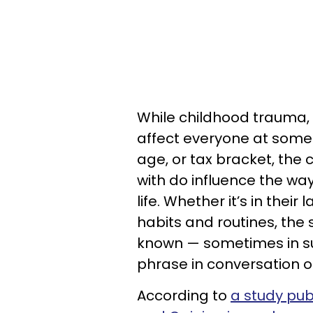
While childhood trauma, t
affect everyone at some p
age, or tax bracket, the 
with do influence the wa
life. Whether it’s in thei
habits and routines, t
known — sometimes in sub
phrase in conversation o
According to
a study pub