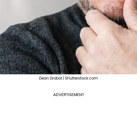
Dean Drobot | Shutterstock.com
ADVERTISEMENT