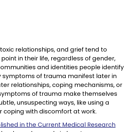
oxic relationships, and grief tend to
oint in their life, regardless of gender,
communities and identities people identify
y symptoms of trauma manifest later in
r later relationships, coping mechanisms, or
he symptoms of trauma make themselves
tle, unsuspecting ways, like using a
r coping with discomfort at work.
lished in the Current Medical Research