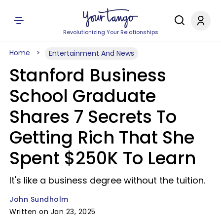
Revolutionizing Your Relationships
Home
Entertainment And News
Stanford Business
School Graduate
Shares 7 Secrets To
Getting Rich That She
Spent $250K To Learn
It's like a business degree without the tuition.
John Sundholm
Written on Jan 23, 2025