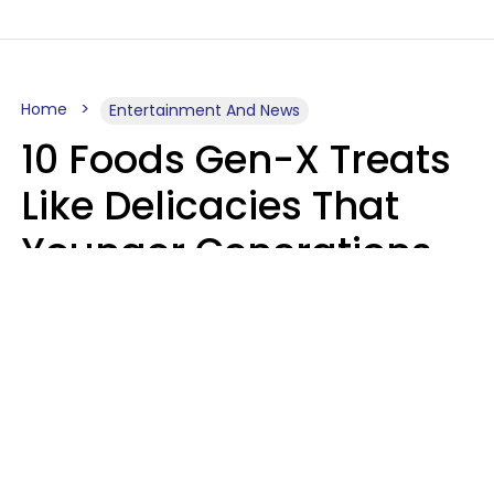
Home
Entertainment And News
10 Foods Gen-X Treats
Like Delicacies That
Younger Generations
Think Belong In The
Trash
Kristen Crisp