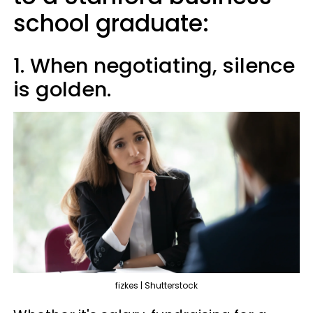
school graduate:
1. When negotiating, silence
is golden.
fizkes | Shutterstock