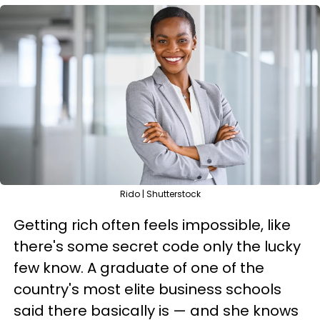
Rido | Shutterstock
Getting rich often feels impossible, like
there's some secret code only the lucky
few know. A graduate of one of the
country's most elite business schools
said there basically is — and she knows