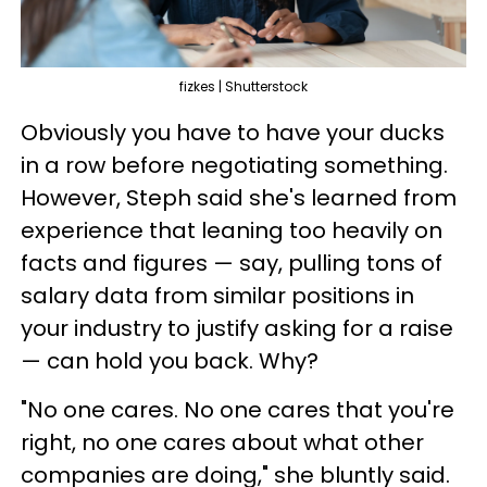
fizkes | Shutterstock
Obviously you have to have your ducks
in a row before negotiating something.
However, Steph said she's learned from
experience that leaning too heavily on
facts and figures — say, pulling tons of
salary data from similar positions in
your industry to justify asking for a raise
— can hold you back. Why?
"No one cares. No one cares that you're
right, no one cares about what other
companies are doing," she bluntly said.