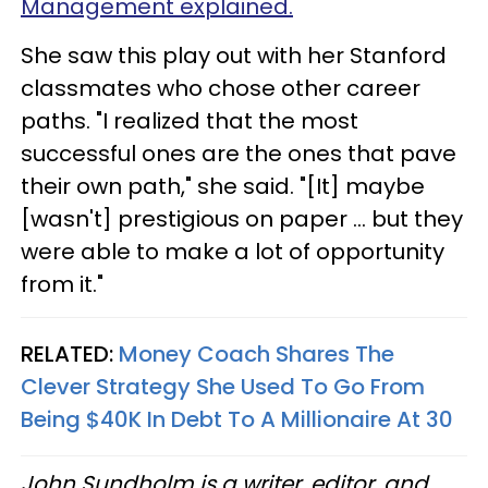
Management explained.
She saw this play out with her Stanford
classmates who chose other career
paths. "I realized that the most
successful ones are the ones that pave
their own path," she said. "[It] maybe
[wasn't] prestigious on paper … but they
were able to make a lot of opportunity
from it."
RELATED:
Money Coach Shares The
Clever Strategy She Used To Go From
Being $40K In Debt To A Millionaire At 30
John Sundholm is a writer, editor, and