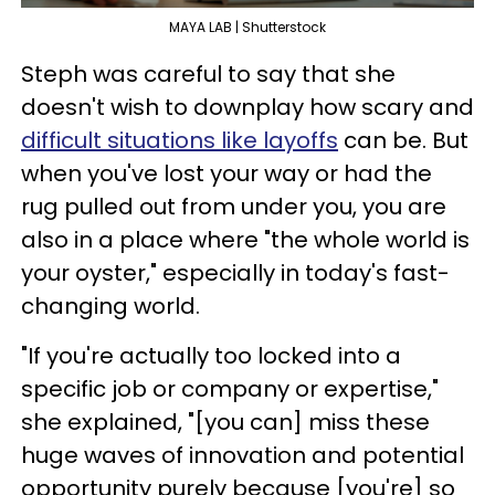
MAYA LAB | Shutterstock
Steph was careful to say that she
doesn't wish to downplay how scary and
difficult situations like layoffs
can be. But
when you've lost your way or had the
rug pulled out from under you, you are
also in a place where "the whole world is
your oyster," especially in today's fast-
changing world.
"If you're actually too locked into a
specific job or company or expertise,"
she explained, "[you can] miss these
huge waves of innovation and potential
opportunity purely because [you're] so