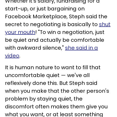
Whether it's salary, fundraising for a
start-up, or just bargaining on
Facebook Marketplace, Steph said the
secret to negotiating is basically to
shut
your mouth
! "To win a negotiation, just
be quiet and actually be comfortable
with awkward silence,"
she said in a
video
.
It is human nature to want to fill that
uncomfortable quiet — we've all
reflexively done this. But Steph said
when you make that the other person's
problem by staying quiet, the
discomfort often makes them give you
what you want, or at least something