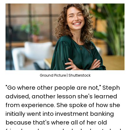
Ground Picture | Shutterstock
"Go where other people are not," Steph
advised, another lesson she's learned
from experience. She spoke of how she
initially went into investment banking
because that's where all of her old