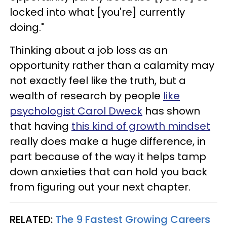
locked into what [you're] currently
doing."
Thinking about a job loss as an
opportunity rather than a calamity may
not exactly feel like the truth, but a
wealth of research by people
like
psychologist Carol Dweck
has shown
that having
this kind of growth mindset
really does make a huge difference, in
part because of the way it helps tamp
down anxieties that can hold you back
from figuring out your next chapter.
RELATED:
The 9 Fastest Growing Careers