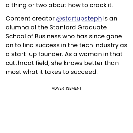
a thing or two about how to crack it.
Content creator
@startupsteph
is an
alumna of the Stanford Graduate
School of Business who has since gone
on to find success in the tech industry as
a start-up founder. As a woman in that
cutthroat field, she knows better than
most what it takes to succeed.
ADVERTISEMENT