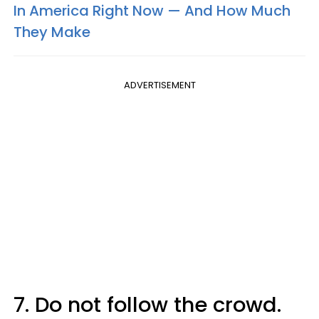
In America Right Now — And How Much
They Make
ADVERTISEMENT
7. Do not follow the crowd.