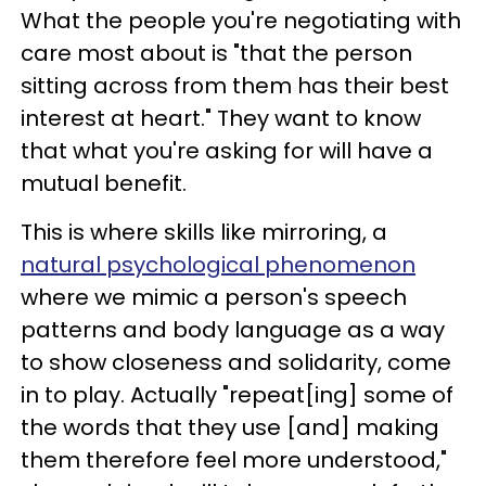
What the people you're negotiating with
care most about is "that the person
sitting across from them has their best
interest at heart." They want to know
that what you're asking for will have a
mutual benefit.
This is where skills like mirroring, a
natural psychological phenomenon
where we mimic a person's speech
patterns and body language as a way
to show closeness and solidarity, come
in to play. Actually "repeat[ing] some of
the words that they use [and] making
them therefore feel more understood,"