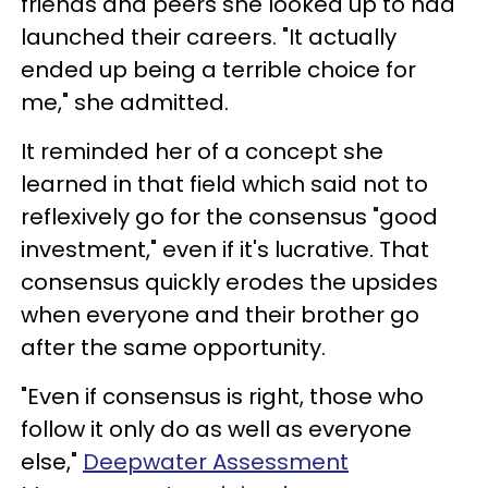
friends and peers she looked up to had
launched their careers. "It actually
ended up being a terrible choice for
me," she admitted.
It reminded her of a concept she
learned in that field which said not to
reflexively go for the consensus "good
investment," even if it's lucrative. That
consensus quickly erodes the upsides
when everyone and their brother go
after the same opportunity.
"Even if consensus is right, those who
follow it only do as well as everyone
else,"
Deepwater Assessment