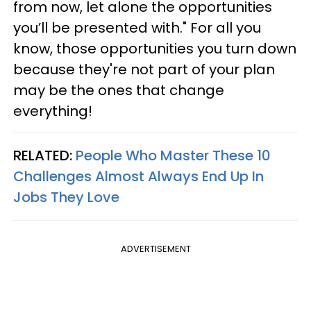
from now, let alone the opportunities
you’ll be presented with." For all you
know, those opportunities you turn down
because they're not part of your plan
may be the ones that change
everything!
RELATED:
People Who Master These 10
Challenges Almost Always End Up In
Jobs They Love
ADVERTISEMENT