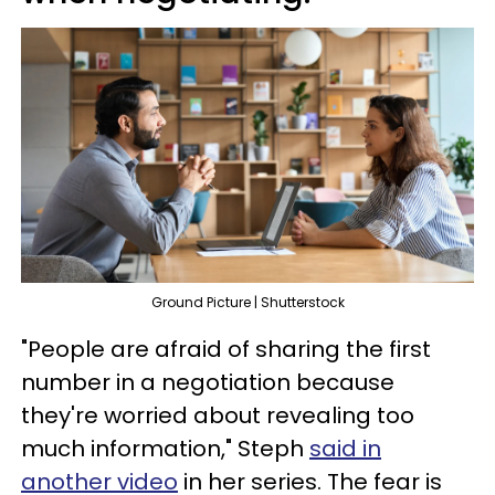
Ground Picture | Shutterstock
"People are afraid of sharing the first
number in a negotiation because
they're worried about revealing too
much information," Steph
said in
another video
in her series. The fear is