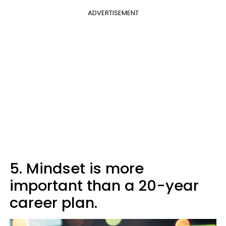
ADVERTISEMENT
5. Mindset is more
important than a 20-year
career plan.