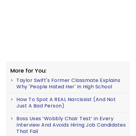
More for You:
Taylor Swift's Former Classmate Explains
Why 'People Hated Her' In High School
How To Spot A REAL Narcissist (And Not
Just A Bad Person)
Boss Uses ‘Wobbly Chair Test’ In Every
Interview And Avoids Hiring Job Candidates
That Fail