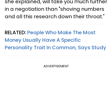
she explained, will take you much further
in a negotiation than "shoving numbers
and all this research down their throat."
RELATED:
People Who Make The Most
Money Usually Have A Specific
Personality Trait In Common, Says Study
ADVERTISEMENT