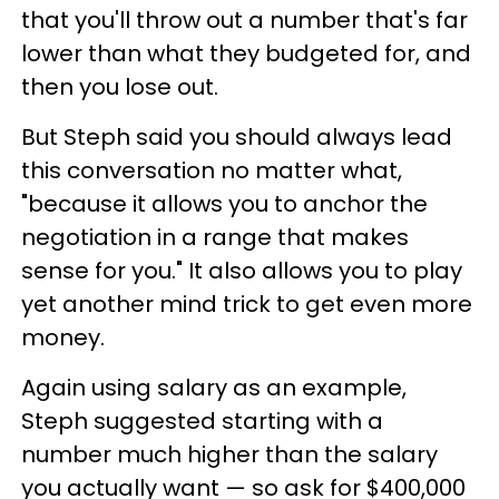
that you'll throw out a number that's far
lower than what they budgeted for, and
then you lose out.
But Steph said you should always lead
this conversation no matter what,
"because it allows you to anchor the
negotiation in a range that makes
sense for you." It also allows you to play
yet another mind trick to get even more
money.
Again using salary as an example,
Steph suggested starting with a
number much higher than the salary
you actually want — so ask for $400,000