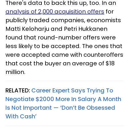
There's data to back this up, too. In an
analysis of 2,000 acquisition offers
for
publicly traded companies, economists
Matti Keloharju and Petri Hukkanen
found that round-number offers were
less likely to be accepted. The ones that
were accepted came with counteroffers
that cost the buyer an average of $18
million.
RELATED:
Career Expert Says Trying To
Negotiate $2000 More In Salary A Month
Is Not Important — ‘Don’t Be Obsessed
With Cash’