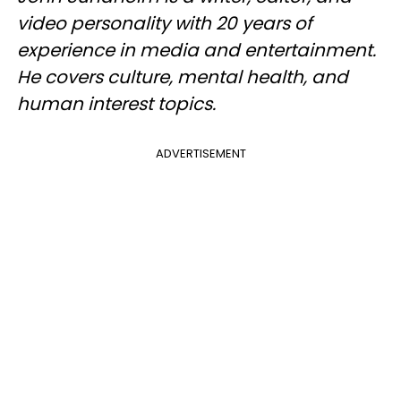
video personality with 20 years of
experience in media and entertainment.
He covers culture, mental health, and
human interest topics.
ADVERTISEMENT