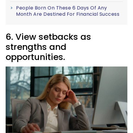
People Born On These 6 Days Of Any
Month Are Destined For Financial Success
6. View setbacks as
strengths and
opportunities.