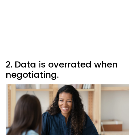
2. Data is overrated when
negotiating.