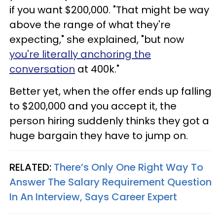
if you want $200,000. "That might be way
above the range of what they're
expecting," she explained, "but now
you're literally anchoring the
conversation
at 400k."
Better yet, when the offer ends up falling
to $200,000 and you accept it, the
person hiring suddenly thinks they got a
huge bargain they have to jump on.
RELATED:
There’s Only One Right Way To
Answer The Salary Requirement Question
In An Interview, Says Career Expert