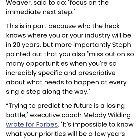
Weaver, said to do: "focus on the
immediate next step."
This is in part because who the heck
knows where you or your industry will be
in 20 years, but more importantly Steph
pointed out that you also "miss out on so
many opportunities when you're so
incredibly specific and prescriptive
about what needs to happen at every
single step along the way."
“Trying to predict the future is a losing
battle," executive coach Melody Wilding
wrote for Forbes
. "It’s impossible to know
what your priorities will be a few years