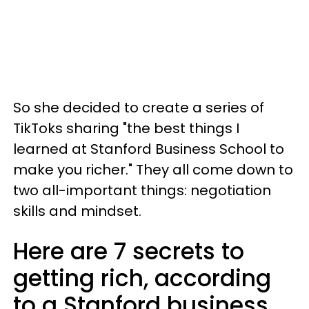
So she decided to create a series of
TikToks sharing "the best things I
learned at Stanford Business School to
make you richer." They all come down to
two all-important things: negotiation
skills and mindset.
Here are 7 secrets to
getting rich, according
to a Stanford business