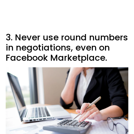
3. Never use round numbers
in negotiations, even on
Facebook Marketplace.