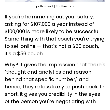
pattarawat | Shutterstock
If you're hammering out your salary,
asking for $107,000 a year instead of
$100,000 is more likely to be successful.
Same thing with that couch you're trying
to sell online — that's not a $50 couch,
it's a $56 couch.
Why? It gives the impression that there's
"thought and analytics and reason
behind that specific number," and
hence, they're less likely to push back. In
short, it gives you credibility in the eyes
of the person you're negotiating with.