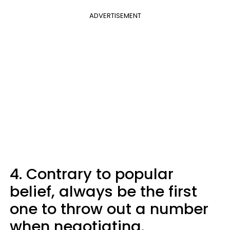
ADVERTISEMENT
4. Contrary to popular
belief, always be the first
one to throw out a number
when negotiating.