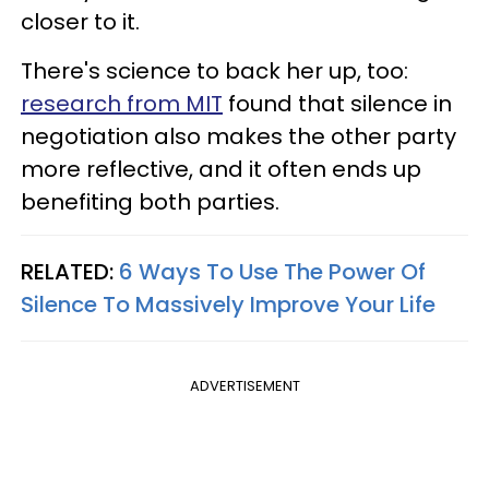
closer to it.
There's science to back her up, too:
research from MIT
found that silence in
negotiation also makes the other party
more reflective, and it often ends up
benefiting both parties.
RELATED:
6 Ways To Use The Power Of
Silence To Massively Improve Your Life
ADVERTISEMENT