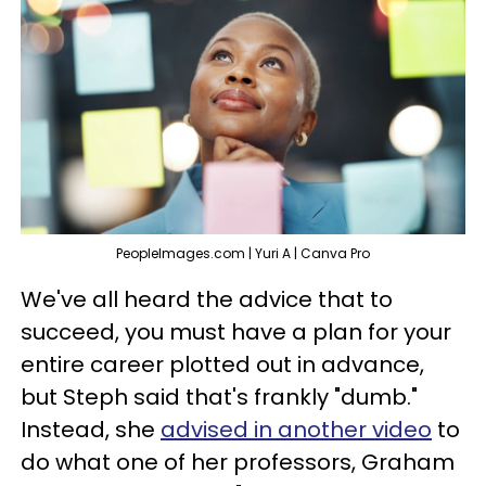
PeopleImages.com | Yuri A | Canva Pro
We've all heard the advice that to
succeed, you must have a plan for your
entire career plotted out in advance,
but Steph said that's frankly "dumb."
Instead, she
advised in another video
to
do what one of her professors, Graham