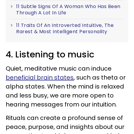
11 Subtle Signs Of A Woman Who Has Been
Through A Lot In Life
11 Traits Of An Introverted Intuitive, The
Rarest & Most Intelligent Personality
4. Listening to music
Quiet, meditative music can induce
beneficial brain states
, such as theta or
alpha states. When the mind is relaxed
and less busy, we are more open to
hearing messages from our intuition.
Rituals can create a profound sense of
peace, purpose, and insights about our