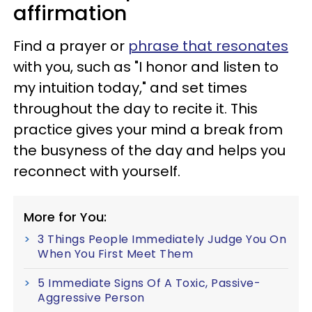
affirmation
Find a prayer or
phrase that resonates
with you, such as "I honor and listen to
my intuition today," and set times
throughout the day to recite it. This
practice gives your mind a break from
the busyness of the day and helps you
reconnect with yourself.
More for You:
3 Things People Immediately Judge You On
When You First Meet Them
5 Immediate Signs Of A Toxic, Passive-
Aggressive Person