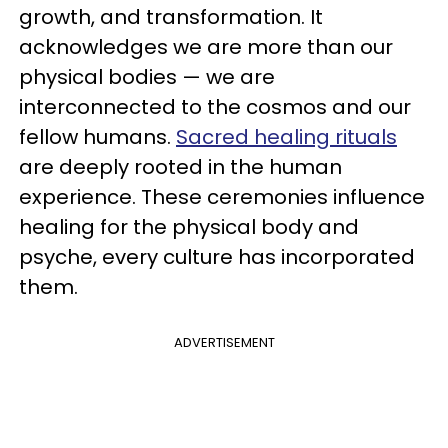
growth, and transformation. It
acknowledges we are more than our
physical bodies — we are
interconnected to the cosmos and our
fellow humans.
Sacred healing rituals
are deeply rooted in the human
experience. These ceremonies influence
healing for the physical body and
psyche, every culture has incorporated
them.
ADVERTISEMENT