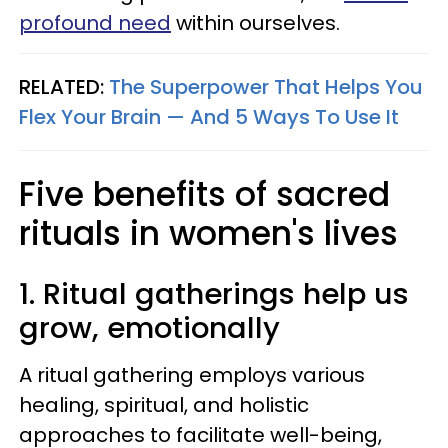
profound need
within ourselves.
RELATED:
The Superpower That Helps You
Flex Your Brain — And 5 Ways To Use It
Five benefits of sacred
rituals in women's lives
1. Ritual gatherings help us
grow, emotionally
A ritual gathering employs various
healing, spiritual, and holistic
approaches to facilitate well-being,