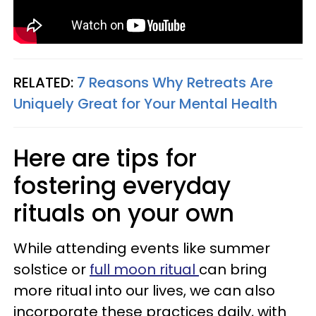
RELATED:
7 Reasons Why Retreats Are
Uniquely Great for Your Mental Health
Here are tips for
fostering everyday
rituals on your own
While attending events like summer
solstice or
full moon ritual
can bring
more ritual into our lives, we can also
incorporate these practices daily, with