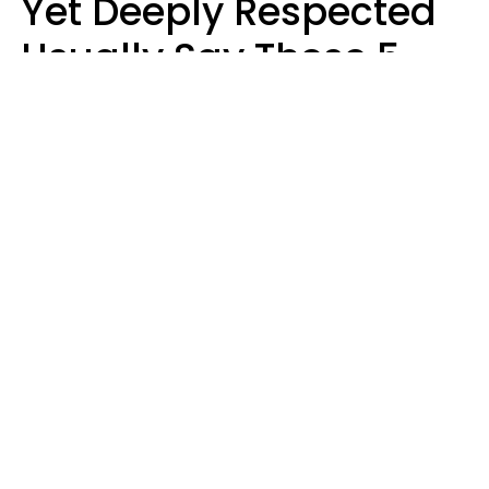
Yet Deeply Respected
Usually Say These 5
Phrases In Casual
Conversation
Marielisa Reyes