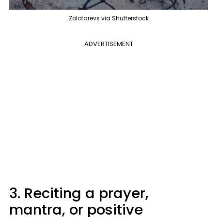
Zolotarevs via Shutterstock
ADVERTISEMENT
3. Reciting a prayer,
mantra, or positive