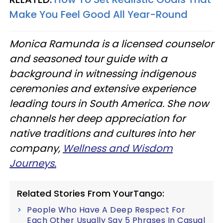
Make You Feel Good All Year-Round
Monica Ramunda is a licensed counselor
and seasoned tour guide with a
background in witnessing indigenous
ceremonies and extensive experience
leading tours in South America. She now
channels her deep appreciation for
native traditions and cultures into her
company,
Wellness and Wisdom
Journeys.
Related Stories From YourTango:
People Who Have A Deep Respect For
Each Other Usually Say 5 Phrases In Casual