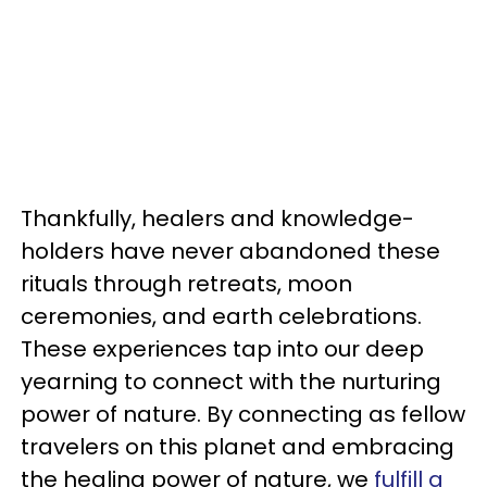
Thankfully, healers and knowledge-
holders have never abandoned these
rituals through retreats, moon
ceremonies, and earth celebrations.
These experiences tap into our deep
yearning to connect with the nurturing
power of nature. By connecting as fellow
travelers on this planet and embracing
the healing power of nature, we
fulfill a