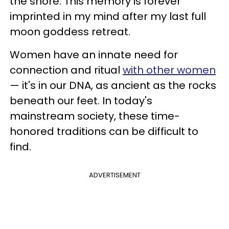
the shore. This memory is forever
imprinted in my mind after my last full
moon goddess retreat.
Women have an innate need for
connection and ritual
with other women
— it's in our DNA, as ancient as the rocks
beneath our feet. In today's
mainstream society, these time-
honored traditions can be difficult to
find.
ADVERTISEMENT