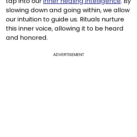
tap into our
inner healing intelligence
. By
slowing down and going within, we allow
our intuition to guide us. Rituals nurture
this inner voice, allowing it to be heard
and honored.
ADVERTISEMENT