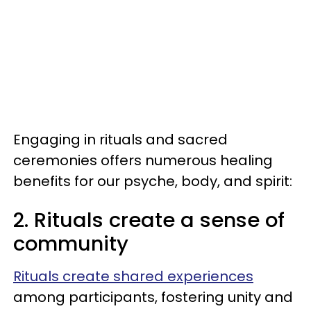
Engaging in rituals and sacred
ceremonies offers numerous healing
benefits for our psyche, body, and spirit:
2. Rituals create a sense of
community
Rituals create shared experiences
among participants, fostering unity and