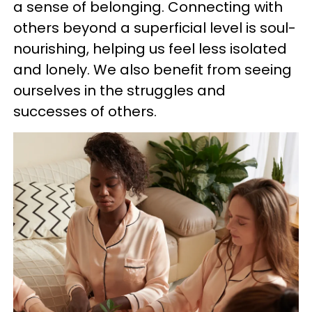
a sense of belonging. Connecting with
others beyond a superficial level is soul-
nourishing, helping us feel less isolated
and lonely. We also benefit from seeing
ourselves in the struggles and
successes of others.