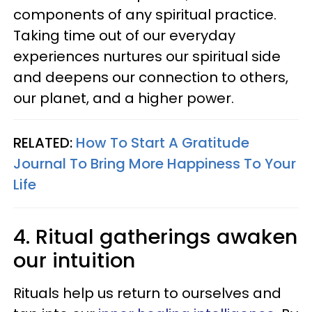
components of any spiritual practice.
Taking time out of our everyday
experiences nurtures our spiritual side
and deepens our connection to others,
our planet, and a higher power.
RELATED:
How To Start A Gratitude
Journal To Bring More Happiness To Your
Life
4. Ritual gatherings awaken
our intuition
Rituals help us return to ourselves and