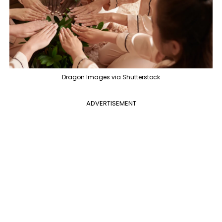
Dragon Images via Shutterstock
ADVERTISEMENT