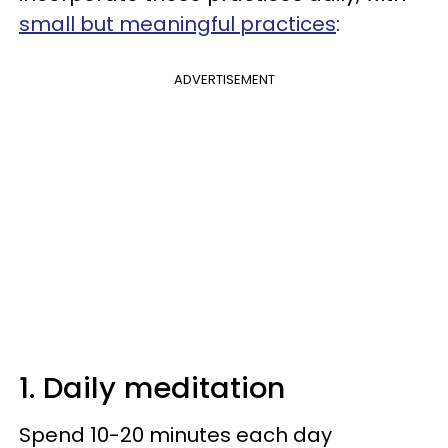
small but meaningful practices
:
ADVERTISEMENT
1. Daily meditation
Spend 10-20 minutes each day