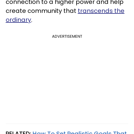
connection to a higher power and help
create community that
transcends the
ordinary
.
ADVERTISEMENT
RELATED:
How To Set Realistic Goals That