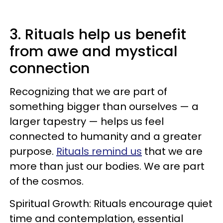
3. Rituals help us benefit
from awe and mystical
connection
Recognizing that we are part of
something bigger than ourselves — a
larger tapestry — helps us feel
connected to humanity and a greater
purpose.
Rituals remind us
that we are
more than just our bodies. We are part
of the cosmos.
Spiritual Growth: Rituals encourage quiet
time and contemplation, essential