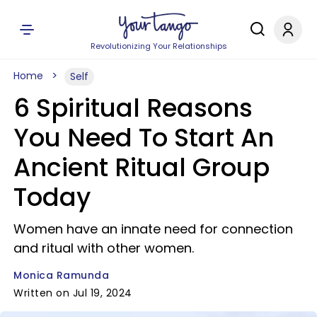
Revolutionizing Your Relationships
Home
Self
6 Spiritual Reasons
You Need To Start An
Ancient Ritual Group
Today
Women have an innate need for connection
and ritual with other women.
Monica Ramunda
Written on Jul 19, 2024