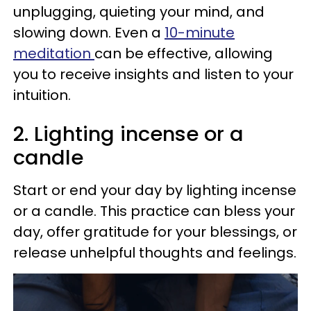
unplugging, quieting your mind, and
slowing down. Even a
10-minute
meditation
can be effective, allowing
you to receive insights and listen to your
intuition.
2. Lighting incense or a
candle
Start or end your day by lighting incense
or a candle. This practice can bless your
day, offer gratitude for your blessings, or
release unhelpful thoughts and feelings.