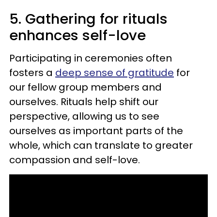
5. Gathering for rituals
enhances self-love
Participating in ceremonies often
fosters a
deep sense of gratitude
for
our fellow group members and
ourselves. Rituals help shift our
perspective, allowing us to see
ourselves as important parts of the
whole, which can translate to greater
compassion and self-love.