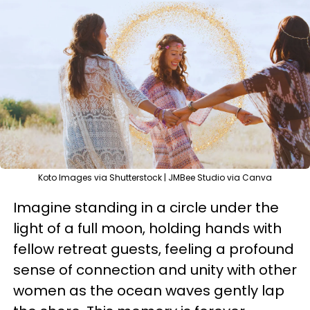
Koto Images via Shutterstock | JMBee Studio via Canva
Imagine standing in a circle under the
light of a full moon, holding hands with
fellow retreat guests, feeling a profound
sense of connection and unity with other
women as the ocean waves gently lap