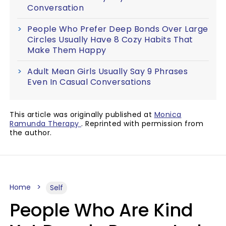
Conversation
People Who Prefer Deep Bonds Over Large
Circles Usually Have 8 Cozy Habits That
Make Them Happy
Adult Mean Girls Usually Say 9 Phrases
Even In Casual Conversations
This article was originally published at
Monica
Ramunda Therapy
. Reprinted with permission from
the author.
Home
Self
People Who Are Kind