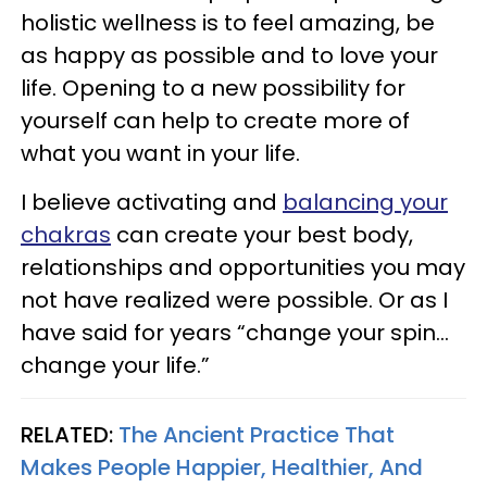
holistic wellness is to feel amazing, be
as happy as possible and to love your
life. Opening to a new possibility for
yourself can help to create more of
what you want in your life.
I believe activating and
balancing your
chakras
can create your best body,
relationships and opportunities you may
not have realized were possible. Or as I
have said for years “change your spin…
change your life.”
RELATED:
The Ancient Practice That
Makes People Happier, Healthier, And