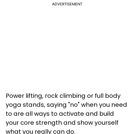
ADVERTISEMENT
Power lifting, rock climbing or full body
yoga stands, saying "no" when you need
to are all ways to activate and build
your core strength and show yourself
what you really can do.