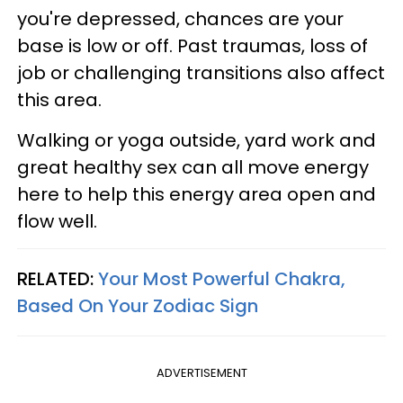
you're depressed, chances are your
base is low or off. Past traumas, loss of
job or challenging transitions also affect
this area.
Walking or yoga outside, yard work and
great healthy sex can all move energy
here to help this energy area open and
flow well.
RELATED:
Your Most Powerful Chakra,
Based On Your Zodiac Sign
ADVERTISEMENT