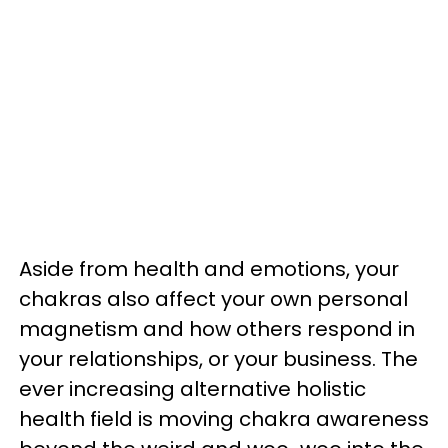
Aside from health and emotions, your
chakras also affect your own personal
magnetism and how others respond in
your relationships, or your business. The
ever increasing alternative holistic
health field is moving chakra awareness