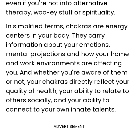
even if you're not into alternative
therapy, woo-ey stuff or spirituality.
In simplified terms, chakras are energy
centers in your body. They carry
information about your emotions,
mental projections and how your home
and work environments are affecting
you. And whether you're aware of them
or not, your chakras directly reflect your
quality of health, your ability to relate to
others socially, and your ability to
connect to your own innate talents.
ADVERTISEMENT