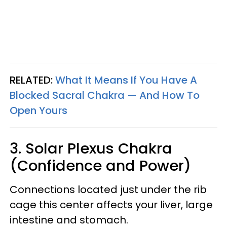
RELATED:
What It Means If You Have A
Blocked Sacral Chakra — And How To
Open Yours
3. Solar Plexus Chakra
(Confidence and Power)
Connections located just under the rib
cage this center affects your liver, large
intestine and stomach.