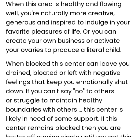
When this area is healthy and flowing
well, you're naturally more creative,
generous and inspired to indulge in your
favorite pleasures of life. Or you can
create your own business or activate
your ovaries to produce a literal child.
When blocked this center can leave you
drained, bloated or left with negative
feelings that keep you emotionally shut
down. If you can't say "no" to others
or struggle to maintain healthy
boundaries with others ... this center is
likely in need of some support. If this
center remains blocked then you are