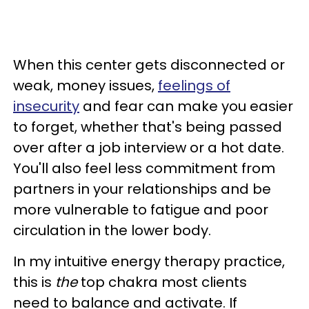
When this center gets disconnected or
weak, money issues,
feelings of
insecurity
and fear can make you easier
to forget, whether that's being passed
over after a job interview or a hot date.
You'll also feel less commitment from
partners in your relationships and be
more vulnerable to fatigue and poor
circulation in the lower body.
In my intuitive energy therapy practice,
this is
the
top chakra most clients
need to balance and activate. If