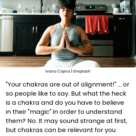
Ivana Cajina | Unsplash
"Your chakras are out of alignment!" ... or
so people like to say. But what the heck
is a chakra and do you have to believe
in their "magic" in order to understand
them? No. It may sound strange at first,
but chakras can be relevant for you