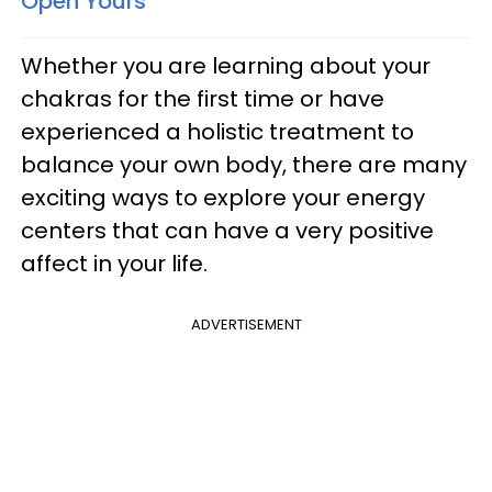
Open Yours
Whether you are learning about your
chakras for the first time or have
experienced a holistic treatment to
balance your own body, there are many
exciting ways to explore your energy
centers that can have a very positive
affect in your life.
ADVERTISEMENT