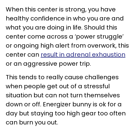
When this center is strong, you have
healthy confidence in who you are and
what you are doing in life. Should this
center come across a ‘power struggle’
or ongoing high alert from overwork, this
center can
result in adrenal exhaustion
or an aggressive power trip.
This tends to really cause challenges
when people get out of a stressful
situation but can not turn themselves
down or off. Energizer bunny is ok for a
day but staying too high gear too often
can burn you out.