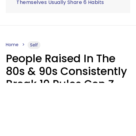
Themselves Usually Share 6 Habits
Home
Self
People Raised In The
80s & 90s Consistently
Break 10 Rules Gen Z
Treats As Non-
Negotiable
Marielisa Reyes