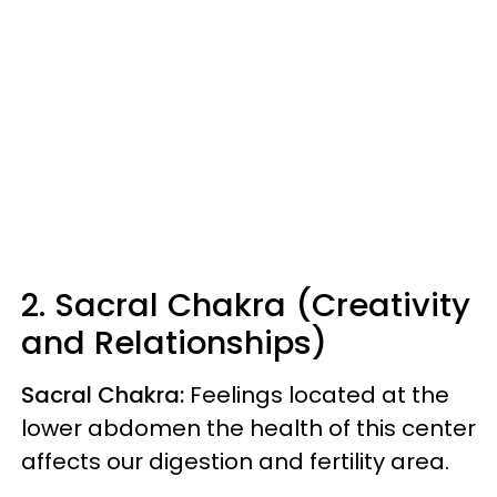
2. Sacral Chakra (Creativity
and Relationships)
Sacral Chakra:
Feelings
located at the
lower abdomen the health of this center
affects our digestion and fertility area.