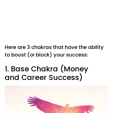
Here are 3 chakras that have the ability
to boost (or block) your success:
1. Base Chakra (Money
and Career Success)