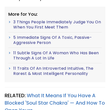
More for You:
3 Things People Immediately Judge You On
When You First Meet Them
5 Immediate Signs Of A Toxic, Passive-
Aggressive Person
11 Subtle Signs Of A Woman Who Has Been
Through A Lot In Life
11 Traits Of An Introverted Intuitive, The
Rarest & Most Intelligent Personality
RELATED:
What It Means If You Have A
Blocked 'Soul Star Chakra' — And How To