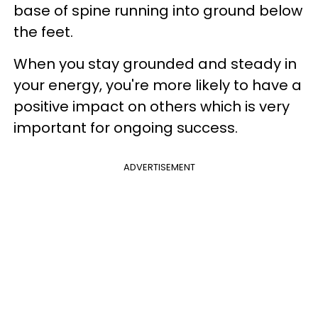
base of spine running into ground below
the feet.
When you stay grounded and steady in
your energy, you're more likely to have a
positive impact on others which is very
important for ongoing success.
ADVERTISEMENT