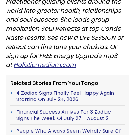
Practitioner guiding clients around the
world into greater health, relationships
and soul success. She leads group
meditation Soul Retreats at top Conde
Naste resorts. See how a LIFE SESSION or
retreat can fine tune your chakras. Or
sign up for FREE Energy Upgrade mp3
at
Holisticmedium.com
Related Stories From YourTango:
4 Zodiac Signs Finally Feel Happy Again
Starting On July 24, 2026
Financial Success Arrives For 3 Zodiac
Signs The Week Of July 27 - August 2
People Who Always Seem Weirdly Sure Of