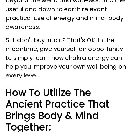
beyond the weird and woo-woo
into the
useful and down to earth relevant
practical use of energy and mind-body
awareness.
Still don't buy into it? That's OK. In the
meantime, give yourself an opportunity
to simply learn how chakra energy can
help you improve your own well being on
every level.
How To Utilize The
Ancient Practice That
Brings Body & Mind
Together: