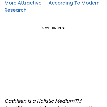
More Attractive — According To Modern
Research
ADVERTISEMENT
Cathleen is a Holistic MediumTM