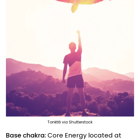
Tonktiti via Shutterstock
Base chakra:
Core Energy located at