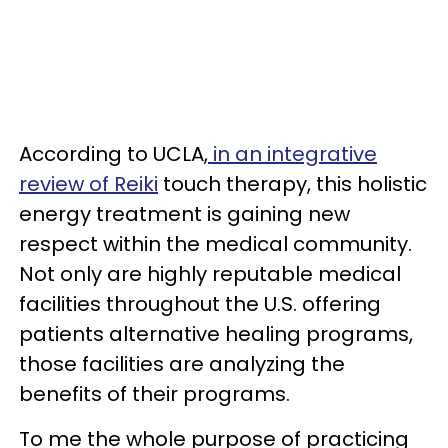
According to UCLA,
in an integrative
review of Reiki
touch therapy, this holistic
energy treatment is gaining new
respect within the medical community.
Not only are highly reputable medical
facilities throughout the U.S. offering
patients alternative healing programs,
those facilities are analyzing the
benefits of their programs.
To me the whole purpose of practicing