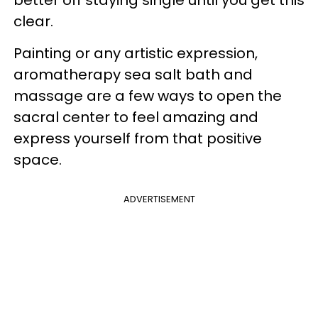
better off staying single until you get this
clear.
Painting or any artistic expression,
aromatherapy sea salt bath and
massage are a few ways to open the
sacral center to feel amazing and
express yourself from that positive
space.
ADVERTISEMENT