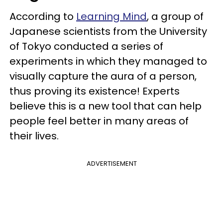
According to
Learning Mind
, a group of
Japanese scientists from the University
of Tokyo conducted a series of
experiments in which they managed to
visually capture the aura of a person,
thus proving its existence! Experts
believe this is a new tool that can help
people feel better in many areas of
their lives.
ADVERTISEMENT