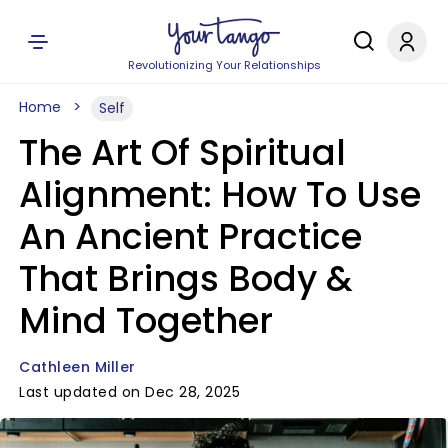
Revolutionizing Your Relationships
Home
Self
The Art Of Spiritual
Alignment: How To Use
An Ancient Practice
That Brings Body &
Mind Together
Cathleen Miller
Last updated on Dec 28, 2025