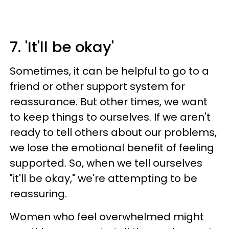
7. 'It'll be okay'
Sometimes, it can be helpful to go to a
friend or other support system for
reassurance. But other times, we want
to keep things to ourselves. If we aren't
ready to tell others about our problems,
we lose the emotional benefit of feeling
supported. So, when we tell ourselves
"it'll be okay," we're attempting to be
reassuring.
Women who feel overwhelmed might