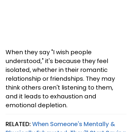
When they say "I wish people
understood," it's because they feel
isolated, whether in their romantic
relationship or friendships. They may
think others aren't listening to them,
and it leads to exhaustion and
emotional depletion.
RELATED:
When Someone's Mentally &