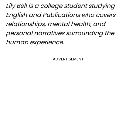
Lily Bell is a college student studying
English and Publications who covers
relationships, mental health, and
personal narratives surrounding the
human experience.
ADVERTISEMENT