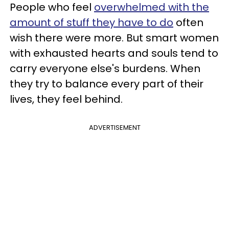
People who feel
overwhelmed with the
amount of stuff they have to do
often
wish there were more. But smart women
with exhausted hearts and souls tend to
carry everyone else's burdens. When
they try to balance every part of their
lives, they feel behind.
ADVERTISEMENT