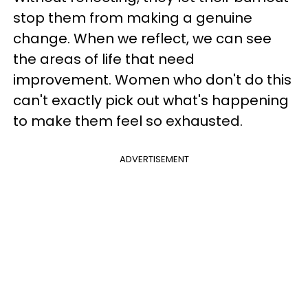
stop them from making a genuine
change. When we reflect, we can see
the areas of life that need
improvement. Women who don't do this
can't exactly pick out what's happening
to make them feel so exhausted.
ADVERTISEMENT