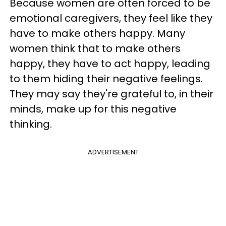
Because women are often forced to be
emotional caregivers, they feel like they
have to make others happy. Many
women think that to make others
happy, they have to act happy, leading
to them hiding their negative feelings.
They may say they're grateful to, in their
minds, make up for this negative
thinking.
ADVERTISEMENT