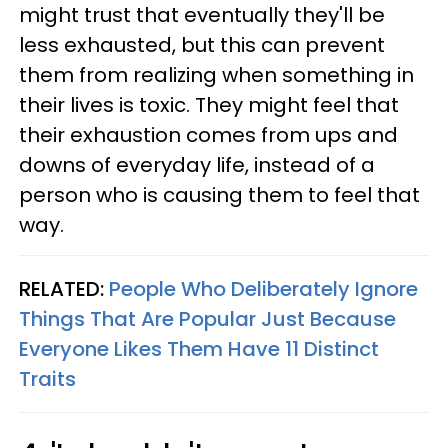
might trust that eventually they'll be
less exhausted, but this can prevent
them from realizing when something in
their lives is toxic. They might feel that
their exhaustion comes from ups and
downs of everyday life, instead of a
person who is causing them to feel that
way.
RELATED:
People Who Deliberately Ignore
Things That Are Popular Just Because
Everyone Likes Them Have 11 Distinct
Traits