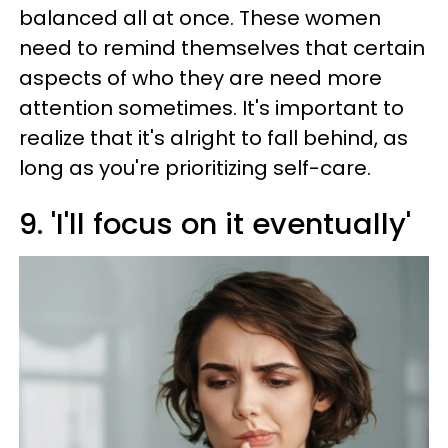
balanced all at once. These women
need to remind themselves that certain
aspects of who they are need more
attention sometimes. It's important to
realize that it's alright to fall behind, as
long as you're prioritizing self-care.
9. 'I'll focus on it eventually'