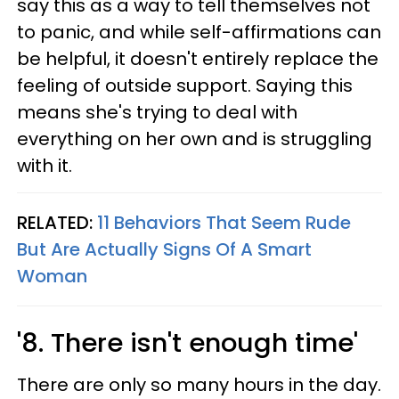
say this as a way to tell themselves not
to panic, and while self-affirmations can
be helpful, it doesn't entirely replace the
feeling of outside support. Saying this
means she's trying to deal with
everything on her own and is struggling
with it.
RELATED:
11 Behaviors That Seem Rude
But Are Actually Signs Of A Smart
Woman
'8. There isn't enough time'
There are only so many hours in the day.