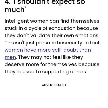
4. 'I shouldn't expect so
much'
Intelligent women can find themselves
stuck in a cycle of exhaustion because
they don't validate their own emotions.
This isn't just personal insecurity. In fact,
women have more self-doubt than
men
. They may not feel like they
deserve more for themselves because
they're used to supporting others.
ADVERTISEMENT