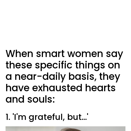
When smart women say
these specific things on
a near-daily basis, they
have exhausted hearts
and souls:
1. 'I'm grateful, but...'