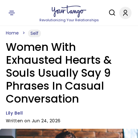
Revolutionizing Your Relationships
Home
Self
Women With
Exhausted Hearts &
Souls Usually Say 9
Phrases In Casual
Conversation
Lily Bell
Written on Jun 24, 2026