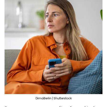
DimaBerlin | Shutterstock