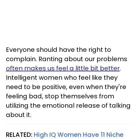
Everyone should have the right to
complain. Ranting about our problems
often makes us feel a little bit better
.
Intelligent women who feel like they
need to be positive, even when they're
feeling bad, stop themselves from
utilizing the emotional release of talking
about it.
RELATED:
High IQ Women Have 11 Niche