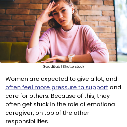
GaudiLab | Shutterstock
Women are expected to give a lot, and
often feel more pressure to support
and
care for others. Because of this, they
often get stuck in the role of emotional
caregiver, on top of the other
responsibilities.