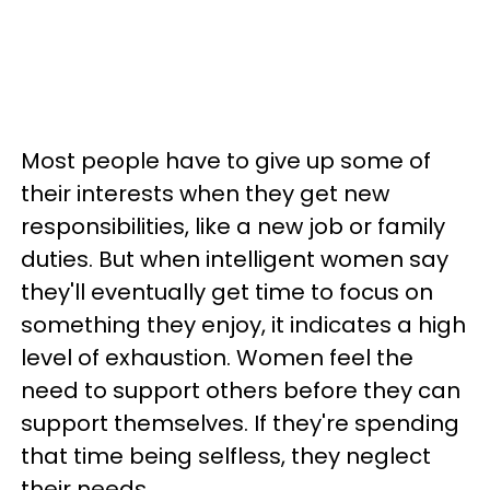
Most people have to give up some of
their interests when they get new
responsibilities, like a new job or family
duties. But when intelligent women say
they'll eventually get time to focus on
something they enjoy, it indicates a high
level of exhaustion. Women feel the
need to support others before they can
support themselves. If they're spending
that time being selfless, they neglect
their needs.