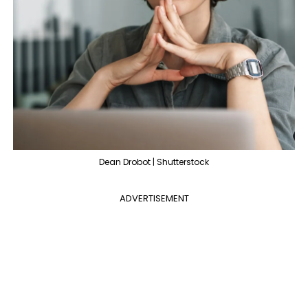
Dean Drobot | Shutterstock
ADVERTISEMENT