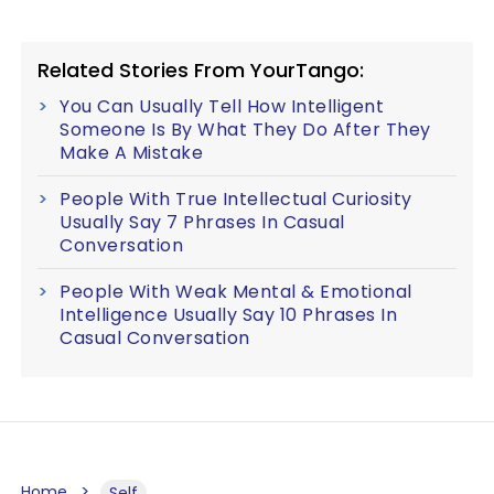
Related Stories From YourTango:
You Can Usually Tell How Intelligent
Someone Is By What They Do After They
Make A Mistake
People With True Intellectual Curiosity
Usually Say 7 Phrases In Casual
Conversation
People With Weak Mental & Emotional
Intelligence Usually Say 10 Phrases In
Casual Conversation
Home
Self