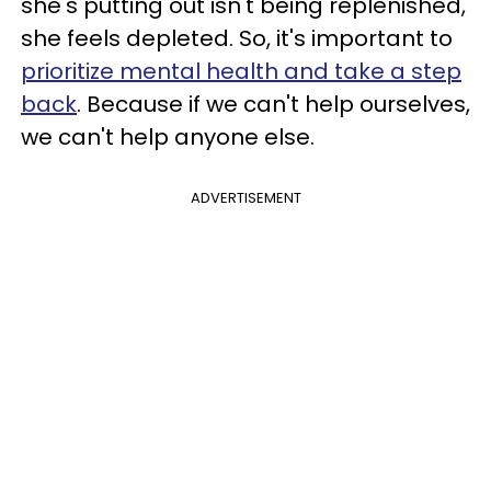
she's putting out isn't being replenished,
she feels depleted. So, it's important to
prioritize mental health and take a step
back
. Because if we can't help ourselves,
we can't help anyone else.
ADVERTISEMENT