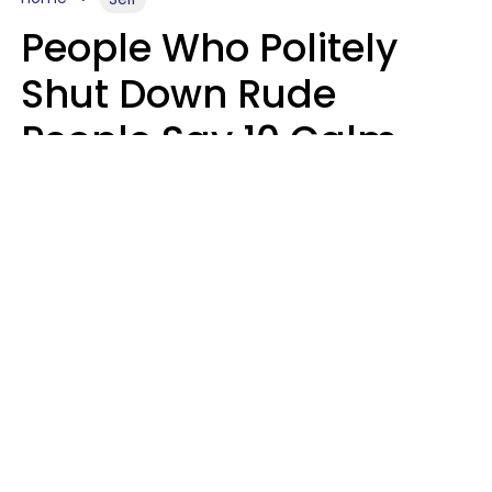
People Who Politely
Shut Down Rude
People Say 10 Calm
But Witty Phrases
Zayda Slabbekoorn