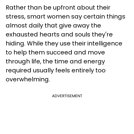
Rather than be upfront about their
stress, smart women say certain things
almost daily that give away the
exhausted hearts and souls they're
hiding. While they use their intelligence
to help them succeed and move
through life, the time and energy
required usually feels entirely too
overwhelming.
ADVERTISEMENT