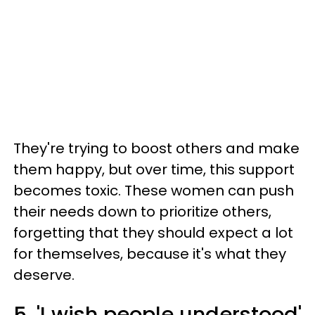
They're trying to boost others and make
them happy, but over time, this support
becomes toxic. These women can push
their needs down to prioritize others,
forgetting that they should expect a lot
for themselves, because it's what they
deserve.
5. 'I wish people understood'