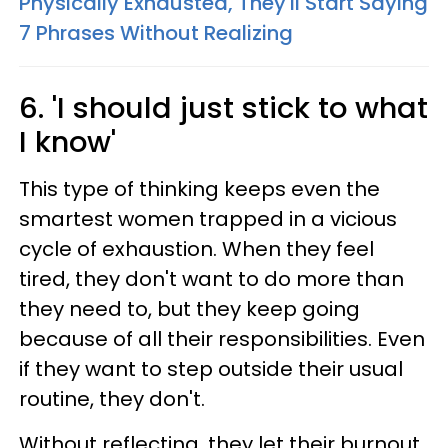
Physically Exhausted, They'll Start Saying
7 Phrases Without Realizing
6. 'I should just stick to what
I know'
This type of thinking keeps even the
smartest women trapped in a vicious
cycle of exhaustion. When they feel
tired, they don't want to do more than
they need to, but they keep going
because of all their responsibilities. Even
if they want to step outside their usual
routine, they don't.
Without reflecting, they let their burnout