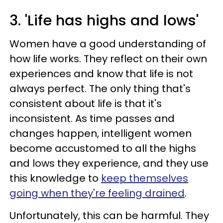
3. 'Life has highs and lows'
Women have a good understanding of
how life works. They reflect on their own
experiences and know that life is not
always perfect. The only thing that's
consistent about life is that it's
inconsistent. As time passes and
changes happen, intelligent women
become accustomed to all the highs
and lows they experience, and they use
this knowledge to
keep themselves
going when they're feeling drained
.
Unfortunately, this can be harmful. They