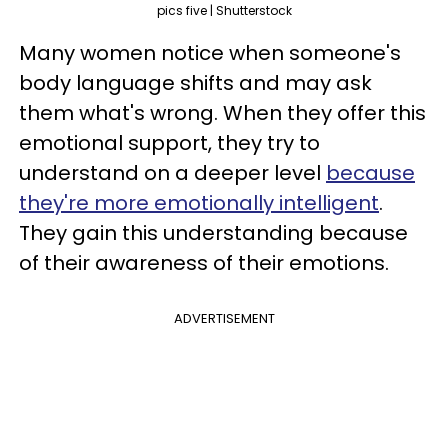
pics five | Shutterstock
Many women notice when someone's
body language shifts and may ask
them what's wrong. When they offer this
emotional support, they try to
understand on a deeper level
because
they're more emotionally intelligent
.
They gain this understanding because
of their awareness of their emotions.
ADVERTISEMENT