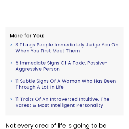
More for You:
3 Things People Immediately Judge You On
When You First Meet Them
5 Immediate Signs Of A Toxic, Passive-
Aggressive Person
11 Subtle Signs Of A Woman Who Has Been
Through A Lot In Life
11 Traits Of An Introverted Intuitive, The
Rarest & Most Intelligent Personality
Not every area of life is going to be