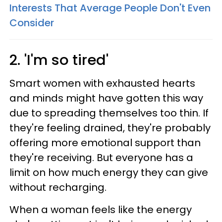
Interests That Average People Don't Even
Consider
2. 'I'm so tired'
Smart women with exhausted hearts
and minds might have gotten this way
due to spreading themselves too thin. If
they're feeling drained, they're probably
offering more emotional support than
they're receiving. But everyone has a
limit on how much energy they can give
without recharging.
When a woman feels like the energy