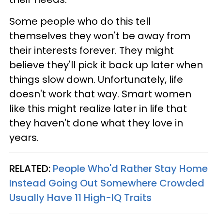
Some people who do this tell
themselves they won't be away from
their interests forever. They might
believe they'll pick it back up later when
things slow down. Unfortunately, life
doesn't work that way. Smart women
like this might realize later in life that
they haven't done what they love in
years.
RELATED:
People Who'd Rather Stay Home
Instead Going Out Somewhere Crowded
Usually Have 11 High-IQ Traits