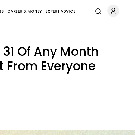
SS
CAREER & MONEY
EXPERT ADVICE
Or 31 Of Any Month
rt From Everyone