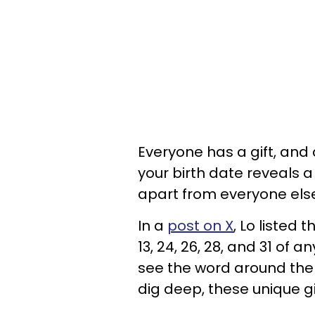
Everyone has a gift, and
your birth date reveals a 
apart from everyone els
In a
post on X
, Lo listed 
13, 24, 26, 28, and 31 of
see the word around them
dig deep, these unique g