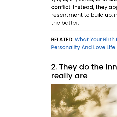
conflict. Instead, they a
resentment to build up, i
the better.
RELATED:
What Your Birth
Personality And Love Life
2. They do the in
really are