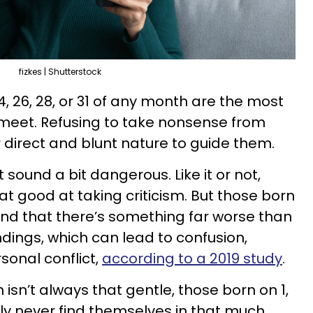
fizkes | Shutterstock
 24, 26, 28, or 31 of any month are the most
r meet. Refusing to take nonsense from
r direct and blunt nature to guide them.
 sound a bit dangerous. Like it or not,
at good at taking criticism. But those born
nd that there’s something far worse than
dings, which can lead to confusion,
sonal conflict,
according to a 2019 study
.
 isn’t always that gentle, those born on 1,
1 likely never find themselves in that much