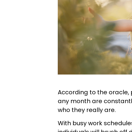
According to the oracle, peo
any month are constantl
who they really are.
With busy work schedules