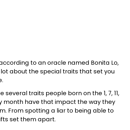
 according to an oracle named Bonita Lo,
lot about the special traits that set you
e.
the several traits people born on the 1, 7, 11,
 any month have that impact the way they
. From spotting a liar to being able to
ifts set them apart.