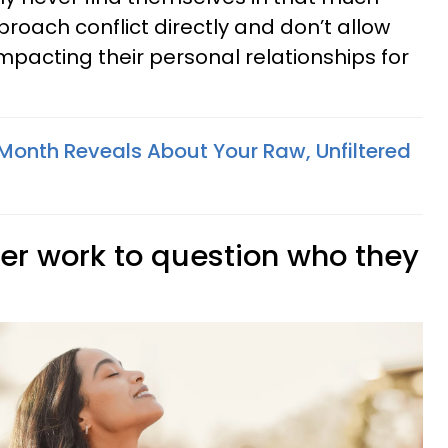
pproach conflict directly and don’t allow
mpacting their personal relationships for
 Month Reveals About Your Raw, Unfiltered
ner work to question who they