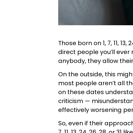
Those born on 1, 7, 11, 13,
direct people you’ll eve
anybody, they allow thei
On the outside, this might
most people aren’t all th
on these dates understa
criticism — misunderstan
effectively worsening per
So, even if their approach
7, 11, 13, 24, 26, 28, or 3