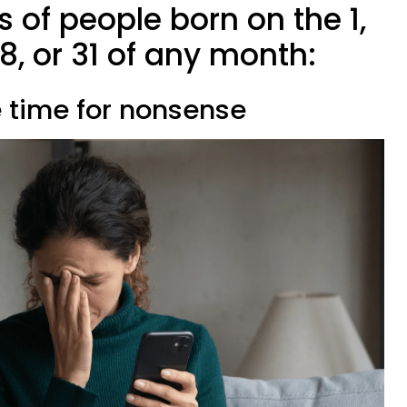
ts of people born on the 1,
, 28, or 31 of any month:
e time for nonsense