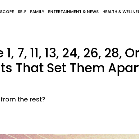
SCOPE
SELF
FAMILY
ENTERTAINMENT & NEWS
HEALTH & WELLNE
, 7, 11, 13, 24, 26, 28, 
its That Set Them Apa
from the rest?