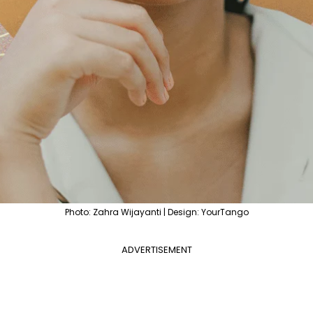
Photo: Zahra Wijayanti | Design: YourTango
ADVERTISEMENT