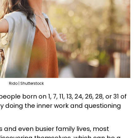
Rido | Shutterstock
ple born on 1, 7, 11, 13, 24, 26, 28, or 31 of
y doing the inner work and questioning
 and even busier family lives, most