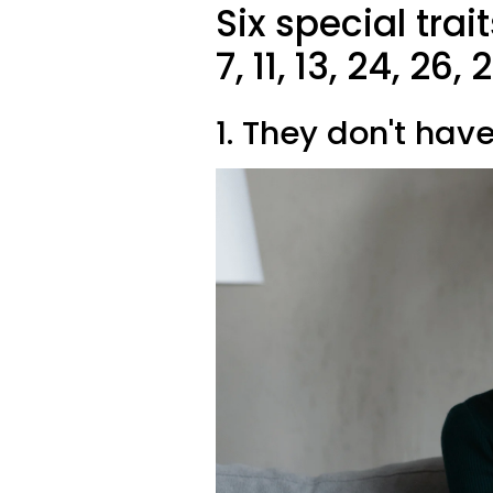
Six special trai
7, 11, 13, 24, 26
1. They don't hav