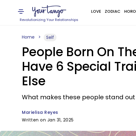
LOVE
ZODIAC
HORO
Revolutionizing Your Relationships
Home
Self
People Born On The 1
Have 6 Special Tra
Else
What makes these people stand out 
Marielisa Reyes
Written on Jan 31, 2025