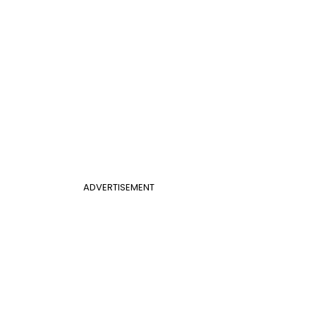
ADVERTISEMENT