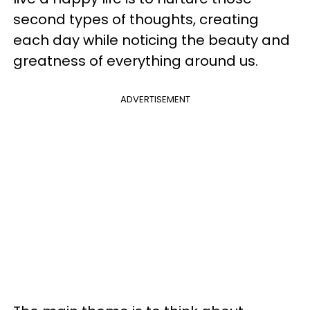
second types of thoughts, creating
each day while noticing the beauty and
greatness of everything around us.
ADVERTISEMENT