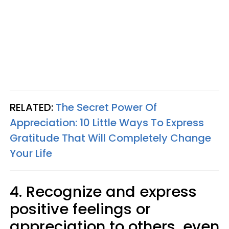
RELATED:
The Secret Power Of
Appreciation: 10 Little Ways To Express
Gratitude That Will Completely Change
Your Life
4. Recognize and express
positive feelings or
appreciation to others, even