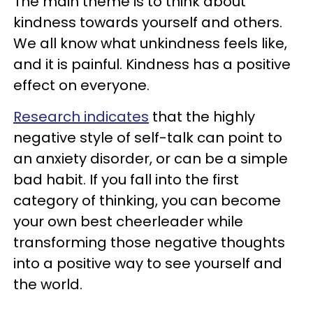
The main theme is to think about
kindness towards yourself and others.
We all know what unkindness feels like,
and it is painful. Kindness has a positive
effect on everyone.
Research indicates
that the highly
negative style of self-talk can point to
an anxiety disorder, or can be a simple
bad habit. If you fall into the first
category of thinking, you can become
your own best cheerleader while
transforming those negative thoughts
into a positive way to see yourself and
the world.