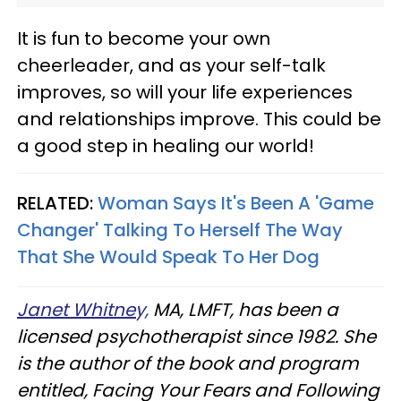
It is fun to become your own
cheerleader, and as your self-talk
improves, so will your life experiences
and relationships improve. This could be
a good step in healing our world!
RELATED:
Woman Says It's Been A 'Game
Changer' Talking To Herself The Way
That She Would Speak To Her Dog
Janet Whitney,
MA, LMFT, has been a
licensed psychotherapist since 1982. She
is the author of the book and program
entitled, Facing Your Fears and Following