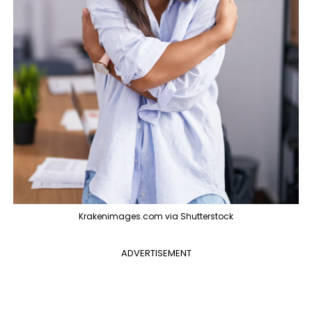
Krakenimages.com via Shutterstock
ADVERTISEMENT