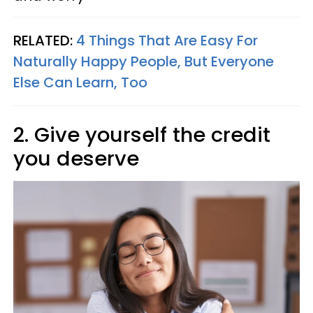
RELATED:
4 Things That Are Easy For
Naturally Happy People, But Everyone
Else Can Learn, Too
2. Give yourself the credit
you deserve