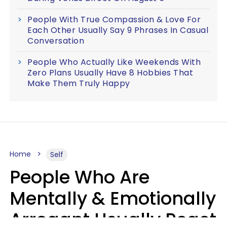
People With True Compassion & Love For
Each Other Usually Say 9 Phrases In Casual
Conversation
People Who Actually Like Weekends With
Zero Plans Usually Have 8 Hobbies That
Make Them Truly Happy
Home
Self
People Who Are
Mentally & Emotionally
Arrogant Usually React