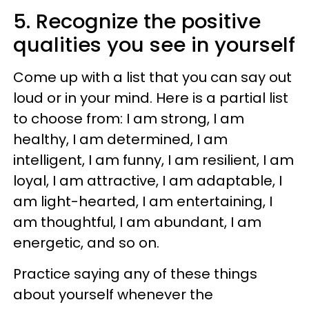
5. Recognize the positive
qualities you see in yourself
Come up with a list that you can say out
loud or in your mind. Here is a partial list
to choose from: I am strong, I am
healthy, I am determined, I am
intelligent, I am funny, I am resilient, I am
loyal, I am attractive, I am adaptable, I
am light-hearted, I am entertaining, I
am thoughtful, I am abundant, I am
energetic, and so on.
Practice saying any of these things
about yourself whenever the