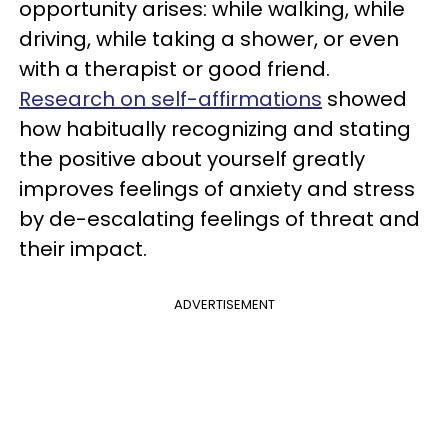
opportunity arises: while walking, while
driving, while taking a shower, or even
with a therapist or good friend.
Research on self-affirmations
showed
how habitually recognizing and stating
the positive about yourself greatly
improves feelings of anxiety and stress
by de-escalating feelings of threat and
their impact.
ADVERTISEMENT