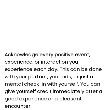
Acknowledge every positive event,
experience, or interaction you
experience each day. This can be done
with your partner, your kids, or just a
mental check-in with yourself. You can
give yourself credit immediately after a
good experience or a pleasant
encounter.