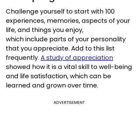
Challenge yourself to start with 100
experiences, memories, aspects of your
life, and things you enjoy,
which include parts of your personality
that you appreciate. Add to this list
frequently.
A study of appreciation
showed how it is a vital skill to well-being
and life satisfaction, which can be
learned and grown over time.
ADVERTISEMENT