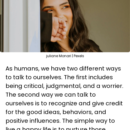
juliane Monari | Pexels
As humans, we have two different ways
to talk to ourselves. The first includes
being critical, judgmental, and a worrier.
The second way we can talk to
ourselves is to recognize and give credit
for the good ideas, behaviors, and
positive influences. The simple way to
live a happy life is to nurture those