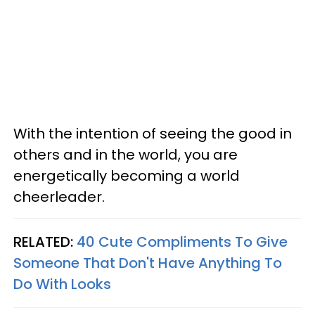
With the intention of seeing the good in
others and in the world, you are
energetically becoming a world
cheerleader.
RELATED:
40 Cute Compliments To Give
Someone That Don't Have Anything To
Do With Looks