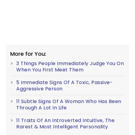
More for You:
3 Things People Immediately Judge You On
When You First Meet Them
5 Immediate Signs Of A Toxic, Passive-
Aggressive Person
11 Subtle Signs Of A Woman Who Has Been
Through A Lot In Life
11 Traits Of An Introverted Intuitive, The
Rarest & Most Intelligent Personality