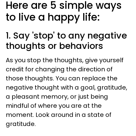
Here are 5 simple ways
to live a happy life:
1. Say 'stop' to any negative
thoughts or behaviors
As you stop the thoughts, give yourself
credit for changing the direction of
those thoughts. You can replace the
negative thought with a goal, gratitude,
a pleasant memory, or just being
mindful of where you are at the
moment. Look around in a state of
gratitude.