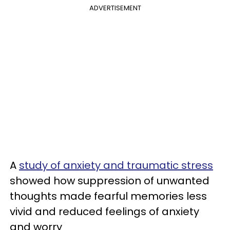
ADVERTISEMENT
A
study of anxiety and traumatic stress
showed how suppression of unwanted
thoughts made fearful memories less
vivid and reduced feelings of anxiety
and worry