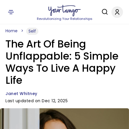
Revolutionizing Your Relationships
Home
Self
The Art Of Being
Unflappable: 5 Simple
Ways To Live A Happy
Life
Janet Whitney
Last updated on Dec 12, 2025