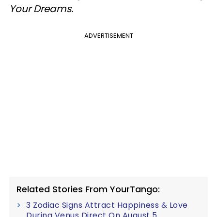
Your Dreams.
ADVERTISEMENT
Related Stories From YourTango:
3 Zodiac Signs Attract Happiness & Love
During Venus Direct On August 5