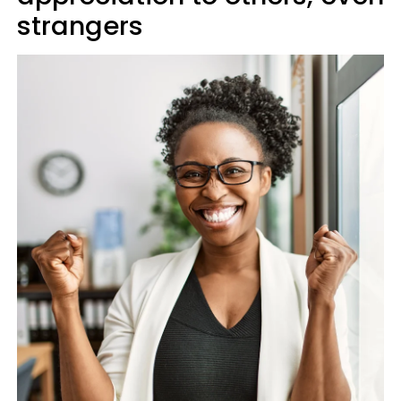
strangers