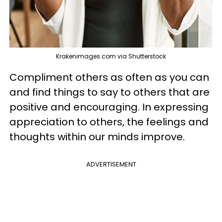
Krakenimages.com via Shutterstock
Compliment others as often as you can
and find things to say to others that are
positive and encouraging. In expressing
appreciation to others, the feelings and
thoughts within our minds improve.
ADVERTISEMENT