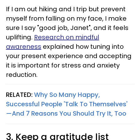
If I am out hiking and I trip but prevent
myself from falling on my face, I make
sure I say "good job, Janet", and it feels
uplifting.
Research on mindful
awareness
explained how tuning into
your present experience and accepting
it is important for stress and anxiety
reduction.
RELATED:
Why So Many Happy,
Successful People 'Talk To Themselves'
—And 7 Reasons You Should Try It, Too
3. Keep a gratitude list