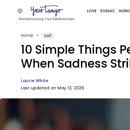
LOVE
ZODIAC
HORO
Revolutionizing Your Relationships
Home
Self
10 Simple Things 
When Sadness Stri
Laurie White
Last updated on May 13, 2026