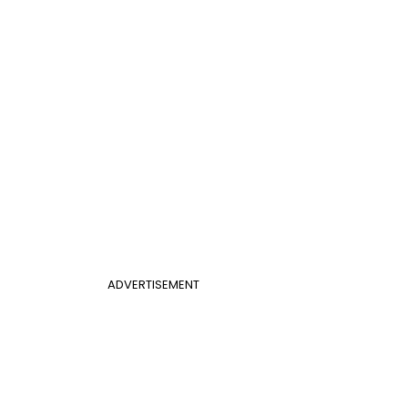
ADVERTISEMENT