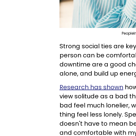
PeopleI
Strong social ties are ke
person can be comfortabl
downtime are a good chan
alone, and build up ener
Research has shown
how
view solitude as a bad th
bad feel much lonelier, 
thing feel less lonely. S
doesn't have to mean bei
and comfortable with mys