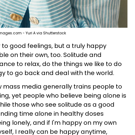
mages.com - Yuri A via Shutterstock
y to good feelings, but a truly happy
e on their own, too. Solitude and
ce to relax, do the things we like to do
gy to go back and deal with the world.
 mass media generally trains people to
ing, yet people who believe being alone is
while those who see solitude as a good
pending time alone in healthy doses
ng lonely, and if I'm happy on my own
elf, I really can be happy anytime,