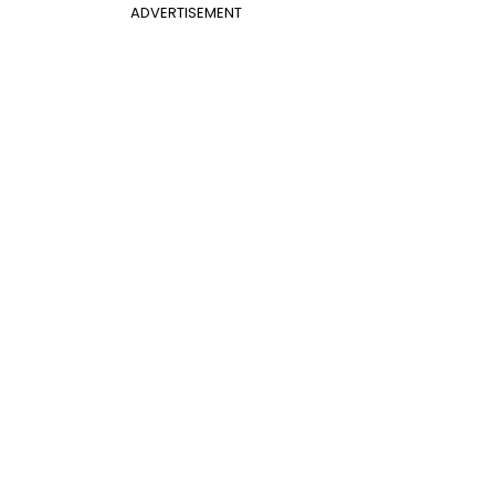
ADVERTISEMENT