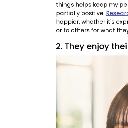
things helps keep my per
partially positive.
Resear
happier, whether it's exp
or to others for what they
2. They enjoy th