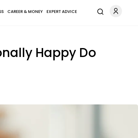
SS
CAREER & MONEY
EXPERT ADVICE
onally Happy Do