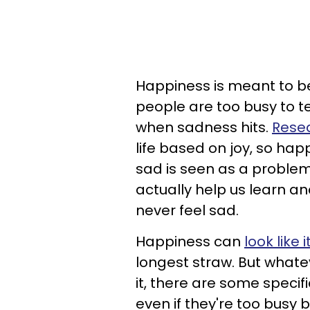
Happiness is meant to b
people are too busy to te
when sadness hits.
Resea
life based on joy, so ha
sad is seen as a problem
actually help us learn a
never feel sad.
Happiness can
look like 
longest straw. But whatev
it, there are some specif
even if they're too busy b