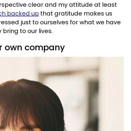
spective clear and my attitude at least
ch backed up
that gratitude makes us
ressed just to ourselves for what we have
 bring to our lives.
eir own company