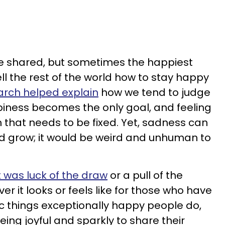
e shared, but sometimes the happiest
ll the rest of the world how to stay happy
rch helped explain
how we tend to judge
ppiness becomes the only goal, and feeling
 that needs to be fixed. Yet, sadness can
nd grow; it would be weird and unhuman to
it was luck of the draw
or a pull of the
er it looks or feels like for those who have
ic things exceptionally happy people do,
eing joyful and sparkly to share their