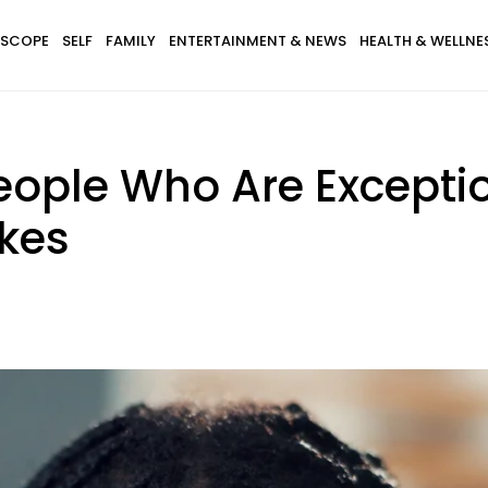
SCOPE
SELF
FAMILY
ENTERTAINMENT & NEWS
HEALTH & WELLNE
People Who Are Excepti
kes