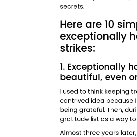
secrets.
Here are 10 si
exceptionally
strikes:
1. Exceptionally 
beautiful, even 
I used to think keeping t
contrived idea because 
being grateful. Then, durin
gratitude list as a way t
Almost three years later