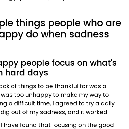
mple things people who are
 happy do when sadness
happy people focus on what's
on hard days
rack of things to be thankful for was a
I was too unhappy to make my way to
g a difficult time, I agreed to try a daily
o dig out of my sadness, and it worked.
, I have found that focusing on the good