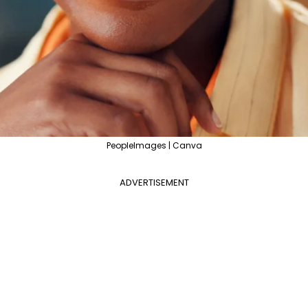
PeopleImages | Canva
ADVERTISEMENT